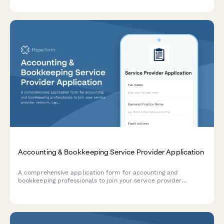
security qualifications.
Accounting & Bookkeeping Service Provider Application
A comprehensive application form for accounting and
bookkeeping professionals to join your service provider
network, capturing credentials, software expertise, industry
specializations, and service packages.