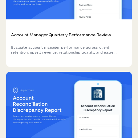
Account Manager Quarterly Performance Review
Evaluate account manager performance across client
retention, upsell revenue, relationship quality, and issue
resolution. A comprehensive quarterly review form for sales
and customer success teams.