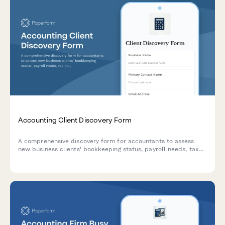
Accounting Client Discovery Form
A comprehensive discovery form for accountants to assess
new business clients' bookkeeping status, payroll needs, tax
compliance requirements, and financial reporting goals.