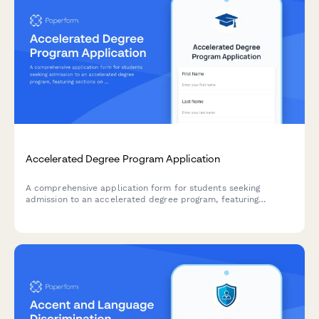
Accelerated Degree Program Application
A comprehensive application form for students seeking
admission to an accelerated degree program, featuring
sections on advanced coursework, time management
capabilities, and commitment to intensive study.