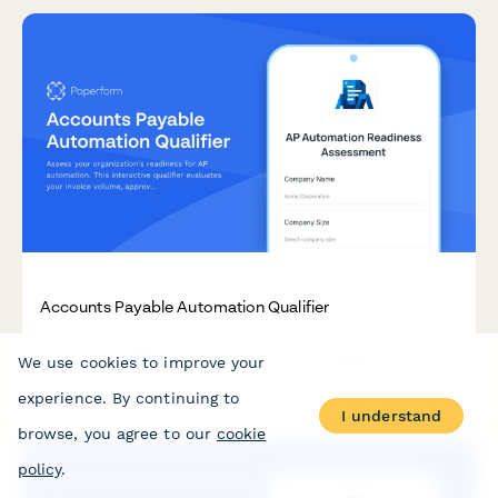
Accounts Payable Automation Qualifier
Assess your organization's readiness for AP automation. This
We use cookies to improve your
interactive qualifier evaluates your invoice volume, approval
workflows, current systems, and ROI expectations to
experience. By continuing to
determine the best automation solution for your finance team.
I understand
browse, you agree to our
cookie
policy
.