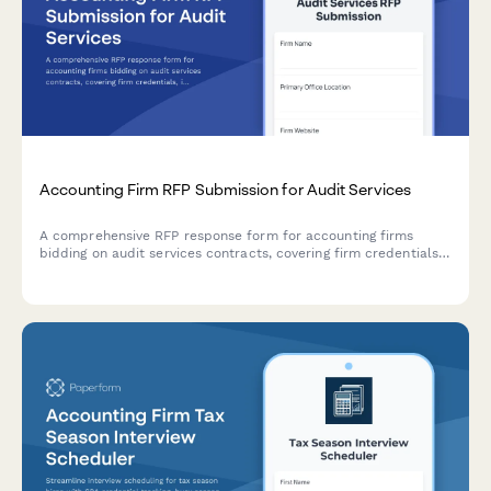
Accounting Firm RFP Submission for Audit Services
A comprehensive RFP response form for accounting firms
bidding on audit services contracts, covering firm credentials,
industry expertise, audit methodology, team qualifications, and
fee proposals.