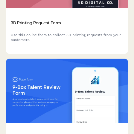
3D Printing Request Form
Use this online form to collect 3D printing requests from your
customers.