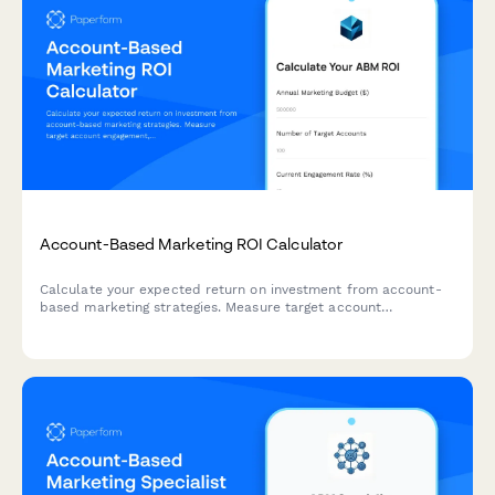
Account-Based Marketing ROI Calculator
Calculate your expected return on investment from account-
based marketing strategies. Measure target account
engagement, pipeline acceleration, and deal size increases
with this comprehensive B2B ROI calculator.