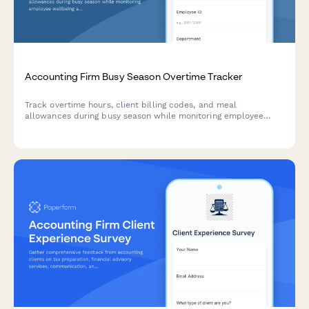
Accounting Firm Busy Season Overtime Tracker
Track overtime hours, client billing codes, and meal
allowances during busy season while monitoring employee
wellbeing and burnout indicators.