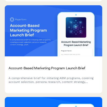
Account-Based Marketing Program Launch Brief
A comprehensive brief for initiating ABM programs, covering
account selection, persona research, content strategy,
platform requirements, sales alignment, and pipeline
measurement.