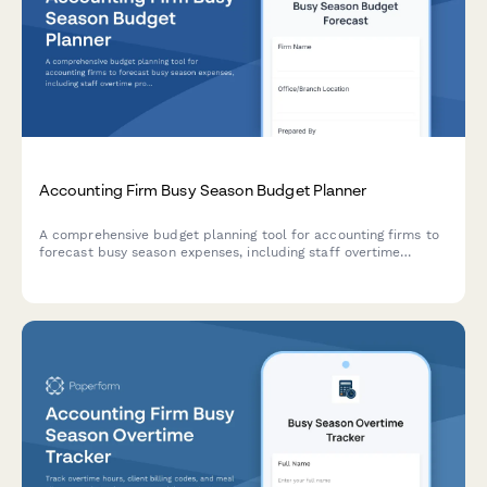
Accounting Firm Busy Season Budget Planner
A comprehensive budget planning tool for accounting firms to
forecast busy season expenses, including staff overtime
projections, seasonal hiring needs, client retention analysis,
and service line profitability breakdowns.