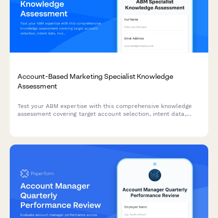
Account-Based Marketing Specialist Knowledge
Assessment
Test your ABM expertise with this comprehensive knowledge
assessment covering target account selection, intent data,
multi-threading strategies, and orchestration platforms.