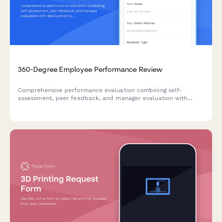
360-Degree Employee Performance Review
Comprehensive performance evaluation combining self-
assessment, peer feedback, and manager evaluation with
development planning for annual reviews.