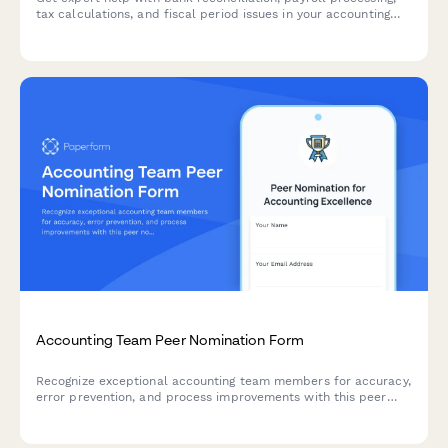
tax calculations, and fiscal period issues in your accounting
software. Submit a support ticket and our team will assist you
promptly.
Accounting Team Peer Nomination Form
Recognize exceptional accounting team members for accuracy,
error prevention, and process improvements with this peer
nomination form for quarterly or annual awards.