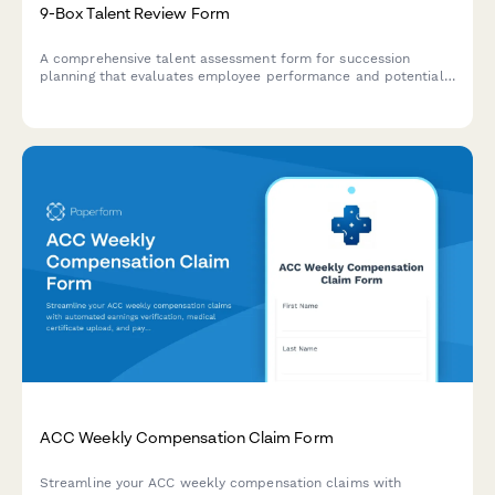
9-Box Talent Review Form
A comprehensive talent assessment form for succession
planning that evaluates employee performance and potential
using the 9-box grid methodology, with development action
planning.
ACC Weekly Compensation Claim Form
Streamline your ACC weekly compensation claims with