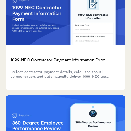
1099-NEC Contractor Payment Information Form
Collect contractor payment details, calculate annual
compensation, and automatically deliver 1099-NEC tax
information to freelancers and independent contractors.