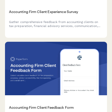
Accounting Firm Client Experience Survey
Gather comprehensive feedback from accounting clients on
tax preparation, financial advisory services, communication,
and overall satisfaction to improve your firm's service delivery.
Accounting Firm Client Feedback Form