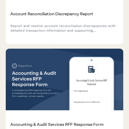
Account Reconciliation Discrepancy Report
Report and resolve account reconciliation discrepancies with
detailed transaction information and supporting
documentation for accurate financial records.
Accounting & Audit Services RFP Response Form