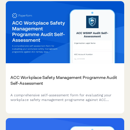
ACC Workplace Safety Management Programme Audit
Self-Assessment
A comprehensive self-assessment form for evaluating your
workplace safety management programme against ACC
tertiary level criteria to determine eligibility for ACC levy
discounts.