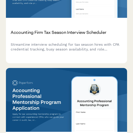
Accounting Firm Tax Season Interview Scheduler
Streamline interview scheduling for tax season hires with CPA
credential tracking, busy season availability, and role
preferences for accounting firms.