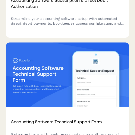
Accounting Software Subscription & Direct Debit
Authorization
Streamline your accounting software setup with automated
direct debit payments, bookkeeper access configuration, and
tax filing integration preferences in one comprehensive form.
Accounting Software Technical Support Form
Get expert help with bank reconciliation, payroll processing,