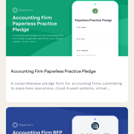
Accounting Firm Paperless Practice Pledge
A comprehensive pledge form for accounting firms committing
to paperless operations, cloud-based systems, virtual
meetings, and sustainable office practices.