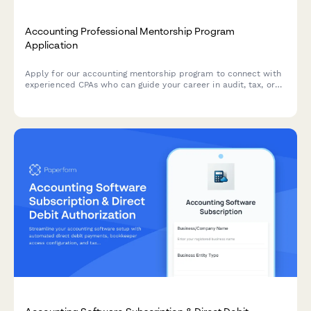
Accounting Professional Mentorship Program
Application
Apply for our accounting mentorship program to connect with
experienced CPAs who can guide your career in audit, tax, or
other specializations.