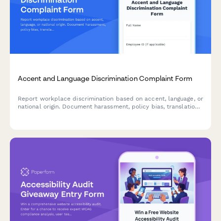
Accent and Language Discrimination Complaint Form
Report workplace discrimination based on accent, language, or
national origin. Document harassment, policy bias, translation
denial, and Title VII violations with confidential support.