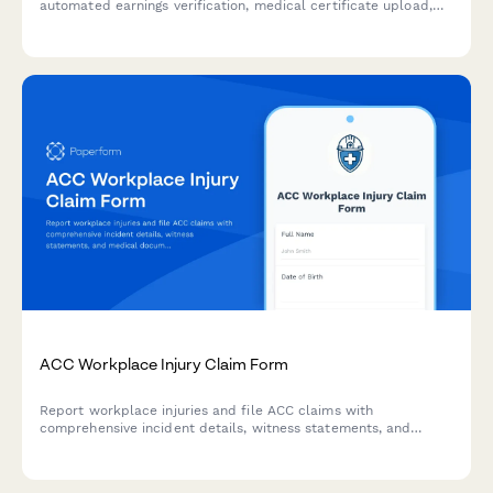
automated earnings verification, medical certificate upload,
and payment calculations for injured workers in New Zealand.
ACC Workplace Injury Claim Form
Report workplace injuries and file ACC claims with
comprehensive incident details, witness statements, and
medical documentation. Streamlined for New Zealand
employers and employees.