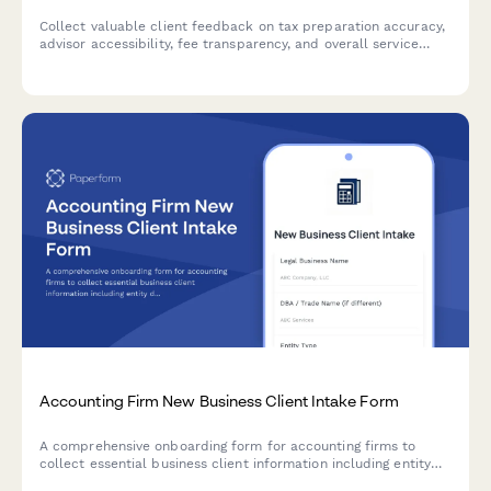
Collect valuable client feedback on tax preparation accuracy,
advisor accessibility, fee transparency, and overall service
quality at your accounting firm.
Accounting Firm New Business Client Intake Form
A comprehensive onboarding form for accounting firms to
collect essential business client information including entity
details, tax history, accounting methods, and secure