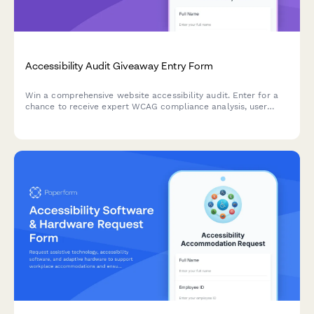
Accessibility Audit Giveaway Entry Form
Win a comprehensive website accessibility audit. Enter for a
chance to receive expert WCAG compliance analysis, user
testing insights, and a detailed remediation roadmap to make
your site accessible to all users.