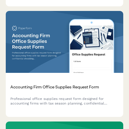
engagement letter signatures.
Accounting Firm Office Supplies Request Form
Professional office supplies request form designed for
accounting firms with tax season planning, confidential
shredding services, client file organization, and budget
override options for busy periods.