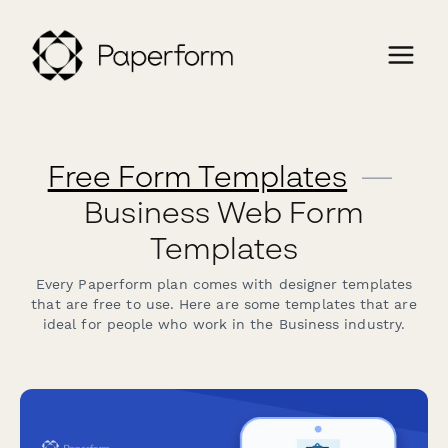
Free Form Templates
—
Business Web Form
Templates
Every Paperform plan comes with designer templates
that are free to use. Here are some templates that are
ideal for people who work in the Business industry.