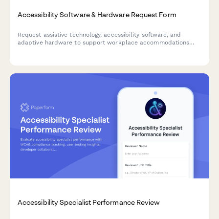
Accessibility Software & Hardware Request Form
Request assistive technology, accessibility software, and
adaptive hardware to support workplace accommodations
and ensure ADA compliance.
Accessibility Specialist Performance Review