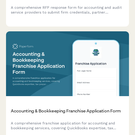
A comprehensive RFP response form for accounting and audit
service providers to submit firm credentials, partner
experience, audit methodology, project timeline, and detailed
fee schedules.
Accounting & Bookkeeping Franchise Application Form
A comprehensive franchise application for accounting and
bookkeeping services, covering QuickBooks expertise, tax
preparation, payroll processing, CFO advisory services, and