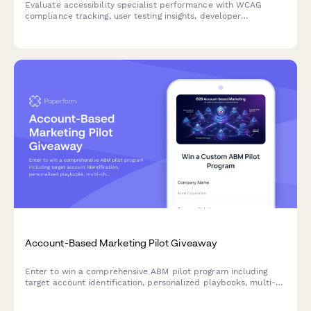
Evaluate accessibility specialist performance with WCAG
compliance tracking, user testing insights, developer
collaboration metrics, and training effectiveness assessment.
Account-Based Marketing Pilot Giveaway
Enter to win a comprehensive ABM pilot program including
target account identification, personalized playbooks, multi-
channel campaign orchestration, and sales alignment
frameworks to accelerate your B2B revenue growth.