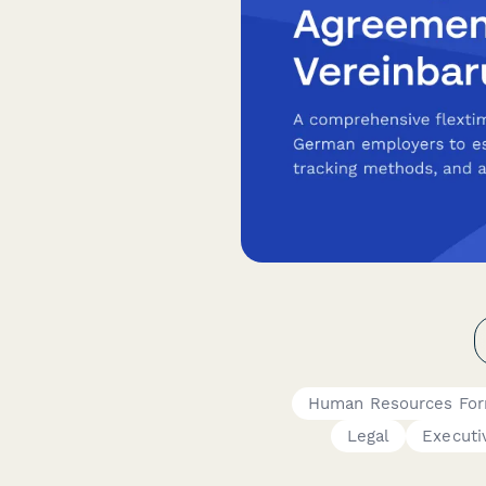
Human Resources Fo
Legal
Executi