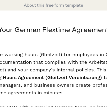
About this free form template
 Your German Flextime Agreement
le working hours (Gleitzeit) for employees in
documentation that complies with the Arbeits
ct) and your company's internal policies. Thi
g Hours Agreement (Gleitzeit Vereinbarung)
t
anagers, and business owners create profes
ime agreements in minutes.