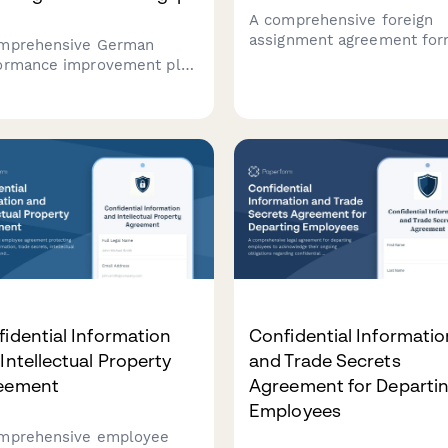
A comprehensive foreign
assignment agreement for
mprehensive German
German employees being
ormance improvement plan
posted abroad, covering ho
late that helps HR teams
country details, assignmen
ment performance
duration, compensation, a
ciencies, set measurable
social security status
ovement goals, and
determination in complian
blish review milestones in
with German employment 
liance with German labor
idential Information
Confidential Informatio
Intellectual Property
and Trade Secrets
eement
Agreement for Departi
Employees
mprehensive employee