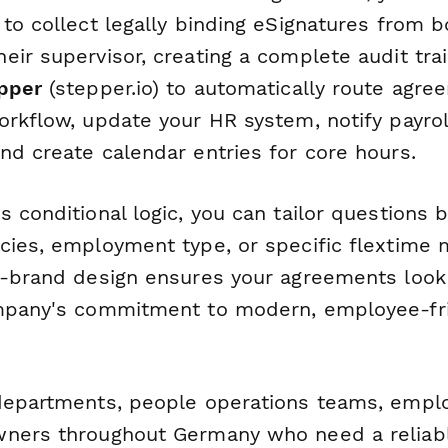
to collect legally binding eSignatures from b
ir supervisor, creating a complete audit trai
pper
(stepper.io) to automatically route agr
orkflow, update your HR system, notify payrol
nd create calendar entries for core hours.
 conditional logic, you can tailor questions 
cies, employment type, or specific flextime 
n-brand design ensures your agreements look
ompany's commitment to modern, employee-fr
departments, people operations teams, empl
ners throughout Germany who need a reliabl