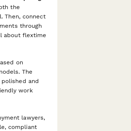
oth the
l. Then, connect
eements through
l about flextime
based on
models. The
 polished and
iendly work
oyment lawyers,
e, compliant