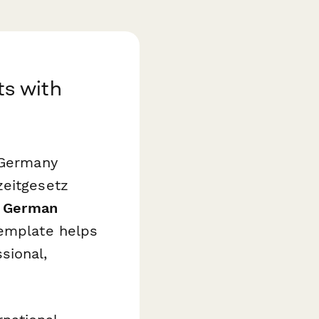
s with
 Germany
zeitgesetz
s
German
emplate helps
sional,