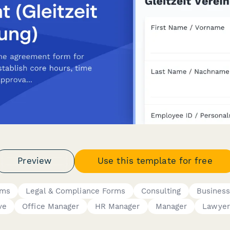
Preview
Use this template for free
rms
Legal & Compliance Forms
Consulting
Busines
ve
Office Manager
HR Manager
Manager
Lawyer