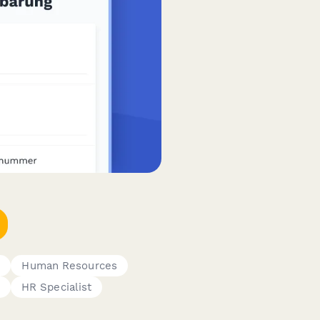
s
Human Resources
HR Specialist