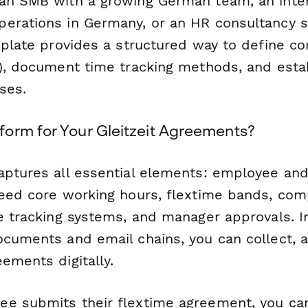
an SMB with a growing German team, an inter
erations in Germany, or an HR consultancy 
mplate provides a structured way to define co
t), document time tracking methods, and estab
ses.
orm for Your Gleitzeit Agreements?
aptures all essential elements: employee an
reed core working hours, flextime bands, co
me tracking systems, and manager approvals. I
ocuments and email chains, you can collect, 
ements digitally.
ee submits their flextime agreement, you c