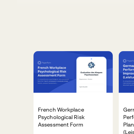
French Workplace
Ger
Psychological Risk
Per
Assessment Form
Pla
(Le