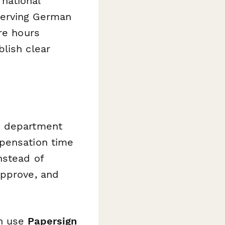
national
serving German
re hours
lish clear
d department
mpensation time
nstead of
approve, and
an use
Papersign