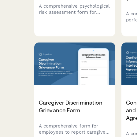
A comprehensive psychological
risk assessment form for
A co
French workplaces to evaluate
perf
stress factors, prevent
temp
harassment, and support
docu
employee mental health in
defi
compliance with French labor
impr
regulations.
esta
comp
law.
Caregiver Discrimination
Conf
Grievance Form
and 
Agr
A comprehensive form for
employees to report caregiver
A co