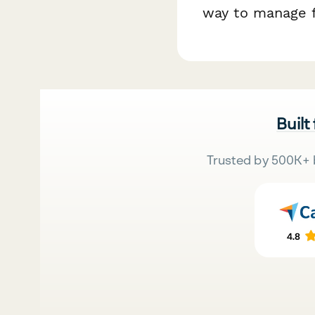
way to manage f
Built
Trusted by 500K+ 