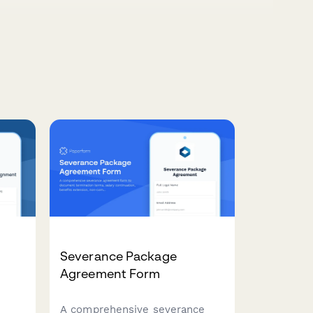
Severance Package
t
Agreement Form
A comprehensive severance