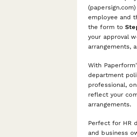
(papersign.com) 
employee and the
the form to
Ste
your approval w
arrangements, a
With Paperform's
department poli
professional, o
reflect your c
arrangements.
Perfect for HR 
and business ow