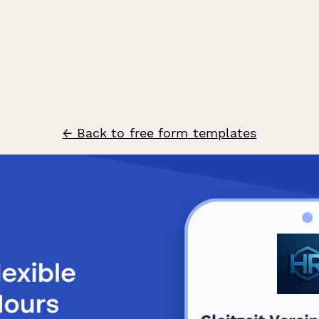
← Back to free form templates