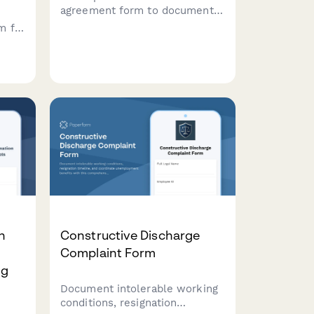
agreement form to document
termination terms, salary
m for
continuation, benefits
extension, non-compete
st
clauses, and release of claims
t
between employer and
nd
departing employee.
ce
law.
n
Constructive Discharge
Complaint Form
ng
Document intolerable working
conditions, resignation