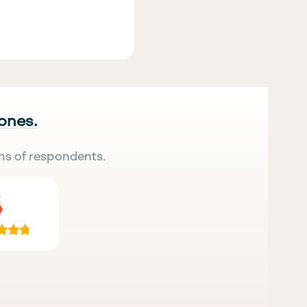
 ones.
ns of respondents.