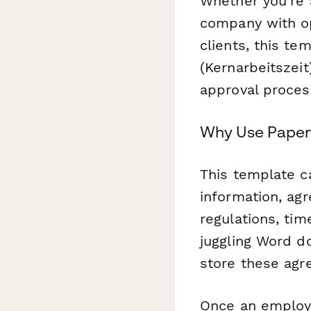
Whether you're 
company with op
clients, this te
(Kernarbeitszei
approval proces
Why Use Paperf
This template c
information, ag
regulations, ti
juggling Word d
store these agre
Once an employ