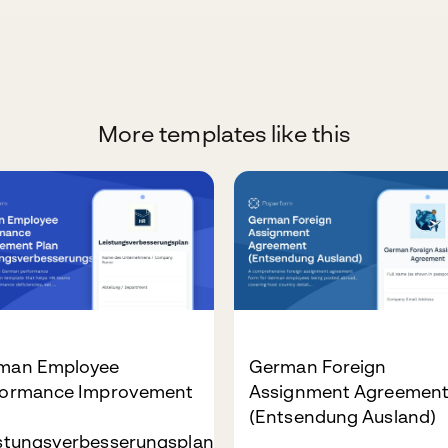
More templates like this
man Employee
German Foreign
formance Improvement
Assignment Agreemen
n
(Entsendung Ausland)
istungsverbesserungsplan)