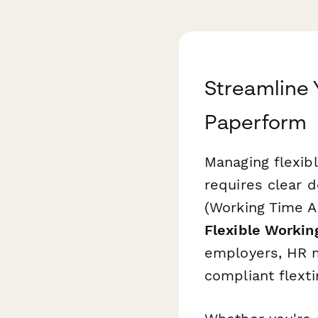
Streamline
Paperform
Managing flexib
requires clear 
(Working Time A
Flexible Workin
employers, HR m
compliant flext