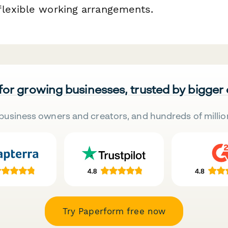
lexible working arrangements.
 for growing businesses, trusted by bigger
business owners and creators, and hundreds of millio
Try Paperform free now