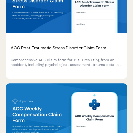
ACC Post-Traumatic Stress Disorder Claim Form
Comprehensive ACC claim form for PTSD resulting from an
accident, including psychological assessment, trauma details,
and treatment recommendations for New Zealand regulatory
compliance.