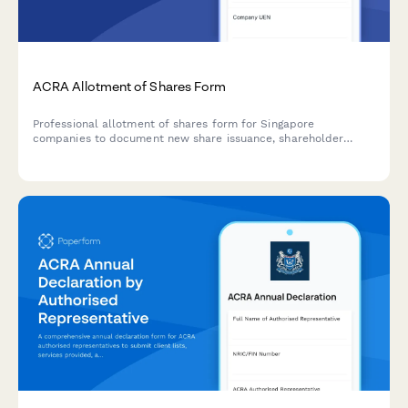
ACRA Allotment of Shares Form
Professional allotment of shares form for Singapore
companies to document new share issuance, shareholder
details, and share consideration in compliance with ACRA
requirements.