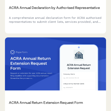
ACRA Annual Declaration by Authorised Representative
A comprehensive annual declaration form for ACRA authorised
representatives to submit client lists, services provided, and
AML compliance confirmations in accordance with Singapore
regulatory requirements.
ACRA Annual Return Extension Request Form