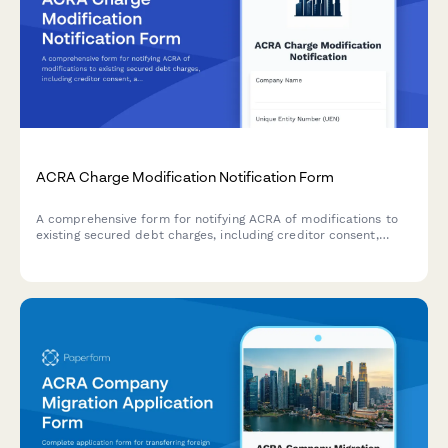
ACRA Charge Modification Notification Form
A comprehensive form for notifying ACRA of modifications to
existing secured debt charges, including creditor consent,
amended charge instruments, and stamp duty adjustments in
compliance with Singaporean regulatory requirements.