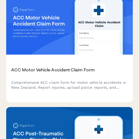
ACC Motor Vehicle Accident Claim Form
Comprehensive ACC claim form for motor vehicle accidents in
New Zealand. Report injuries, upload police reports, and
outline rehabilitation requirements to fast-track your accident
compensation claim.