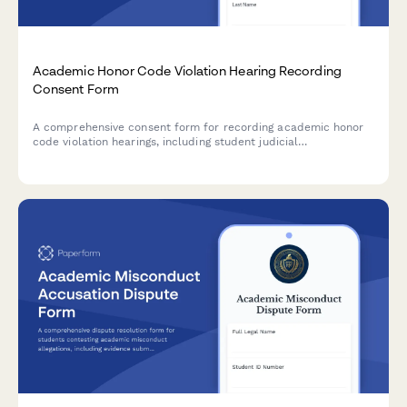
Academic Honor Code Violation Hearing Recording
Consent Form
A comprehensive consent form for recording academic honor
code violation hearings, including student judicial
documentation, appeals process information, and
confidentiality agreements for disciplinary proceedings.