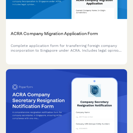
ACRA Company Migration Application Form
Complete application form for transferring foreign company
incorporation to Singapore under ACRA. Includes legal opinion
uploads, board resolutions, and shareholder approval
documentation.