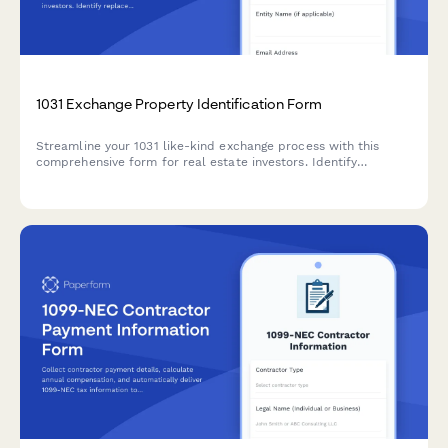
1031 Exchange Property Identification Form
Streamline your 1031 like-kind exchange process with this
comprehensive form for real estate investors. Identify
replacement properties, designate qualified intermediaries,
and track critical tax deferral timelines.