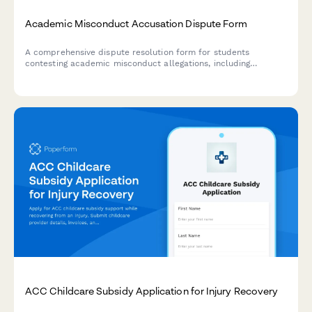
Academic Misconduct Accusation Dispute Form
A comprehensive dispute resolution form for students
contesting academic misconduct allegations, including
evidence submission, procedural challenge documentation,
and witness testimony for university appeals.
ACC Childcare Subsidy Application for Injury Recovery