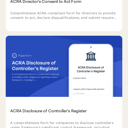
ACRA Director's Consent to Act Form
Comprehensive ACRA-compliant form for directors to provide
consent to act, declare disqualifications, and submit required
identification and address verification documents for
Singapore company registration.
ACRA Disclosure of Controller's Register
A comprehensive form for companies to disclose controllers
under Singapore's significant control framework, including