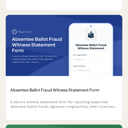
compliance with federal contribution limits and eligibility
requirements.
Absentee Ballot Fraud Witness Statement Form
A secure witness statement form for reporting suspected
absentee ballot fraud, signature irregularities, voter coercion,
or election integrity concerns to appropriate authorities.