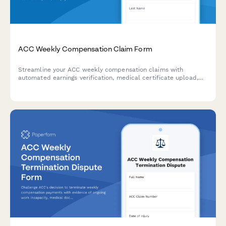
ACC Weekly Compensation Claim Form
Streamline your ACC weekly compensation claims with
automated earnings verification, medical certificate upload,
and payment calculations for injured workers in New Zealand.