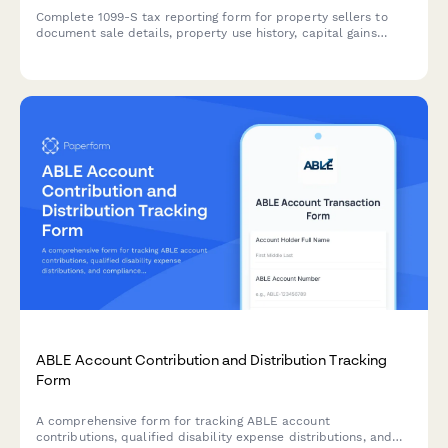
Complete 1099-S tax reporting form for property sellers to
document sale details, property use history, capital gains
calculations, and coordinate with tax advisors for accurate
IRS reporting.
ABLE Account Contribution and Distribution Tracking
Form
A comprehensive form for tracking ABLE account
contributions, qualified disability expense distributions, and