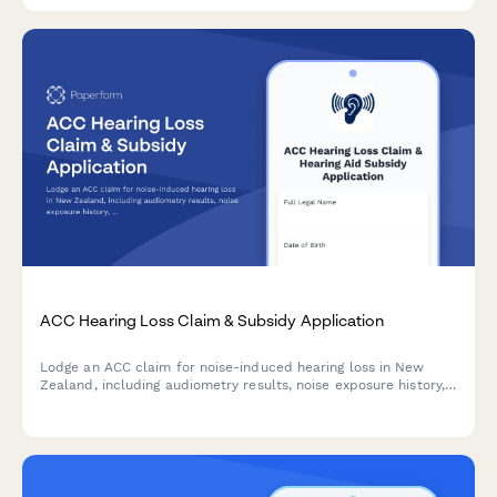
ACC Hearing Loss Claim & Subsidy Application
Lodge an ACC claim for noise-induced hearing loss in New
Zealand, including audiometry results, noise exposure history,
and hearing aid subsidy application—all in one streamlined
form.