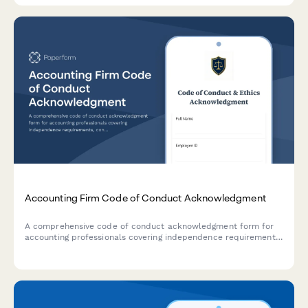
Accounting Firm Code of Conduct Acknowledgment
A comprehensive code of conduct acknowledgment form for
accounting professionals covering independence requirements,
confidentiality standards, professional skepticism, and ethical
guidelines.