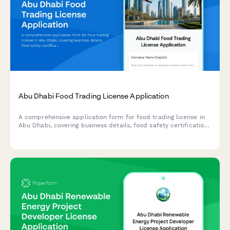
Abu Dhabi Food Trading License Application
A comprehensive application form for food trading license in
Abu Dhabi, covering business details, food safety certification,
warehouse specifications, and regulatory compliance
requirements.