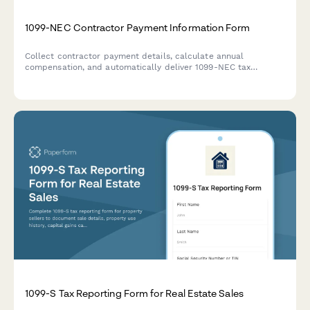
1099-NEC Contractor Payment Information Form
Collect contractor payment details, calculate annual
compensation, and automatically deliver 1099-NEC tax
information to freelancers and independent contractors.
1099-S Tax Reporting Form for Real Estate Sales