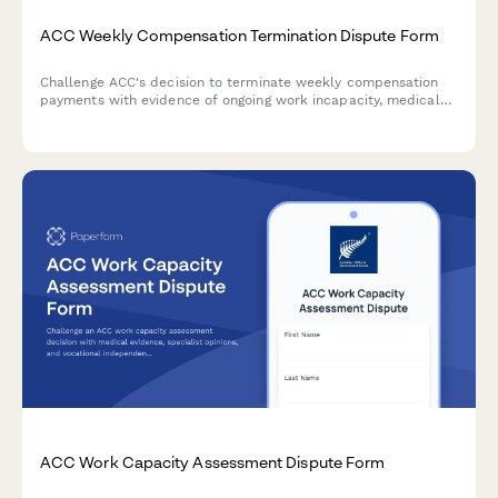
ACC Weekly Compensation Termination Dispute Form
Challenge ACC's decision to terminate weekly compensation
payments with evidence of ongoing work incapacity, medical
documentation, and continued income loss.
ACC Work Capacity Assessment Dispute Form