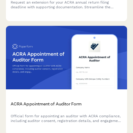
Request an extension for your ACRA annual return filing
deadline with supporting documentation. Streamline the
process with clear justification and proposed timelines.
ACRA Appointment of Auditor Form
Official form for appointing an auditor with ACRA compliance,
including auditor consent, registration details, and engagement
letter documentation for Singapore companies.