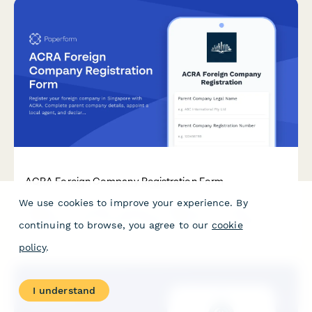
ACRA Foreign Company Registration Form
We use cookies to improve your experience. By
Register your foreign company in Singapore with ACRA.
Complete parent company details, appoint a local agent, and
continuing to browse, you agree to our
cookie
declare business activities in one streamlined application
form.
policy
.
I understand