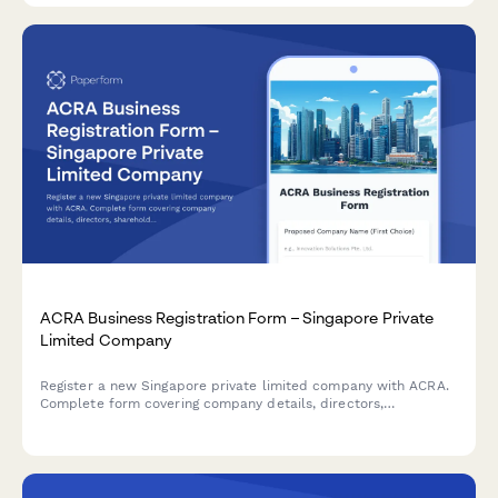
ACRA Business Registration Form – Singapore Private
Limited Company
Register a new Singapore private limited company with ACRA.
Complete form covering company details, directors,
shareholders, registered office address, and business activities
for seamless incorporation.