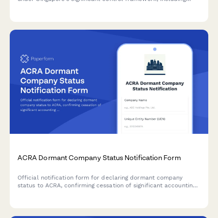
individual and corporate controller details and control
thresholds.
ACRA Dormant Company Status Notification Form
Official notification form for declaring dormant company
status to ACRA, confirming cessation of significant accounting
transactions and directors' intention to maintain registration in
Singapore.