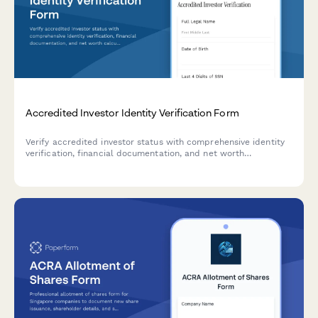
Accredited Investor Identity Verification Form
Verify accredited investor status with comprehensive identity
verification, financial documentation, and net worth
calculation for investment platform compliance.