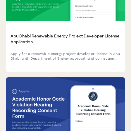
Abu Dhabi Renewable Energy Project Developer License
Application
Apply for a renewable energy project developer license in Abu
Dhabi with Department of Energy approval, grid connection
authorization, and sustainability reporting requirements.