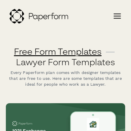
Free Form Templates
—
Lawyer Form Templates
Every Paperform plan comes with designer templates
that are free to use. Here are some templates that are
ideal for people who work as a Lawyer.