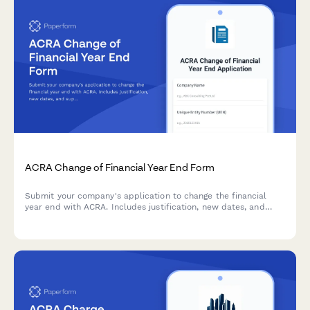
ACRA Change of Financial Year End Form
Submit your company's application to change the financial
year end with ACRA. Includes justification, new dates, and
supporting resolution documents.