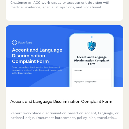
Challenge an ACC work capacity assessment decision with
medical evidence, specialist opinions, and vocational
independence reports. Request an alternative assessment or
dispute findings professionally.
Accent and Language Discrimination Complaint Form
Report workplace discrimination based on accent, language, or
national origin. Document harassment, policy bias, translation
denial, and Title VII violations with confidential support.