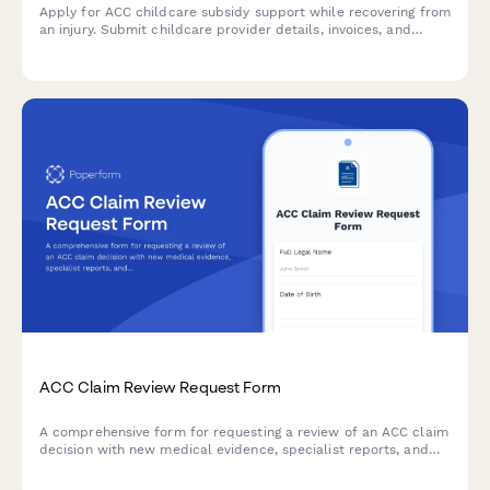
Apply for ACC childcare subsidy support while recovering from
an injury. Submit childcare provider details, invoices, and
recovery information in one streamlined form.
ACC Claim Review Request Form
A comprehensive form for requesting a review of an ACC claim
decision with new medical evidence, specialist reports, and
detailed grounds for reconsideration.