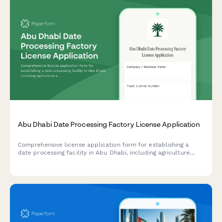
Abu Dhabi Date Processing Factory License Application
Comprehensive license application form for establishing a
date processing facility in Abu Dhabi, including agriculture
authority approval, food safety compliance, and export
certification requirements.