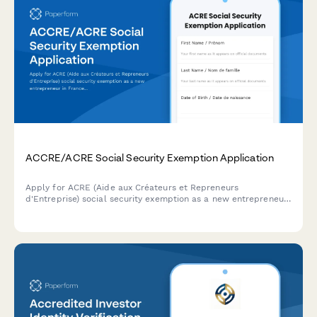
ACCRE/ACRE Social Security Exemption Application
Apply for ACRE (Aide aux Créateurs et Repreneurs
d'Entreprise) social security exemption as a new entrepreneur
in France. Complete eligibility questionnaire and upload
supporting documents.