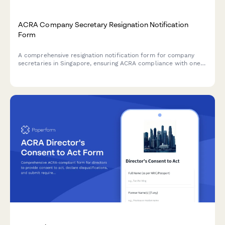
ACRA Company Secretary Resignation Notification
Form
A comprehensive resignation notification form for company
secretaries in Singapore, ensuring ACRA compliance with one-
month notice period, detailed handover checklist, and
structured replacement appointment timeline.