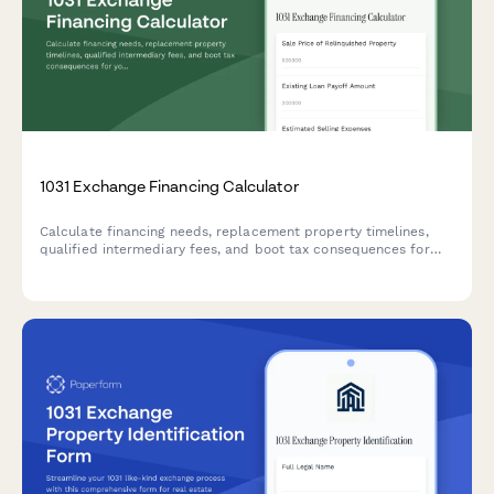
1031 Exchange Financing Calculator
Calculate financing needs, replacement property timelines,
qualified intermediary fees, and boot tax consequences for
your 1031 exchange with our comprehensive calculator.