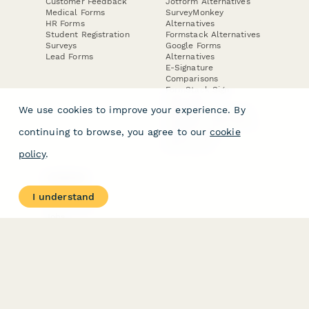
Customer Feedback
Jotform Alternatives
Medical Forms
SurveyMonkey
HR Forms
Alternatives
Student Registration
Formstack Alternatives
Surveys
Google Forms
Lead Forms
Alternatives
E-Signature
Comparisons
FormStack Sign
Alternative
We use cookies to improve your experience. By
DocuSign Alternative
PandaDoc Alternative
continuing to browse, you agree to our
cookie
Jotform Sign
Alternative
policy
.
COMPANY
About
I understand
Contact Us
Jobs
Merch Store
Press Kit