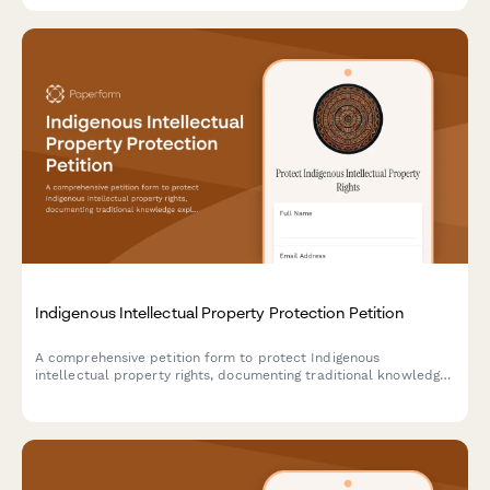
Indigenous Intellectual Property Protection Petition
A comprehensive petition form to protect Indigenous
intellectual property rights, documenting traditional knowledge
exploitation and gathering support for legal submissions to
copyright offices and tribal affairs departments.