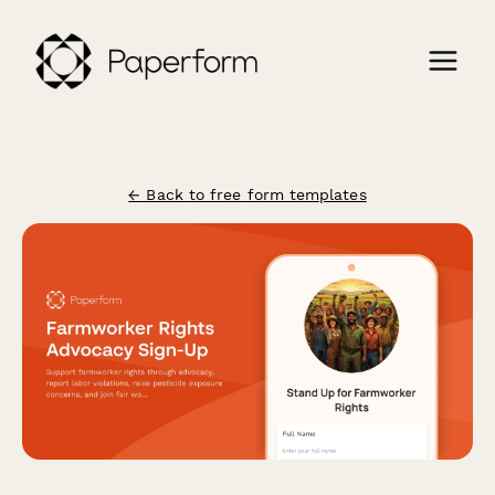
← Back to free form templates