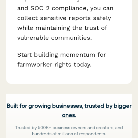
and SOC 2 compliance, you can
collect sensitive reports safely
while maintaining the trust of
vulnerable communities.
Start building momentum for
farmworker rights today.
Built for growing businesses, trusted by bigger
ones.
Trusted by 500K+ business owners and creators, and
hundreds of millions of respondents.