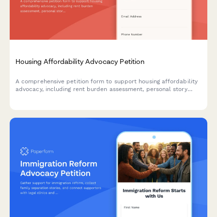
Housing Affordability Advocacy Petition
A comprehensive petition form to support housing affordability
advocacy, including rent burden assessment, personal story
collection, and workshop registration to empower tenants and
drive policy change.