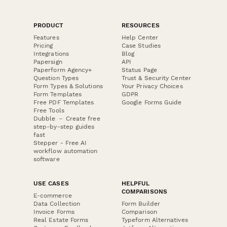
PRODUCT
RESOURCES
Features
Help Center
Pricing
Case Studies
Integrations
Blog
Papersign
API
Paperform Agency+
Status Page
Question Types
Trust & Security Center
Form Types & Solutions
Your Privacy Choices
Form Templates
GDPR
Free PDF Templates
Google Forms Guide
Free Tools
Dubble － Create free
step-by-step guides
fast
Stepper - Free AI
workflow automation
software
USE CASES
HELPFUL
COMPARISONS
E-commerce
Data Collection
Form Builder
Invoice Forms
Comparison
Real Estate Forms
Typeform Alternatives