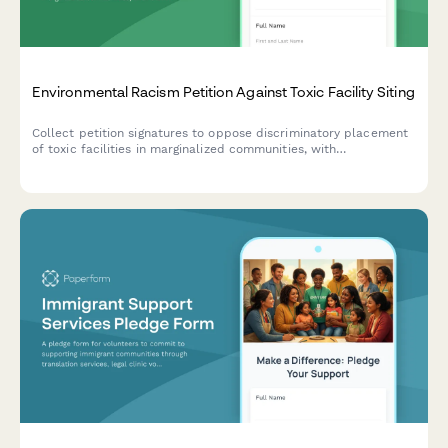
Environmental Racism Petition Against Toxic Facility Siting
Collect petition signatures to oppose discriminatory placement
of toxic facilities in marginalized communities, with
demographic and health impact data for advocacy and
regulatory submission.