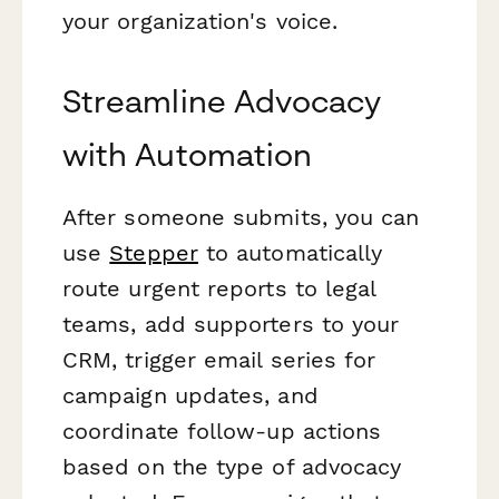
your organization's voice.
Streamline Advocacy
with Automation
After someone submits, you can
use
Stepper
to automatically
route urgent reports to legal
teams, add supporters to your
CRM, trigger email series for
campaign updates, and
coordinate follow-up actions
based on the type of advocacy