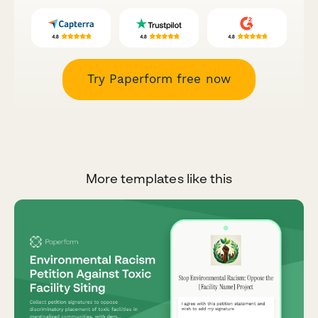
Try Paperform free now
More templates like this