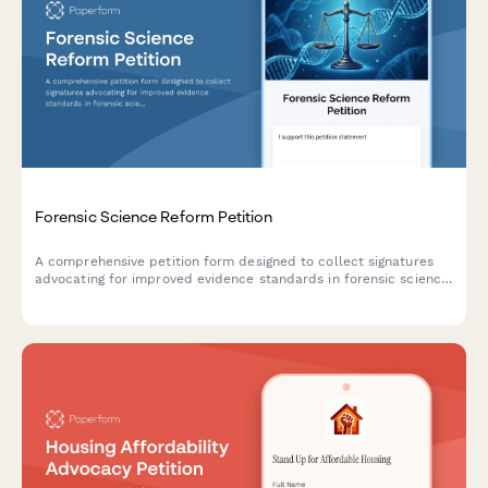
Forensic Science Reform Petition
A comprehensive petition form designed to collect signatures
advocating for improved evidence standards in forensic science,
with documentation of wrongful convictions and intelligent
routing to state crime labs and innocence projects.