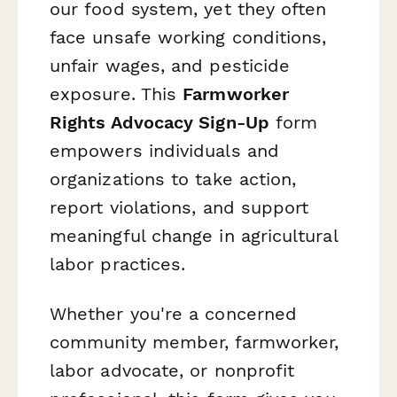
our food system, yet they often
face unsafe working conditions,
unfair wages, and pesticide
exposure. This
Farmworker
Rights Advocacy Sign-Up
form
empowers individuals and
organizations to take action,
report violations, and support
meaningful change in agricultural
labor practices.
Whether you're a concerned
community member, farmworker,
labor advocate, or nonprofit