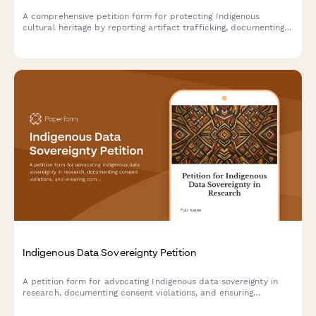
A comprehensive petition form for protecting Indigenous
cultural heritage by reporting artifact trafficking, documenting
provenance, requesting repatriation, and notifying law
enforcement authorities.
Indigenous Data Sovereignty Petition
A petition form for advocating Indigenous data sovereignty in
research, documenting consent violations, and ensuring
community control over research protocols and data
governance.