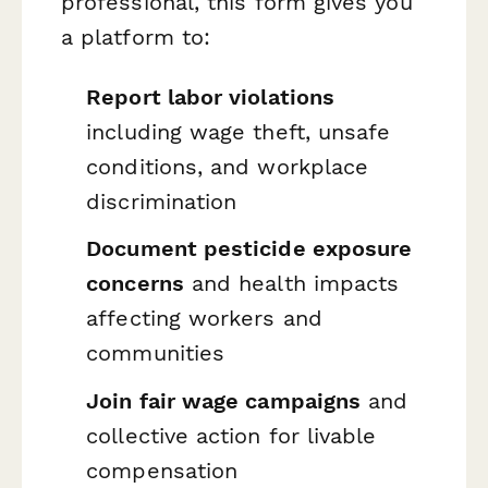
professional, this form gives you
a platform to:
Report labor violations
including wage theft, unsafe
conditions, and workplace
discrimination
Document pesticide exposure
concerns
and health impacts
affecting workers and
communities
Join fair wage campaigns
and
collective action for livable
compensation