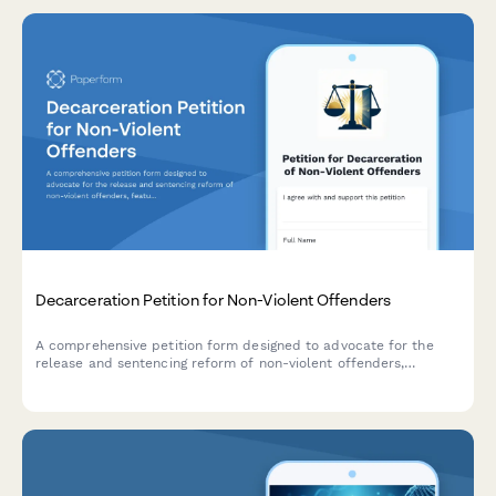
Decarceration Petition for Non-Violent Offenders
A comprehensive petition form designed to advocate for the
release and sentencing reform of non-violent offenders,
featuring community impact statements and direct notifications
to parole boards and government officials.