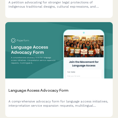
A petition advocating for stronger legal protections of
Indigenous traditional designs, cultural expressions, and
knowledge against misappropriation and commercial
exploitation.
Language Access Advocacy Form
A comprehensive advocacy form for language access initiatives,
interpretation service expansion requests, multilingual
document needs, and immigrant integration support programs.