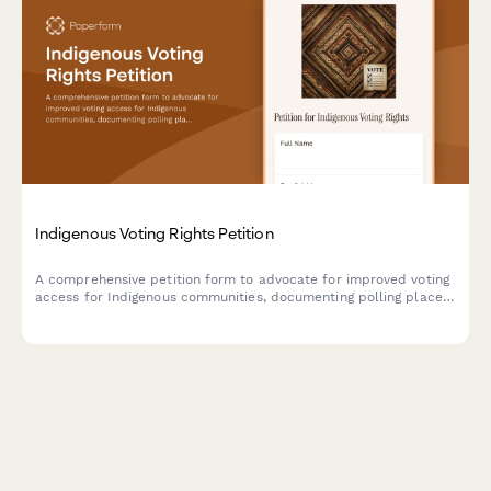
Indigenous Voting Rights Petition
A comprehensive petition form to advocate for improved voting
access for Indigenous communities, documenting polling place
barriers, language assistance needs, and requesting intervention
from election officials and the Department of Justice.