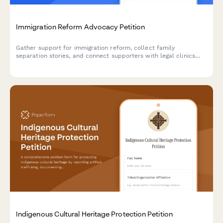
Immigration Reform Advocacy Petition
Gather support for immigration reform, collect family
separation stories, and connect supporters with legal clinics
and citizenship workshops.
Indigenous Cultural Heritage Protection Petition