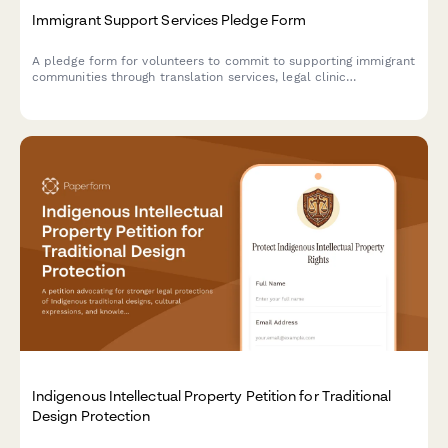
Immigrant Support Services Pledge Form
A pledge form for volunteers to commit to supporting immigrant
communities through translation services, legal clinic
volunteering, and advocacy actions.
Indigenous Intellectual Property Petition for Traditional
Design Protection