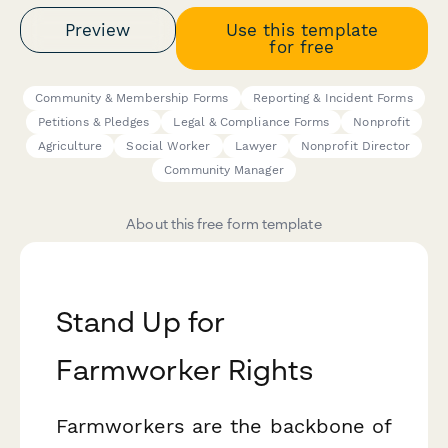
Preview
Use this template
for free
Community & Membership Forms
Reporting & Incident Forms
Petitions & Pledges
Legal & Compliance Forms
Nonprofit
Agriculture
Social Worker
Lawyer
Nonprofit Director
Community Manager
About this free form template
Stand Up for
Farmworker Rights
Farmworkers are the backbone of