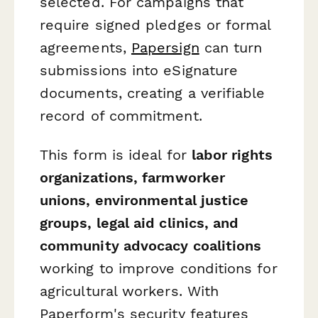
selected. For campaigns that
require signed pledges or formal
agreements,
Papersign
can turn
submissions into eSignature
documents, creating a verifiable
record of commitment.
This form is ideal for
labor rights
organizations, farmworker
unions, environmental justice
groups, legal aid clinics, and
community advocacy coalitions
working to improve conditions for
agricultural workers. With
Paperform's security features