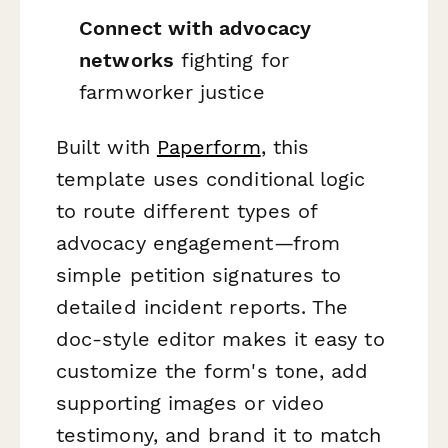
Connect with advocacy
networks
fighting for
farmworker justice
Built with
Paperform
, this
template uses conditional logic
to route different types of
advocacy engagement—from
simple petition signatures to
detailed incident reports. The
doc-style editor makes it easy to
customize the form's tone, add
supporting images or video
testimony, and brand it to match