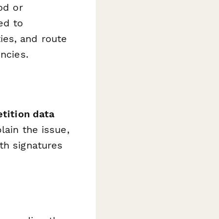
od or
ed to
ies, and route
ncies.
etition data
lain the issue,
th signatures