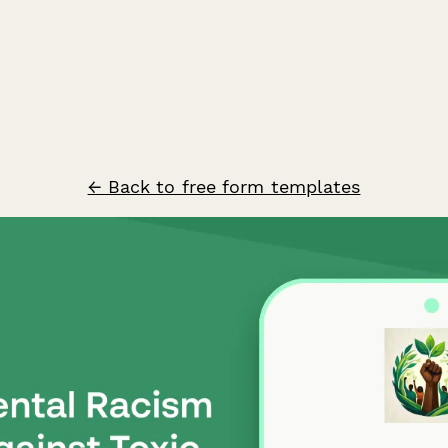
← Back to free form templates