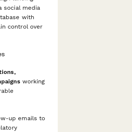
a social media
atabase with
in control over
es
tions,
mpaigns
working
rable
ow-up emails to
latory