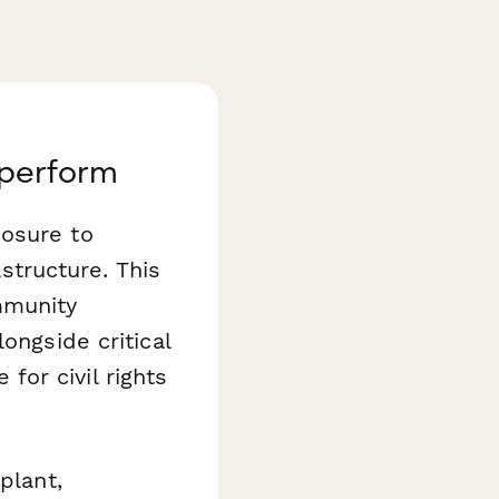
aperform
posure to
astructure. This
mmunity
ongside critical
or civil rights
plant,