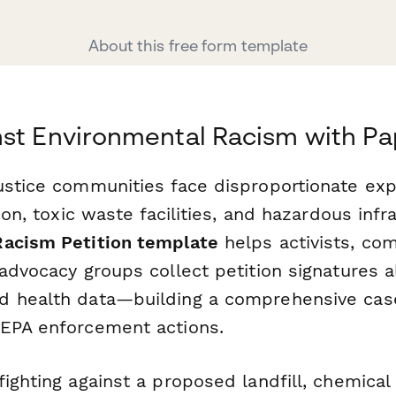
About this free form template
nst Environmental Racism with P
ustice communities face disproportionate ex
ion, toxic waste facilities, and hazardous infr
Racism Petition template
helps activists, co
advocacy groups collect petition signatures al
 health data—building a comprehensive case f
EPA enforcement actions.
ighting against a proposed landfill, chemical 