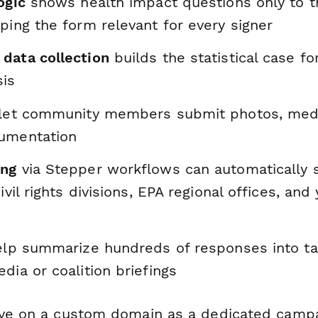
ogic
shows health impact questions only to t
ping the form relevant for every signer
data collection
builds the statistical case fo
sis
let community members submit photos, medic
umentation
ing
via Stepper workflows can automatically
ivil rights divisions, EPA regional offices, and
lp summarize hundreds of responses into tal
dia or coalition briefings
ive on a custom domain as a dedicated campa