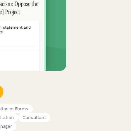
liance Forms
tration
Consultant
nager