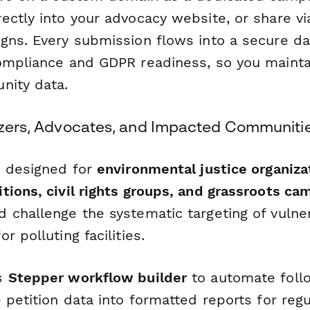
ectly into your advocacy website, or share vi
gns. Every submission flows into a secure d
ompliance and GDPR readiness, so you mainta
nity data.
nizers, Advocates, and Impacted Communiti
s designed for
environmental justice organiza
tions, civil rights groups, and grassroots ca
 challenge the systematic targeting of vulne
r polluting facilities.
's
Stepper workflow builder
to automate foll
 petition data into formatted reports for regu