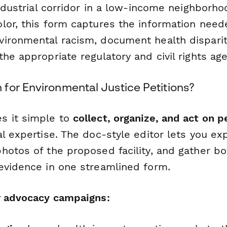
industrial corridor in a low-income neighborho
lor, this form captures the information need
ironmental racism, document health disparit
he appropriate regulatory and civil rights age
for Environmental Justice Petitions?
s it simple to
collect, organize, and act on p
l expertise. The doc-style editor lets you exp
hotos of the proposed facility, and gather bo
evidence in one streamlined form.
r advocacy campaigns: