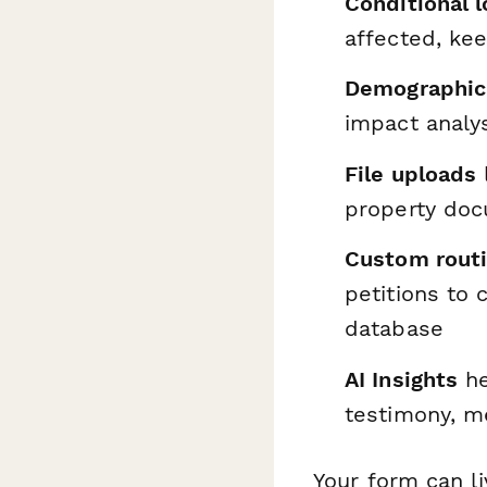
Conditional l
affected, kee
Demographic 
impact analy
File uploads
property doc
Custom rout
petitions to c
database
AI Insights
he
testimony, me
Your form can l