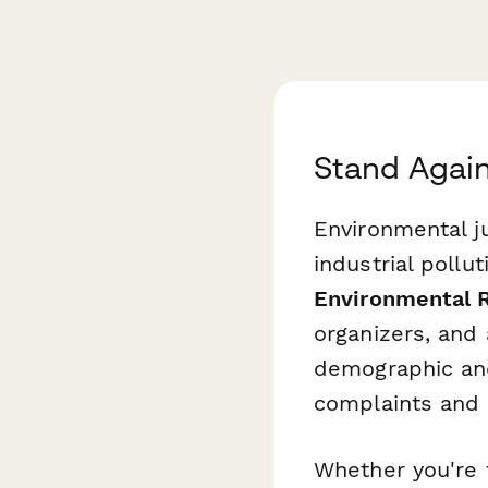
Stand Agai
Environmental j
industrial pollut
Environmental 
organizers, and 
demographic and
complaints and 
Whether you're f