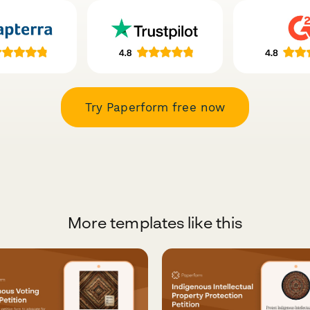
Try Paperform free now
More templates like this