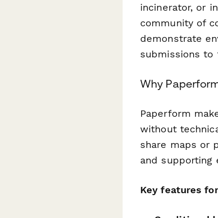
incinerator, or 
community of co
demonstrate env
submissions to t
Why Paperform 
Paperform make
without technica
share maps or p
and supporting 
Key features fo