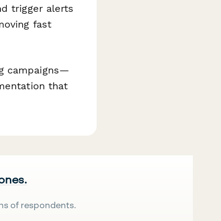
d trigger alerts
moving fast
ing campaigns—
mentation that
 ones.
ns of respondents.