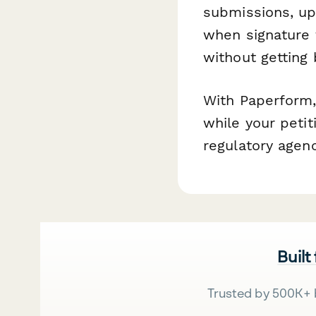
submissions, upd
when signature 
without getting
With Paperform
while your peti
regulatory agenc
Built
Trusted by 500K+ 