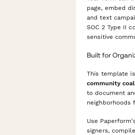
page, embed dir
and text campai
SOC 2 Type II c
sensitive commu
Built for Orga
This template i
community coali
to document and
neighborhoods fo
Use Paperform
signers, compile