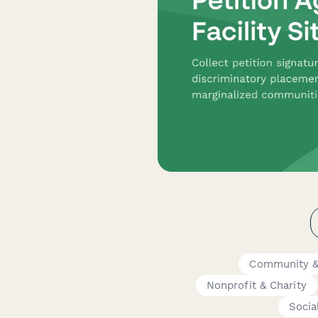
Community &
Nonprofit & Charity
Socia