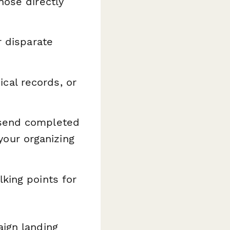
hose directly
r disparate
al records, or
 send completed
 your organizing
king points for
ign landing