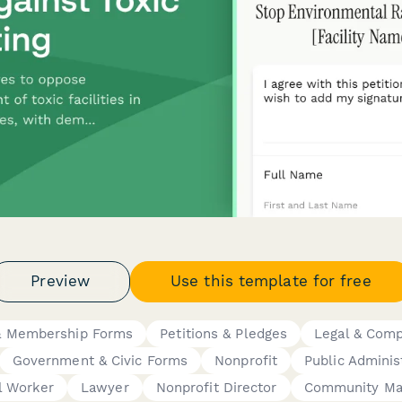
Preview
Use this template for free
 Membership Forms
Petitions & Pledges
Legal & Comp
Government & Civic Forms
Nonprofit
Public Adminis
l Worker
Lawyer
Nonprofit Director
Community Ma