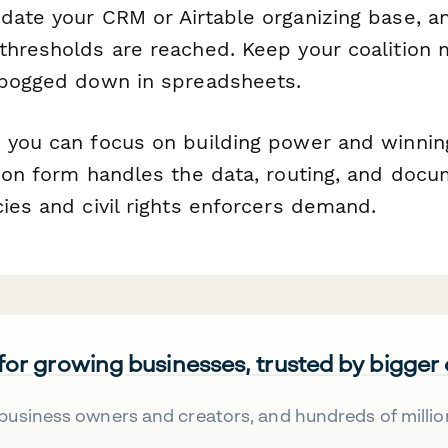
ate your CRM or Airtable organizing base, an
thresholds are reached. Keep your coalition 
 bogged down in spreadsheets.
, you can focus on building power and winn
tion form handles the data, routing, and docu
ies and civil rights enforcers demand.
 for growing businesses, trusted by bigger
business owners and creators, and hundreds of millio