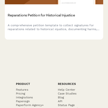
Reparations Petition for Historical Injustice
A comprehensive petition template to collect signatures for
reparations related to historical injustice, documenting harms,
proposing compensation frameworks, and notifying relevant
commissions or legislative bodies.
PRODUCT
RESOURCES
Features
Help Center
Pricing
Case Studies
Integrations
Blog
Papersign
API
Paperform Agency+
Status Page