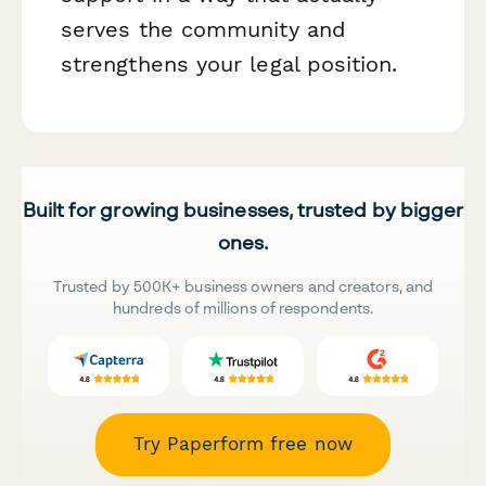
serves the community and
strengthens your legal position.
Built for growing businesses, trusted by bigger
ones.
Trusted by 500K+ business owners and creators, and
hundreds of millions of respondents.
Try Paperform free now