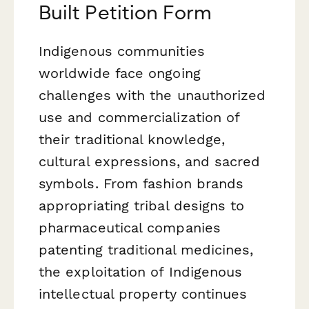
Built Petition Form
Indigenous communities
worldwide face ongoing
challenges with the unauthorized
use and commercialization of
their traditional knowledge,
cultural expressions, and sacred
symbols. From fashion brands
appropriating tribal designs to
pharmaceutical companies
patenting traditional medicines,
the exploitation of Indigenous
intellectual property continues