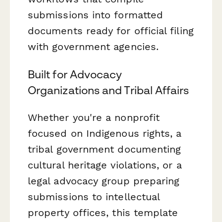
submissions into formatted
documents ready for official filing
with government agencies.
Built for Advocacy
Organizations and Tribal Affairs
Whether you're a nonprofit
focused on Indigenous rights, a
tribal government documenting
cultural heritage violations, or a
legal advocacy group preparing
submissions to intellectual
property offices, this template