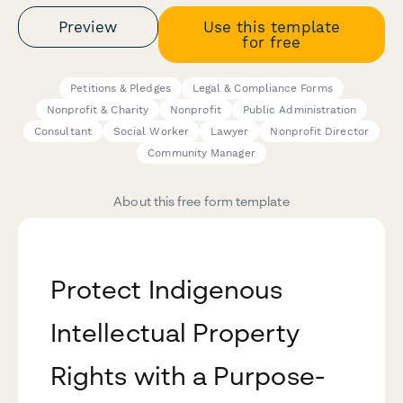
Preview
Use this template
for free
Petitions & Pledges
Legal & Compliance Forms
Nonprofit & Charity
Nonprofit
Public Administration
Consultant
Social Worker
Lawyer
Nonprofit Director
Community Manager
About this free form template
Protect Indigenous
Intellectual Property
Rights with a Purpose-