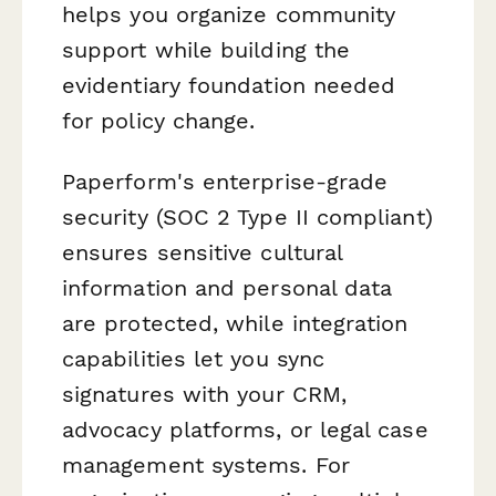
helps you organize community
support while building the
evidentiary foundation needed
for policy change.
Paperform's enterprise-grade
security (SOC 2 Type II compliant)
ensures sensitive cultural
information and personal data
are protected, while integration
capabilities let you sync
signatures with your CRM,
advocacy platforms, or legal case
management systems. For