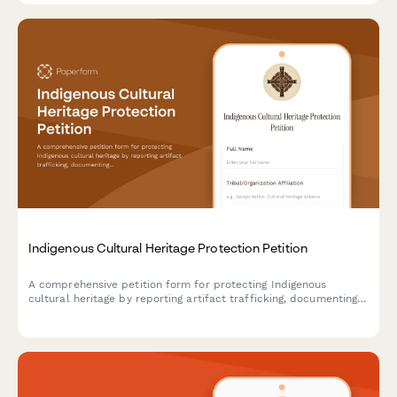
Indigenous Cultural Heritage Protection Petition
A comprehensive petition form for protecting Indigenous
cultural heritage by reporting artifact trafficking, documenting
provenance, requesting repatriation, and notifying law
enforcement authorities.