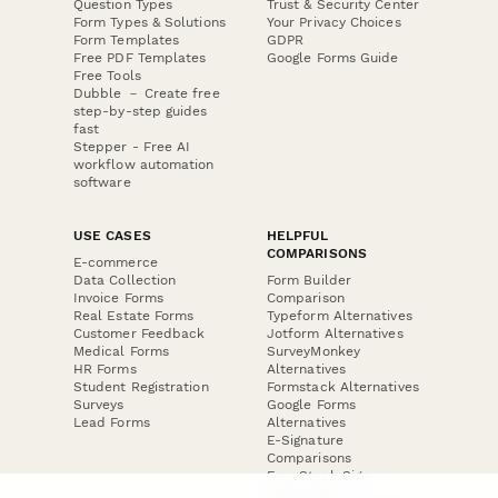
Question Types
Trust & Security Center
Form Types & Solutions
Your Privacy Choices
Form Templates
GDPR
Free PDF Templates
Google Forms Guide
Free Tools
Dubble － Create free
step-by-step guides
fast
Stepper - Free AI
workflow automation
software
USE CASES
HELPFUL
COMPARISONS
E-commerce
Data Collection
Form Builder
Invoice Forms
Comparison
Real Estate Forms
Typeform Alternatives
Customer Feedback
Jotform Alternatives
Medical Forms
SurveyMonkey
HR Forms
Alternatives
Student Registration
Formstack Alternatives
Surveys
Google Forms
Lead Forms
Alternatives
E-Signature
Comparisons
FormStack Sign
Alternative