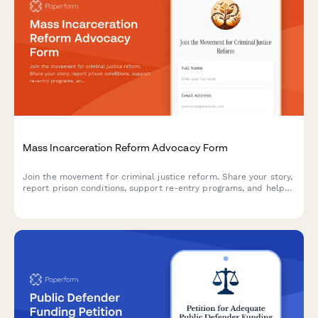
Mass Incarceration Reform Advocacy Form
Join the movement for criminal justice reform. Share your story,
report prison conditions, support re-entry programs, and help
advocate for fair sentencing policies.