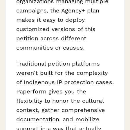
organizations managing multiple
campaigns, the Agency+ plan
makes it easy to deploy
customized versions of this
petition across different
communities or causes.
Traditional petition platforms
weren't built for the complexity
of Indigenous IP protection cases.
Paperform gives you the
flexibility to honor the cultural
context, gather comprehensive
documentation, and mobilize
support in a way that actually