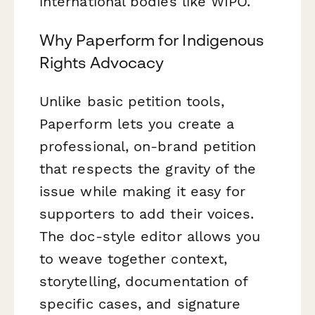
international bodies like WIPO.
Why Paperform for Indigenous
Rights Advocacy
Unlike basic petition tools,
Paperform lets you create a
professional, on-brand petition
that respects the gravity of the
issue while making it easy for
supporters to add their voices.
The doc-style editor allows you
to weave together context,
storytelling, documentation of
specific cases, and signature