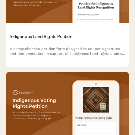
Indigenous Land Rights Petition
A comprehensive petition form designed to collect signatures
and documentation in support of Indigenous land rights claims,
with tribal affiliation tracking and Bureau of Indian Affairs
notification capabilities.