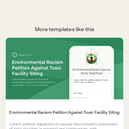
More templates like this
Environmental Racism Petition Against Toxic Facility Siting
Collect petition signatures to oppose discriminatory placement
of toxic facilities in marginalized communities, with