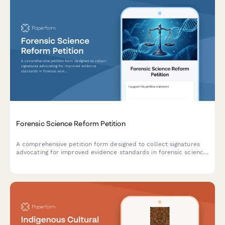
Forensic Science Reform Petition
A comprehensive petition form designed to collect signatures
advocating for improved evidence standards in forensic science,
with documentation of wrongful convictions and intelligent
routing to state crime labs and innocence projects.