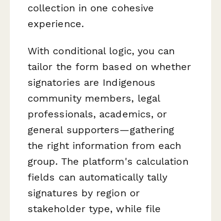
collection in one cohesive
experience.
With conditional logic, you can
tailor the form based on whether
signatories are Indigenous
community members, legal
professionals, academics, or
general supporters—gathering
the right information from each
group. The platform's calculation
fields can automatically tally
signatures by region or
stakeholder type, while file