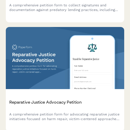
A comprehensive petition form to collect signatures and
documentation against predatory lending practices, including
borrower impact statements and loan term details for
submission to consumer protection authorities.
Reparative Justice Advocacy Petition
A comprehensive petition form for advocating reparative justice
initiatives focused on harm repair, victim-centered approaches,
and systemic accountability in the justice system.