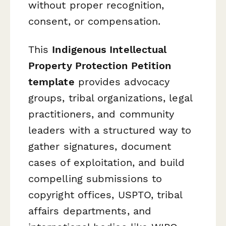
without proper recognition,
consent, or compensation.
This
Indigenous Intellectual
Property Protection Petition
template
provides advocacy
groups, tribal organizations, legal
practitioners, and community
leaders with a structured way to
gather signatures, document
cases of exploitation, and build
compelling submissions to
copyright offices, USPTO, tribal
affairs departments, and