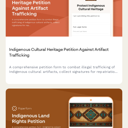
Indigenous Cultural Heritage Petition Against Artifact
Trafficking
A comprehensive petition form to combat illegal trafficking of
Indigenous cultural artifacts, collect signatures for repatriation
efforts, and notify federal enforcement agencies.