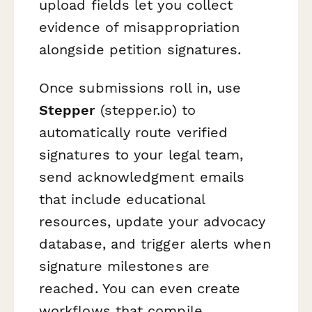
upload fields let you collect
evidence of misappropriation
alongside petition signatures.
Once submissions roll in, use
Stepper
(stepper.io) to
automatically route verified
signatures to your legal team,
send acknowledgment emails
that include educational
resources, update your advocacy
database, and trigger alerts when
signature milestones are
reached. You can even create
workflows that compile