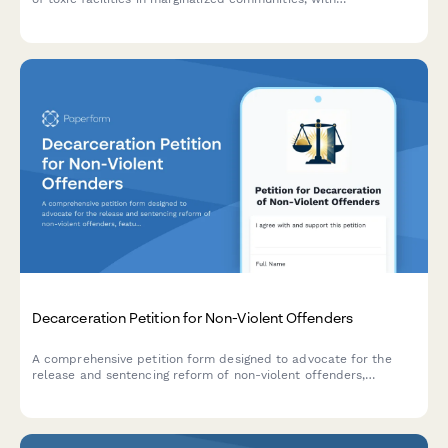
demographic and health impact data for advocacy and
regulatory submission.
Decarceration Petition for Non-Violent Offenders
A comprehensive petition form designed to advocate for the
release and sentencing reform of non-violent offenders,
featuring community impact statements and direct notifications
to parole boards and government officials.