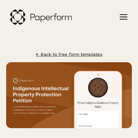
← Back to free form templates