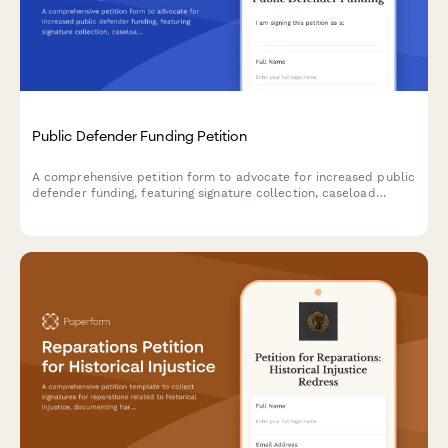
Public Defender Funding Petition
A comprehensive petition form to advocate for increased public
defender funding, featuring signature collection, caseload
documentation, client outcome data, and structured submission
to judicial budget commissions.