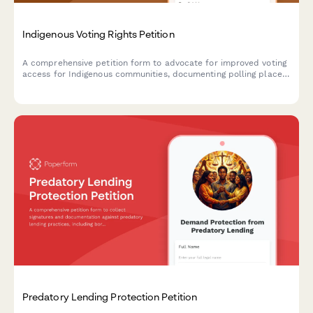
Indigenous Voting Rights Petition
A comprehensive petition form to advocate for improved voting
access for Indigenous communities, documenting polling place
barriers, language assistance needs, and requesting intervention
from election officials and the Department of Justice.
Predatory Lending Protection Petition