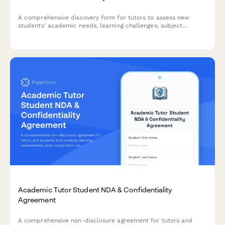
A comprehensive discovery form for tutors to assess new
students' academic needs, learning challenges, subject
requirements, and preferred tutoring approach to create
personalized learning plans.
Academic Tutor Student NDA & Confidentiality
Agreement
A comprehensive non-disclosure agreement for tutors and