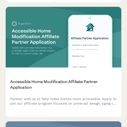
Accessible Home Modification Affiliate Partner
Application
Partner with us to help make homes more accessible. Apply to
join our affiliate program focused on universal design, aging-in-
place modifications, and mobility accessibility solutions.