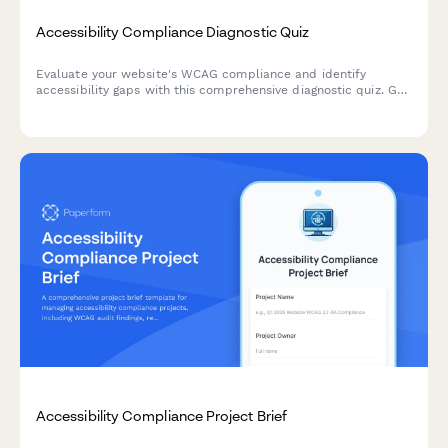
Accessibility Compliance Diagnostic Quiz
Evaluate your website's WCAG compliance and identify
accessibility gaps with this comprehensive diagnostic quiz. Get
a prioritized remediation roadmap based on user impact and
technical complexity.
Accessibility Compliance Project Brief