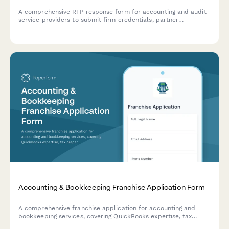
A comprehensive RFP response form for accounting and audit
service providers to submit firm credentials, partner
experience, audit methodology, project timeline, and detailed
fee schedules.
Accounting & Bookkeeping Franchise Application Form
A comprehensive franchise application for accounting and
bookkeeping services, covering QuickBooks expertise, tax
preparation, payroll processing, CFO advisory services, and