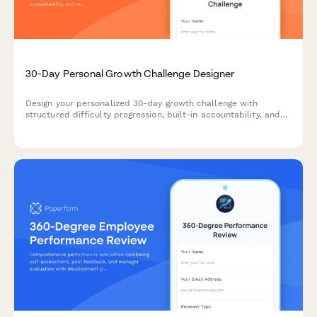
30-Day Personal Growth Challenge Designer
Design your personalized 30-day growth challenge with
structured difficulty progression, built-in accountability, and
reflection prompts to help you build lasting habits and
achieve meaningful personal transformation.