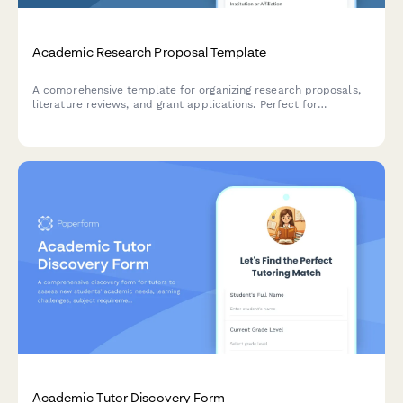
Academic Research Proposal Template
A comprehensive template for organizing research proposals,
literature reviews, and grant applications. Perfect for
academics, graduate students, and researchers preparing
funding submissions.
Academic Tutor Discovery Form