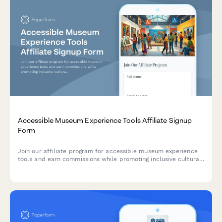
Accessible Museum Experience Tools Affiliate Signup
Form
Join our affiliate program for accessible museum experience
tools and earn commissions while promoting inclusive cultural
access and universal design for learning solutions.