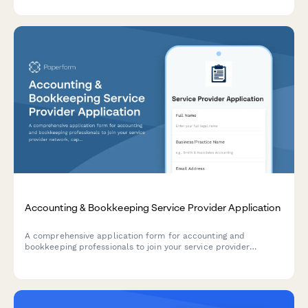
security qualifications.
Accounting & Bookkeeping Service Provider Application
A comprehensive application form for accounting and
bookkeeping professionals to join your service provider
network, capturing credentials, software expertise, industry
specializations, and service packages.