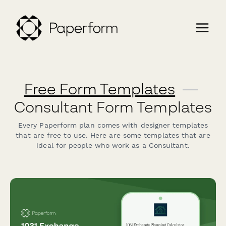
Free Form Templates
—
Consultant Form Templates
Every Paperform plan comes with designer templates
that are free to use. Here are some templates that are
ideal for people who work as a Consultant.