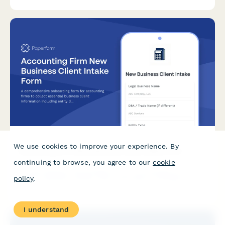
guidelines.
We use cookies to improve your experience. By
Accounting Firm New Business Client Intake Form
continuing to browse, you agree to our
cookie
A comprehensive onboarding form for accounting firms to
policy
.
collect essential business client information including entity
details, tax history, accounting methods, and secure
engagement letter signatures.
I understand