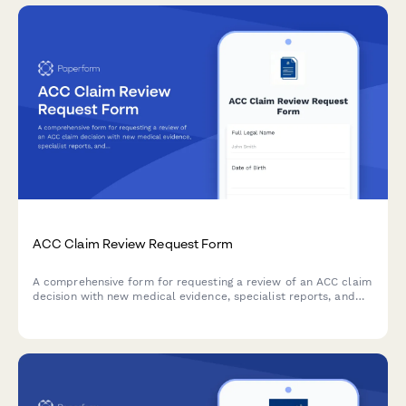
ACC Claim Review Request Form
A comprehensive form for requesting a review of an ACC claim
decision with new medical evidence, specialist reports, and
detailed grounds for reconsideration.