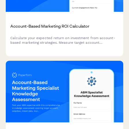
Account-Based Marketing ROI Calculator
Calculate your expected return on investment from account-
based marketing strategies. Measure target account
engagement, pipeline acceleration, and deal size increases
with this comprehensive B2B ROI calculator.