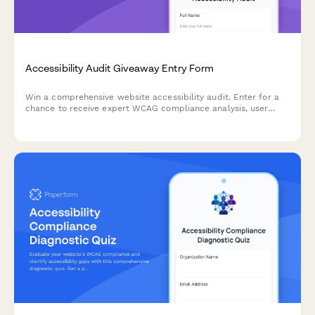
Accessibility Audit Giveaway Entry Form
Win a comprehensive website accessibility audit. Enter for a
chance to receive expert WCAG compliance analysis, user
testing insights, and a detailed remediation roadmap to make
your site accessible to all users.