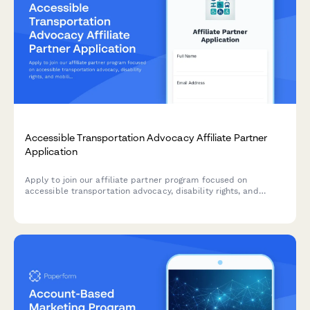
Accessible Transportation Advocacy Affiliate Partner
Application
Apply to join our affiliate partner program focused on
accessible transportation advocacy, disability rights, and
mobility justice. Share your expertise and help promote tools
that advance transportation equity.