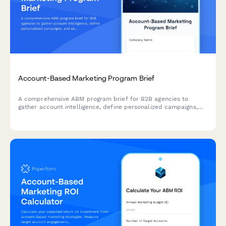
Account-Based Marketing Program Brief
A comprehensive ABM program brief for B2B agencies to
gather account intelligence, define personalized campaigns,
and establish multi-threading strategies for target accounts.