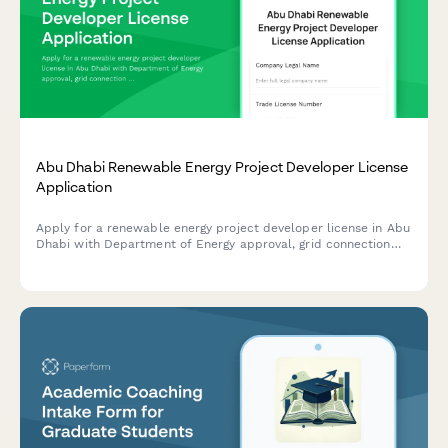
Abu Dhabi Renewable Energy Project Developer License
Application
Apply for a renewable energy project developer license in Abu
Dhabi with Department of Energy approval, grid connection
authorization, and sustainability reporting requirements.