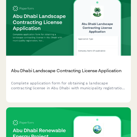
Abu Dhabi Landscape Contracting License Application
Complete application form for obtaining a landscape
contracting license in Abu Dhabi with municipality registration,
horticulture qualifications verification, and irrigation system
expertise documentation.