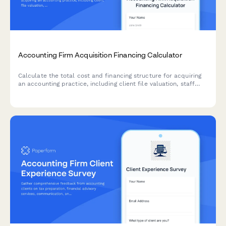
Accounting Firm Acquisition Financing Calculator
Calculate the total cost and financing structure for acquiring
an accounting practice, including client file valuation, staff
retention costs, goodwill amortization, and monthly payment
projections.