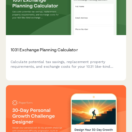
1031 Exchange Planning Calculator
Calculate potential tax savings, replacement property
requirements, and exchange costs for your 1031 like-kind
exchange with this comprehensive planning calculator.