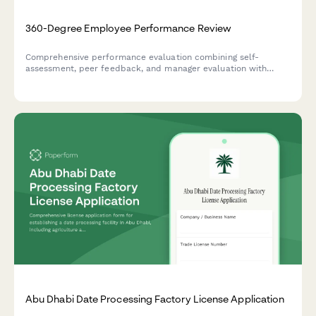
360-Degree Employee Performance Review
Comprehensive performance evaluation combining self-
assessment, peer feedback, and manager evaluation with
development planning for annual reviews.
Abu Dhabi Date Processing Factory License Application