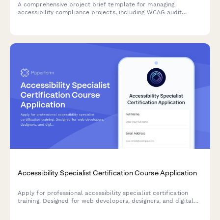
A comprehensive project brief template for managing
accessibility compliance projects, including WCAG audit
findings, remediation priorities, testing requirements, and
training needs.
Accessibility Specialist Certification Course Application
Apply for professional accessibility specialist certification
training. Designed for web developers, designers, and digital
professionals seeking to advance their expertise in digital
accessibility and WCAG compliance.