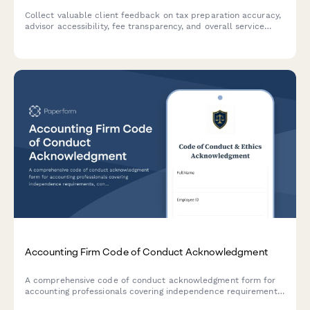
Collect valuable client feedback on tax preparation accuracy,
advisor accessibility, fee transparency, and overall service
quality at your accounting firm.
Accounting Firm Code of Conduct Acknowledgment
A comprehensive code of conduct acknowledgment form for
accounting professionals covering independence requirements,
confidentiality standards, professional skepticism, and ethical