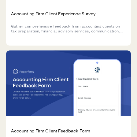
Accounting Firm Client Experience Survey
Gather comprehensive feedback from accounting clients on
tax preparation, financial advisory services, communication,
and overall satisfaction to improve your firm's service delivery.
Accounting Firm Client Feedback Form