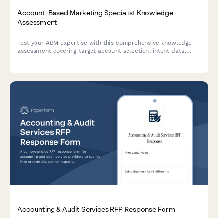
Account-Based Marketing Specialist Knowledge
Assessment
Test your ABM expertise with this comprehensive knowledge
assessment covering target account selection, intent data,
multi-threading strategies, and orchestration platforms.
Accounting & Audit Services RFP Response Form