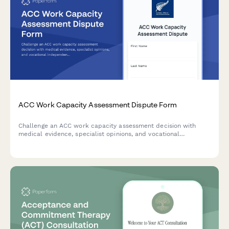
ACC Work Capacity Assessment Dispute Form
Challenge an ACC work capacity assessment decision with
medical evidence, specialist opinions, and vocational
independence reports. Request an alternative assessment or
dispute findings professionally.