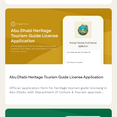
requirements.
Abu Dhabi Heritage Tourism Guide License Application
Official application form for heritage tourism guide licensing in
Abu Dhabi, with Department of Culture & Tourism approval
requirements, historical knowledge assessment, and language
proficiency verification.