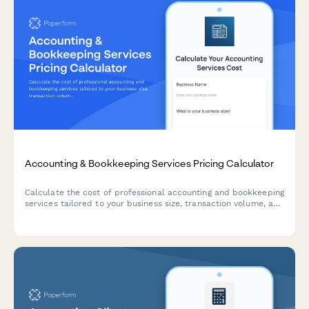
Accounting & Bookkeeping Services Pricing Calculator
Calculate the cost of professional accounting and bookkeeping
services tailored to your business size, transaction volume, and
service requirements.