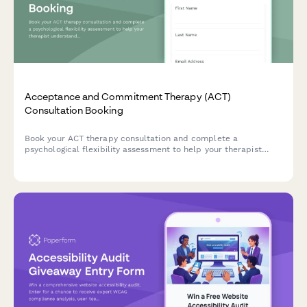
Acceptance and Commitment Therapy (ACT)
Consultation Booking
Book your ACT therapy consultation and complete a
psychological flexibility assessment to help your therapist
understand your needs, values, and readiness for mindfulness-
based committed action.