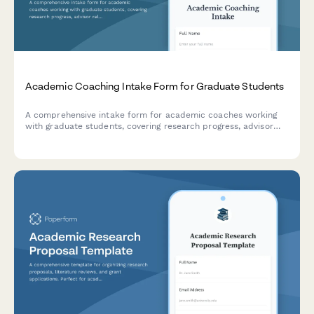
Academic Coaching Intake Form for Graduate Students
A comprehensive intake form for academic coaches working
with graduate students, covering research progress, advisor
relationships, writing challenges, time management, and
degree completion goals.