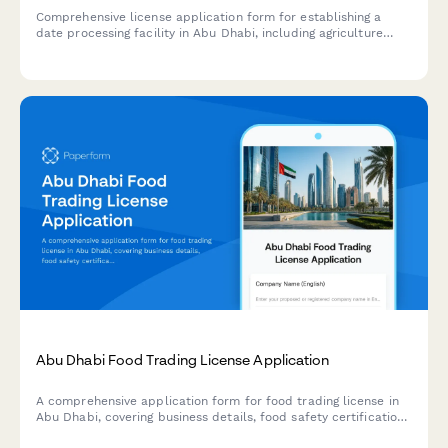
Comprehensive license application form for establishing a
date processing facility in Abu Dhabi, including agriculture
authority approval, food safety compliance, and export
certification requirements.
Abu Dhabi Food Trading License Application
A comprehensive application form for food trading license in
Abu Dhabi, covering business details, food safety certification,
warehouse specifications, and regulatory compliance