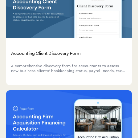
Accounting Client Discovery Form
A comprehensive discovery form for accountants to assess
new business clients' bookkeeping status, payroll needs, tax
compliance requirements, and financial reporting goals.