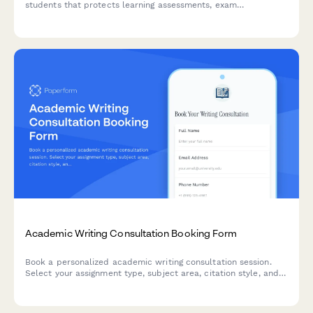
students that protects learning assessments, exam
preparation materials, and includes payment processing for
tutoring sessions.
Academic Writing Consultation Booking Form
Book a personalized academic writing consultation session.
Select your assignment type, subject area, citation style, and
level of feedback to get expert guidance on your writing
projects.