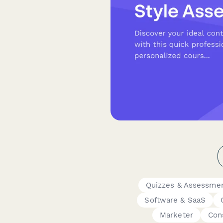
Quizzes & Assessme
Software & SaaS
Marketer
Con