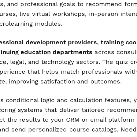
es, and professional goals to recommend form
rses, live virtual workshops, in-person inten
crolearning modules.
fessional development providers, training coo
tinuing education departments
across consult
ce, legal, and technology sectors. The quiz c
perience that helps match professionals with
te, improving satisfaction and outcomes.
 conditional logic and calculation features, 
coring systems that deliver tailored recomme
ct the results to your CRM or email platform 
nd send personalized course catalogs. Need