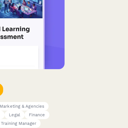
Marketing & Agencies
s
Legal
Finance
Training Manager