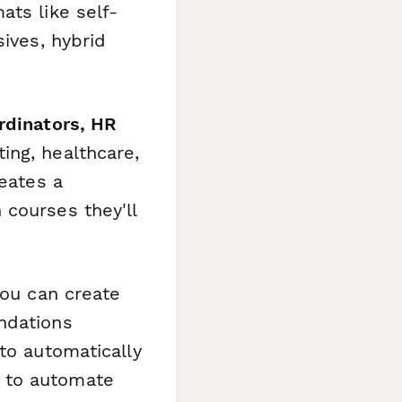
ats like self-
sives, hybrid
rdinators, HR
ing, healthcare,
reates a
 courses they'll
you can create
ndations
to automatically
 to automate