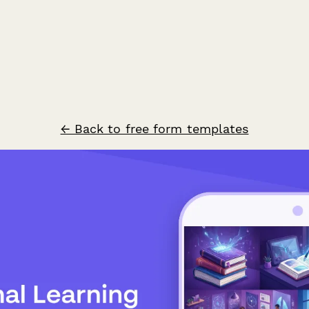
← Back to free form templates