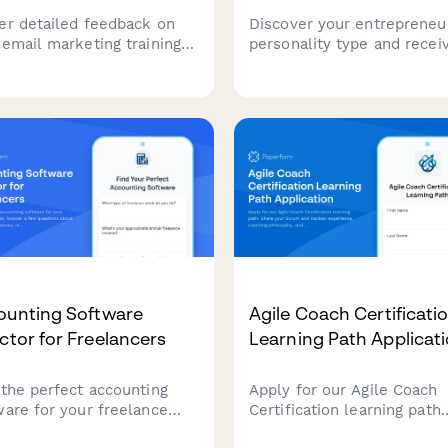
er detailed feedback on
Discover your entrepreneur
 email marketing training
personality type and recei
ions. Evaluate instructor
personalized business mo
ctiveness across list
recommendations and gro
entation, A/B testing,
strategies tailored to your
verability, and automation
unique strengths and work
flow teaching.
style.
ounting Software
Agile Coach Certificati
ctor for Freelancers
Learning Path Applicat
 the perfect accounting
Apply for our Agile Coach
ware for your freelance
Certification learning path.
ness. Answer a few
Share your Scrum and Kan