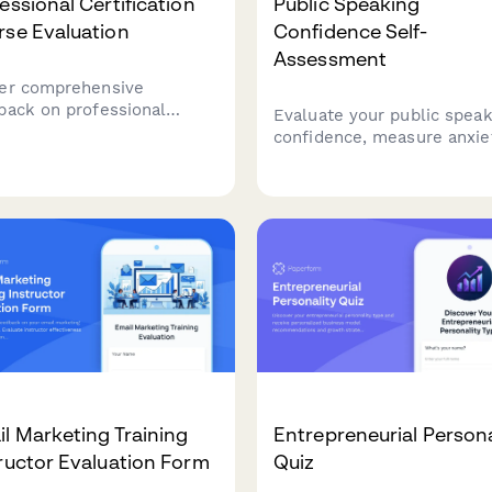
essional Certification
Public Speaking
rse Evaluation
Confidence Self-
Assessment
er comprehensive
back on professional
Evaluate your public speak
fication courses, including
confidence, measure anxie
stry relevance, exam
levels, and generate a
ration quality, instructor
personalized practice plan
rtise, networking
improve your presentation
rtunities, and career
skills.
ct.
l Marketing Training
Entrepreneurial Persona
ructor Evaluation Form
Quiz