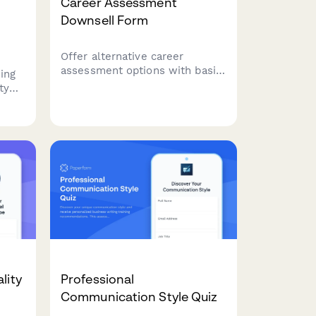
Career Assessment
Downsell Form
Offer alternative career
assessment options with basic
ing
reports, group webinars, self-
ty
guided toolkits, and flexible
payment plans to capture leads
 to
who aren't ready for premium
services.
lity
Professional
Communication Style Quiz