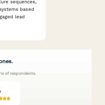
rture sequences,
 systems based
ngaged lead
 ones.
ns of respondents.