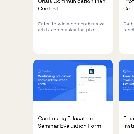
Crisis Communication Plan
Prof
Contest
Cou
Enter to win a comprehensive
Gath
crisis communication plan
feed
including risk assessment,
certi
stakeholder mapping, response
indu
templates, and media training
prepa
for your business.
expe
oppo
impa
Continuing Education
Emai
Seminar Evaluation Form
Inst