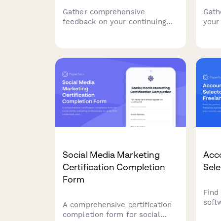
Gather comprehensive
Gath
feedback on your continuing
your
education seminar including
sess
credit hours value, instructor
effe
expertise, course materials,
segm
and practical application to
deli
improve future programs.
work
Social Media Marketing
Acc
Certification Completion
Sele
Form
Find
soft
A comprehensive certification
busi
completion form for social