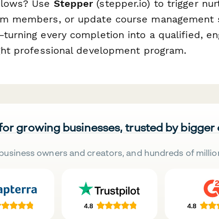
flows? Use
Stepper
(stepper.io) to trigger nu
eam members, or update course management
—turning every completion into a qualified, e
ight professional development program.
 for growing businesses, trusted by bigger
business owners and creators, and hundreds of millio