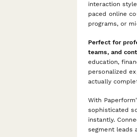
interaction styl
paced online cou
programs, or mi
Perfect for pro
teams, and con
education, finan
personalized ex
actually comple
With Paperform's
sophisticated s
instantly. Conne
segment leads a