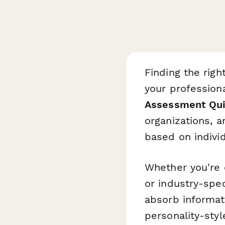
Finding the righ
your profession
Assessment Qu
organizations, 
based on indivi
Whether you're o
or industry-spec
absorb informat
personality-styl