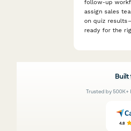
follow-up work
assign sales t
on quiz results
ready for the r
Built
Trusted by 500K+ 