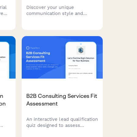
ial
Discover your unique
ve
communication style and
del
receive personalized business
wth
writing training
recommendations. This
ing
assessment helps identify your
strengths and areas for
development in professional
communication.
on
B2B Consulting Services Fit
ion
Assessment
An interactive lead qualification
quiz designed to assess
ban
potential clients' needs,