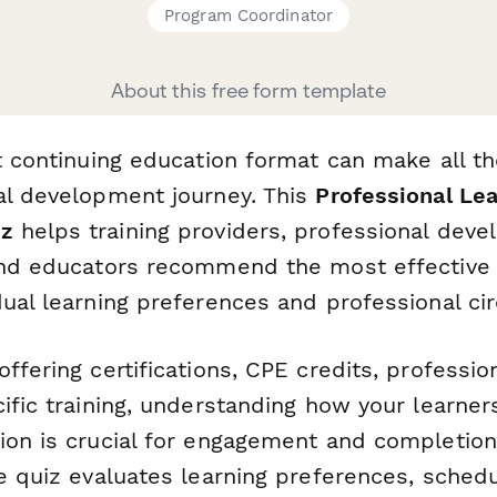
Program Coordinator
About this free form template
t continuing education format can make all th
al development journey. This
Professional Lea
iz
helps training providers, professional dev
and educators recommend the most effective
dual learning preferences and professional c
ffering certifications, CPE credits, professi
ific training, understanding how your learner
ion is crucial for engagement and completion 
e quiz evaluates learning preferences, schedu