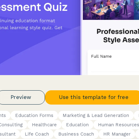
Preview
Use this template for free
nts
Education Forms
Marketing & Lead Generation
Consulting
Healthcare
Education
Human Resource
sultant
Life Coach
Business Coach
HR Manager