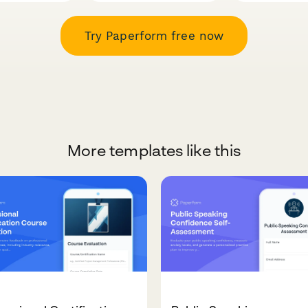
Try Paperform free now
More templates like this