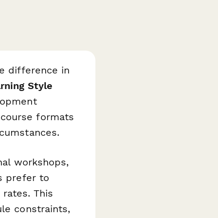
e difference in
rning Style
elopment
 course formats
ircumstances.
onal workshops,
s prefer to
rates. This
le constraints,