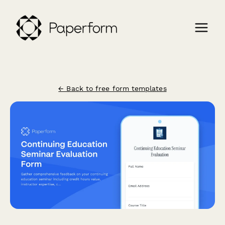
← Back to free form templates