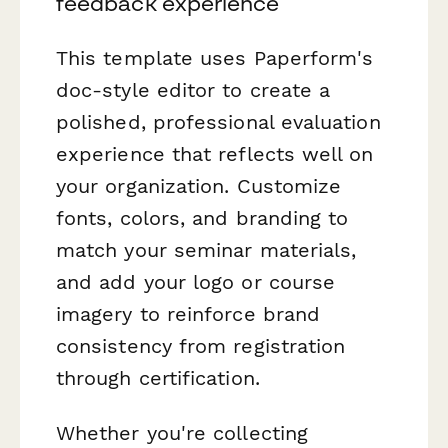
feedback experience
This template uses Paperform's
doc-style editor to create a
polished, professional evaluation
experience that reflects well on
your organization. Customize
fonts, colors, and branding to
match your seminar materials,
and add your logo or course
imagery to reinforce brand
consistency from registration
through certification.
Whether you're collecting