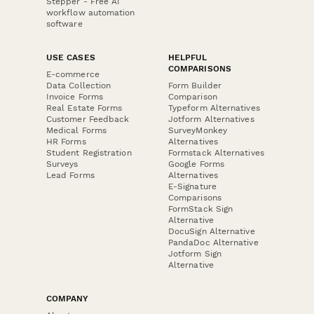
Stepper - Free AI
workflow automation
software
USE CASES
HELPFUL
COMPARISONS
E-commerce
Data Collection
Form Builder
Invoice Forms
Comparison
Real Estate Forms
Typeform Alternatives
Customer Feedback
Jotform Alternatives
Medical Forms
SurveyMonkey
HR Forms
Alternatives
Student Registration
Formstack Alternatives
Surveys
Google Forms
Lead Forms
Alternatives
E-Signature
Comparisons
FormStack Sign
Alternative
DocuSign Alternative
PandaDoc Alternative
Jotform Sign
Alternative
COMPANY