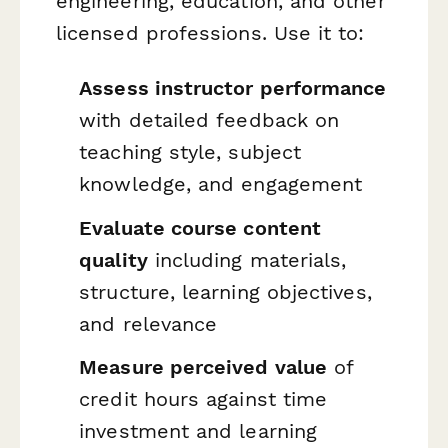
engineering, education, and other
licensed professions. Use it to:
Assess instructor performance
with detailed feedback on
teaching style, subject
knowledge, and engagement
Evaluate course content
quality
including materials,
structure, learning objectives,
and relevance
Measure perceived value
of
credit hours against time
investment and learning