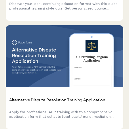
Discover your ideal continuing education format with this quick
professional learning style quiz. Get personalized course
recommendations that match how you learn best.
Alternative Dispute Resolution Training Application
Apply for professional ADR training with this comprehensive
application form that collects legal background, mediation
experience, facilitation skills, and specialization preferences for
certification programs.