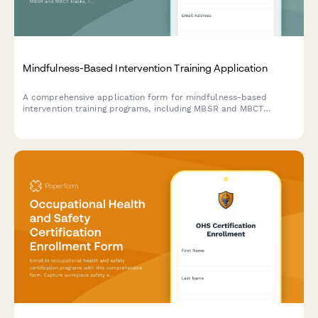
Mindfulness-Based Intervention Training Application
A comprehensive application form for mindfulness-based
intervention training programs, including MBSR and MBCT
tracks, retreat scheduling, teacher certification pathways, and
trauma-sensitive adaptations.