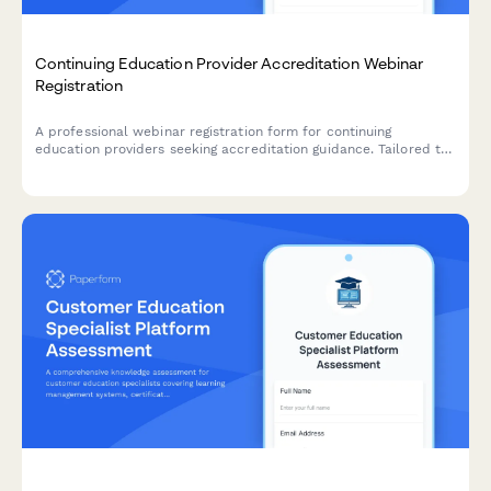
Continuing Education Provider Accreditation Webinar
Registration
A professional webinar registration form for continuing
education providers seeking accreditation guidance. Tailored to
capture profession-specific requirements, delivery methods,
and certificate management needs.