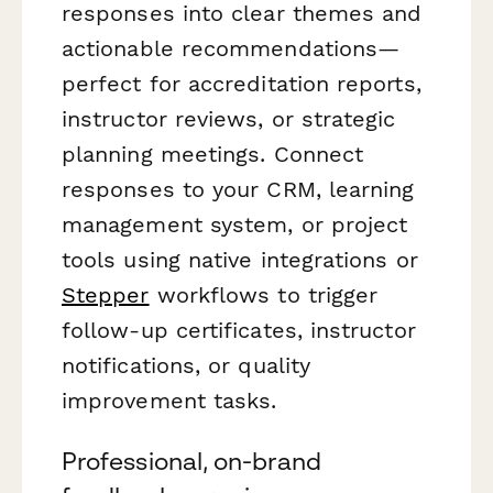
responses into clear themes and
actionable recommendations—
perfect for accreditation reports,
instructor reviews, or strategic
planning meetings. Connect
responses to your CRM, learning
management system, or project
tools using native integrations or
Stepper
workflows to trigger
follow-up certificates, instructor
notifications, or quality
improvement tasks.
Professional, on-brand