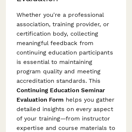
Whether you're a professional
association, training provider, or
certification body, collecting
meaningful feedback from
continuing education participants
is essential to maintaining
program quality and meeting
accreditation standards. This
Continuing Education Seminar
Evaluation Form
helps you gather
detailed insights on every aspect
of your training—from instructor
expertise and course materials to