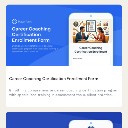
Career Coaching Certification Enrollment Form
Enroll in a comprehensive career coaching certification program
with specialized training in assessment tools, client practice,
resume writing, and LinkedIn optimization.