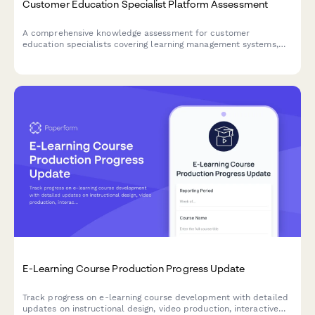
Customer Education Specialist Platform Assessment
A comprehensive knowledge assessment for customer
education specialists covering learning management systems,
certification programs, engagement metrics, and content
development strategies.
E-Learning Course Production Progress Update
Track progress on e-learning course development with detailed
updates on instructional design, video production, interactive