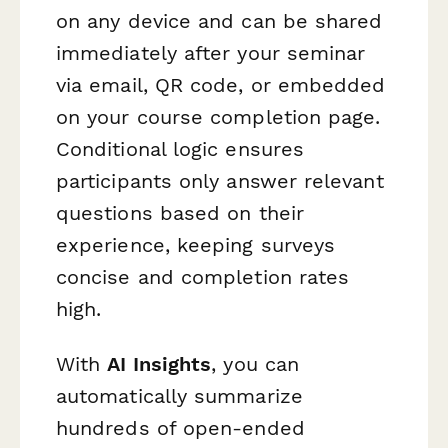
on any device and can be shared
immediately after your seminar
via email, QR code, or embedded
on your course completion page.
Conditional logic ensures
participants only answer relevant
questions based on their
experience, keeping surveys
concise and completion rates
high.
With
AI Insights
, you can
automatically summarize
hundreds of open-ended