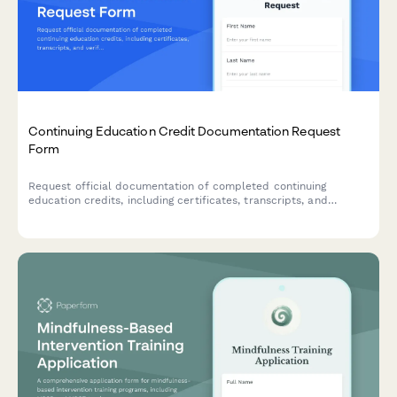
Continuing Education Credit Documentation Request
Form
Request official documentation of completed continuing
education credits, including certificates, transcripts, and
verification letters for professional licensing and accreditation
requirements.