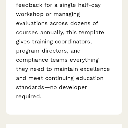
feedback for a single half-day
workshop or managing
evaluations across dozens of
courses annually, this template
gives training coordinators,
program directors, and
compliance teams everything
they need to maintain excellence
and meet continuing education
standards—no developer
required.