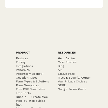
elements, accessibility compliance, and platform deployment
status.
PRODUCT
RESOURCES
Features
Help Center
Pricing
Case Studies
Integrations
Blog
Papersign
API
Paperform Agency+
Status Page
Question Types
Trust & Security Center
Form Types & Solutions
Your Privacy Choices
Form Templates
GDPR
Free PDF Templates
Google Forms Guide
Free Tools
Dubble － Create free
step-by-step guides
fast