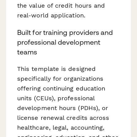
the value of credit hours and
real-world application.
Built for training providers and
professional development
teams
This template is designed
specifically for organizations
offering continuing education
units (CEUs), professional
development hours (PDHs), or
license renewal credits across
healthcare, legal, accounting,