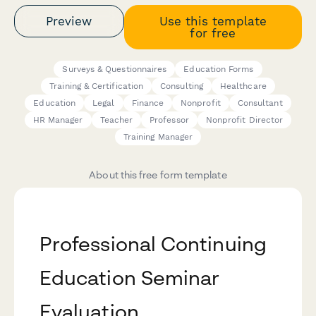
Preview
Use this template
for free
Surveys & Questionnaires
Education Forms
Training & Certification
Consulting
Healthcare
Education
Legal
Finance
Nonprofit
Consultant
HR Manager
Teacher
Professor
Nonprofit Director
Training Manager
About this free form template
Professional Continuing
Education Seminar
Evaluation