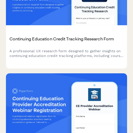
Continuing Education Credit Tracking Research Form
A professional UX research form designed to gather insights on
continuing education credit tracking platforms, including course
search functionality, completion verification processes, and
certificate accessibility features.