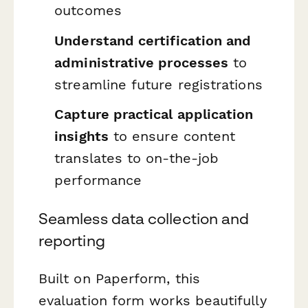
outcomes
Understand certification and
administrative processes
to
streamline future registrations
Capture practical application
insights
to ensure content
translates to on-the-job
performance
Seamless data collection and
reporting
Built on Paperform, this
evaluation form works beautifully