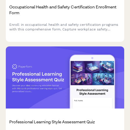
Occupational Health and Safety Certification Enrollment
Form
Enroll in occupational health and safety certification programs
with this comprehensive form. Capture workplace safety
experience, verify OSHA training credentials, and select
industry-specific specializations to create tailored learning
paths.
Professional Learning Style Assessment Quiz