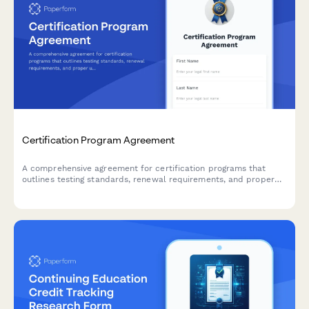
Certification Program Agreement
A comprehensive agreement for certification programs that
outlines testing standards, renewal requirements, and proper
usage of professional designations.