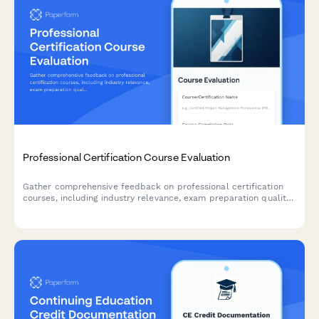
Professional Certification Course Evaluation
Gather comprehensive feedback on professional certification
courses, including industry relevance, exam preparation quality,
instructor expertise, networking opportunities, and career
impact.