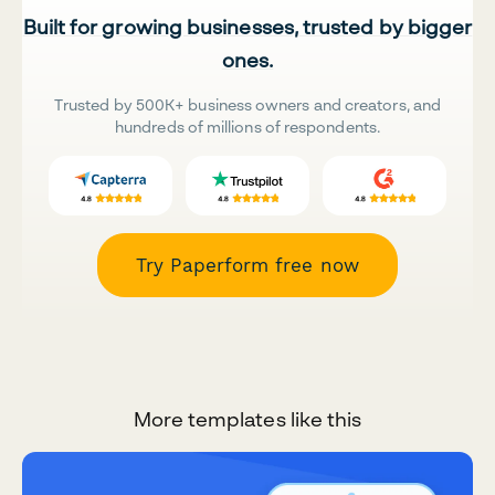
Built for growing businesses, trusted by bigger
ones.
Trusted by 500K+ business owners and creators, and
hundreds of millions of respondents.
Try Paperform free now
More templates like this