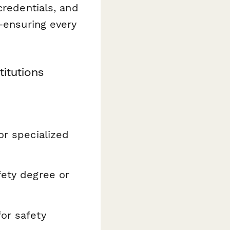
credentials, and
s—ensuring every
titutions
or specialized
fety degree or
or safety