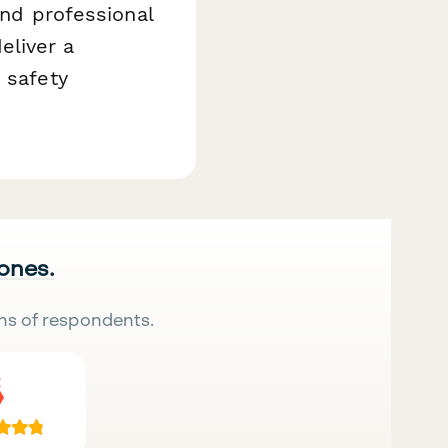
and professional
eliver a
 safety
 ones.
ns of respondents.