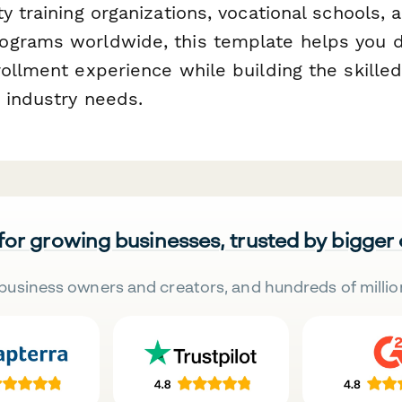
y training organizations, vocational schools, 
grams worldwide, this template helps you d
ollment experience while building the skilled
 industry needs.
 for growing businesses, trusted by bigger
business owners and creators, and hundreds of millio