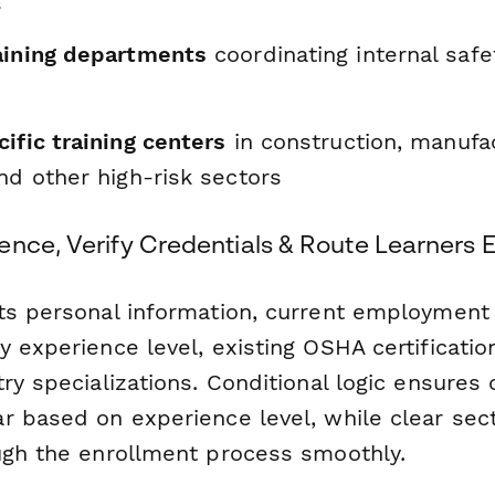
s
aining departments
coordinating internal safet
ific training centers
in construction, manufac
nd other high-risk sectors
nce, Verify Credentials & Route Learners Ef
ts personal information, current employment 
 experience level, existing OSHA certificatio
ry specializations. Conditional logic ensures 
r based on experience level, while clear sec
ugh the enrollment process smoothly.