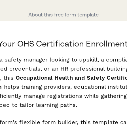
About this free form template
Your OHS Certification Enrollmen
 safety manager looking to upskill, a compli
ed credentials, or an HR professional buildi
, this
Occupational Health and Safety Certifi
m
helps training providers, educational institu
ficiently manage registrations while gathering 
ed to tailor learning paths.
form's flexible form builder, this template c