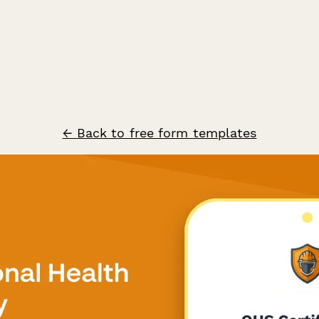
← Back to free form templates