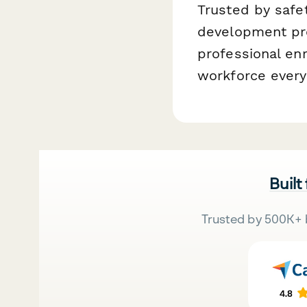
Trusted by safet
development pro
professional enr
workforce every
Built
Trusted by 500K+ 