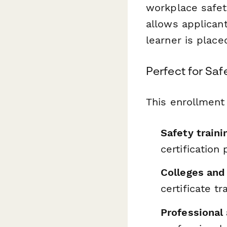
workplace safety
allows applicant
learner is place
Perfect for Saf
This enrollment 
Safety traini
certification
Colleges and 
certificate tr
Professional