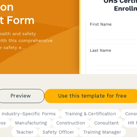
Preview
Use this template for free
Industry-Specific Forms
Training & Certification
Consu
ess
Manufacturing
Construction
Consultant
HR 
Teacher
Safety Officer
Training Manager