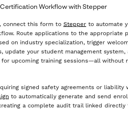
Certification Workflow with Stepper
 connect this form to
Stepper
to automate y
flow. Route applications to the appropriate 
sed on industry specialization, trigger welco
s, update your student management system, 
 for upcoming training sessions—all without 
uiring signed safety agreements or liability 
ign
to automatically generate and send enro
reating a complete audit trail linked directly 