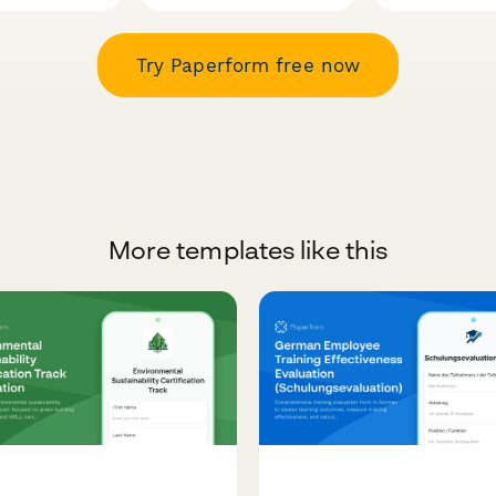
Try Paperform free now
More templates like this