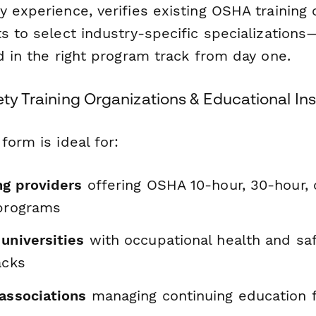
 experience, verifies existing OSHA training 
s to select industry-specific specialization
d in the right program track from day one.
ety Training Organizations & Educational Ins
form is ideal for:
ng providers
offering OSHA 10-hour, 30-hour, 
 programs
universities
with occupational health and sa
acks
 associations
managing continuing education f