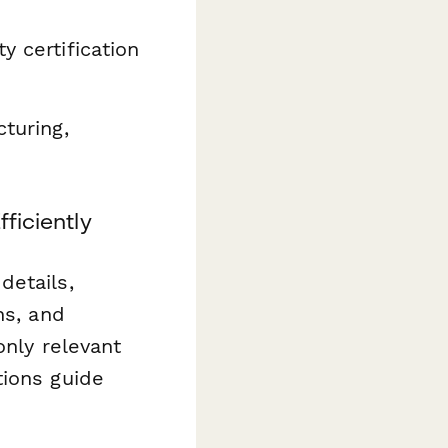
y certification
turing,
ficiently
details,
ns, and
only relevant
tions guide