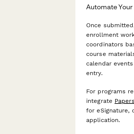
Automate Your 
Once submitted,
enrollment work
coordinators ba
course material
calendar events
entry.
For programs req
integrate
Papers
for eSignature, c
application.