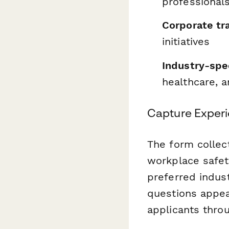
professional
Corporate tr
initiatives
Industry-spec
healthcare, a
Capture Experie
The form collec
workplace safety
preferred indust
questions appea
applicants thro