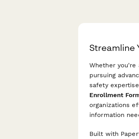
Streamline 
Whether you're a
pursuing advanc
safety expertise
Enrollment For
organizations ef
information need
Built with Paper