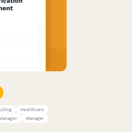
lting
Healthcare
Manager
Manager