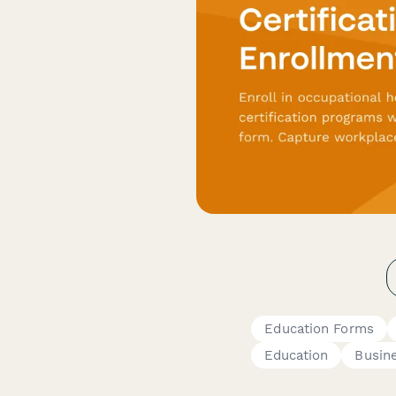
Education Forms
Education
Busin