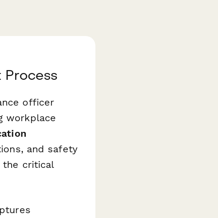
t Process
ance officer
ng workplace
cation
tions, and safety
the critical
aptures