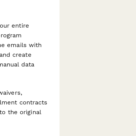
our entire
program
me emails with
and create
manual data
waivers,
llment contracts
to the original