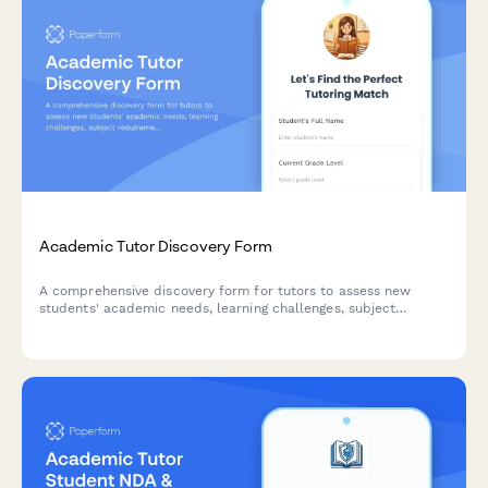
Academic Tutor Discovery Form
A comprehensive discovery form for tutors to assess new
students' academic needs, learning challenges, subject
requirements, and preferred tutoring approach to create
personalized learning plans.