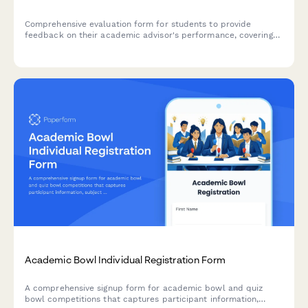
Comprehensive evaluation form for students to provide
feedback on their academic advisor's performance, covering
degree planning, course guidance, graduation timeline support,
and career counseling.
Academic Bowl Individual Registration Form
A comprehensive signup form for academic bowl and quiz
bowl competitions that captures participant information,