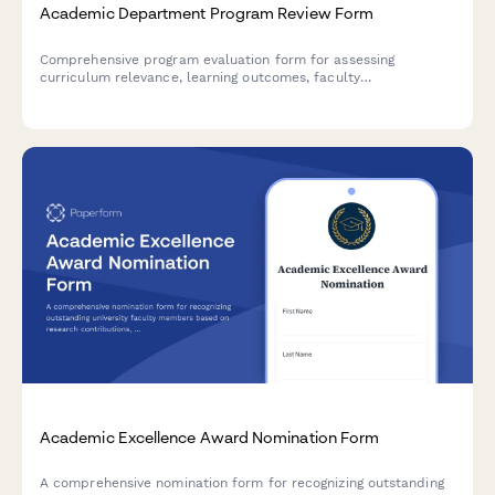
Academic Department Program Review Form
Comprehensive program evaluation form for assessing
curriculum relevance, learning outcomes, faculty
qualifications, resource allocation, and enrollment
sustainability in academic departments.
Academic Excellence Award Nomination Form
A comprehensive nomination form for recognizing outstanding