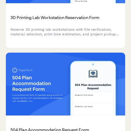
3D Printing Lab Workstation Reservation Form
Reserve 3D printing lab workstations with file verification,
material selection, print time estimation, and project pickup
coordination. Perfect for makerspaces, universities, and
innovation labs.
504 Plan Accommodation Request Form