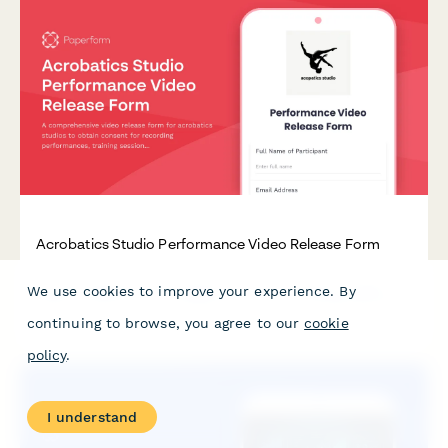
Acrobatics Studio Performance Video Release Form
A comprehensive video release form for acrobatics studios to
We use cookies to improve your experience. By
obtain consent for recording performances, training sessions,
and using footage for promotional purposes.
continuing to browse, you agree to our
cookie
policy
.
I understand