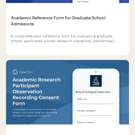
Academic Reference Form for Graduate School
Admissions
A comprehensive reference form for evaluating graduate
school applicants across research capability, intellectual
curiosity, writing skills, and academic potential.