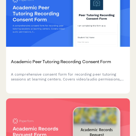
Academic Peer Tutoring Recording Consent Form
A comprehensive consent form for recording peer tutoring
sessions at learning centers. Covers video/audio permissions,
tutor training use, student outcomes tracking, and session
assessment purposes.