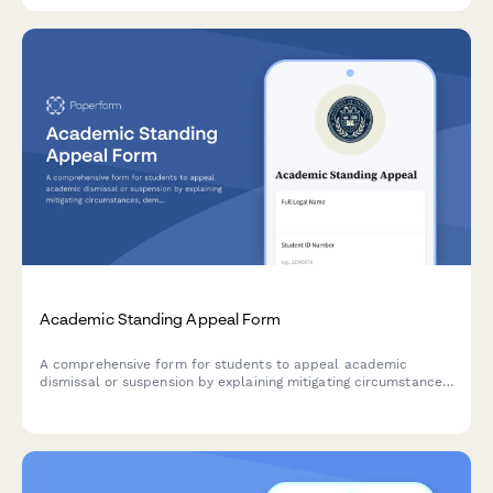
Academic Standing Appeal Form
A comprehensive form for students to appeal academic
dismissal or suspension by explaining mitigating circumstances,
demonstrating accountability, and outlining a clear academic
improvement plan.