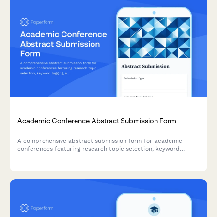
Academic Conference Abstract Submission Form
A comprehensive abstract submission form for academic
conferences featuring research topic selection, keyword
tagging, author details, and blind review options to streamline
the peer review process.