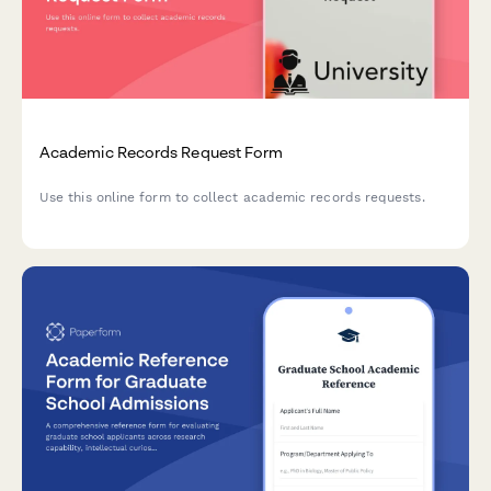
Academic Records Request Form
Use this online form to collect academic records requests.