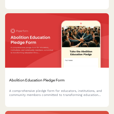
focused curriculum, youth organizer training programs,
political education initiatives, and movement-building
capacity.
Abolition Education Pledge Form
A comprehensive pledge form for educators, institutions, and
community members committed to transforming education
through abolitionist principles, advocating for police-free
schools, and implementing restorative justice practices.