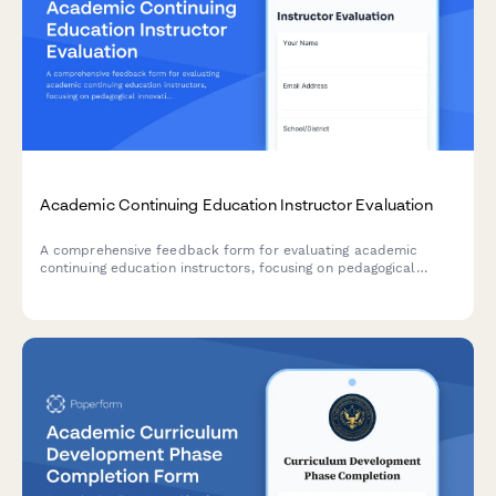
Academic Continuing Education Instructor Evaluation
A comprehensive feedback form for evaluating academic
continuing education instructors, focusing on pedagogical
innovation, classroom management techniques, and curriculum
development guidance.