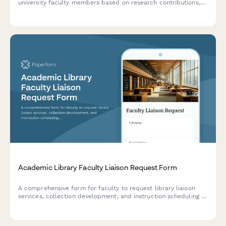
university faculty members based on research contributions,
teaching effectiveness, and student impact.
Academic Library Faculty Liaison Request Form
A comprehensive form for faculty to request library liaison
services, collection development, and instruction scheduling to
support their department's academic needs.