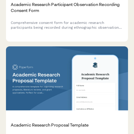
Academic Research Participant Observation Recording
Consent Form
Comprehensive consent form for academic research
participants being recorded during ethnographic observation
studies, covering recording permissions, anonymization
protocols, and publication rights.
Academic Research Proposal Template