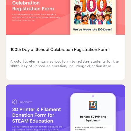
100th Day of School Celebration Registration Form
A colorful elementary school form to register students for the
100th Day of School celebration, including collection item
selection, dress-up ideas, snack contributions, and family
volunteer sign-ups.