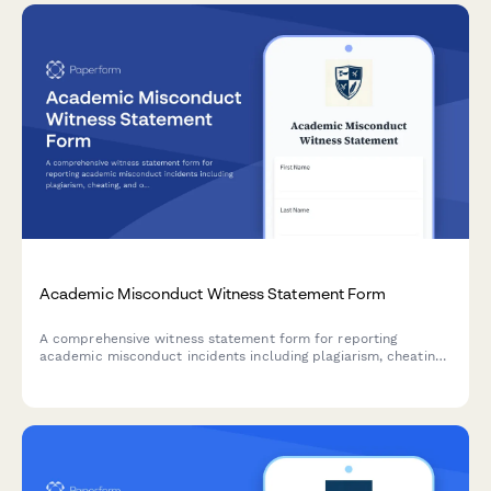
Academic Misconduct Witness Statement Form
A comprehensive witness statement form for reporting
academic misconduct incidents including plagiarism, cheating,
and other violations to university conduct boards.