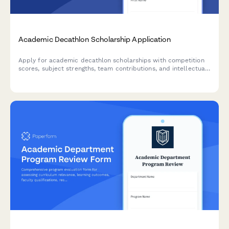
Academic Decathlon Scholarship Application
Apply for academic decathlon scholarships with competition
scores, subject strengths, team contributions, and intellectual
achievements. Designed for high-achieving students competing
in academic decathlons.