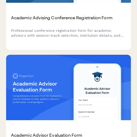
Academic Advising Conference Registration Form
Professional conference registration form for academic
advisors with session track selection, institution details, and
advising specialization options.
Academic Advisor Evaluation Form