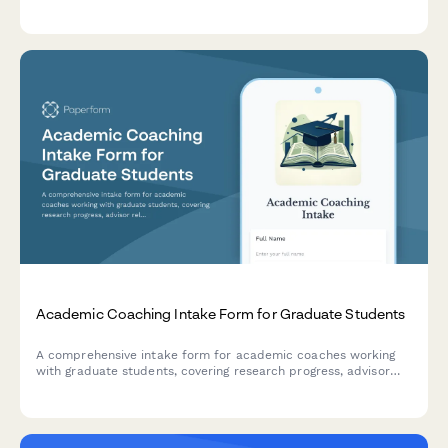
subject strengths, team preferences, tournament experience,
and optional study material orders.
Academic Coaching Intake Form for Graduate Students
A comprehensive intake form for academic coaches working
with graduate students, covering research progress, advisor
relationships, writing challenges, time management, and
degree completion goals.