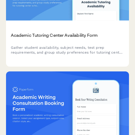
Academic Tutoring Center Availability Form
Gather student availability, subject needs, test prep
requirements, and group study preferences for tutoring center
scheduling and resource planning.