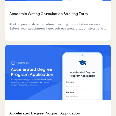
Academic Writing Consultation Booking Form
Book a personalized academic writing consultation session.
Select your assignment type, subject area, citation style, and
level of feedback to get expert guidance on your writing
projects.
Accelerated Degree Program Application