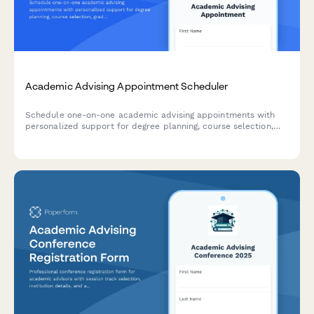
Academic Advising Appointment Scheduler
Schedule one-on-one academic advising appointments with
personalized support for degree planning, course selection,
graduation timelines, and transcript reviews.