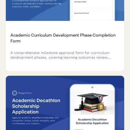
Academic Curriculum Development Phase Completion
Form
A comprehensive milestone approval form for curriculum
development phases, covering learning outcomes review,
accreditation compliance, faculty approval, and dean
authorization in higher education institutions.