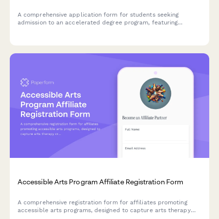
A comprehensive application form for students seeking
admission to an accelerated degree program, featuring
sections on advanced coursework, time management
capabilities, and commitment to intensive study.
Accessible Arts Program Affiliate Registration Form
A comprehensive registration form for affiliates promoting
accessible arts programs, designed to capture arts therapy
credentials, disability advocacy experience, and inclusive