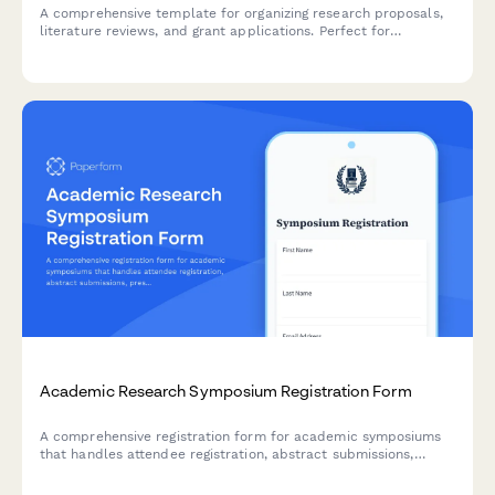
A comprehensive template for organizing research proposals,
literature reviews, and grant applications. Perfect for
academics, graduate students, and researchers preparing
funding submissions.
Academic Research Symposium Registration Form
A comprehensive registration form for academic symposiums
that handles attendee registration, abstract submissions,
presentation preferences, student verification, and publication
consent in one streamlined process.