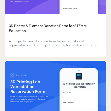
3D Printer & Filament Donation Form for STEAM
Education
A comprehensive donation form for individuals and
organizations contributing 3D printers, filament, and related
equipment to support hands-on STEAM learning programs and
maker education initiatives.