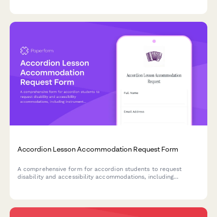
creative content portfolios.
Accordion Lesson Accommodation Request Form
A comprehensive form for accordion students to request
disability and accessibility accommodations, including
instrument modifications, music notation alternatives, and
instruction format preferences.