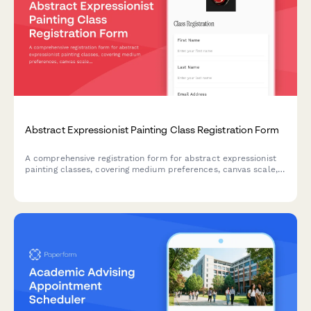
Abstract Expressionist Painting Class Registration Form
A comprehensive registration form for abstract expressionist
painting classes, covering medium preferences, canvas scale,
studio rental options, and professional development
opportunities including critique sessions and gallery
preparation.