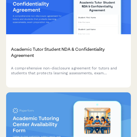
Academic Tutor Student NDA & Confidentiality
Agreement
A comprehensive non-disclosure agreement for tutors and
students that protects learning assessments, exam
preparation materials, and includes payment processing for
tutoring sessions.