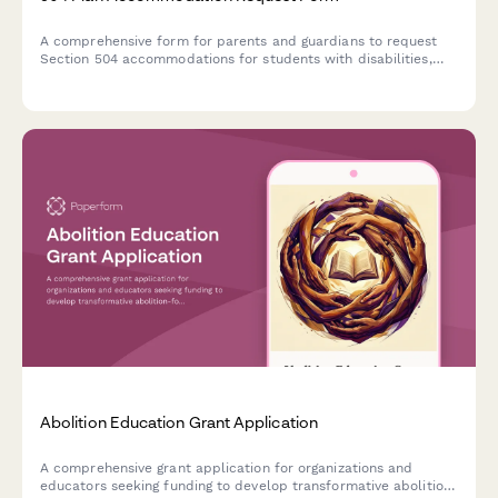
A comprehensive form for parents and guardians to request
Section 504 accommodations for students with disabilities,
including documentation uploads and professional
recommendations.
Abolition Education Grant Application
A comprehensive grant application for organizations and
educators seeking funding to develop transformative abolition-