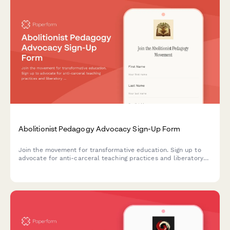
Abolitionist Pedagogy Advocacy Sign-Up Form
Join the movement for transformative education. Sign up to
advocate for anti-carceral teaching practices and liberatory
learning that centers justice, healing, and community care in
educational spaces.