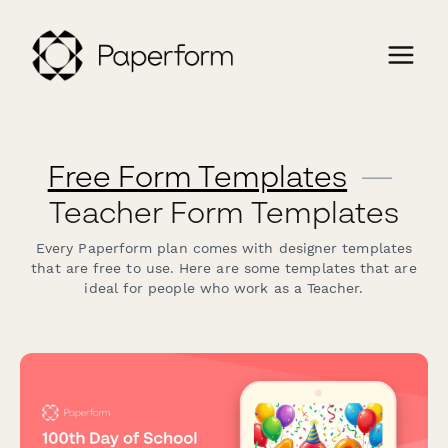
Free Form Templates
—
Teacher Form Templates
Every Paperform plan comes with designer templates
that are free to use. Here are some templates that are
ideal for people who work as a Teacher.