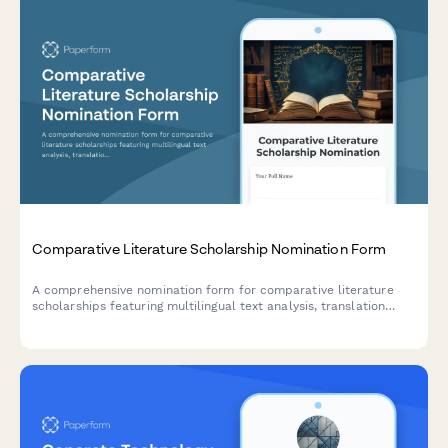
Comparative Literature Scholarship Nomination Form
A comprehensive nomination form for comparative literature
scholarships featuring multilingual text analysis, translation
studies, cross-cultural literary research sections, and professor
recommendation requirements.