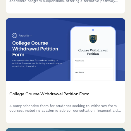
academic program suspensions, offering alternative pathway
guidance, transfer support, and completion guarantees to help
students continue their education seamlessly.
College Course Withdrawal Petition Form
A comprehensive form for students seeking to withdraw from
courses, including academic advisor consultation, financial aid
impact acknowledgment, and automated dean approval
workflow.