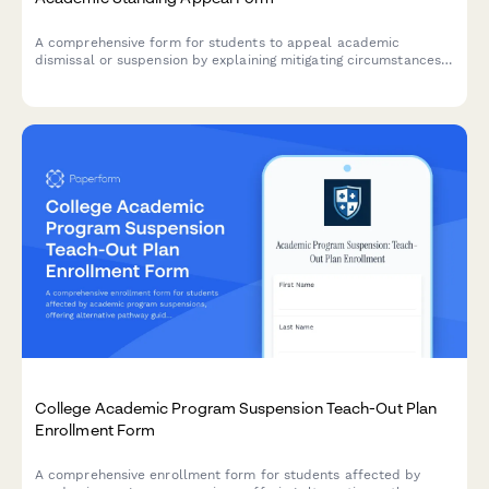
A comprehensive form for students to appeal academic
dismissal or suspension by explaining mitigating circumstances,
demonstrating accountability, and outlining a clear academic
improvement plan.
College Academic Program Suspension Teach-Out Plan
Enrollment Form
A comprehensive enrollment form for students affected by