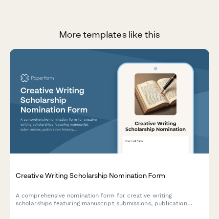
More templates like this
Creative Writing Scholarship Nomination Form
A comprehensive nomination form for creative writing
scholarships featuring manuscript submissions, publication
history, workshop participation details, and professor