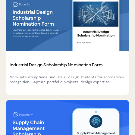
Industrial Design Scholarship Nomination Form
Nominate exceptional industrial design students for scholarship
recognition. Capture portfolio projects, design expertise,
manufacturing knowledge, and faculty recommendations in one
comprehensive submission.