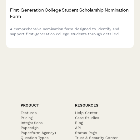
First-Generation College Student Scholarship Nomination
Form
A comprehensive nomination form designed to identify and
support first-generation college students through detailed
family background, economic circumstances, academic
assessment, and counselor endorsement.
PRODUCT
RESOURCES
Features
Help Center
Pricing
Case Studies
Integrations
Blog
Papersign
API
Paperform Agency+
Status Page
Question Types
Trust & Security Center