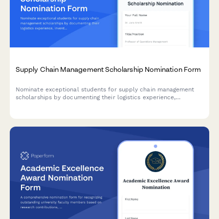
Supply Chain Management Scholarship Nomination Form
Nominate exceptional students for supply chain management
scholarships by documenting their logistics experience,
inventory optimization projects, global trade interests, and
faculty endorsements.