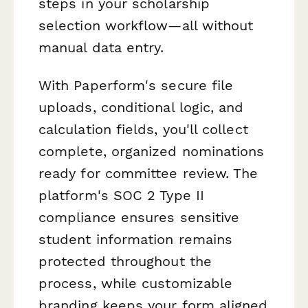
steps in your scholarship
selection workflow—all without
manual data entry.
With Paperform's secure file
uploads, conditional logic, and
calculation fields, you'll collect
complete, organized nominations
ready for committee review. The
platform's SOC 2 Type II
compliance ensures sensitive
student information remains
protected throughout the
process, while customizable
branding keeps your form aligned