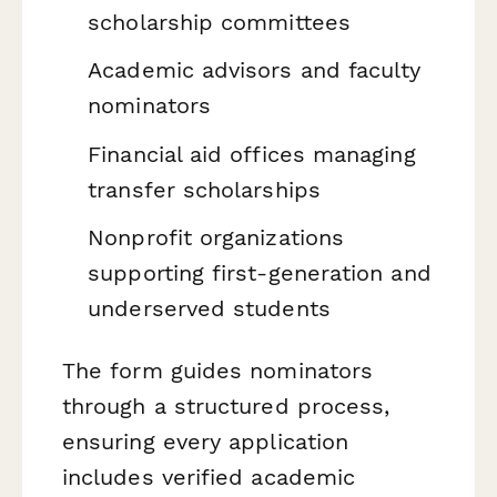
scholarship committees
Academic advisors and faculty
nominators
Financial aid offices managing
transfer scholarships
Nonprofit organizations
supporting first-generation and
underserved students
The form guides nominators
through a structured process,
ensuring every application
includes verified academic