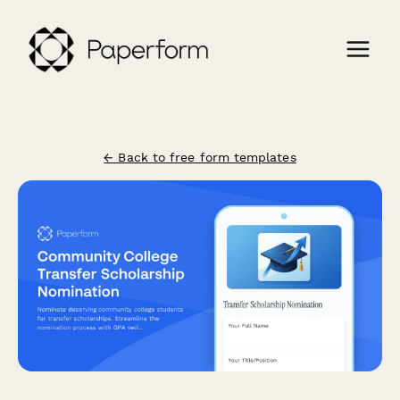
← Back to free form templates