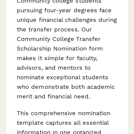
Community college students
pursuing four-year degrees face
unique financial challenges during
the transfer process. Our
Community College Transfer
Scholarship Nomination form
makes it simple for faculty,
advisors, and mentors to
nominate exceptional students
who demonstrate both academic
merit and financial need.
This comprehensive nomination
template captures all essential
information in one organized