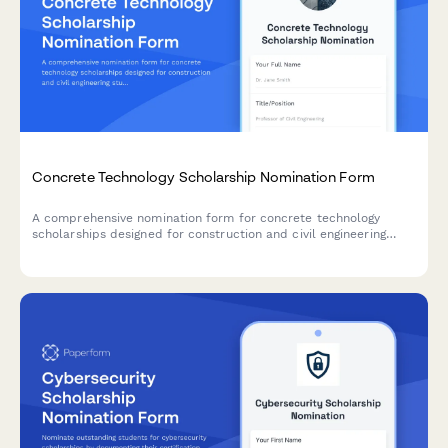
Concrete Technology Scholarship Nomination Form
A comprehensive nomination form for concrete technology
scholarships designed for construction and civil engineering
students with materials testing experience and research
interests in structural concrete.