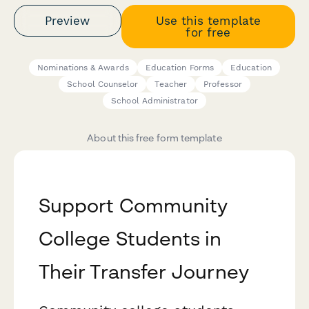
Preview
Use this template
for free
Nominations & Awards
Education Forms
Education
School Counselor
Teacher
Professor
School Administrator
About this free form template
Support Community
College Students in
Their Transfer Journey