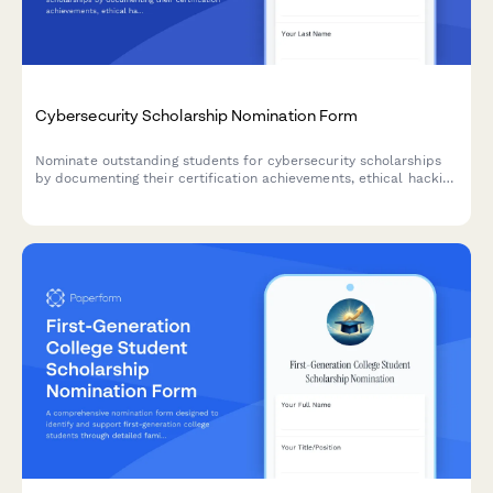
Cybersecurity Scholarship Nomination Form
Nominate outstanding students for cybersecurity scholarships
by documenting their certification achievements, ethical hacking
competition results, network security projects, and obtaining IT
professor endorsements.