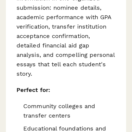
submission: nominee details,
academic performance with GPA
verification, transfer institution
acceptance confirmation,
detailed financial aid gap
analysis, and compelling personal
essays that tell each student's
story.
Perfect for:
Community colleges and
transfer centers
Educational foundations and