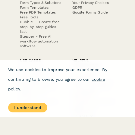
Form Types & Solutions
Your Privacy Choices
Form Templates
GDPR
Free PDF Templates
Google Forms Guide
Free Tools
Dubble － Create free
step-by-step guides
fast
Stepper - Free AI
workflow automation
software
USE CASES
HELPFUL
COMPARISONS
E-commerce
We use cookies to improve your experience. By
Data Collection
Form Builder
Invoice Forms
Comparison
continuing to browse, you agree to our
cookie
Real Estate Forms
Typeform Alternatives
Customer Feedback
Jotform Alternatives
policy
.
Medical Forms
SurveyMonkey
HR Forms
Alternatives
Student Registration
Formstack Alternatives
Surveys
Google Forms
I understand
Lead Forms
Alternatives
E-Signature
Comparisons
FormStack Sign
Alternative