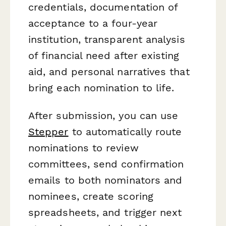
credentials, documentation of
acceptance to a four-year
institution, transparent analysis
of financial need after existing
aid, and personal narratives that
bring each nomination to life.
After submission, you can use
Stepper
to automatically route
nominations to review
committees, send confirmation
emails to both nominators and
nominees, create scoring
spreadsheets, and trigger next