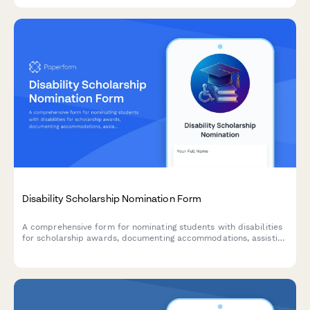
assessments.
Disability Scholarship Nomination Form
A comprehensive form for nominating students with disabilities
for scholarship awards, documenting accommodations, assistive
technology usage, advocacy work, and counselor assessments.