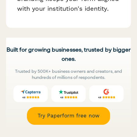
with your institution's identity.
Built for growing businesses, trusted by bigger
ones.
Trusted by 500K+ business owners and creators, and
hundreds of millions of respondents.
Try Paperform free now