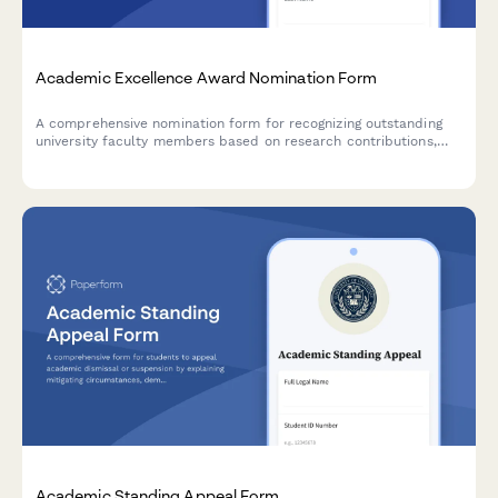
Academic Excellence Award Nomination Form
A comprehensive nomination form for recognizing outstanding
university faculty members based on research contributions,
teaching effectiveness, and student impact.
Academic Standing Appeal Form