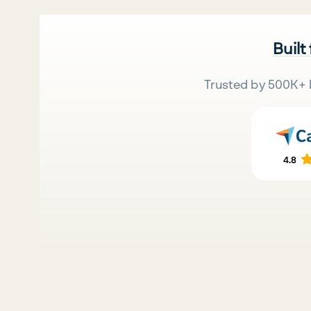
Built
Trusted by 500K+ 