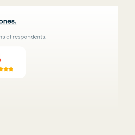
 ones.
ns of respondents.