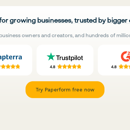
 for growing businesses, trusted by bigger
business owners and creators, and hundreds of millio
Try Paperform free now