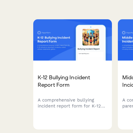
K-12 Bullying Incident
Midd
Report Form
Inc
A comprehensive bullying
A co
incident report form for K-12
pare
schools to document incidents,
bull
collect witness statements,
scho
gather evidence, and determine
detai
appropriate resolution steps.
and 