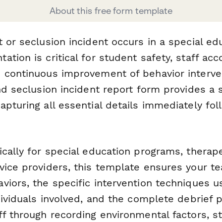
About this free form template
 or seclusion incident occurs in a special edu
tion is critical for student safety, staff acco
 continuous improvement of behavior interve
nd seclusion incident report form provides a 
pturing all essential details immediately fol
cally for special education programs, therape
vice providers, this template ensures your 
iors, the specific intervention techniques u
dividuals involved, and the complete debrief 
ff through recording environmental factors, s