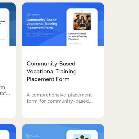
observation, and
multidisciplinary team
evaluation.
Community-Based
Vocational Training
Placement Form
orm
taff
A comprehensive placement
ild
form for community-based
l
vocational training programs
serving students aged 18-21,
es.
covering job coach support,
work site agreements,
transportation arrangements,
and skill development goals.