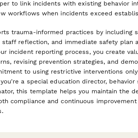
er to link incidents with existing behavior in
iew workflows when incidents exceed establi
rts trauma-informed practices by including s
 staff reflection, and immediate safety plan
ur incident reporting process, you create val
erns, revising prevention strategies, and demo
ment to using restrictive interventions only
you're a special education director, behavior s
ator, this template helps you maintain the d
oth compliance and continuous improvement 
.