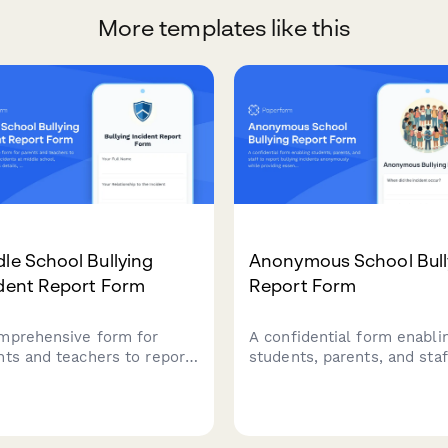
More templates like this
le School Bullying
Anonymous School Bull
ident Report Form
Report Form
mprehensive form for
A confidential form enabli
nts and teachers to report
students, parents, and staf
ying incidents at middle
report bullying incidents
ol, including witness
anonymously while providi
ls, incident descriptions,
essential details to help s
immediate action requests
administrators investigate