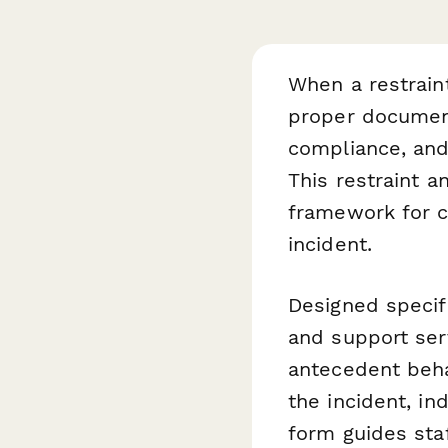
When a restraint
proper documenta
compliance, and
This restraint a
framework for ca
incident.
Designed specifi
and support ser
antecedent behav
the incident, in
form guides sta