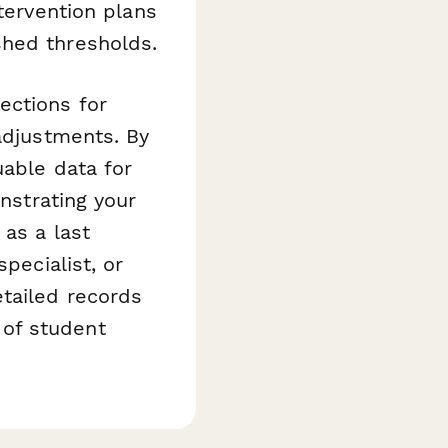
tervention plans
shed thresholds.
ections for
 adjustments. By
uable data for
nstrating your
 as a last
pecialist, or
etailed records
of student