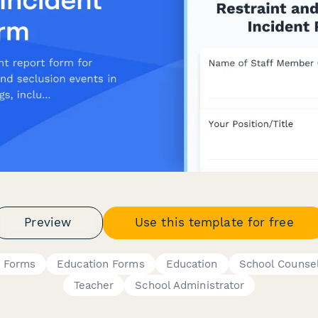
Preview
Use this template for free
t Forms
Education Forms
Education
School Counse
Teacher
School Administrator