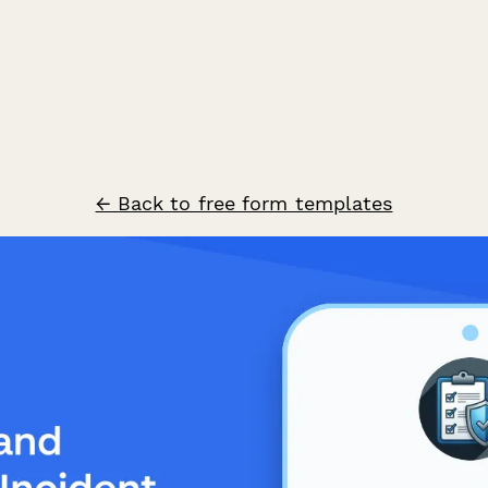
← Back to free form templates