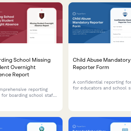
nsure student safety.
address the situation.
rding School Missing
Child Abuse Mandatory
dent Overnight
Reporter Form
ence Report
A confidential reporting f
for educators and school s
mprehensive reporting
to document suspected ch
 for boarding school staff
abuse or neglect and fulfil
ocument missing students,
mandatory reporting
night absences, and initiate
obligations to state agenci
gency protocols with
iled student information
welfare check procedures.