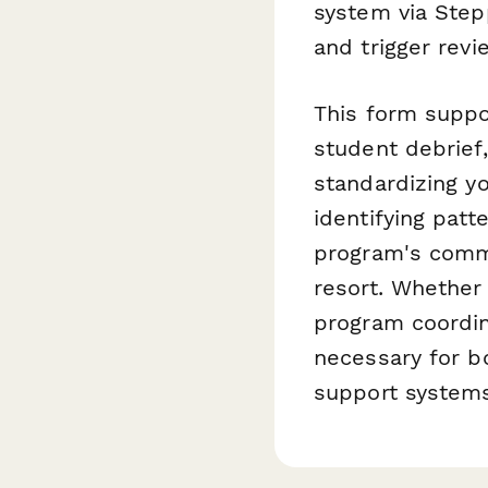
system via Stepp
and trigger rev
This form suppo
student debrief,
standardizing yo
identifying patt
program's commit
resort. Whether 
program coordin
necessary for b
support systems