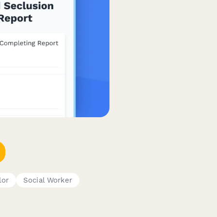
lor
Social Worker