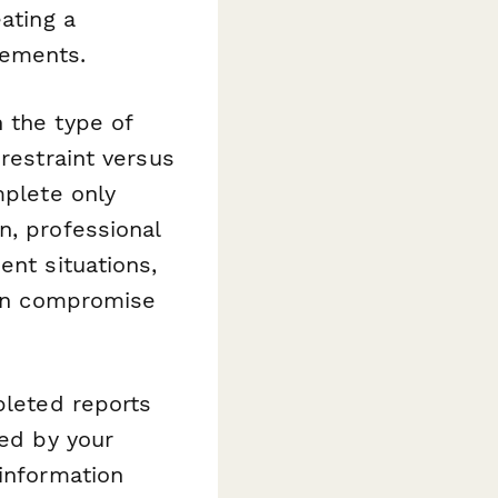
ating a
rements.
 the type of
restraint versus
mplete only
n, professional
ent situations,
 can compromise
pleted reports
red by your
 information