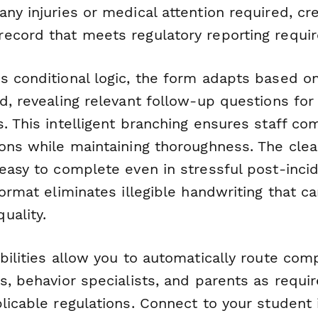
ny injuries or medical attention required, cre
ecord that meets regulatory reporting requi
s conditional logic, the form adapts based on
d, revealing relevant follow-up questions for 
. This intelligent branching ensures staff co
ions while maintaining thoroughness. The clea
easy to complete even in stressful post-incid
format eliminates illegible handwriting that
uality.
bilities allow you to automatically route com
s, behavior specialists, and parents as requi
licable regulations. Connect to your student