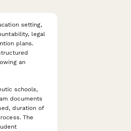
cation setting,
untability, legal
ntion plans.
structured
lowing an
utic schools,
team documents
sed, duration of
process. The
tudent