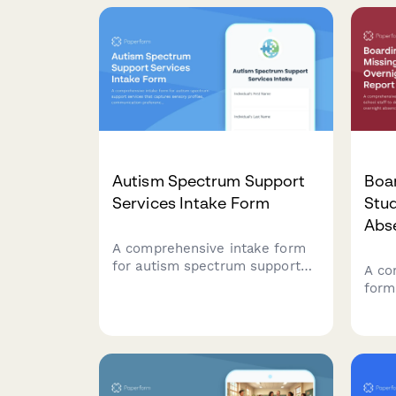
to e
Autism Spectrum Support
Boa
Services Intake Form
Stu
Abs
A comprehensive intake form
for autism spectrum support
A co
services that captures sensory
form
profiles, communication
to d
preferences, social skills
over
assessments, and behavior
emer
patterns to create personalized
deta
support plans.
and 