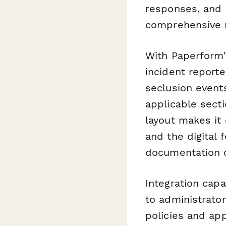
responses, and a
comprehensive r
With Paperform'
incident reporte
seclusion events
applicable sect
layout makes it 
and the digital 
documentation q
Integration capa
to administrator
policies and app