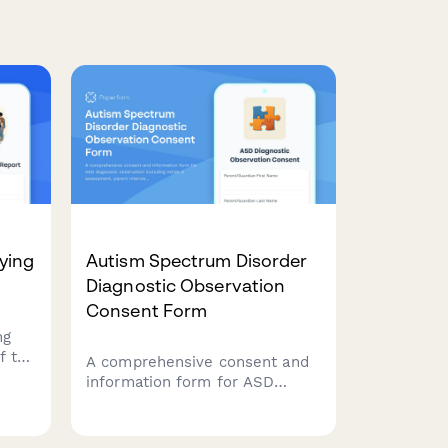
ying
Autism Spectrum Disorder
Diagnostic Observation
Consent Form
ng
f to
A comprehensive consent and
information form for ASD
ng
diagnostic observation
chool
including ADOS-2 assessment,
 and
parent interview, school