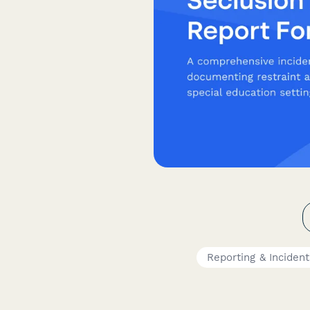
Reporting & Inciden