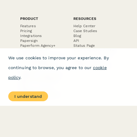
PRODUCT
RESOURCES
Features
Help Center
Pricing
Case Studies
Integrations
Blog
Papersign
API
Paperform Agency+
Status Page
Question Types
Trust & Security Center
Form Types & Solutions
Your Privacy Choices
We use cookies to improve your experience. By
Form Templates
GDPR
Free PDF Templates
Google Forms Guide
continuing to browse, you agree to our
cookie
Free Tools
Dubble － Create free
policy
.
step-by-step guides
fast
Stepper - Free AI
workflow automation
I understand
software
USE CASES
HELPFUL
COMPARISONS
E-commerce
Data Collection
Form Builder
Invoice Forms
Comparison
Real Estate Forms
Typeform Alternatives