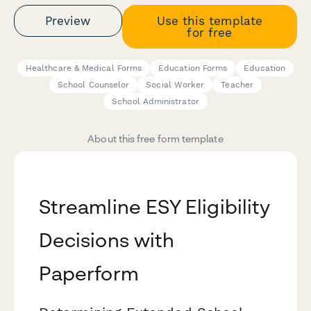
Preview
Use this template
for free
Healthcare & Medical Forms
Education Forms
Education
School Counselor
Social Worker
Teacher
School Administrator
About this free form template
Streamline ESY Eligibility
Decisions with
Paperform