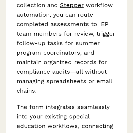
collection and
Stepper
workflow
automation, you can route
completed assessments to IEP
team members for review, trigger
follow-up tasks for summer
program coordinators, and
maintain organized records for
compliance audits—all without
managing spreadsheets or email
chains.
The form integrates seamlessly
into your existing special
education workflows, connecting