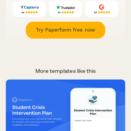
Try Paperform free now
More templates like this