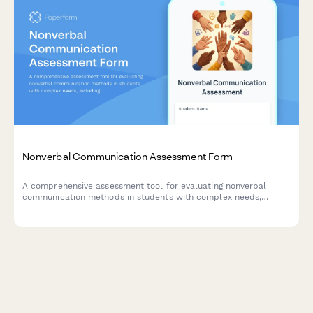
Nonverbal Communication Assessment Form
A comprehensive assessment tool for evaluating nonverbal
communication methods in students with complex needs,
including gestures, vocalizations, eye gaze, and AAC systems.