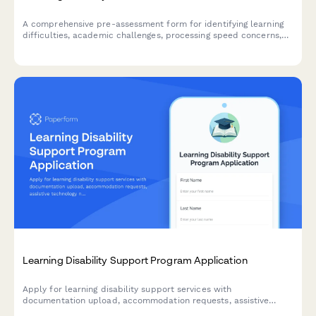
A comprehensive pre-assessment form for identifying learning
difficulties, academic challenges, processing speed concerns,
and accommodation needs for students and individuals seeking
evaluation.
Learning Disability Support Program Application
Apply for learning disability support services with
documentation upload, accommodation requests, assistive
technology needs, and personalized academic strategy planning.