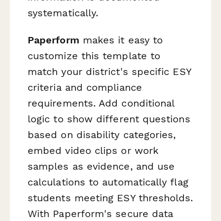
systematically.
Paperform
makes it easy to
customize this template to
match your district's specific ESY
criteria and compliance
requirements. Add conditional
logic to show different questions
based on disability categories,
embed video clips or work
samples as evidence, and use
calculations to automatically flag
students meeting ESY thresholds.
With Paperform's secure data