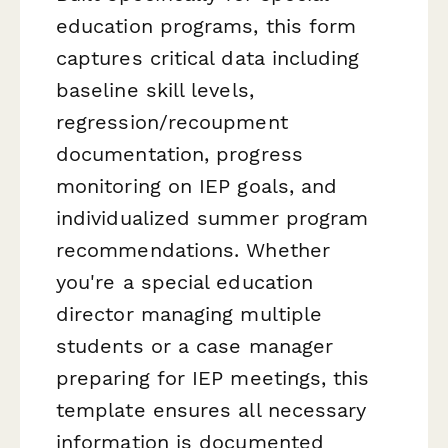
education programs, this form
captures critical data including
baseline skill levels,
regression/recoupment
documentation, progress
monitoring on IEP goals, and
individualized summer program
recommendations. Whether
you're a special education
director managing multiple
students or a case manager
preparing for IEP meetings, this
template ensures all necessary
information is documented