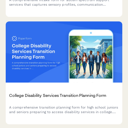
services that captures sensory profiles, communication
preferences, social skills assessments, and behavior patterns to
create personalized support plans.
College Disability Services Transition Planning Form
A comprehensive transition planning form for high school juniors
and seniors preparing to access disability services in college.
Streamline documentation requirements, accommodation
planning, and self-advocacy skill assessment.