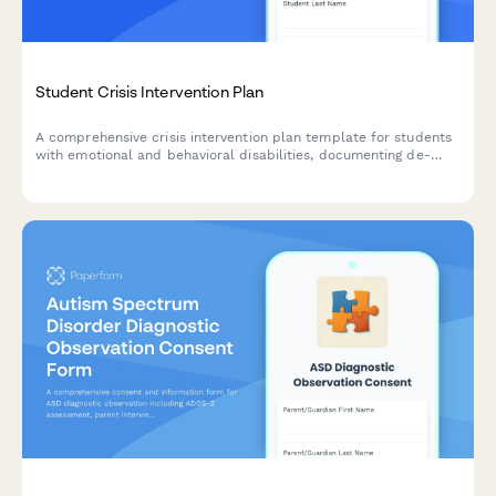
Student Crisis Intervention Plan
A comprehensive crisis intervention plan template for students
with emotional and behavioral disabilities, documenting de-
escalation strategies, safe spaces, communication protocols,
and emergency contacts.