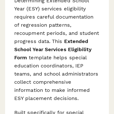
Determining Extended School
Year (ESY) services eligibility
requires careful documentation
of regression patterns,
recoupment periods, and student
progress data. This
Extended
School Year Services Eligibility
Form
template helps special
education coordinators, IEP
teams, and school administrators
collect comprehensive
information to make informed
ESY placement decisions.
Built specifically for special