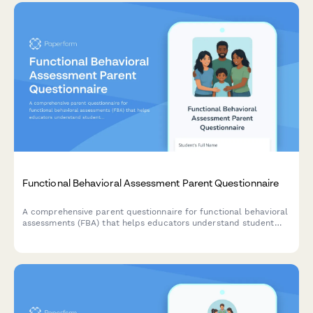
Functional Behavioral Assessment Parent Questionnaire
A comprehensive parent questionnaire for functional behavioral
assessments (FBA) that helps educators understand student
behavior patterns, environmental triggers, reinforcement
factors, and communication methods to develop effective
behavioral intervention plans.