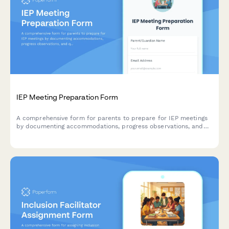
IEP Meeting Preparation Form
A comprehensive form for parents to prepare for IEP meetings
by documenting accommodations, progress observations, and
questions for the special education team.