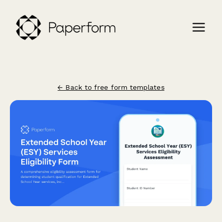
← Back to free form templates