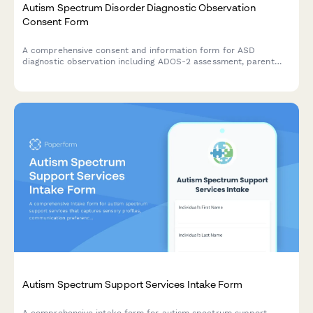
Autism Spectrum Disorder Diagnostic Observation
Consent Form
A comprehensive consent and information form for ASD
diagnostic observation including ADOS-2 assessment, parent
interview, school observation, and multidisciplinary team
evaluation.
Autism Spectrum Support Services Intake Form
A comprehensive intake form for autism spectrum support