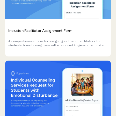
Inclusion Facilitator Assignment Form
A comprehensive form for assigning inclusion facilitators to
students transitioning from self-contained to general education
classrooms, including peer support training and gradual
integration scheduling.