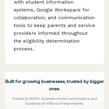
with student information
systems, Google Workspace for
collaboration, and communication
tools to keep parents and service
providers informed throughout
the eligibility determination
process.
Built for growing businesses, trusted by bigger
ones.
Trusted by 500K+ business owners and creators, and
hundreds of millions of respondents.