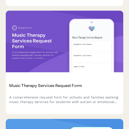
Music Therapy Services Request Form
A comprehensive request form for schools and families seeking
music therapy services for students with autism or emotional
disabilities, including sensory integration support and self-
expression goals.