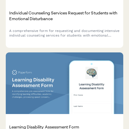
Individual Counseling Services Request for Students with
Emotional Disturbance
A comprehensive form for requesting and documenting intensive
individual counseling services for students with emotional
disturbance, including treatment planning, evidence-based
interventions, crisis prevention strategies, and outcome
measurement.
Learning Disability Assessment Form