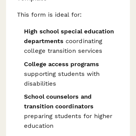
This form is ideal for:
High school special education
departments
coordinating
college transition services
College access programs
supporting students with
disabilities
School counselors and
transition coordinators
preparing students for higher
education