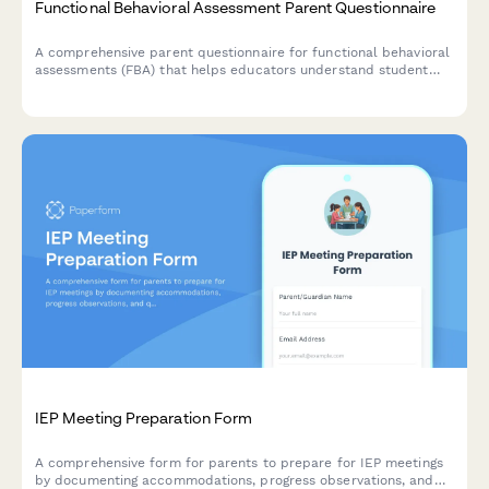
Functional Behavioral Assessment Parent Questionnaire
A comprehensive parent questionnaire for functional behavioral
assessments (FBA) that helps educators understand student
behavior patterns, environmental triggers, reinforcement
factors, and communication methods to develop effective
behavioral intervention plans.
IEP Meeting Preparation Form
A comprehensive form for parents to prepare for IEP meetings
by documenting accommodations, progress observations, and