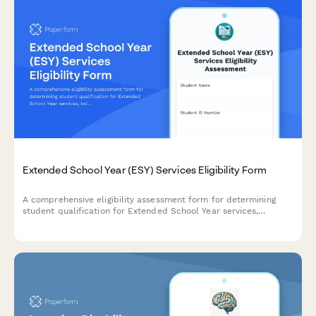
Extended School Year (ESY) Services Eligibility Form
A comprehensive eligibility assessment form for determining
student qualification for Extended School Year services,
including regression/recoupment analysis, IEP goals tracking,
and summer program recommendations.