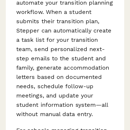
automate your transition planning
workflow. When a student
submits their transition plan,
Stepper can automatically create
a task list for your transition
team, send personalized next-
step emails to the student and
family, generate accommodation
letters based on documented
needs, schedule follow-up
meetings, and update your
student information system—all
without manual data entry.