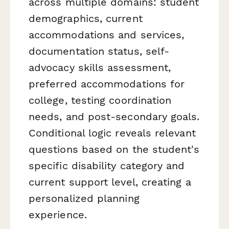
across multiple domains: student
demographics, current
accommodations and services,
documentation status, self-
advocacy skills assessment,
preferred accommodations for
college, testing coordination
needs, and post-secondary goals.
Conditional logic reveals relevant
questions based on the student's
specific disability category and
current support level, creating a
personalized planning
experience.