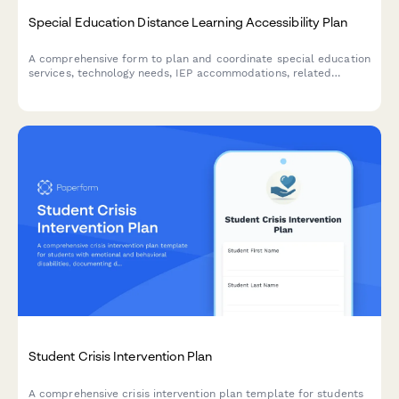
Special Education Distance Learning Accessibility Plan
A comprehensive form to plan and coordinate special education
services, technology needs, IEP accommodations, related
services telepractice, and parent support for students receiving
remote instruction.
Student Crisis Intervention Plan
A comprehensive crisis intervention plan template for students