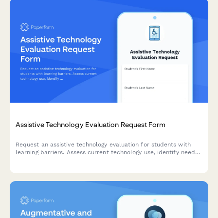
Assistive Technology Evaluation Request Form
Request an assistive technology evaluation for students with
learning barriers. Assess current technology use, identify needs,
and connect with AT specialists for personalized support.