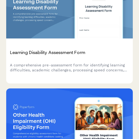
Learning Disability Assessment Form
A comprehensive pre-assessment form for identifying learning
difficulties, academic challenges, processing speed concerns,
and accommodation needs for students and individuals seeking
evaluation.