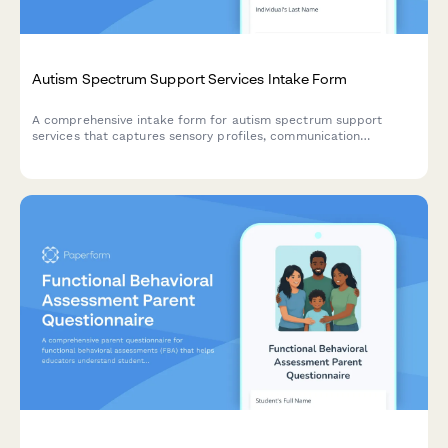
Autism Spectrum Support Services Intake Form
A comprehensive intake form for autism spectrum support
services that captures sensory profiles, communication
preferences, social skills assessments, and behavior patterns to
create personalized support plans.