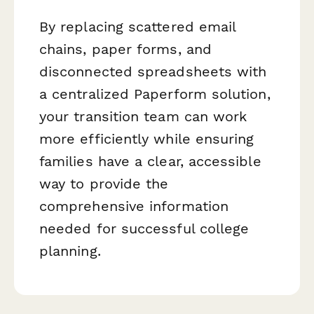
By replacing scattered email
chains, paper forms, and
disconnected spreadsheets with
a centralized Paperform solution,
your transition team can work
more efficiently while ensuring
families have a clear, accessible
way to provide the
comprehensive information
needed for successful college
planning.