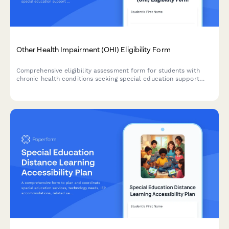
Other Health Impairment (OHI) Eligibility Form
Comprehensive eligibility assessment form for students with
chronic health conditions seeking special education support
under Other Health Impairment classification, including medical
documentation and educational impact evaluation.