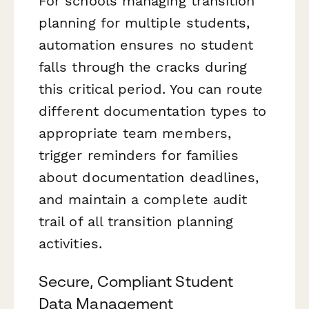
For schools managing transition
planning for multiple students,
automation ensures no student
falls through the cracks during
this critical period. You can route
different documentation types to
appropriate team members,
trigger reminders for families
about documentation deadlines,
and maintain a complete audit
trail of all transition planning
activities.
Secure, Compliant Student
Data Management