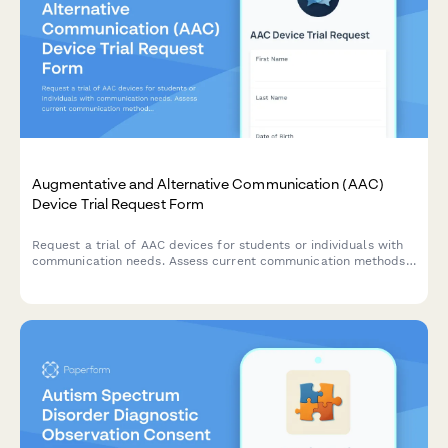
Augmentative and Alternative Communication (AAC)
Device Trial Request Form
Request a trial of AAC devices for students or individuals with
communication needs. Assess current communication methods,
device preferences, training requirements, and funding options
to support communication goals.