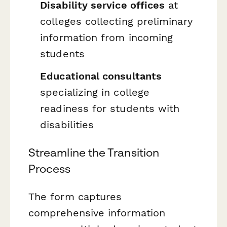
Disability service offices
at
colleges collecting preliminary
information from incoming
students
Educational consultants
specializing in college
readiness for students with
disabilities
Streamline the Transition
Process
The form captures
comprehensive information