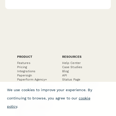
questions for the special education team.
PRODUCT
RESOURCES
Features
Help Center
Pricing
Case Studies
Integrations
Blog
Papersign
API
Paperform Agency+
Status Page
Question Types
Trust & Security Center
Form Types & Solutions
Your Privacy Choices
We use cookies to improve your experience. By
Form Templates
GDPR
Free PDF Templates
Google Forms Guide
continuing to browse, you agree to our
cookie
Free Tools
Dubble － Create free
policy
.
step-by-step guides
fast