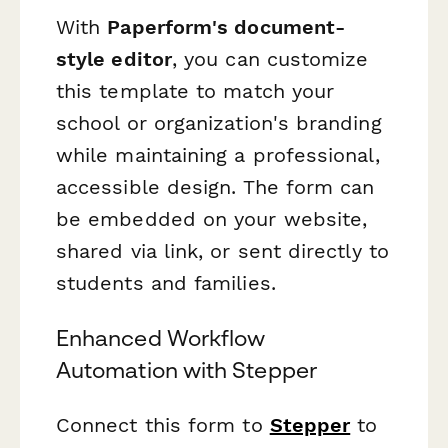
With
Paperform's document-
style editor
, you can customize
this template to match your
school or organization's branding
while maintaining a professional,
accessible design. The form can
be embedded on your website,
shared via link, or sent directly to
students and families.
Enhanced Workflow
Automation with Stepper
Connect this form to
Stepper
to