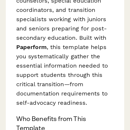
counselors, special education
coordinators, and transition
specialists working with juniors
and seniors preparing for post-
secondary education. Built with
Paperform
, this template helps
you systematically gather the
essential information needed to
support students through this
critical transition—from
documentation requirements to
self-advocacy readiness.
Who Benefits from This
Template