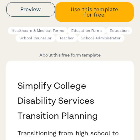
Preview
Use this template
for free
Healthcare & Medical Forms
Education Forms
Education
School Counselor
Teacher
School Administrator
About this free form template
Simplify College
Disability Services
Transition Planning
Transitioning from high school to