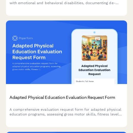
with emotional and behavioral disabilities, documenting de-
escalation strategies, safe spaces, communication protocols,
and emergency contacts.
Adapted Physical Education Evaluation Request Form
A comprehensive evaluation request form for adapted physical
education programs, assessing gross motor skills, fitness levels,
adaptive equipment needs, and inclusive sports participation
opportunities for students with diverse abilities.