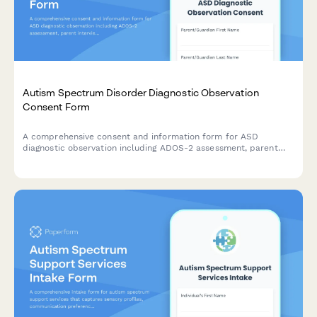
Autism Spectrum Disorder Diagnostic Observation
Consent Form
A comprehensive consent and information form for ASD
diagnostic observation including ADOS-2 assessment, parent
interview, school observation, and multidisciplinary team
evaluation.