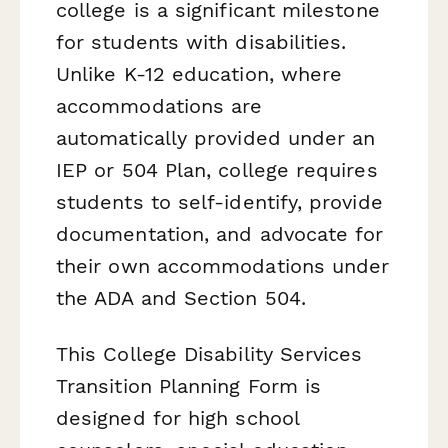
college is a significant milestone
for students with disabilities.
Unlike K-12 education, where
accommodations are
automatically provided under an
IEP or 504 Plan, college requires
students to self-identify, provide
documentation, and advocate for
their own accommodations under
the ADA and Section 504.
This College Disability Services
Transition Planning Form is
designed for high school