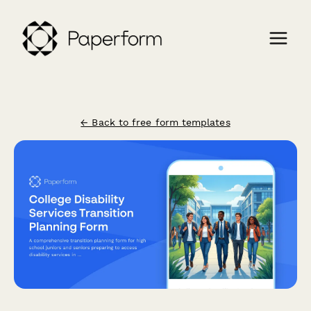
← Back to free form templates