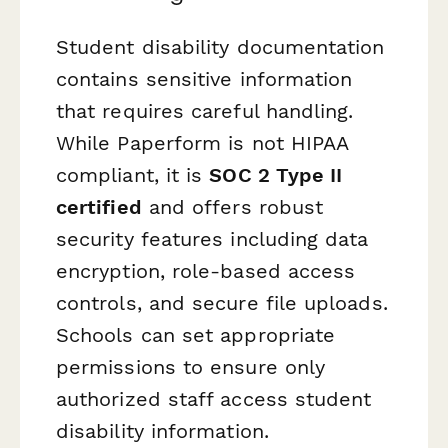
Student disability documentation
contains sensitive information
that requires careful handling.
While Paperform is not HIPAA
compliant, it is
SOC 2 Type II
certified
and offers robust
security features including data
encryption, role-based access
controls, and secure file uploads.
Schools can set appropriate
permissions to ensure only
authorized staff access student
disability information.