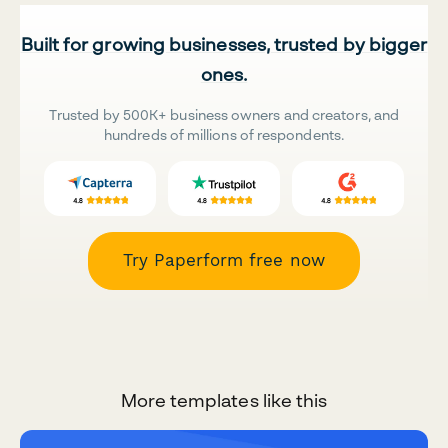
Built for growing businesses, trusted by bigger
ones.
Trusted by 500K+ business owners and creators, and
hundreds of millions of respondents.
Try Paperform free now
More templates like this