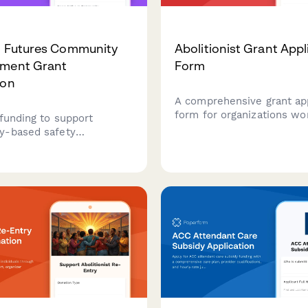
n Futures Community
Abolitionist Grant Appl
tment Grant
Form
ion
A comprehensive grant app
form for organizations wo
 funding to support
toward decarceration, pri
y-based safety
abolition, community-bas
es, healing justice
accountability systems, a
 and transformative
reinvestment in communi
hange through divested
resources.
legal system resources.