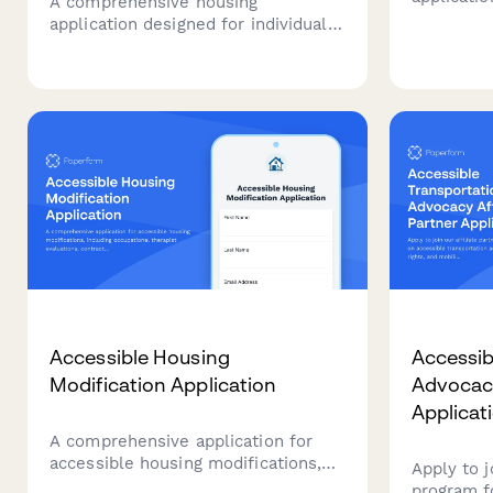
A comprehensive housing
with epile
application designed for individuals
environme
with cerebral palsy, featuring
features,
accommodation requests for
storage, 
mobility equipment, personal care
transport
attendant space, and accessible
appointme
transportation needs.
Accessible Housing
Accessib
Modification Application
Advocacy
Applicat
A comprehensive application for
accessible housing modifications,
Apply to j
including occupational therapist
program f