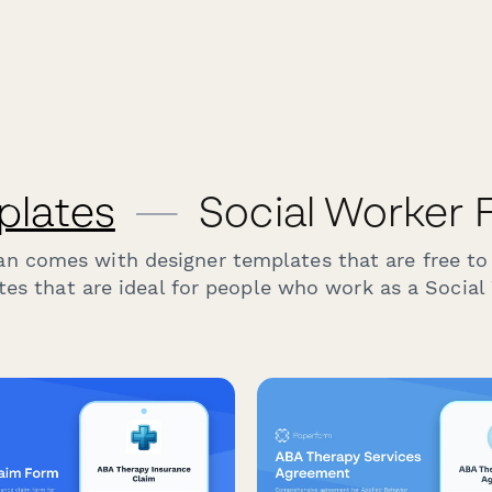
plates
—
Social Worker 
an comes with designer templates that are free to
es that are ideal for people who work as a Social