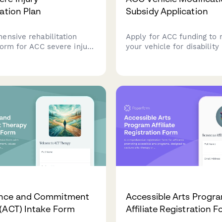
tation Plan
Subsidy Application
ensive rehabilitation
Apply for ACC funding to 
form for ACC severe injury
your vehicle for disability
rdinating multi-
Submit driver assessment 
ry care teams, tracking
modification specification
 recovery goals, and
quotes from approved inst
g milestone achievements
one streamlined applicati
 the rehabilitation
nce and Commitment
Accessible Arts Progr
(ACT) Intake Form
Affiliate Registration 