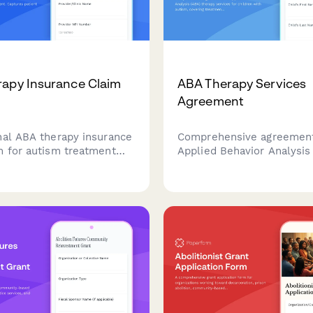
apy Insurance Claim
ABA Therapy Services
Agreement
nal ABA therapy insurance
Comprehensive agreement
m for autism treatment
Applied Behavior Analysis
ment. Captures patient
therapy services for child
 BCBA supervision details,
autism, covering treatmen
 hours, progress data, and
session schedules, parent
 mandate compliance
involvement, insurance de
tion.
service terms.