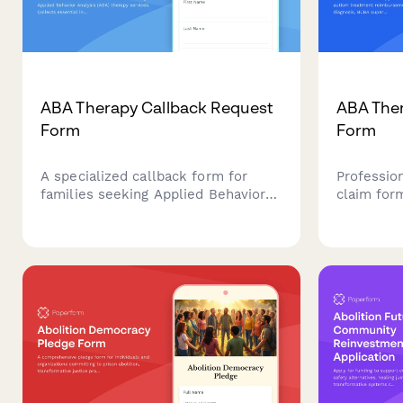
ABA Therapy Callback Request
ABA Ther
Form
Form
A specialized callback form for
Professio
families seeking Applied Behavior
claim for
Analysis (ABA) therapy services.
reimburse
Collects essential information
diagnosis,
about the child, autism diagnosis,
treatment
and insurance status to help
insurance
providers prepare for consultations.
documenta