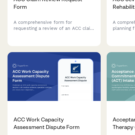
Form
Rehabili
A comprehensive form for
A compreh
requesting a review of an ACC claim
planning 
decision with new medical
cases, coo
evidence, specialist reports, and
disciplina
detailed grounds for
long-term
reconsideration.
monitorin
throughout
journey.
ACC Work Capacity
Accepta
Assessment Dispute Form
Therapy 