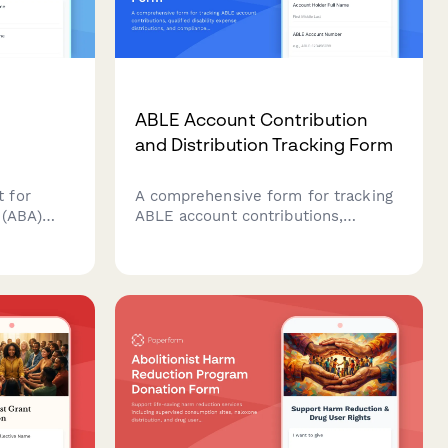
ABLE Account Contribution
and Distribution Tracking Form
 for
A comprehensive form for tracking
 (ABA)
ABLE account contributions,
ren with
qualified disability expense
t goals,
distributions, and compliance with
federal contribution limits and
tails, and
eligibility requirements.