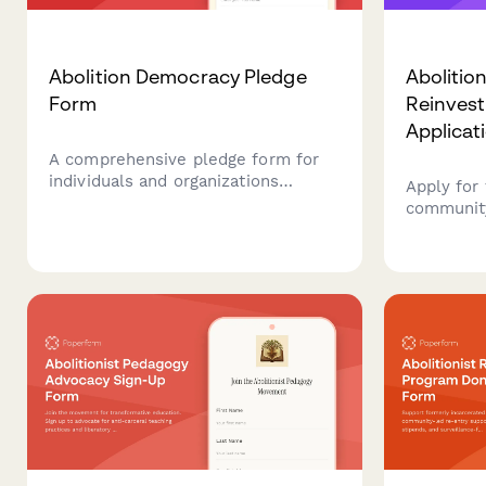
Abolition Democracy Pledge
Abolitio
Form
Reinves
Applicat
A comprehensive pledge form for
individuals and organizations
Apply for
committing to prison abolition,
communit
transformative justice practices,
alternativ
and reimagining community safety
services,
beyond punishment.
systems c
criminal 