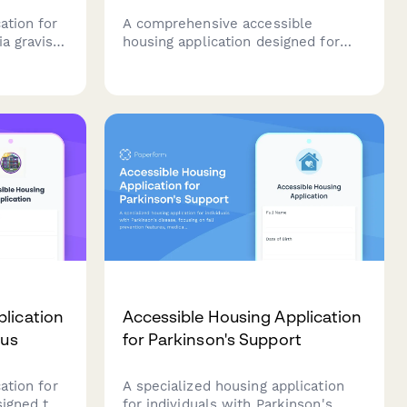
ation for
A comprehensive accessible
a gravis,
housing application designed for
sessments,
adults with spinal cord injuries,
s,
featuring wheelchair accessibility
upport,
requirements, adaptive equipment
needs, and personal care assistance
coordination.
lication
Accessible Housing Application
pus
for Parkinson's Support
ation for
A specialized housing application
signed to
for individuals with Parkinson's