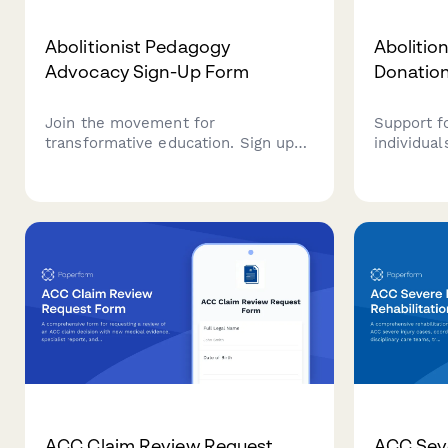
Abolitionist Pedagogy
Abolitio
Advocacy Sign-Up Form
Donatio
Join the movement for
Support f
transformative education. Sign up
individua
to advocate for anti-carceral
re-entry s
teaching practices and liberatory
stipends,
learning that centers justice,
reintegra
healing, and community care in
abolitioni
educational spaces.
ACC Claim Review Request
ACC Seve