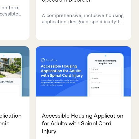
tion form
ccessible
A comprehensive, inclusive housing
o capture
application designed specifically for
isability
adults with autism spectrum
inclusive
disorder, covering sensory needs,
s.
routine preferences, and
communication support
requirements.
lication
Accessible Housing Application
enia
for Adults with Spinal Cord
Injury