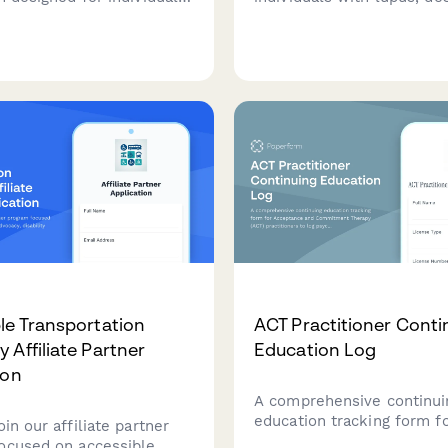
psy, ensuring safe living
assess accommodation n
nts with seizure-safety
including sun exposure pr
 secure medication
fatigue management, and 
and accessible
to rheumatology care.
ation to medical
nts.
le Transportation
ACT Practitioner Conti
 Affiliate Partner
Education Log
ion
A comprehensive continui
education tracking form f
oin our affiliate partner
Acceptance and Commitm
ocused on accessible