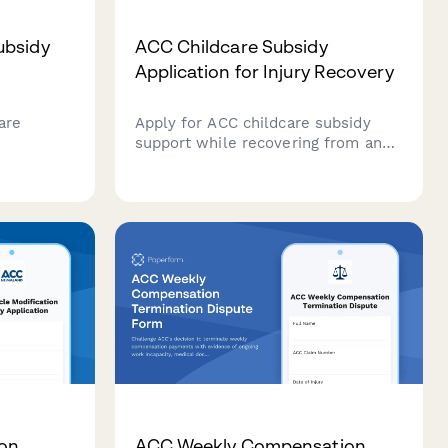
ubsidy
ACC Childcare Subsidy
Application for Injury Recovery
are
Apply for ACC childcare subsidy
support while recovering from an
provider
injury. Submit childcare provider
rate
details, invoices, and recovery
ients in
information in one streamlined
form.
ion
ACC Weekly Compensation