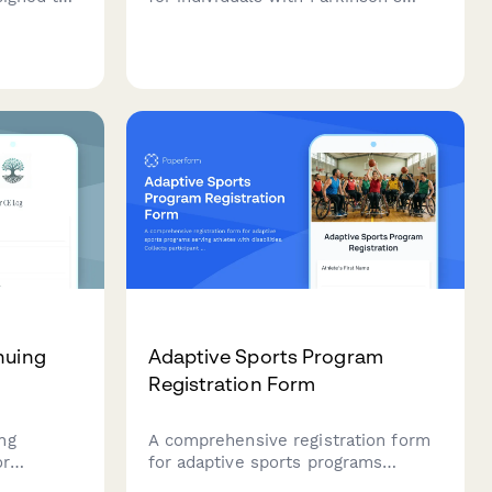
eeds
disease, focusing on fall prevention
otection,
features, medication management
proximity
systems, and physical therapy
access.
nuing
Adaptive Sports Program
Registration Form
ng
A comprehensive registration form
or
for adaptive sports programs
ent
serving athletes with disabilities.