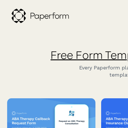
Free Form Tem
Every Paperform pl
templat