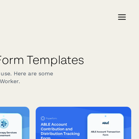
Form Templates
 use. Here are some
 Worker.