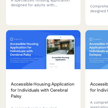
A specialized housing application
designed for adults with
Comprehen
fibromyalgia seeking low-
designed 
stimulation living environments
dystrophy,
with access to pain management
needs, me
and rheumatology care.
requireme
planning, 
Accessible Housing Application
Accessib
for Individuals with Cerebral
for Indiv
Palsy
A compreh
applicatio