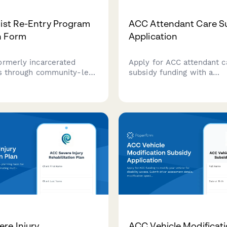
nist Re-Entry Program
ACC Attendant Care S
n Form
Application
ormerly incarcerated
Apply for ACC attendant c
ls through community-led
subsidy funding with a
upport, organizer
comprehensive care plan, 
 and surveillance-free
qualifications, and hourly 
tion programs rooted in
justification for eligible cl
st principles.
New Zealand.
re Injury
ACC Vehicle Modificat