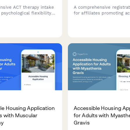
sive ACT therapy intake
A comprehensive registra
psychological flexibility
for affiliates promoting a
, values clarification
arts programs, designed t
, and committed action
arts therapy credentials, d
o help therapists
advocacy experience, and 
d client needs and
creative content portfolio
c goals.
le Housing Application
Accessible Housing App
ts with Muscular
for Adults with Myasth
hy
Gravis