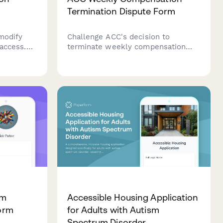
Termination Dispute Form
modify
Challenge ACC's decision to
 access.
terminate weekly compensation
details,
payments with evidence of ongoing
s, and
work incapacity, medical
allers in
documentation, and continued
on.
income loss.
am
Accessible Housing Application
Form
for Adults with Autism
Spectrum Disorder