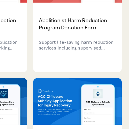
ication
Abolitionist Harm Reduction
Program Donation Form
lication
Support life-saving harm reduction
rking
services including supervised
son
consumption sites, naloxone
ed
distribution, and drug user union
nd
organizing with a secure donation
ty
form.