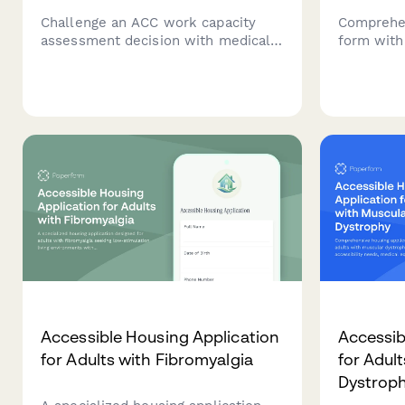
Challenge an ACC work capacity
Comprehen
assessment decision with medical
form with 
evidence, specialist opinions, and
assessment
vocational independence reports.
exercises
Request an alternative assessment
planning t
or dispute findings professionally.
understan
therapeuti
Accessible Housing Application
Accessib
for Adults with Fibromyalgia
for Adul
Dystrop