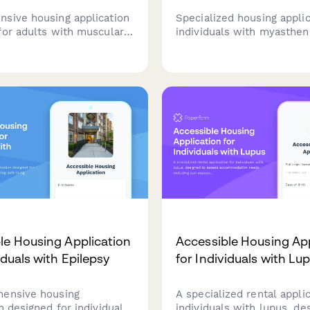
sive housing application
Specialized housing applic
for adults with muscular
individuals with myastheni
 covering accessibility
featuring accessibility as
dical equipment
energy conservation need
nts, progressive disease
medication management s
and care coordination.
and healthcare proximity
requirements.
le Housing Application
Accessible Housing App
iduals with Epilepsy
for Individuals with Lu
ensive housing
A specialized rental applic
n designed for individuals
individuals with lupus, de