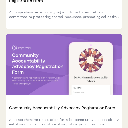
Registration Form
A comprehensive advocacy sign-up form for individuals
committed to protecting shared resources, promoting collective
stewardship, and resisting enclosure of commons. Designed for
grassroots movements organizing around community-managed
resources.
Community Accountability Advocacy Registration Form
A comprehensive registration form for community accountability
initiatives built on transformative justice principles, harm