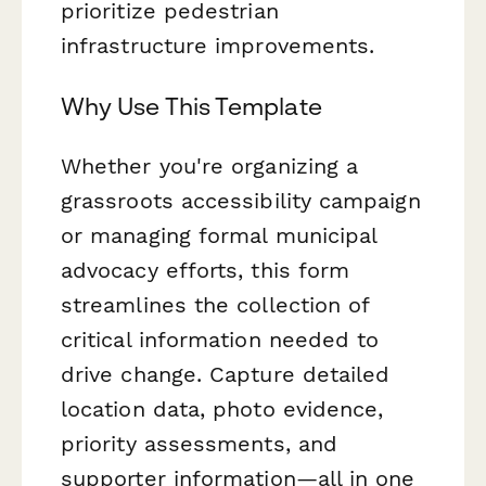
prioritize pedestrian
infrastructure improvements.
Why Use This Template
Whether you're organizing a
grassroots accessibility campaign
or managing formal municipal
advocacy efforts, this form
streamlines the collection of
critical information needed to
drive change. Capture detailed
location data, photo evidence,
priority assessments, and
supporter information—all in one