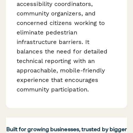
accessibility coordinators,
community organizers, and
concerned citizens working to
eliminate pedestrian
infrastructure barriers. It
balances the need for detailed
technical reporting with an
approachable, mobile-friendly
experience that encourages
community participation.
Built for growing businesses, trusted by bigger