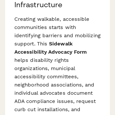
Infrastructure
Creating walkable, accessible
communities starts with
identifying barriers and mobilizing
support. This
Sidewalk
Accessibility Advocacy Form
helps disability rights
organizations, municipal
accessibility committees,
neighborhood associations, and
individual advocates document
ADA compliance issues, request
curb cut installations, and