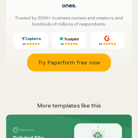
ones.
Trusted by 500K+ business owners and creators, and
hundreds of millions of respondents.
Try Paperform free now
More templates like this