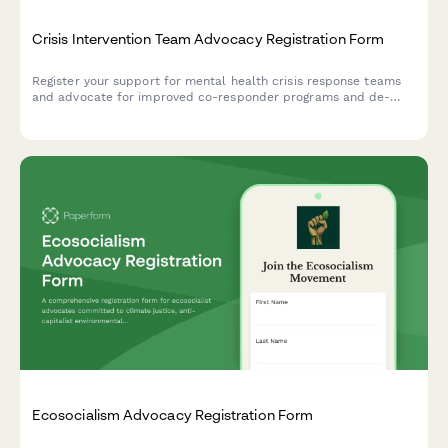
Crisis Intervention Team Advocacy Registration Form
Register your support for mental health crisis response teams
and advocate for improved co-responder programs and de-
escalation training in your community.
Ecosocialism Advocacy Registration Form