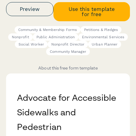
Preview
Use this template
for free
Community & Membership Forms
Petitions & Pledges
Nonprofit
Public Administration
Environmental Services
Social Worker
Nonprofit Director
Urban Planner
Community Manager
About this free form template
Advocate for Accessible
Sidewalks and
Pedestrian