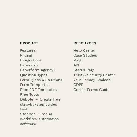
PRODUCT
RESOURCES
Features
Help Center
Pricing
Case Studies
Integrations
Blog
Papersign
API
Paperform Agency+
Status Page
Question Types
Trust & Security Center
Form Types & Solutions
Your Privacy Choices
Form Templates
GDPR
Free PDF Templates
Google Forms Guide
Free Tools
Dubble － Create free
step-by-step guides
fast
Stepper - Free AI
workflow automation
software