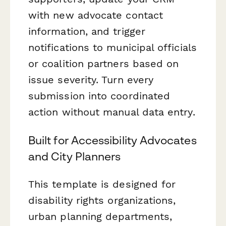
with new advocate contact
information, and trigger
notifications to municipal officials
or coalition partners based on
issue severity. Turn every
submission into coordinated
action without manual data entry.
Built for Accessibility Advocates
and City Planners
This template is designed for
disability rights organizations,
urban planning departments,