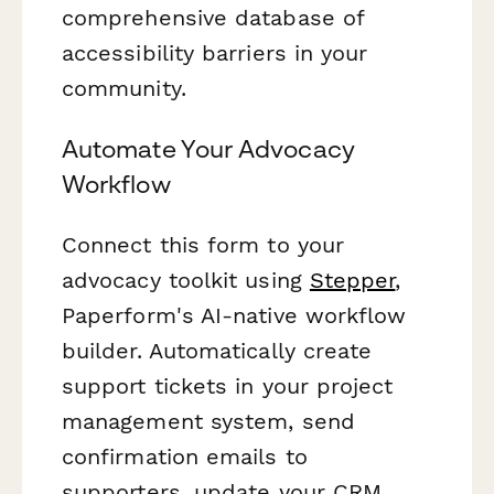
comprehensive database of
accessibility barriers in your
community.
Automate Your Advocacy
Workflow
Connect this form to your
advocacy toolkit using
Stepper
,
Paperform's AI-native workflow
builder. Automatically create
support tickets in your project
management system, send
confirmation emails to
supporters, update your CRM