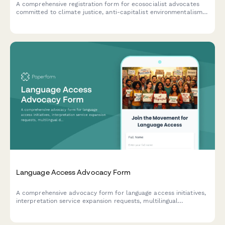
A comprehensive registration form for ecosocialist advocates
committed to climate justice, anti-capitalist environmentalism,
and just transition frameworks. Perfect for grassroots
movements and environmental justice organizations.
Language Access Advocacy Form
A comprehensive advocacy form for language access initiatives,
interpretation service expansion requests, multilingual
document needs, and immigrant integration support programs.