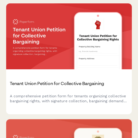
Tenant Union Petition for Collective Bargaining
A comprehensive petition form for tenants organizing collective
bargaining rights, with signature collection, bargaining demands,
and automatic notifications to housing authorities and labor
relations boards.