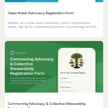
Clean Water Advocacy Registration Form
Register as a clean water advocate, report contamination
issues, sign up for watershed protection volunteering, and help
track infrastructure investment needs in your community.
Commoning Advocacy & Collective Stewardship