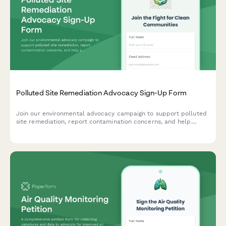
Polluted Site Remediation Advocacy Sign-Up Form
Join our environmental advocacy campaign to support polluted
site remediation, report contamination concerns, and help
protect public health in affected communities.