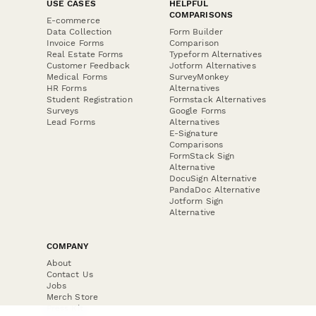
USE CASES
HELPFUL
COMPARISONS
E-commerce
Data Collection
Form Builder
Invoice Forms
Comparison
Real Estate Forms
Typeform Alternatives
Customer Feedback
Jotform Alternatives
Medical Forms
SurveyMonkey
HR Forms
Alternatives
Student Registration
Formstack Alternatives
Surveys
Google Forms
Lead Forms
Alternatives
E-Signature
Comparisons
FormStack Sign
Alternative
DocuSign Alternative
PandaDoc Alternative
Jotform Sign
Alternative
COMPANY
About
Contact Us
Jobs
Merch Store
Press Kit