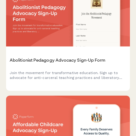
Abolitionist Pedagogy Advocacy Sign-Up Form
Join the movement for transformative education. Sign up to
advocate for anti-carceral teaching practices and liberatory
learning that centers justice, healing, and community care in
educational spaces.