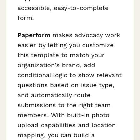
accessible, easy-to-complete
form.
Paperform
makes advocacy work
easier by letting you customize
this template to match your
organization's brand, add
conditional logic to show relevant
questions based on issue type,
and automatically route
submissions to the right team
members. With built-in photo
upload capabilities and location
mapping, you can build a