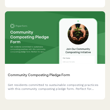
prevention systems, and collective responsibility frameworks.
Community Composting Pledge Form
Get residents committed to sustainable composting practices
with this community composting pledge form. Perfect for
environmental groups, neighborhood associations, and
sustainability initiatives tracking participation in organic waste
processing and soil creation programs.