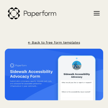
← Back to free form templates