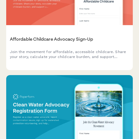
Affordable Childcare Advocacy Sign-Up
Join the movement for affordable, accessible childcare. Share
your story, calculate your childcare burden, and support
universal pre-K and fair wages for childcare workers.