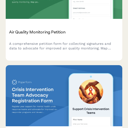
Air Quality Monitoring Petition
A comprehensive petition form for collecting signatures and
data to advocate for improved air quality monitoring. Map
pollution sources, track health symptoms, and submit evidence
directly to environmental authorities.