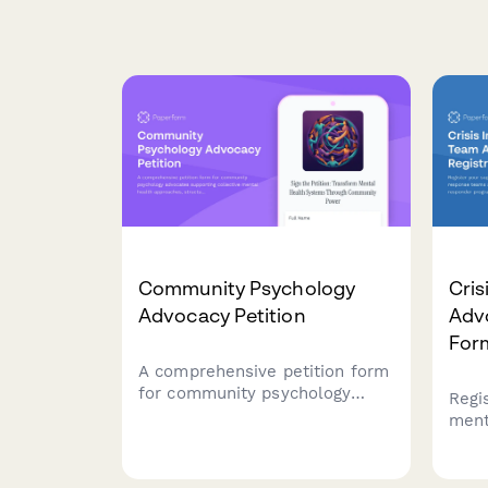
Community Psychology
Cris
Advocacy Petition
Adv
For
A comprehensive petition form
for community psychology
Regi
advocates supporting collective
ment
mental health approaches,
team
structural intervention, and
impr
liberation psychology
prog