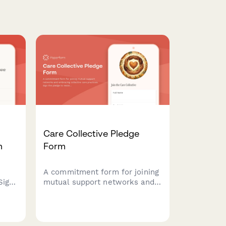
Care Collective Pledge
m
Form
A commitment form for joining
Sign
mutual support networks and
embracing collective care
s and
practices. Sign the pledge to
nters
resist individualism and build
unity
community care systems.