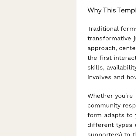
Why This Templ
Traditional form
transformative j
approach, cente
the first intera
skills, availabi
involves and ho
Whether you're 
community respon
form adapts to y
different types 
supporters) to t