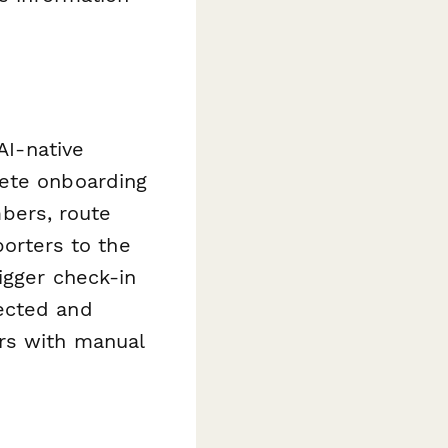
AI-native
lete onboarding
bers, route
porters to the
igger check-in
ected and
rs with manual