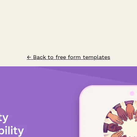
← Back to free form templates