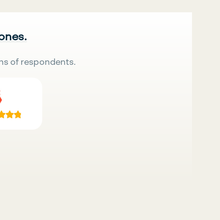
 ones.
ns of respondents.