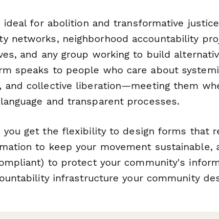
 ideal for abolition and transformative justice
y networks, neighborhood accountability proj
ves, and any group working to build alternativ
rm speaks to people who care about systemi
 and collective liberation—meeting them whe
 language and transparent processes.
you get the flexibility to design forms that r
omation to keep your movement sustainable, a
ompliant) to protect your community's inform
countability infrastructure your community de