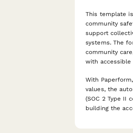
This template is
community safet
support collecti
systems. The fo
community care,
with accessible
With Paperform, 
values, the aut
(SOC 2 Type II c
building the ac