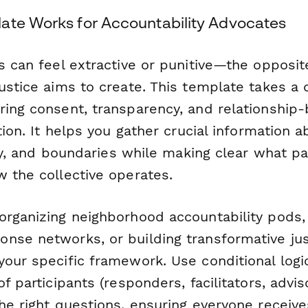
ate Works for Accountability Advocates
s can feel extractive or punitive—the opposit
ustice aims to create. This template takes a 
ring consent, transparency, and relationship-
ction. It helps you gather crucial information 
lity, and boundaries while making clear what pa
w the collective operates.
organizing neighborhood accountability pods,
se networks, or building transformative just
our specific framework. Use conditional logi
of participants (responders, facilitators, advis
he right questions, ensuring everyone receive