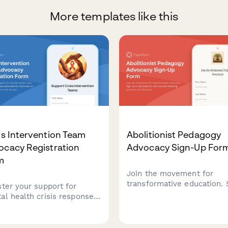
More templates like this
is Intervention Team
Abolitionist Pedagogy
ocacy Registration
Advocacy Sign-Up For
m
Join the movement for
transformative education. 
ster your support for
up to advocate for anti-
al health crisis response
carceral teaching practice
s and advocate for
liberatory learning that ce
oved co-responder
justice, healing, and comm
rams and de-escalation