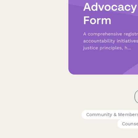
Community & Members
Counse