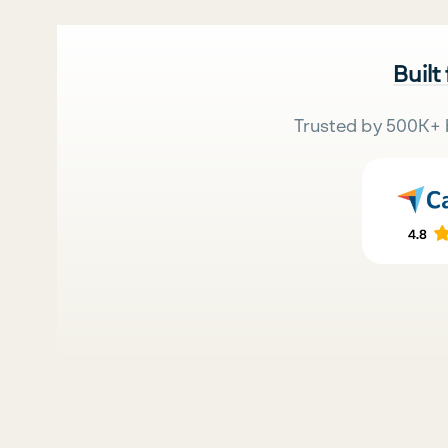
Built
Trusted by 500K+ 