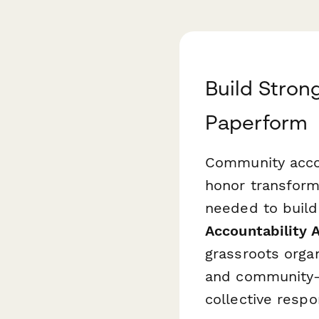
Build Stron
Paperform
Community accou
honor transforma
needed to build
Accountability 
grassroots organ
and community-l
collective respon