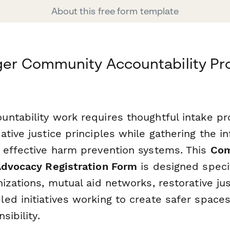
About this free form template
ger Community Accountability Pr
ntability work requires thoughtful intake pr
tive justice principles while gathering the i
 effective harm prevention systems. This
Com
Advocacy Registration Form
is designed specif
izations, mutual aid networks, restorative ju
ed initiatives working to create safer space
sibility.