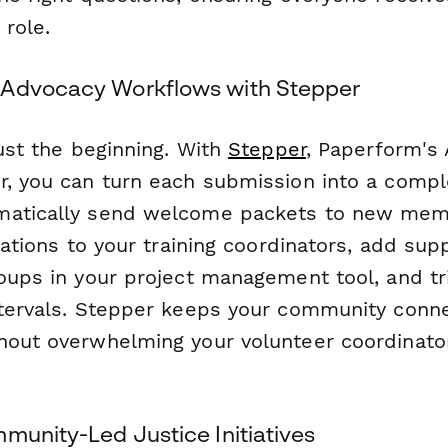
 role.
 Advocacy Workflows with Stepper
just the beginning. With
Stepper
, Paperform's 
r, you can turn each submission into a comp
matically send welcome packets to new mem
ications to your training coordinators, add sup
roups in your project management tool, and tr
ntervals. Stepper keeps your community conn
hout overwhelming your volunteer coordinato
munity-Led Justice Initiatives