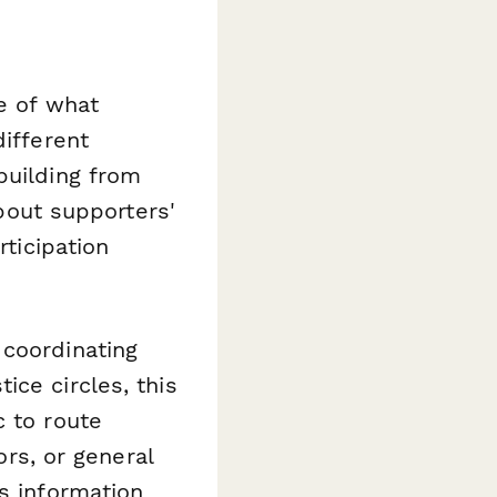
e of what
different
building from
about supporters'
rticipation
 coordinating
ice circles, this
c to route
ors, or general
s information