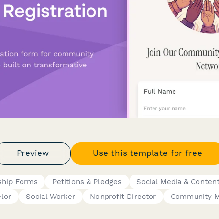
Preview
Use this template for free
hip Forms
Petitions & Pledges
Social Media & Content
lor
Social Worker
Nonprofit Director
Community M