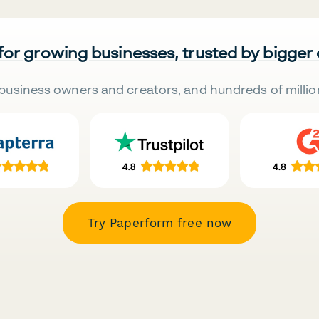
 for growing businesses, trusted by bigger
business owners and creators, and hundreds of millio
Try Paperform free now