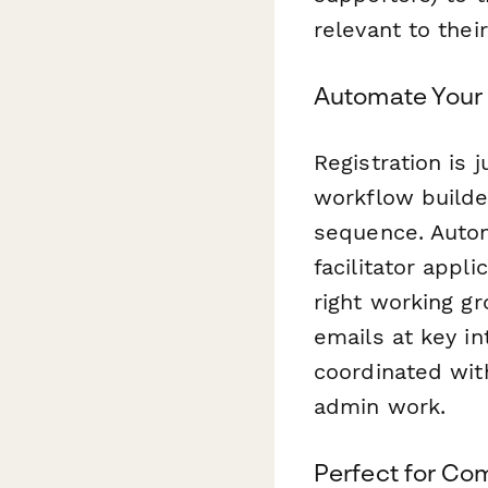
relevant to their
Automate Your
Registration is 
workflow builde
sequence. Auto
facilitator appl
right working g
emails at key i
coordinated wit
admin work.
Perfect for Com