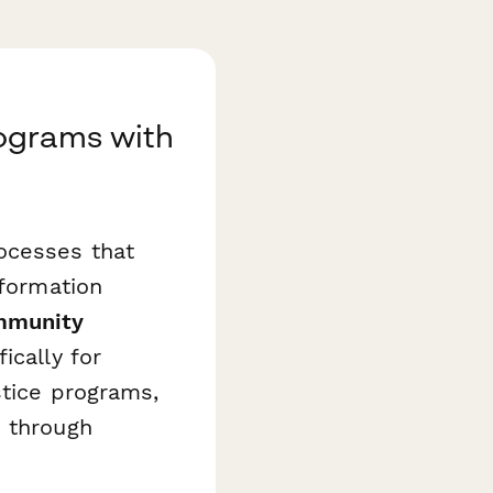
ograms with
ocesses that
nformation
munity
ically for
stice programs,
s through