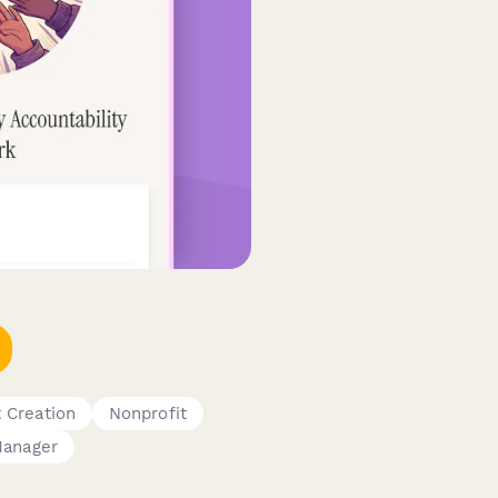
 Creation
Nonprofit
anager