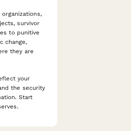
 organizations,
ects, survivor
es to punitive
c change,
re they are
eflect your
nd the security
ation. Start
serves.