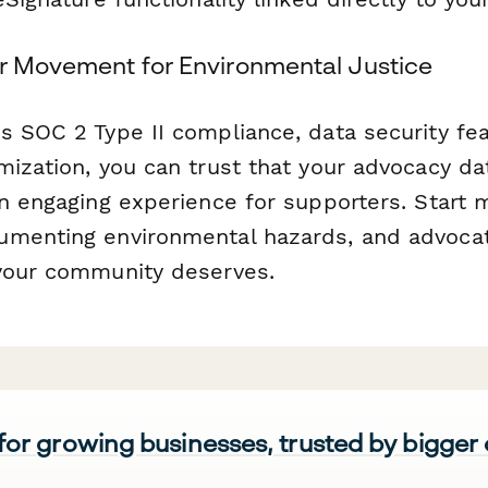
er Movement for Environmental Justice
s SOC 2 Type II compliance, data security fe
mization, you can trust that your advocacy da
n engaging experience for supporters. Start m
menting environmental hazards, and advocat
your community deserves.
 for growing businesses, trusted by bigger