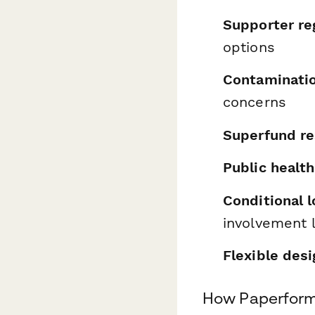
Supporter re
options
Contaminatio
concerns
Superfund re
Public healt
Conditional l
involvement 
Flexible desi
How Paperform