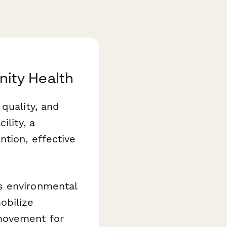
ity Health
quality, and
ility, a
ntion, effective
 environmental
obilize
movement for