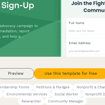
Preview
Use this template for free
embership Forms
Petitions & Pledges
Nonprofit & Char
Environmental Services
Social Worker
Nonprofit D
Researcher
Community Manager