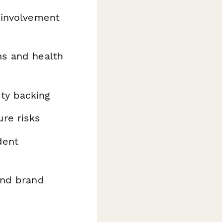
 involvement
ns and health
ty backing
re risks
dent
and brand