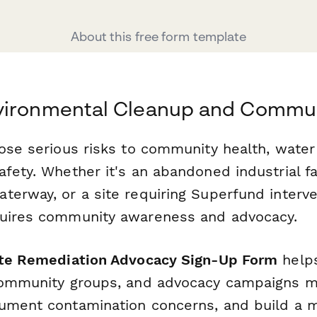
About this free form template
vironmental Cleanup and Commun
ose serious risks to community health, water 
fety. Whether it's an abandoned industrial fac
erway, or a site requiring Superfund interve
quires community awareness and advocacy.
ite Remediation Advocacy Sign-Up Form
helps
community groups, and advocacy campaigns m
ument contamination concerns, and build a 