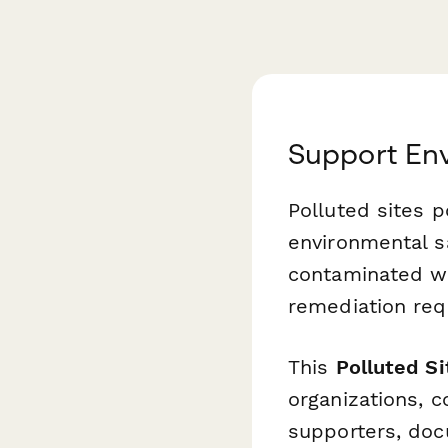
Support En
Polluted sites p
environmental sa
contaminated wat
remediation re
This
Polluted S
organizations, 
supporters, doc