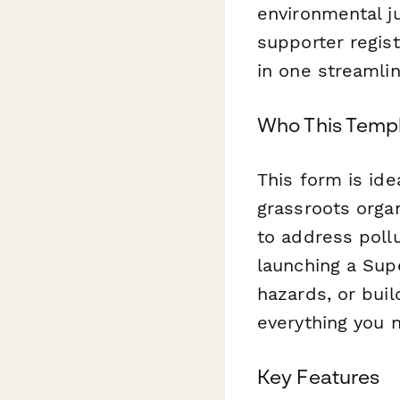
environmental j
supporter regist
in one streamli
Who This Templ
This form is id
grassroots orga
to address poll
launching a Sup
hazards, or buil
everything you 
Key Features