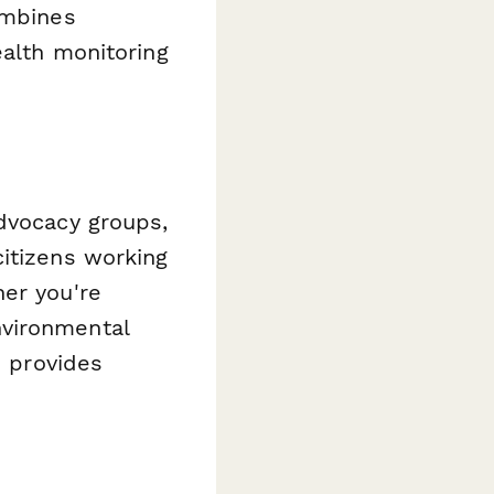
ombines
ealth monitoring
advocacy groups,
citizens working
her you're
nvironmental
e provides