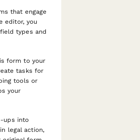
rms that engage
 editor, you
ield types and
s form to your
eate tasks for
ing tools or
ps your
-ups into
in legal action,
 original form.