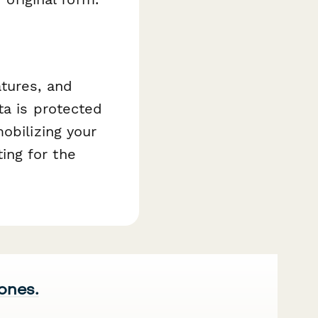
atures, and
ta is protected
obilizing your
ing for the
 ones.