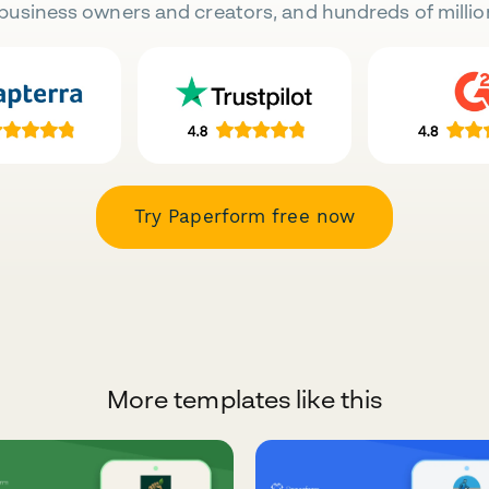
business owners and creators, and hundreds of millio
Try Paperform free now
More templates like this