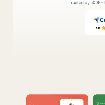
Trusted by 500K+ 