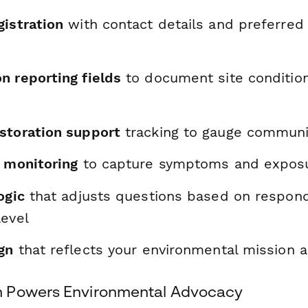
gistration
with contact details and preferred
n reporting fields
to document site conditio
storation support
tracking to gauge communi
h monitoring
to capture symptoms and exposu
ogic
that adjusts questions based on respon
level
gn
that reflects your environmental mission 
 Powers Environmental Advocacy