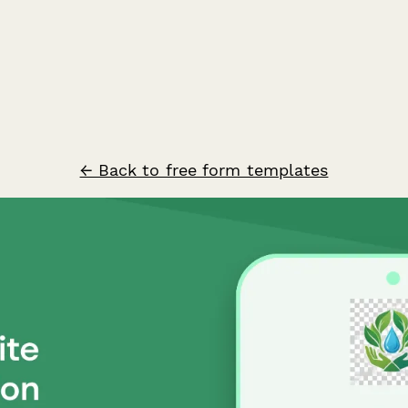
← Back to free form templates