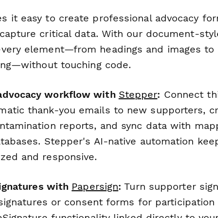
 it easy to create professional advocacy fo
apture critical data. With our document-style
very element—from headings and images to f
ting—without touching code.
advocacy workflow with
Stepper
:
Connect thi
atic thank-you emails to new supporters, cr
ntamination reports, and sync data with mapp
atabases. Stepper's AI-native automation kee
zed and responsive.
signatures with
Papersign
:
Turn supporter sign
 signatures or consent forms for participation 
eSignature functionality linked directly to your