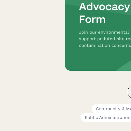
Community & M
Public Administration