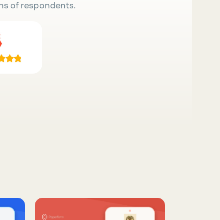
ns of respondents.