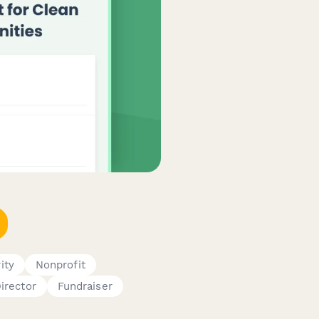
ity
Nonprofit
irector
Fundraiser