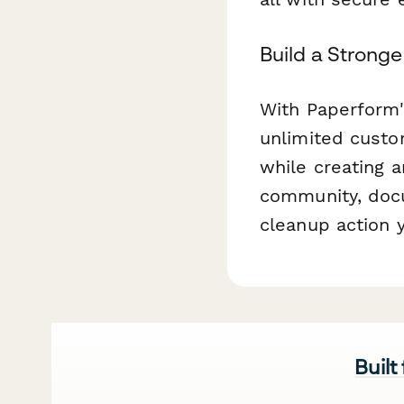
Build a Strong
With Paperform'
unlimited custo
while creating a
community, docu
cleanup action 
Built