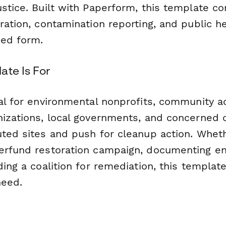
ustice. Built with Paperform, this template c
ration, contamination reporting, and public h
ned form.
ate Is For
eal for environmental nonprofits, community 
nizations, local governments, and concerned 
uted sites and push for cleanup action. Whet
erfund restoration campaign, documenting e
ding a coalition for remediation, this templat
need.