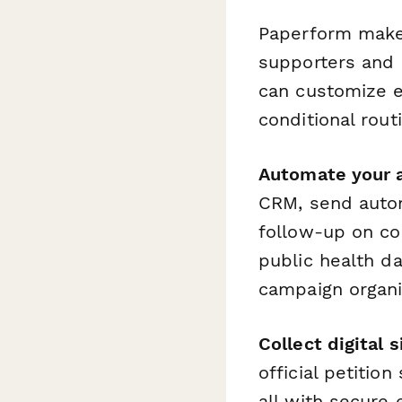
Paperform makes
supporters and c
can customize e
conditional rou
Automate your 
CRM, send autom
follow-up on co
public health d
campaign organi
Collect digital 
official petition
all with secure 