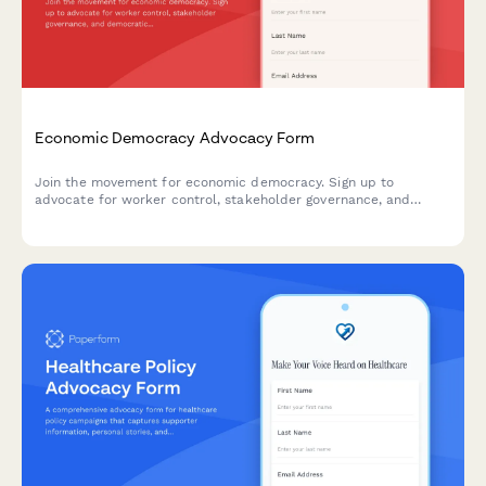
Economic Democracy Advocacy Form
Join the movement for economic democracy. Sign up to
advocate for worker control, stakeholder governance, and
democratic ownership models in workplaces and communities.