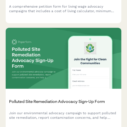
A comprehensive petition form for living wage advocacy
campaigns that includes a cost of living calculator, minimum
wage increase support, and economic justice campaign
participation options.
Polluted Site Remediation Advocacy Sign-Up Form
Join our environmental advocacy campaign to support polluted
site remediation, report contamination concerns, and help
protect public health in affected communities.