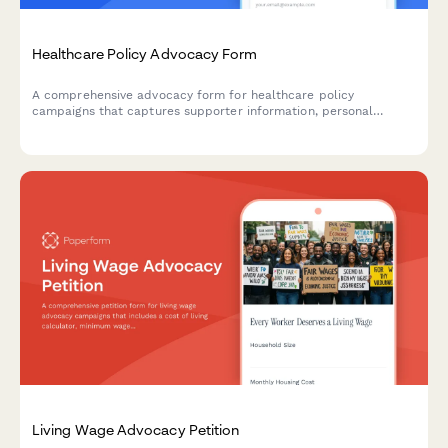
Healthcare Policy Advocacy Form
A comprehensive advocacy form for healthcare policy
campaigns that captures supporter information, personal
stories, and automatically routes advocacy messages to the
right lawmakers based on legislative district.
Living Wage Advocacy Petition