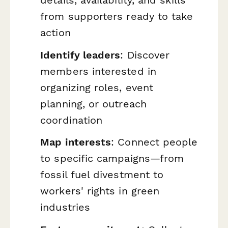
from supporters ready to take
action
Identify leaders
: Discover
members interested in
organizing roles, event
planning, or outreach
coordination
Map interests
: Connect people
to specific campaigns—from
fossil fuel divestment to
workers' rights in green
industries