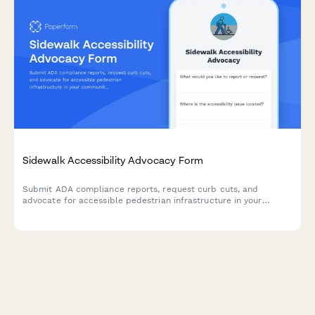
Sidewalk Accessibility Advocacy Form
Submit ADA compliance reports, request curb cuts, and
advocate for accessible pedestrian infrastructure in your
community with this comprehensive advocacy form.