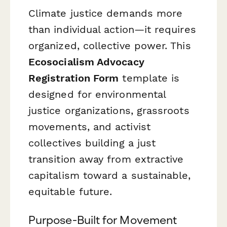
Climate justice demands more
than individual action—it requires
organized, collective power. This
Ecosocialism Advocacy
Registration Form
template is
designed for environmental
justice organizations, grassroots
movements, and activist
collectives building a just
transition away from extractive
capitalism toward a sustainable,
equitable future.
Purpose-Built for Movement