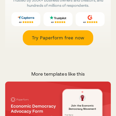
Trusted by 500K+ business owners and creators, and
hundreds of millions of respondents.
Try Paperform free now
More templates like this