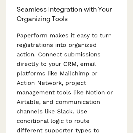
Seamless Integration with Your
Organizing Tools
Paperform makes it easy to turn
registrations into organized
action. Connect submissions
directly to your CRM, email
platforms like Mailchimp or
Action Network, project
management tools like Notion or
Airtable, and communication
channels like Slack. Use
conditional logic to route
different supporter types to