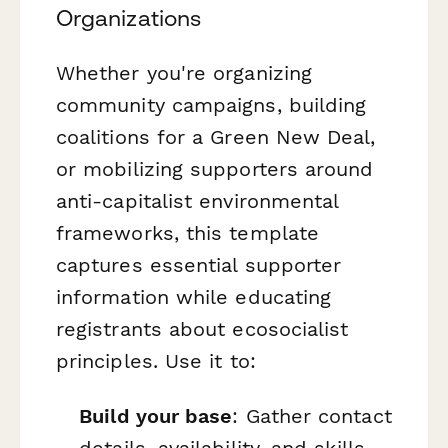
Organizations
Whether you're organizing
community campaigns, building
coalitions for a Green New Deal,
or mobilizing supporters around
anti-capitalist environmental
frameworks, this template
captures essential supporter
information while educating
registrants about ecosocialist
principles. Use it to:
Build your base
: Gather contact
details, availability, and skills