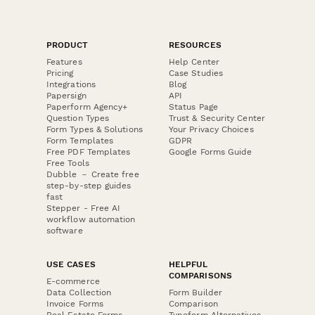
PRODUCT
RESOURCES
Features
Help Center
Pricing
Case Studies
Integrations
Blog
Papersign
API
Paperform Agency+
Status Page
Question Types
Trust & Security Center
Form Types & Solutions
Your Privacy Choices
Form Templates
GDPR
Free PDF Templates
Google Forms Guide
Free Tools
Dubble － Create free
step-by-step guides
fast
Stepper - Free AI
workflow automation
software
USE CASES
HELPFUL
COMPARISONS
E-commerce
Data Collection
Form Builder
Invoice Forms
Comparison