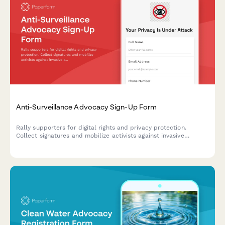
Anti-Surveillance Advocacy Sign-Up Form
Rally supporters for digital rights and privacy protection.
Collect signatures and mobilize activists against invasive
surveillance technologies including facial recognition bans and
data privacy violations.