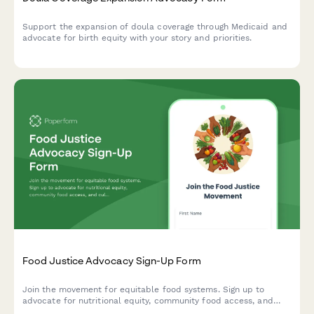
Support the expansion of doula coverage through Medicaid and
advocate for birth equity with your story and priorities.
Food Justice Advocacy Sign-Up Form
Join the movement for equitable food systems. Sign up to
advocate for nutritional equity, community food access, and
culturally appropriate food for all.