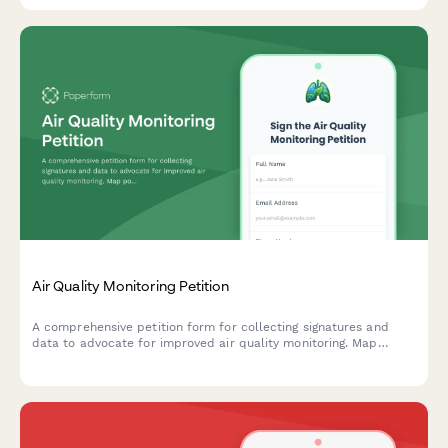
Air Quality Monitoring Petition
A comprehensive petition form for collecting signatures and
data to advocate for improved air quality monitoring. Map
pollution sources, track health symptoms, and submit evidence
directly to environmental authorities.