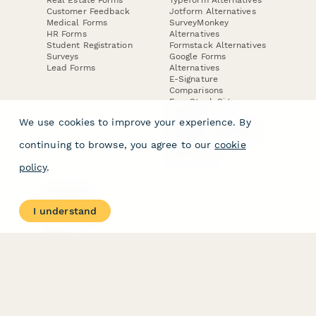
Real Estate Forms
Typeform Alternatives
Customer Feedback
Jotform Alternatives
Medical Forms
SurveyMonkey
HR Forms
Alternatives
Student Registration
Formstack Alternatives
Surveys
Google Forms
Lead Forms
Alternatives
E-Signature
Comparisons
FormStack Sign
Alternative
We use cookies to improve your experience. By
DocuSign Alternative
PandaDoc Alternative
continuing to browse, you agree to our
cookie
Jotform Sign
Alternative
policy
.
COMPANY
About
I understand
Contact Us
Jobs
Merch Store
Press Kit