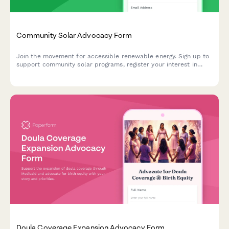
Community Solar Advocacy Form
Join the movement for accessible renewable energy. Sign up to
support community solar programs, register your interest in
solar subscriptions, and help shape utility policy reform in your
area.
Doula Coverage Expansion Advocacy Form