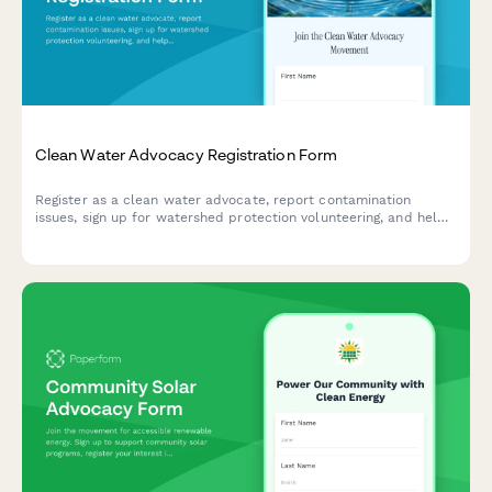
Clean Water Advocacy Registration Form
Register as a clean water advocate, report contamination
issues, sign up for watershed protection volunteering, and help
track infrastructure investment needs in your community.