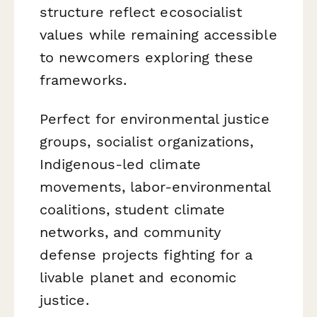
structure reflect ecosocialist
values while remaining accessible
to newcomers exploring these
frameworks.
Perfect for environmental justice
groups, socialist organizations,
Indigenous-led climate
movements, labor-environmental
coalitions, student climate
networks, and community
defense projects fighting for a
livable planet and economic
justice.