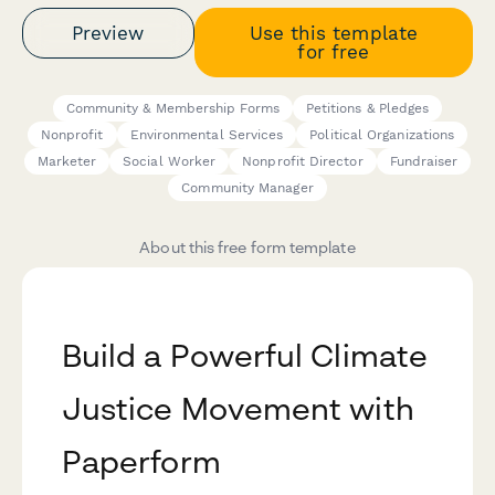
Preview
Use this template
for free
Community & Membership Forms
Petitions & Pledges
Nonprofit
Environmental Services
Political Organizations
Marketer
Social Worker
Nonprofit Director
Fundraiser
Community Manager
About this free form template
Build a Powerful Climate
Justice Movement with
Paperform