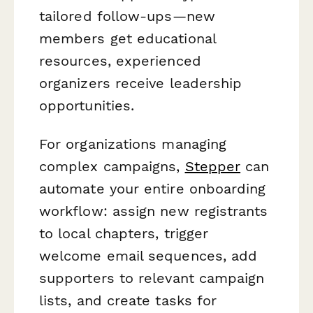
tailored follow-ups—new
members get educational
resources, experienced
organizers receive leadership
opportunities.
For organizations managing
complex campaigns,
Stepper
can
automate your entire onboarding
workflow: assign new registrants
to local chapters, trigger
welcome email sequences, add
supporters to relevant campaign
lists, and create tasks for