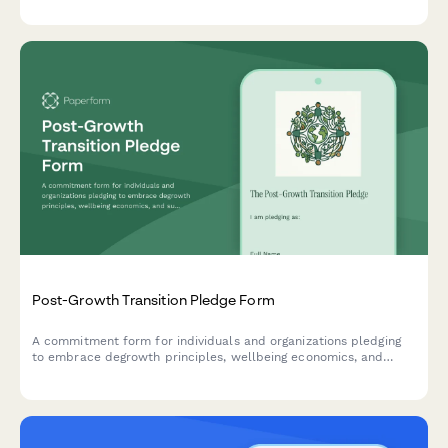
Post-Growth Transition Pledge Form
A commitment form for individuals and organizations pledging
to embrace degrowth principles, wellbeing economics, and
sustainable consumption reduction for a just transition to a
post-growth society.