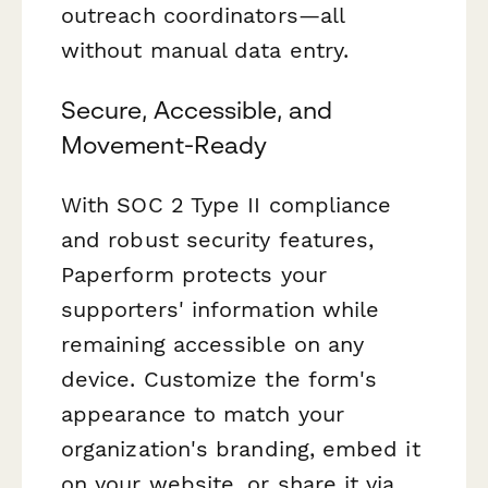
outreach coordinators—all
without manual data entry.
Secure, Accessible, and
Movement-Ready
With SOC 2 Type II compliance
and robust security features,
Paperform protects your
supporters' information while
remaining accessible on any
device. Customize the form's
appearance to match your
organization's branding, embed it
on your website, or share it via