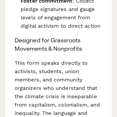
Foster commitment
: Collect
pledge signatures and gauge
levels of engagement from
digital activism to direct action
Designed for Grassroots
Movements & Nonprofits
This form speaks directly to
activists, students, union
members, and community
organizers who understand that
the climate crisis is inseparable
from capitalism, colonialism, and
inequality. The language and