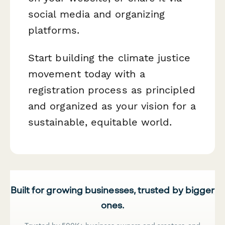
social media and organizing
platforms.
Start building the climate justice
movement today with a
registration process as principled
and organized as your vision for a
sustainable, equitable world.
Built for growing businesses, trusted by bigger
ones.