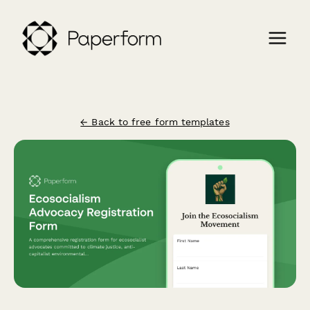
← Back to free form templates