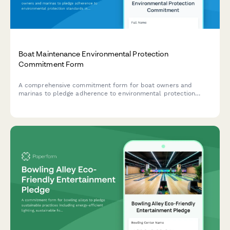
Boat Maintenance Environmental Protection
Commitment Form
A comprehensive commitment form for boat owners and
marinas to pledge adherence to environmental protection
standards including bilge cleaning protocols, bottom paint
guidelines, and fuel spill prevention measures.