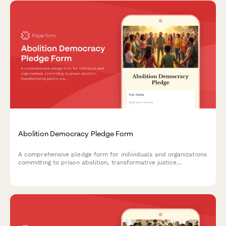
Abolition Democracy Pledge Form
A comprehensive pledge form for individuals and organizations
committing to prison abolition, transformative justice
practices, and reimagining community safety beyond
punishment.