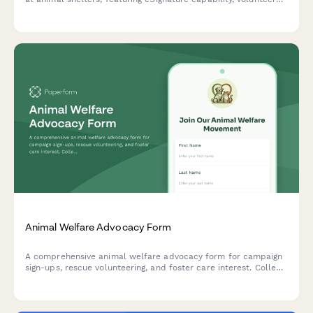
pledge options, and built-in social sharing to amplify your
cause.
Animal Welfare Advocacy Form
A comprehensive animal welfare advocacy form for campaign
sign-ups, rescue volunteering, and foster care interest. Collect
supporter information and match advocates with meaningful
opportunities.