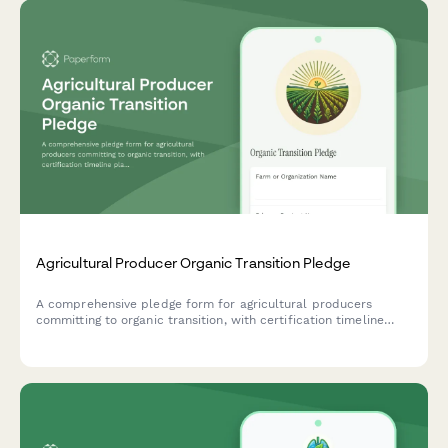
Agricultural Producer Organic Transition Pledge
A comprehensive pledge form for agricultural producers
committing to organic transition, with certification timeline
planning, chemical phase-out scheduling, and soil health
tracking.