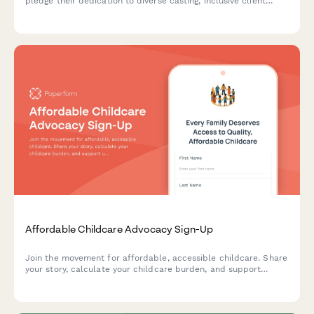
pledge their dedication to diverse casting, inclusive client
education programs, and equitable creative team composition.
Affordable Childcare Advocacy Sign-Up
Join the movement for affordable, accessible childcare. Share
your story, calculate your childcare burden, and support
universal pre-K and fair wages for childcare workers.