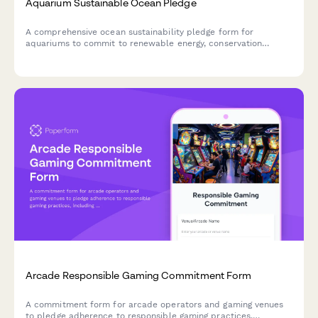
Aquarium Sustainable Ocean Pledge
A comprehensive ocean sustainability pledge form for
aquariums to commit to renewable energy, conservation
education, and plastic-free operations while protecting marine
ecosystems.
Arcade Responsible Gaming Commitment Form
A commitment form for arcade operators and gaming venues
to pledge adherence to responsible gaming practices,