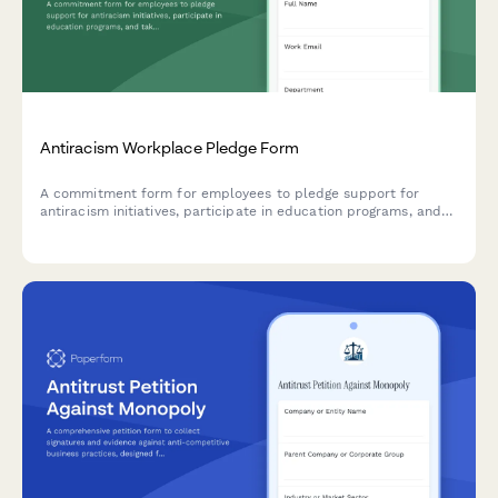
Antiracism Workplace Pledge Form
A commitment form for employees to pledge support for
antiracism initiatives, participate in education programs, and
take meaningful allyship actions in the workplace.