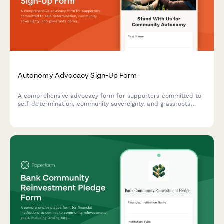
Autonomy Advocacy Sign-Up Form
A comprehensive advocacy form for supporters committed to
self-determination, community sovereignty, and grassroots
democratic practices. Perfect for organizing movements that
champion autonomy and collective decision-making.