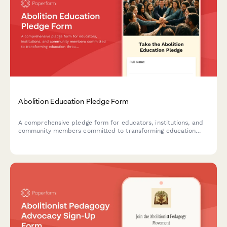
Abolition Education Pledge Form
A comprehensive pledge form for educators, institutions, and
community members committed to transforming education
through abolitionist principles, advocating for police-free
schools, and implementing restorative justice practices.