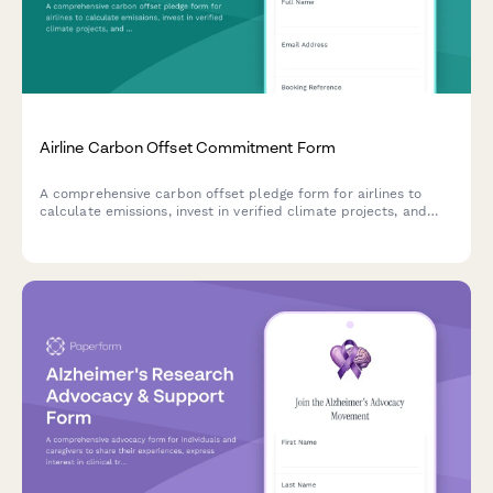
Airline Carbon Offset Commitment Form
A comprehensive carbon offset pledge form for airlines to
calculate emissions, invest in verified climate projects, and
match passenger contributions toward carbon neutrality.