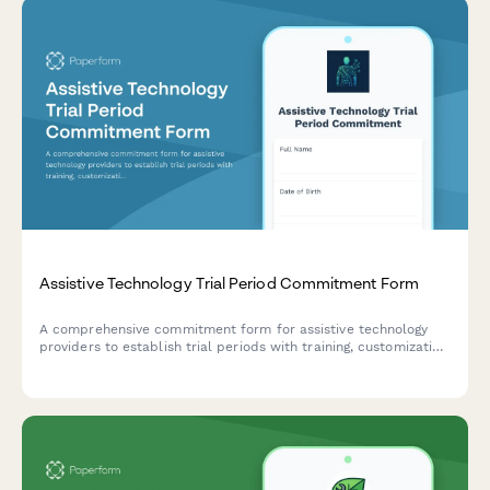
Assistive Technology Trial Period Commitment Form
A comprehensive commitment form for assistive technology
providers to establish trial periods with training, customization
services, and clear equipment exchange policies.