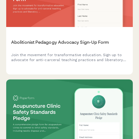
Abolitionist Pedagogy Advocacy Sign-Up Form
Join the movement for transformative education. Sign up to
advocate for anti-carceral teaching practices and liberatory
learning that centers justice, healing, and community care in
educational spaces.