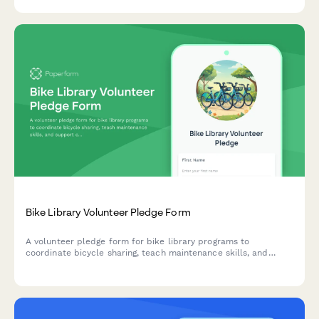
your community.
Bike Library Volunteer Pledge Form
A volunteer pledge form for bike library programs to
coordinate bicycle sharing, teach maintenance skills, and
support car-free transportation initiatives in the community.