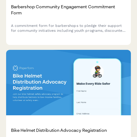
Barbershop Community Engagement Commitment
Form
A commitment form for barbershops to pledge their support
for community initiatives including youth programs, discounted
services for those in need, and local partnership opportunities.
Bike Helmet Distribution Advocacy Registration