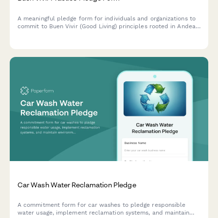
A meaningful pledge form for individuals and organizations to
commit to Buen Vivir (Good Living) principles rooted in Andean
cosmovision, promoting harmony with nature, community well-
being, and sustainable development alternatives.
Car Wash Water Reclamation Pledge
A commitment form for car washes to pledge responsible
water usage, implement reclamation systems, and maintain