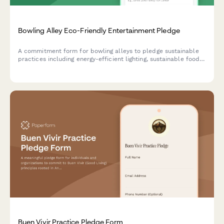
Bowling Alley Eco-Friendly Entertainment Pledge
A commitment form for bowling alleys to pledge sustainable
practices including energy-efficient lighting, sustainable food
service, and comprehensive waste reduction programs.
Buen Vivir Practice Pledge Form