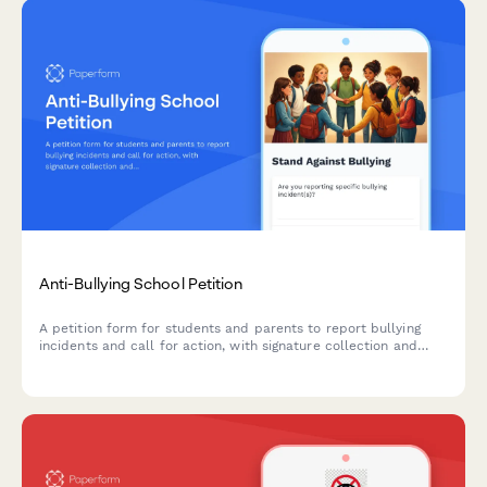
Anti-Bullying School Petition
A petition form for students and parents to report bullying
incidents and call for action, with signature collection and
administrator notification.