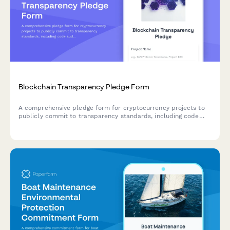
Blockchain Transparency Pledge Form
A comprehensive pledge form for cryptocurrency projects to
publicly commit to transparency standards, including code
audits, governance disclosure, and user protection measures.