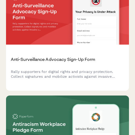
Anti-Surveillance Advocacy Sign-Up Form
Rally supporters for digital rights and privacy protection.
Collect signatures and mobilize activists against invasive
surveillance technologies including facial recognition bans and
data privacy violations.