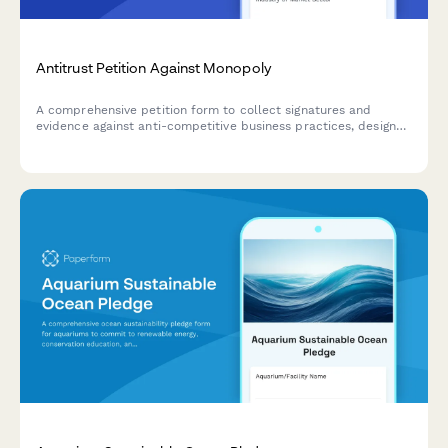
Antitrust Petition Against Monopoly
A comprehensive petition form to collect signatures and
evidence against anti-competitive business practices, designed
for submitting antitrust concerns to federal agencies and
building public support for regulatory action.