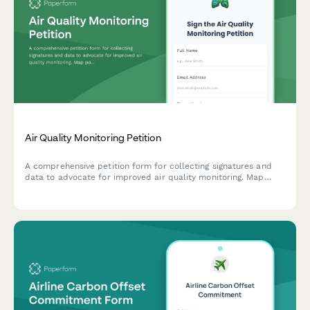
Air Quality Monitoring Petition
A comprehensive petition form for collecting signatures and
data to advocate for improved air quality monitoring. Map
pollution sources, track health symptoms, and submit
evidence directly to environmental authorities.