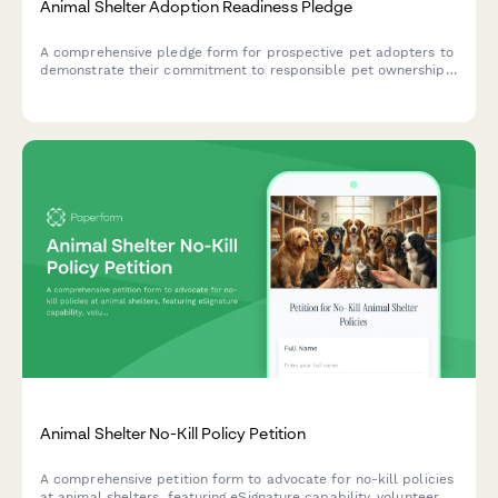
Animal Shelter Adoption Readiness Pledge
A comprehensive pledge form for prospective pet adopters to
demonstrate their commitment to responsible pet ownership,
home preparation, and long-term care planning.
Animal Shelter No-Kill Policy Petition
A comprehensive petition form to advocate for no-kill policies
at animal shelters, featuring eSignature capability, volunteer