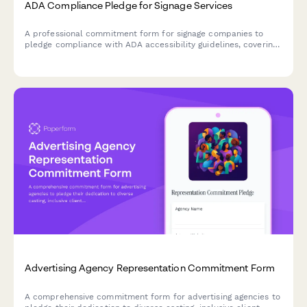
ADA Compliance Pledge for Signage Services
A professional commitment form for signage companies to
pledge compliance with ADA accessibility guidelines, covering
installation standards, maintenance services, and expertise in
accessible signage solutions.
Advertising Agency Representation Commitment Form
A comprehensive commitment form for advertising agencies to