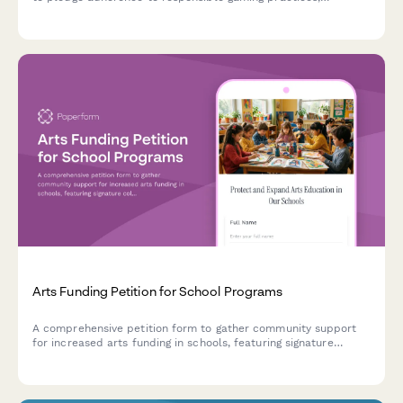
including prize value limits, time management features, and
family-friendly content standards.
Arts Funding Petition for School Programs
A comprehensive petition form to gather community support
for increased arts funding in schools, featuring signature
collection, program impact stories, and automatic school
board notification.