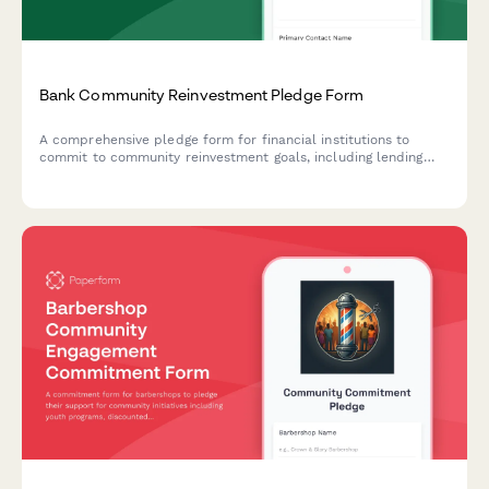
Bank Community Reinvestment Pledge Form
A comprehensive pledge form for financial institutions to
commit to community reinvestment goals, including lending
targets for underserved areas, small business support, and
affordable housing financing.