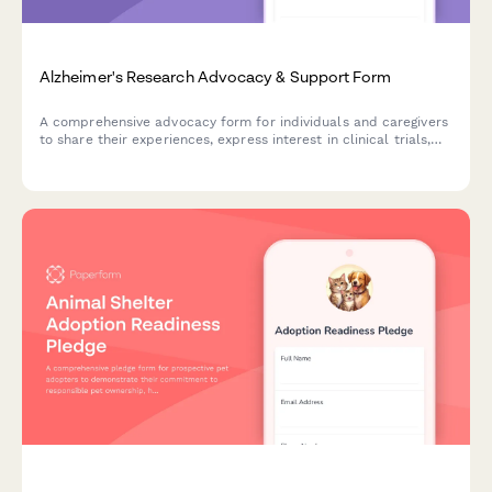
Alzheimer's Research Advocacy & Support Form
A comprehensive advocacy form for individuals and caregivers
to share their experiences, express interest in clinical trials,
and raise concerns about memory care facility quality while
supporting Alzheimer's research initiatives.