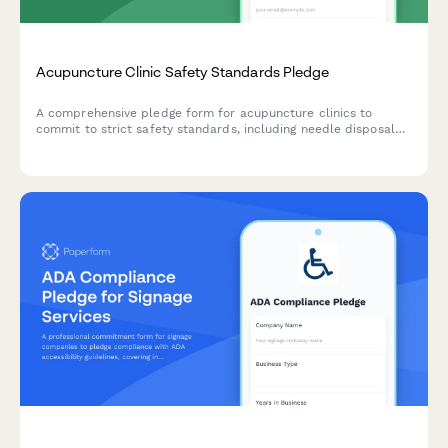
Acupuncture Clinic Safety Standards Pledge
A comprehensive pledge form for acupuncture clinics to
commit to strict safety standards, including needle disposal
protocols, sanitation requirements, and practitioner
certification verification.