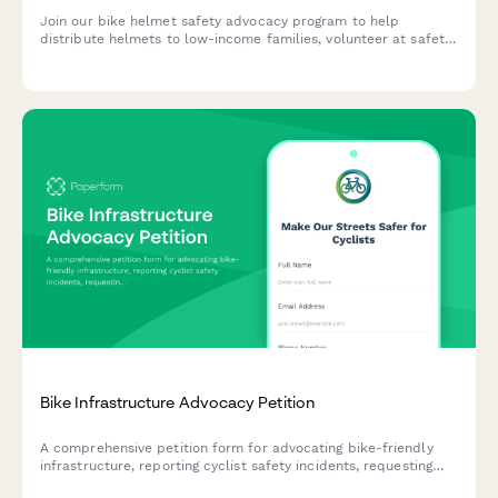
Join our bike helmet safety advocacy program to help
distribute helmets to low-income families, volunteer at safety
events, and support injury prevention education in your
community.
Bike Infrastructure Advocacy Petition
A comprehensive petition form for advocating bike-friendly
infrastructure, reporting cyclist safety incidents, requesting
protected bike lanes, and supporting bike share expansion in