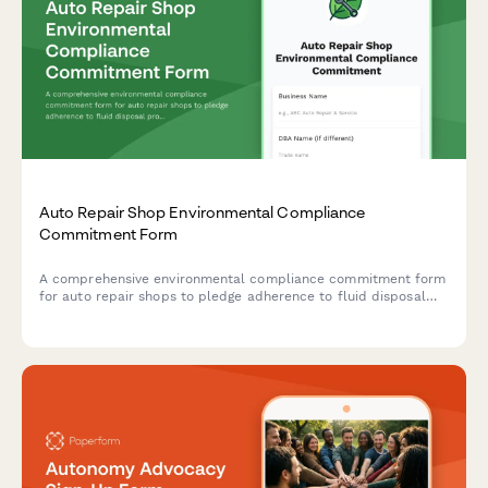
Auto Repair Shop Environmental Compliance
Commitment Form
A comprehensive environmental compliance commitment form
for auto repair shops to pledge adherence to fluid disposal
protocols, parts recycling standards, and emissions testing
accuracy requirements.