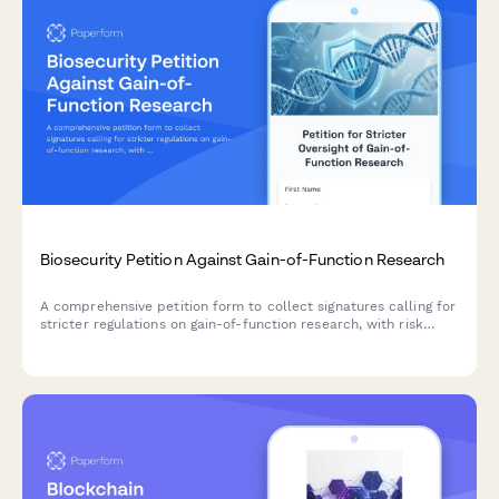
Biosecurity Petition Against Gain-of-Function Research
A comprehensive petition form to collect signatures calling for
stricter regulations on gain-of-function research, with risk
assessment documentation and transparency requirements for
biosafety oversight bodies.