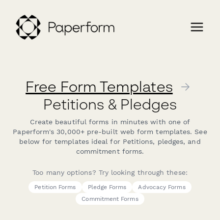
Free Form Templates
→
Petitions & Pledges
Create beautiful forms in minutes with one of
Paperform's 30,000+ pre-built web form templates. See
below for templates ideal for Petitions, pledges, and
commitment forms.
Too many options? Try looking through these:
Petition Forms
Pledge Forms
Advocacy Forms
Commitment Forms