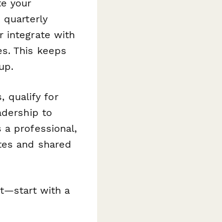
te your
 quarterly
 integrate with
s. This keeps
up.
, qualify for
adership to
 a professional,
tes and shared
t—start with a