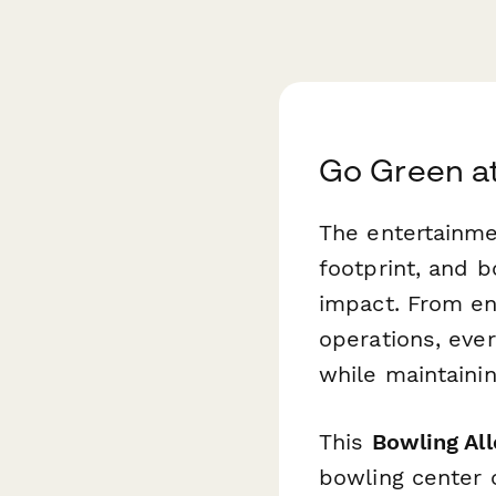
Go Green at
The entertainme
footprint, and b
impact. From en
operations, eve
while maintaini
This
Bowling Al
bowling center