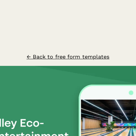
← Back to free form templates