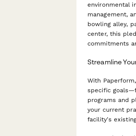
environmental i
management, and
bowling alley, p
center, this pl
commitments and
Streamline Your
With Paperform,
specific goals—
programs and pla
your current pr
facility's existin