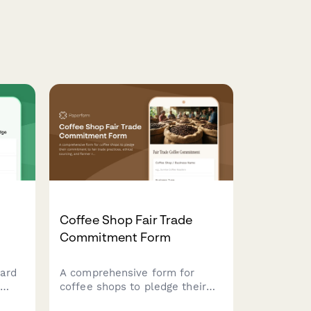
Coffee Shop Fair Trade
Commitment Form
ard
A comprehensive form for
coffee shops to pledge their
commitment to fair trade