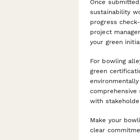
Once submitted
sustainability 
progress check-
project managem
your green init
For bowling alle
green certifica
environmentally
comprehensive s
with stakeholde
Make your bowli
clear commitmen