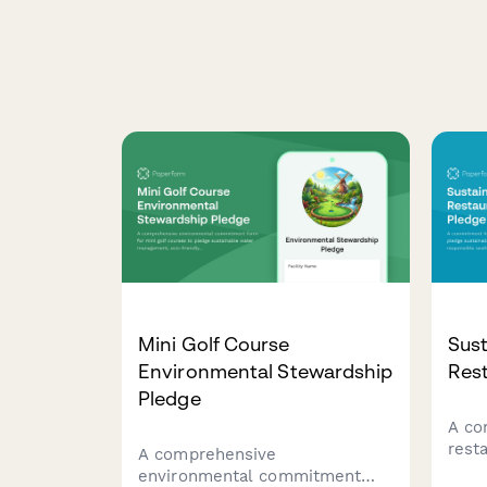
Mini Golf Course
Sust
Environmental Stewardship
Res
Pledge
A co
rest
A comprehensive
sust
environmental commitment