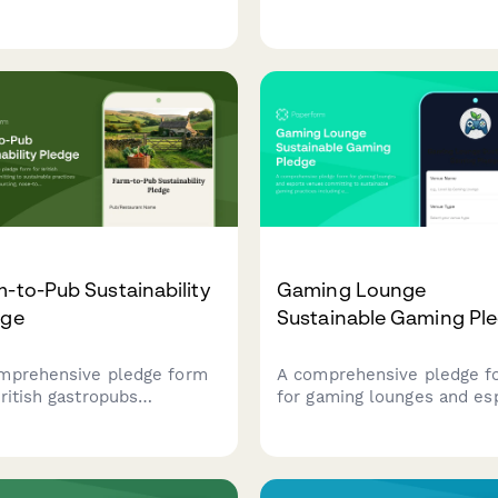
uding responsible seafood
gaming practices, renewab
cing, rice waste reduction,
energy, zero-waste events
compostable packaging
eco-friendly game compon
atives.
sourcing.
-to-Pub Sustainability
Gaming Lounge
dge
Sustainable Gaming Pl
mprehensive pledge form
A comprehensive pledge f
British gastropubs
for gaming lounges and es
itting to sustainable
venues committing to
ices including local
sustainable gaming practic
cing, nose-to-tail cooking,
including energy-efficient
composting programs.
equipment, e-waste recycl