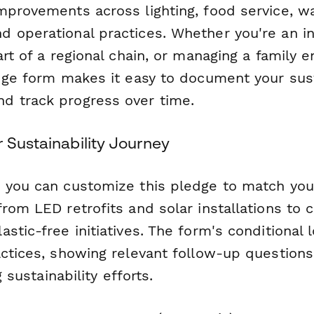
mprovements across lighting, food service, w
 operational practices. Whether you're an 
art of a regional chain, or managing a family 
edge form makes it easy to document your sust
 track progress over time.
 Sustainability Journey
 you can customize this pledge to match your 
from LED retrofits and solar installations to
stic-free initiatives. The form's conditional 
actices, showing relevant follow-up question
g sustainability efforts.