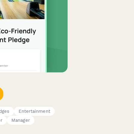
edges
Entertainment
r
Manager