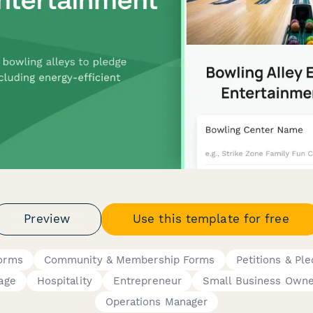
Preview
Use this template for free
Forms
Community & Membership Forms
Petitions & Pl
age
Hospitality
Entrepreneur
Small Business Owne
Operations Manager