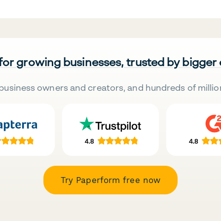
 for growing businesses, trusted by bigger
business owners and creators, and hundreds of millio
Try Paperform free now