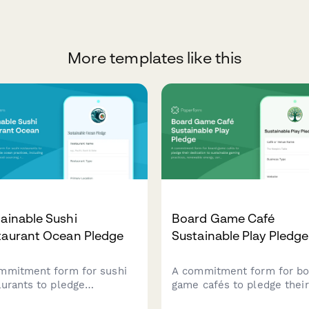
More templates like this
ainable Sushi
Board Game Café
taurant Ocean Pledge
Sustainable Play Pledge
mmitment form for sushi
A commitment form for bo
aurants to pledge
game cafés to pledge their
ainable ocean practices,
dedication to sustainable