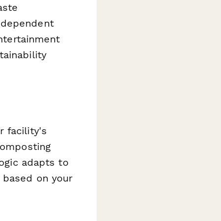
aste
independent
entertainment
ainability
facility's
 composting
logic adapts to
s based on your