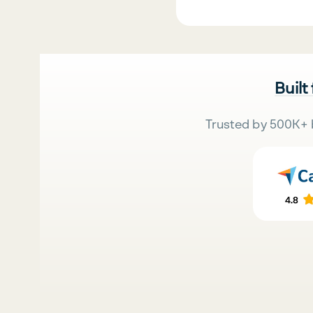
Built
Trusted by 500K+ 