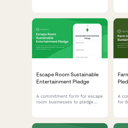
incl
form for mini golf courses to
sour
pledge sustainable water
and 
management, eco-friendly
initi
landscaping practices, and
responsible chemical usage.
Escape Room Sustainable
Farm
Entertainment Pledge
Ple
A commitment form for escape
A co
room businesses to pledge
for 
sustainable practices including
comm
energy-efficient lighting,
pract
recycled props, and paperless
sour
operations.
and 