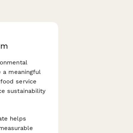
rm
ronmental
e a meaningful
food service
e sustainability
.
te helps
 measurable