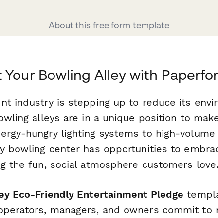
About this free form template
 Your Bowling Alley with Paperfo
nt industry is stepping up to reduce its envi
owling alleys are in a unique position to mak
ergy-hungry lighting systems to high-volume 
ry bowling center has opportunities to embrac
ng the fun, social atmosphere customers love
ley Eco-Friendly Entertainment Pledge
templa
 operators, managers, and owners commit to