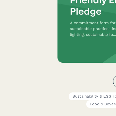
Sustainability & ESG 
Food & Bever