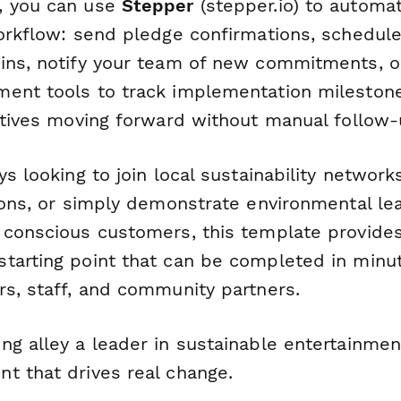
, you can use
Stepper
(stepper.io) to automa
workflow: send pledge confirmations, schedule
ins, notify your team of new commitments, or
ent tools to track implementation milestone
iatives moving forward without manual follow-
ys looking to join local sustainability networks
tions, or simply demonstrate environmental le
 conscious customers, this template provides
tarting point that can be completed in minu
rs, staff, and community partners.
ng alley a leader in sustainable entertainmen
t that drives real change.