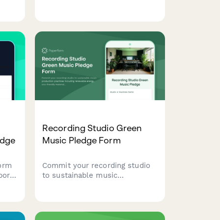
le
practices, ethical sourcing, and
, and
farmer relationship
ent
transparency.
Recording Studio Green
edge
Music Pledge Form
orm
Commit your recording studio
ports
to sustainable music
production practices including
es
renewable energy, eco-friendly
materials, and digital-first
ing
delivery methods.