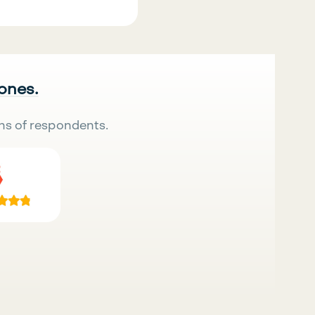
 ones.
ns of respondents.