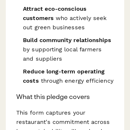
Attract eco-conscious
customers
who actively seek
out green businesses
Build community relationships
by supporting local farmers
and suppliers
Reduce long-term operating
costs
through energy efficiency
What this pledge covers
This form captures your
restaurant's commitment across