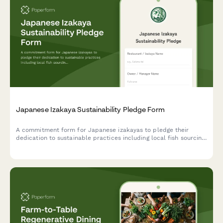
Japanese Izakaya Sustainability Pledge Form
A commitment form for Japanese izakayas to pledge their
dedication to sustainable practices including local fish sourcing,
seasonal ingredients, and minimal waste philosophy.