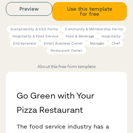
Preview
Use this template
for free
Sustainability & ESG Forms
Community & Membership Forms
Hospitality & Food Service
Food & Beverage
Hospitality
Entrepreneur
Small Business Owner
Manager
Chef
Restaurant Owner
About this free form template
Go Green with Your
Pizza Restaurant
The food service industry has a