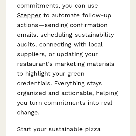
commitments, you can use
Stepper
to automate follow-up
actions—sending confirmation
emails, scheduling sustainability
audits, connecting with local
suppliers, or updating your
restaurant's marketing materials
to highlight your green
credentials. Everything stays
organized and actionable, helping
you turn commitments into real
change.
Start your sustainable pizza