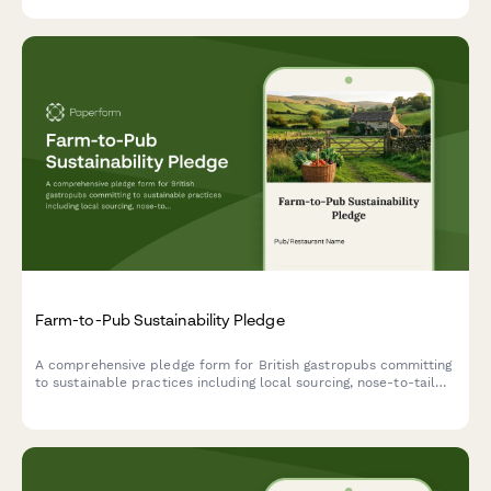
Farm-to-Pub Sustainability Pledge
A comprehensive pledge form for British gastropubs committing
to sustainable practices including local sourcing, nose-to-tail
cooking, and composting programs.