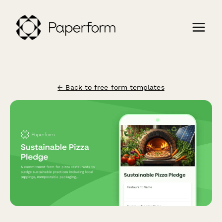
← Back to free form templates