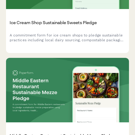
Ice Cream Shop Sustainable Sweets Pledge
A commitment form for ice cream shops to pledge sustainable
practices including local dairy sourcing, compostable packaging,
and renewable energy production.