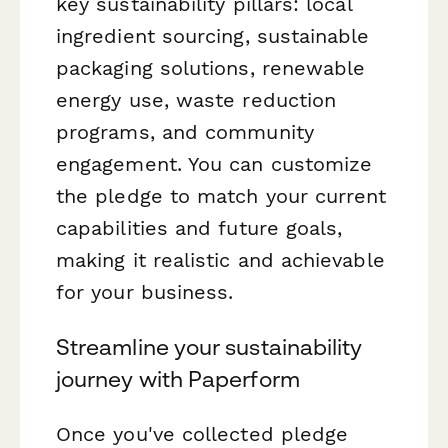
key sustainability pillars: local
ingredient sourcing, sustainable
packaging solutions, renewable
energy use, waste reduction
programs, and community
engagement. You can customize
the pledge to match your current
capabilities and future goals,
making it realistic and achievable
for your business.
Streamline your sustainability
journey with Paperform
Once you've collected pledge