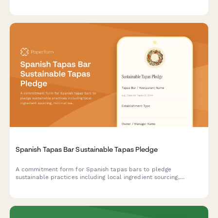
sustainability goals, composting infrastructure, donation
programs, and waste reduction targets.
Spanish Tapas Bar Sustainable Tapas Pledge
A commitment form for Spanish tapas bars to pledge
sustainable practices including local ingredient sourcing,
minimal waste operations, and traditional preservation methods
that honor culinary heritage.