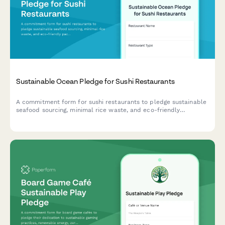
Sustainable Ocean Pledge for Sushi Restaurants
A commitment form for sushi restaurants to pledge sustainable
seafood sourcing, minimal rice waste, and eco-friendly
packaging practices that protect ocean health.