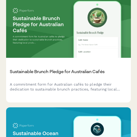
Sustainable Brunch Pledge for Australian Cafés
A commitment form for Australian cafés to pledge their
dedication to sustainable brunch practices, featuring local
produce sourcing, compostable packaging, and specialty coffee
sustainability initiatives.