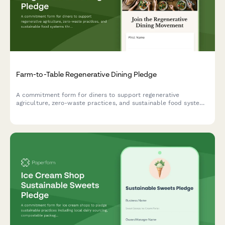
Farm-to-Table Regenerative Dining Pledge
A commitment form for diners to support regenerative
agriculture, zero-waste practices, and sustainable food systems
through their restaurant choices and participation in partner
farm initiatives.