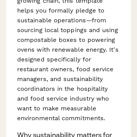
growing chain, this template
helps you formally pledge to
sustainable operations—from
sourcing local toppings and using
compostable boxes to powering
ovens with renewable energy. It's
designed specifically for
restaurant owners, food service
managers, and sustainability
coordinators in the hospitality
and food service industry who
want to make measurable
environmental commitments.
Why sustainability matters for