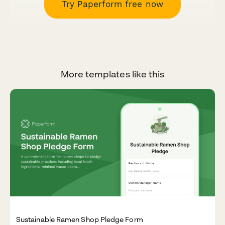
Try Paperform free now
More templates like this
Sustainable Ramen Shop Pledge Form