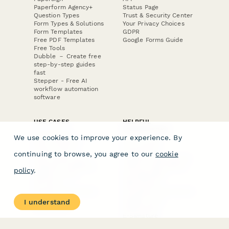
Paperform Agency+
Status Page
Question Types
Trust & Security Center
Form Types & Solutions
Your Privacy Choices
Form Templates
GDPR
Free PDF Templates
Google Forms Guide
Free Tools
Dubble － Create free
step-by-step guides
fast
Stepper - Free AI
workflow automation
software
USE CASES
HELPFUL
COMPARISONS
E-commerce
We use cookies to improve your experience. By
Data Collection
Form Builder
Invoice Forms
Comparison
continuing to browse, you agree to our
cookie
Real Estate Forms
Typeform Alternatives
Customer Feedback
Jotform Alternatives
policy
.
Medical Forms
SurveyMonkey
HR Forms
Alternatives
Student Registration
Formstack Alternatives
Surveys
Google Forms
I understand
Lead Forms
Alternatives
E-Signature
Comparisons