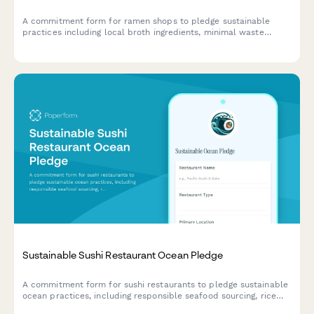
A commitment form for ramen shops to pledge sustainable
practices including local broth ingredients, minimal waste
operations, and reusable bowl programs.
Sustainable Sushi Restaurant Ocean Pledge
A commitment form for sushi restaurants to pledge sustainable
ocean practices, including responsible seafood sourcing, rice
waste reduction, and compostable packaging initiatives.