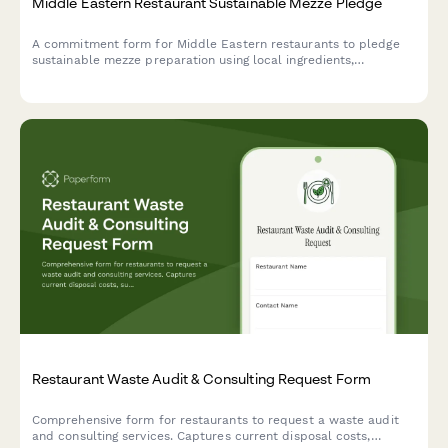
Middle Eastern Restaurant Sustainable Mezze Pledge
A commitment form for Middle Eastern restaurants to pledge
sustainable mezze preparation using local ingredients,
traditional preservation methods, and zero-waste practices.
Restaurant Waste Audit & Consulting Request Form
Comprehensive form for restaurants to request a waste audit
and consulting services. Captures current disposal costs,