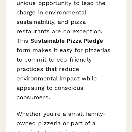
unique opportunity to lead the
charge in environmental
sustainability, and pizza
restaurants are no exception.
This
Sustainable Pizza Pledge
form makes it easy for pizzerias
to commit to eco-friendly
practices that reduce
environmental impact while
appealing to conscious
consumers.
Whether you're a small family-
owned pizzeria or part of a