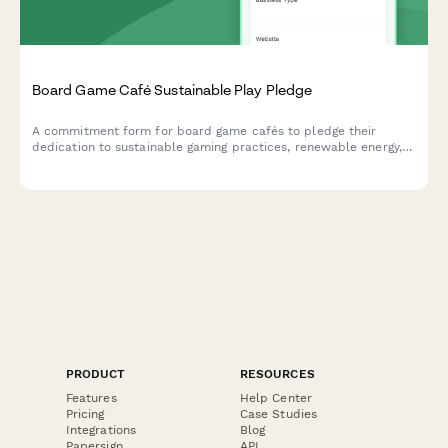
Board Game Café Sustainable Play Pledge
A commitment form for board game cafés to pledge their
dedication to sustainable gaming practices, renewable energy,
zero-waste events, and eco-friendly game component sourcing.
PRODUCT
RESOURCES
Features
Help Center
Pricing
Case Studies
Integrations
Blog
Papersign
API