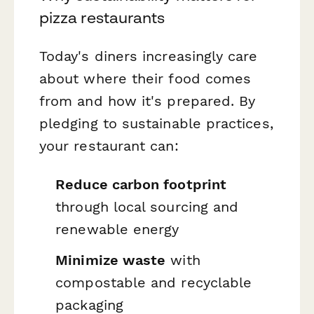
pizza restaurants
Today's diners increasingly care
about where their food comes
from and how it's prepared. By
pledging to sustainable practices,
your restaurant can:
Reduce carbon footprint
through local sourcing and
renewable energy
Minimize waste
with
compostable and recyclable
packaging