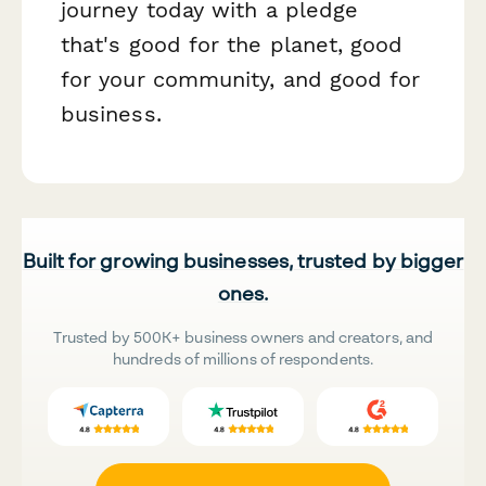
journey today with a pledge
that's good for the planet, good
for your community, and good for
business.
Built for growing businesses, trusted by bigger
ones.
Trusted by 500K+ business owners and creators, and
hundreds of millions of respondents.