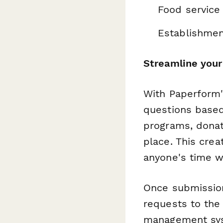
Food service
Establishmen
Streamline your
With Paperform'
questions base
programs, donat
place. This cre
anyone's time wi
Once submissio
requests to the 
management syst