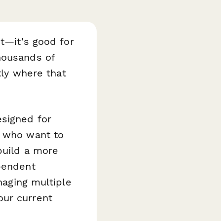
et—it's good for
housands of
tly where that
esigned for
s who want to
build a more
ependent
naging multiple
our current