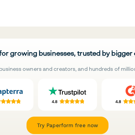
 for growing businesses, trusted by bigger
business owners and creators, and hundreds of millio
Try Paperform free now