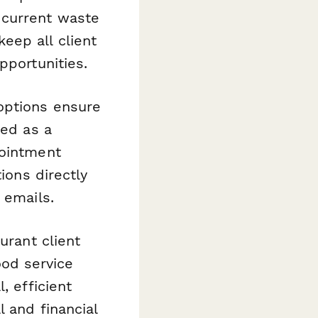
 current waste
eep all client
pportunities.
options ensure
red as a
pointment
ions directly
 emails.
urant client
od service
, efficient
l and financial