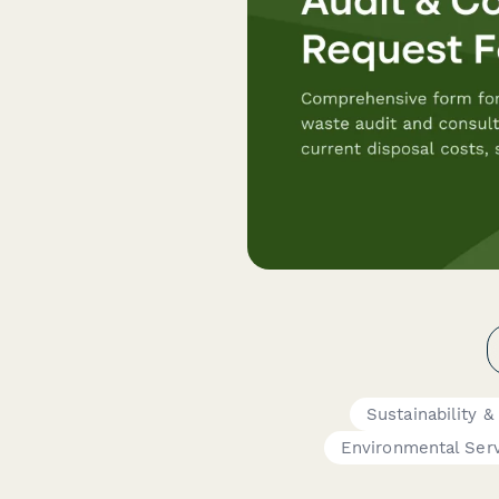
Sustainability 
Environmental Ser