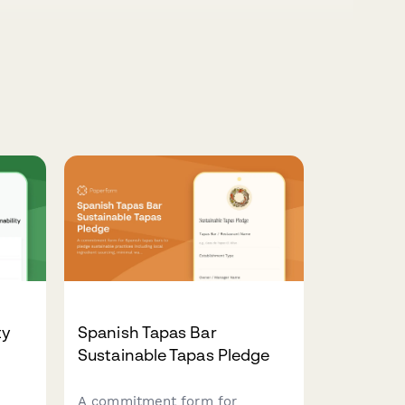
ty
Spanish Tapas Bar
Sustainable Tapas Pledge
A commitment form for