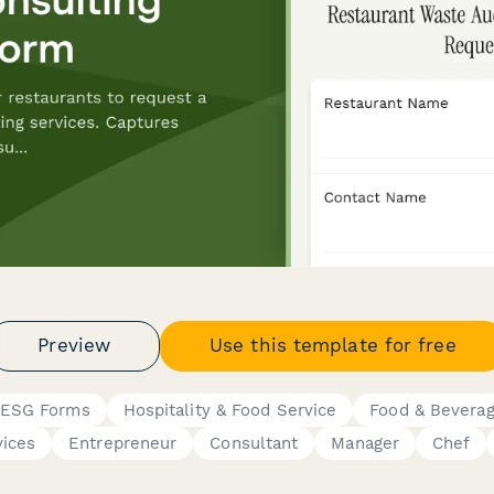
Preview
Use this template for free
& ESG Forms
Hospitality & Food Service
Food & Bevera
vices
Entrepreneur
Consultant
Manager
Chef