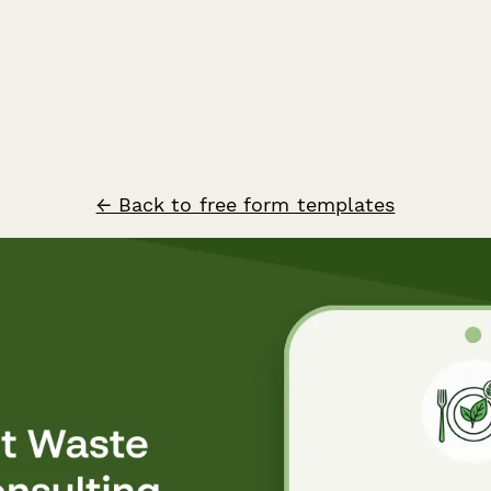
← Back to free form templates