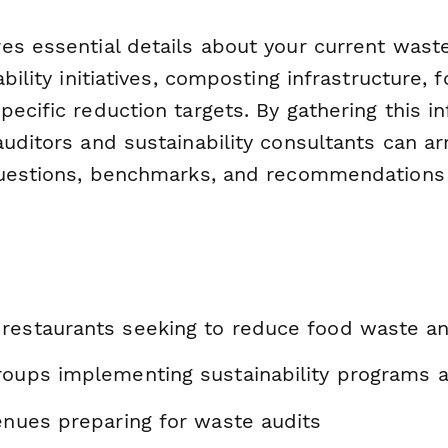
es essential details about your current waste
ability initiatives, composting infrastructure,
ecific reduction targets. By gathering this i
uditors and sustainability consultants can ar
questions, benchmarks, and recommendations 
restaurants seeking to reduce food waste a
roups implementing sustainability programs a
enues preparing for waste audits