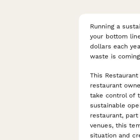
Running a sustai
your bottom lin
dollars each yea
waste is coming
This Restaurant
restaurant owne
take control of 
sustainable ope
restaurant, part
venues, this te
situation and cr