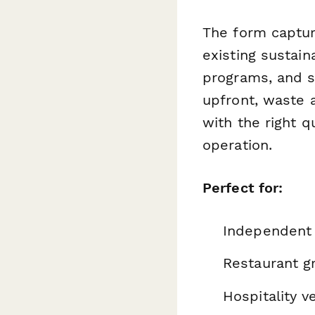
The form captur
existing sustain
programs, and sp
upfront, waste a
with the right 
operation.
Perfect for:
Independent 
Restaurant g
Hospitality v