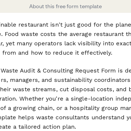
About this free form template
nable restaurant isn't just good for the plan
e. Food waste costs the average restaurant t
r, yet many operators lack visibility into exac
 from and how to reduce it effectively.
 Waste Audit & Consulting Request Form is d
rs, managers, and sustainability coordinator
their waste streams, cut disposal costs, and 
ration. Whether you're a single-location ind
 of a growing chain, or a hospitality group ma
mplate helps waste consultants understand y
eate a tailored action plan.