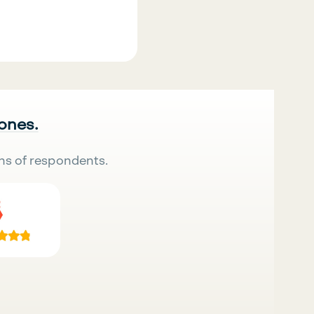
 ones.
ns of respondents.