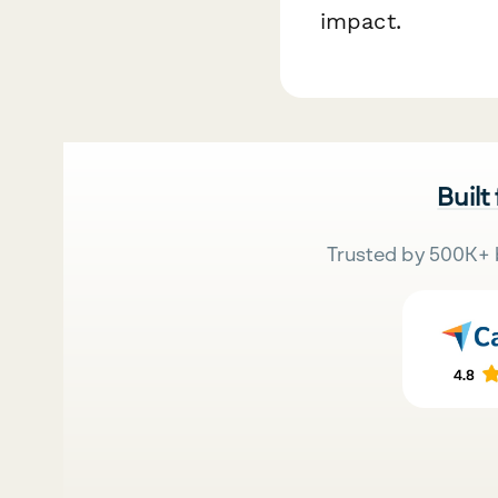
impact.
Built
Trusted by 500K+ 