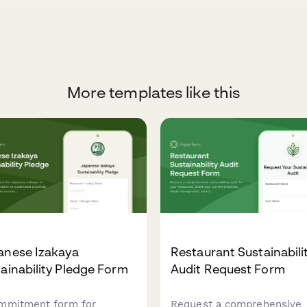
More templates like this
anese Izakaya
Restaurant Sustainabili
ainability Pledge Form
Audit Request Form
mmitment form for
Request a comprehensive