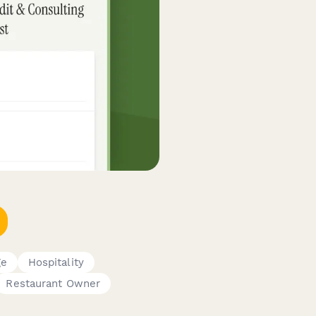
ge
Hospitality
Restaurant Owner