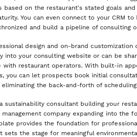
 based on the restaurant's stated goals and
rity. You can even connect to your CRM to k
hronized and build a pipeline of consulting o
essional design and on-brand customization 
ly into your consulting website or can be sha
 with restaurant operators. With built-in ap
s, you can let prospects book initial consultat
 eliminating the back-and-forth of scheduling
 sustainability consultant building your resta
e management company expanding into the fo
plate provides the foundation for professional
at sets the stage for meaningful environmenta