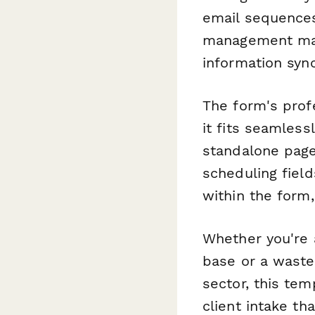
email sequences
management matu
information sync
The form's prof
it fits seamless
standalone page
scheduling field
within the form,
Whether you're a
base or a wast
sector, this tem
client intake th