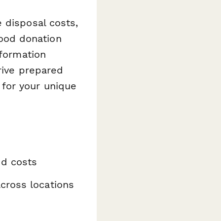
 disposal costs,
 food donation
nformation
rive prepared
for your unique
nd costs
cross locations