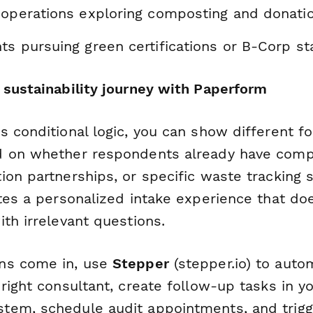
 operations exploring composting and donati
ts pursuing green certifications or B-Corp st
 sustainability journey with Paperform
s conditional logic, you can show different f
d on whether respondents already have comp
ion partnerships, or specific waste tracking 
ates a personalized intake experience that do
th irrelevant questions.
ns come in, use
Stepper
(stepper.io) to autom
right consultant, create follow-up tasks in y
em, schedule audit appointments, and trigg