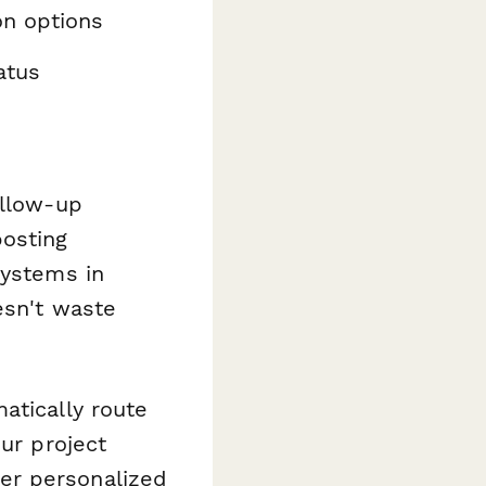
on options
atus
ollow-up
osting
systems in
esn't waste
atically route
our project
er personalized