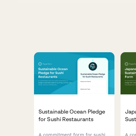
Sustainable Ocean Pledge
Jap
for Sushi Restaurants
Sust
A commitment form for sushi
A co