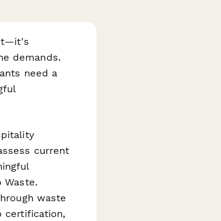
t—it's
ine demands.
rants need a
gful
itality
assess current
ingful
o Waste.
 through waste
certification,