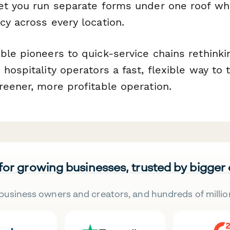
et you run separate forms under one roof whi
cy across every location.
ble pioneers to quick-service chains rethinki
hospitality operators a fast, flexible way to t
reener, more profitable operation.
 for growing businesses, trusted by bigger
business owners and creators, and hundreds of millio