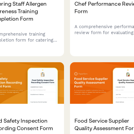
ring Staff Allergen
Chef Performance Rev
reness Training
Form
pletion Form
A comprehensive perform
review form for evaluating
mprehensive training
restaurant chefs across m
letion form for catering
innovation, kitchen
f to confirm allergen
management, food cost
eness training, cross-
control, and team leadersh
amination prevention
capabilities.
ocols, and ingredient
losure procedures for
th department compliance.
 Safety Inspection
Food Service Supplier
ording Consent Form
Quality Assessment Fo