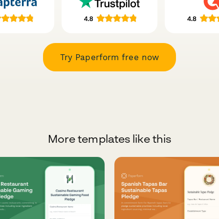
Try Paperform free now
More templates like this