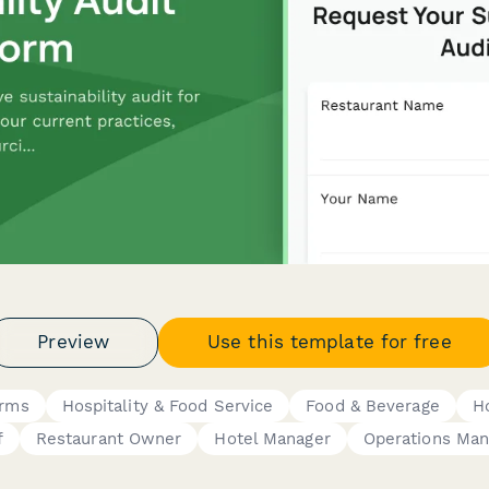
Preview
Use this template for free
orms
Hospitality & Food Service
Food & Beverage
Ho
f
Restaurant Owner
Hotel Manager
Operations Man