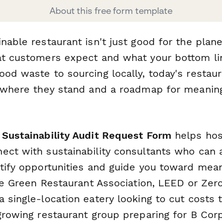
About this free form template
nable restaurant isn't just good for the plane
at customers expect and what your bottom l
ood waste to sourcing locally, today's restau
f where they stand and a roadmap for meanin
 Sustainability Audit Request Form
helps hosp
ect with sustainability consultants who can 
ntify opportunities and guide you toward mean
ike Green Restaurant Association, LEED or Zer
a single-location eatery looking to cut costs
growing restaurant group preparing for B Corp 