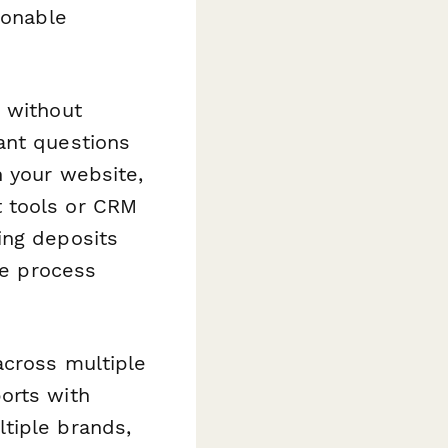
ionable
 without
ant questions
n your website,
t tools or CRM
ing deposits
re process
across multiple
orts with
tiple brands,