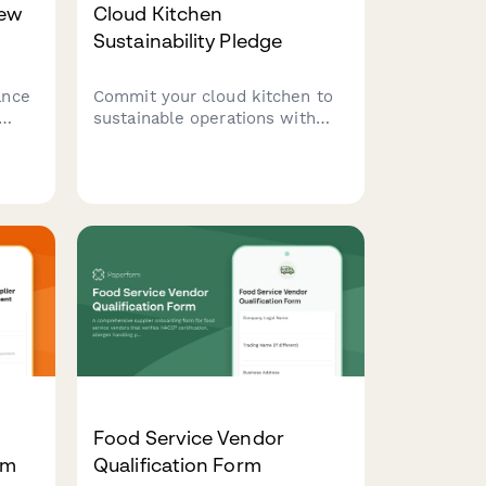
iew
Cloud Kitchen
Sustainability Pledge
ance
Commit your cloud kitchen to
sustainable operations with
enu
this comprehensive
environmental pledge covering
energy efficiency, waste
ip
reduction, and eco-friendly
packaging practices.
Food Service Vendor
rm
Qualification Form