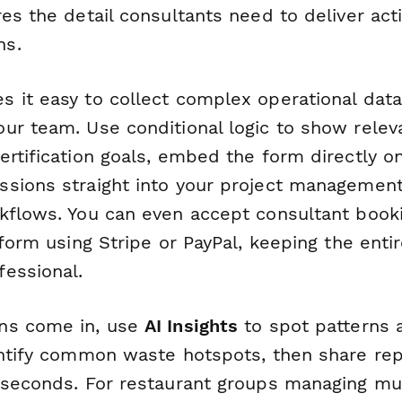
es the detail consultants need to deliver act
ns.
 it easy to collect complex operational data
ur team. Use conditional logic to show relev
ertification goals, embed the form directly o
sions straight into your project managemen
flows. You can even accept consultant book
 form using Stripe or PayPal, keeping the enti
essional.
ns come in, use
AI Insights
to spot patterns 
entify common waste hotspots, then share rep
 seconds. For restaurant groups managing mul