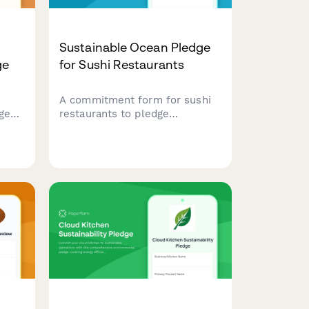
Sustainable Ocean Pledge
ge
for Sushi Restaurants
A commitment form for sushi
ge
restaurants to pledge
ding
sustainable seafood sourcing,
minimal rice waste, and eco-
 and
friendly packaging practices
that protect ocean health.
ry