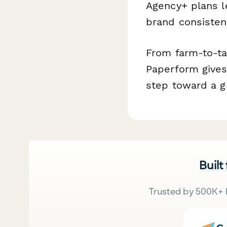
Agency+ plans l
brand consisten
From farm-to-ta
Paperform gives 
step toward a g
Built
Trusted by 500K+ 