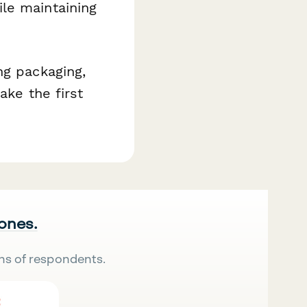
le maintaining
ng packaging,
ake the first
 ones.
ns of respondents.