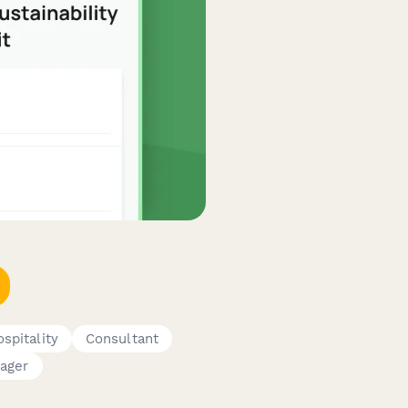
spitality
Consultant
ager