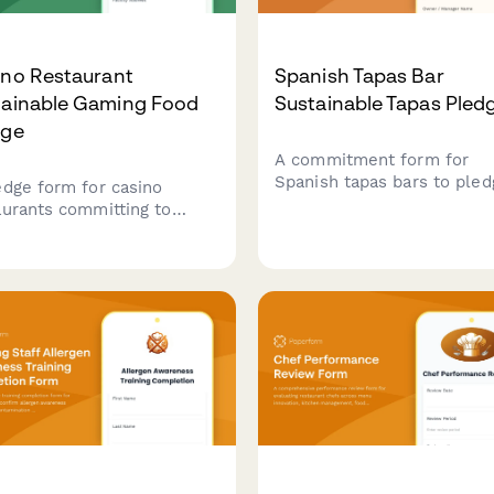
ino Restaurant
Spanish Tapas Bar
tainable Gaming Food
Sustainable Tapas Pled
dge
A commitment form for
Spanish tapas bars to pled
edge form for casino
sustainable practices inclu
aurants committing to
local ingredient sourcing,
ainable practices including
minimal waste operations,
 ingredient sourcing,
traditional preservation
e reduction, and
methods that honor culina
onsible food operations.
heritage.