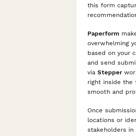
this form captur
recommendatio
Paperform
makes
overwhelming yo
based on your c
and send submis
via
Stepper
work
right inside the
smooth and prof
Once submissio
locations or id
stakeholders in