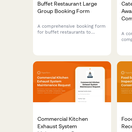
Buffet Restaurant Large
Cate
Group Booking Form
Awa
Com
A comprehensive booking form
for buffet restaurants to
A co
manage large group
comp
reservations, including
staf
headcount, buffet station
awar
preferences, beverage
cont
packages, and event
prot
scheduling.
disc
heal
Commercial Kitchen
Food
Exhaust System
Rec