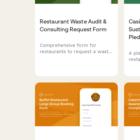
Restaurant Waste Audit &
Cas
Consulting Request Form
Sus
Ple
Comprehensive form for
restaurants to request a waste
A pl
audit and consulting services.
rest
Captures current disposal
sust
costs, sustainability goals,
local
composting infrastructure,
wast
donation programs, and waste
resp
reduction targets.