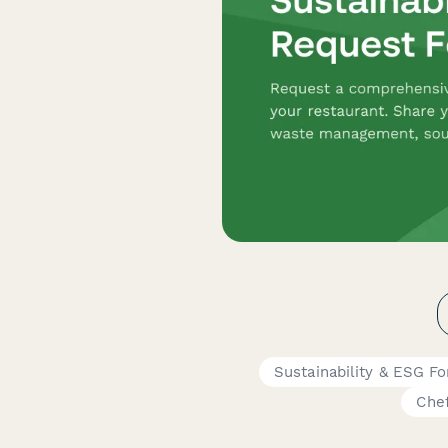
Sustainability & ESG F
Che