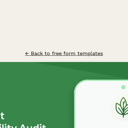
← Back to free form templates