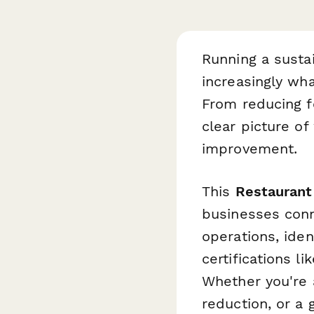
Running a sustai
increasingly wh
From reducing f
clear picture o
improvement.
This
Restaurant
businesses conn
operations, ide
certifications l
Whether you're 
reduction, or a 