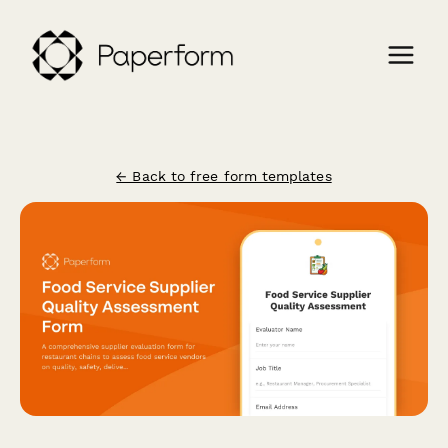
← Back to free form templates