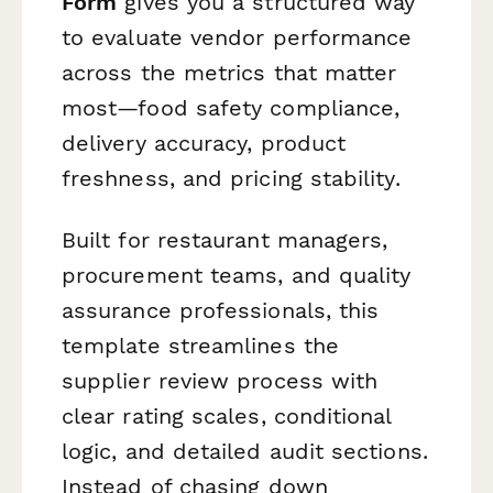
Form
gives you a structured way
to evaluate vendor performance
across the metrics that matter
most—food safety compliance,
delivery accuracy, product
freshness, and pricing stability.
Built for restaurant managers,
procurement teams, and quality
assurance professionals, this
template streamlines the
supplier review process with
clear rating scales, conditional
logic, and detailed audit sections.
Instead of chasing down