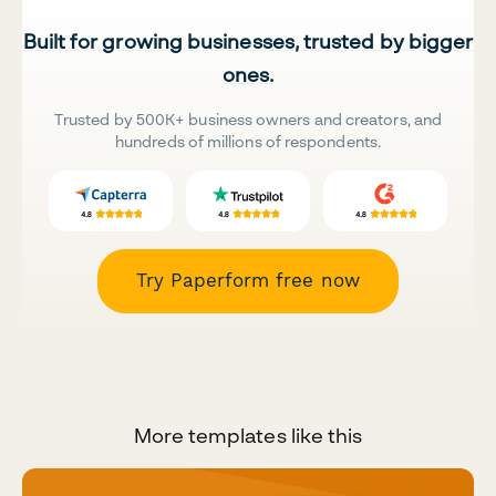
Built for growing businesses, trusted by bigger
ones.
Trusted by 500K+ business owners and creators, and
hundreds of millions of respondents.
Try Paperform free now
More templates like this