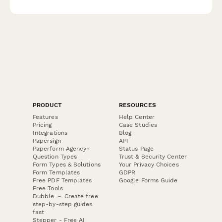
requests, and notification preferences to curate exceptional
experiences.
PRODUCT
RESOURCES
Features
Help Center
Pricing
Case Studies
Integrations
Blog
Papersign
API
Paperform Agency+
Status Page
Question Types
Trust & Security Center
Form Types & Solutions
Your Privacy Choices
Form Templates
GDPR
Free PDF Templates
Google Forms Guide
Free Tools
Dubble － Create free
step-by-step guides
fast
Stepper - Free AI