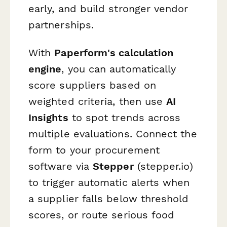
early, and build stronger vendor
partnerships.
With
Paperform's calculation
engine
, you can automatically
score suppliers based on
weighted criteria, then use
AI
Insights
to spot trends across
multiple evaluations. Connect the
form to your procurement
software via
Stepper
(stepper.io)
to trigger automatic alerts when
a supplier falls below threshold
scores, or route serious food