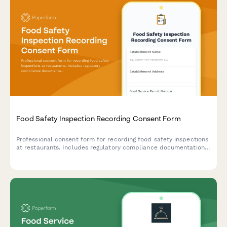
Food Safety Inspection Recording Consent Form
Professional consent form for recording food safety inspections
at restaurants. Includes regulatory compliance documentation,
staff training materials, and violation correction verification.