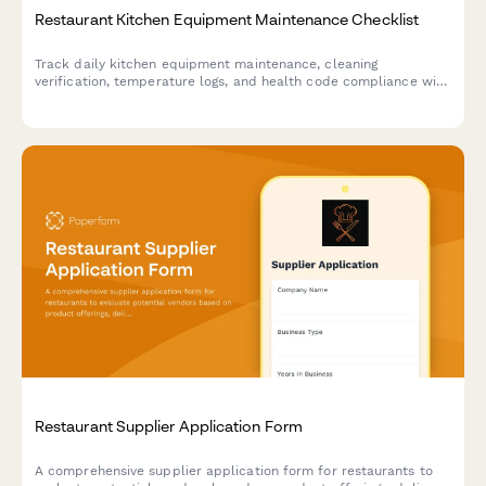
Restaurant Kitchen Equipment Maintenance Checklist
Track daily kitchen equipment maintenance, cleaning
verification, temperature logs, and health code compliance with
this comprehensive restaurant maintenance checklist.
Restaurant Supplier Application Form
A comprehensive supplier application form for restaurants to