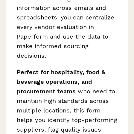
information across emails and
spreadsheets, you can centralize
every vendor evaluation in
Paperform and use the data to
make informed sourcing
decisions.
Perfect for hospitality, food &
beverage operations, and
procurement teams
who need to
maintain high standards across
multiple locations, this form
helps you identify top-performing
suppliers, flag quality issues