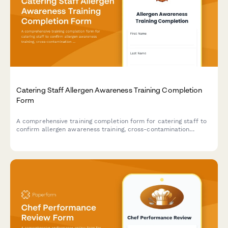
Catering Staff Allergen Awareness Training Completion
Form
A comprehensive training completion form for catering staff to
confirm allergen awareness training, cross-contamination
prevention protocols, and ingredient disclosure procedures for
health department compliance.