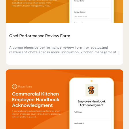
Chef Performance Review Form
A comprehensive performance review form for evaluating
restaurant chefs across menu innovation, kitchen management,
food cost control, and team leadership capabilities.