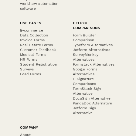
workflow automation
software
USE CASES
HELPFUL
COMPARISONS
E-commerce
Data Collection
Form Builder
Invoice Forms
Comparison
Real Estate Forms
Typeform Alternatives
Customer Feedback
Jotform Alternatives
Medical Forms
SurveyMonkey
HR Forms
Alternatives
Student Registration
Formstack Alternatives
Surveys
Google Forms
Lead Forms
Alternatives
E-Signature
Comparisons
FormStack Sign
Alternative
DocuSign Alternative
PandaDoc Alternative
Jotform Sign
Alternative
COMPANY
About