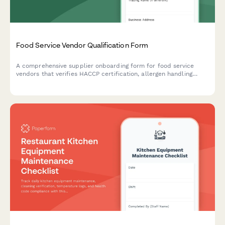
Food Service Vendor Qualification Form
A comprehensive supplier onboarding form for food service
vendors that verifies HACCP certification, allergen handling
procedures, delivery capabilities, and food safety compliance.