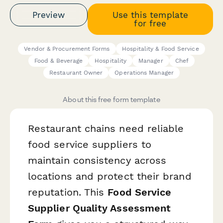
Preview
Use this template
for free
Vendor & Procurement Forms
Hospitality & Food Service
Food & Beverage
Hospitality
Manager
Chef
Restaurant Owner
Operations Manager
About this free form template
Restaurant chains need reliable
food service suppliers to
maintain consistency across
locations and protect their brand
reputation. This
Food Service
Supplier Quality Assessment