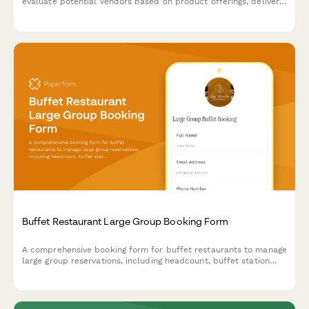
evaluate potential vendors based on product offerings, delivery
capabilities, pricing structure, and certifications.
Buffet Restaurant Large Group Booking Form
A comprehensive booking form for buffet restaurants to manage
large group reservations, including headcount, buffet station
preferences, beverage packages, and event scheduling.