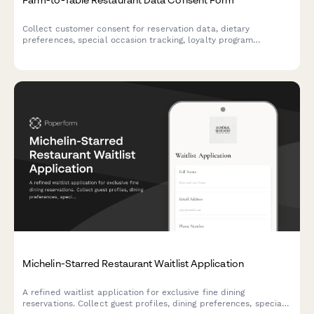
Collect customer consent for reservation data, dietary
preferences, special occasion tracking, loyalty program
participation, and farm partnership communications at your
farm-to-table restaurant.
Michelin-Starred Restaurant Waitlist Application
A refined waitlist application for exclusive fine dining
reservations. Collect guest profiles, dining preferences, special