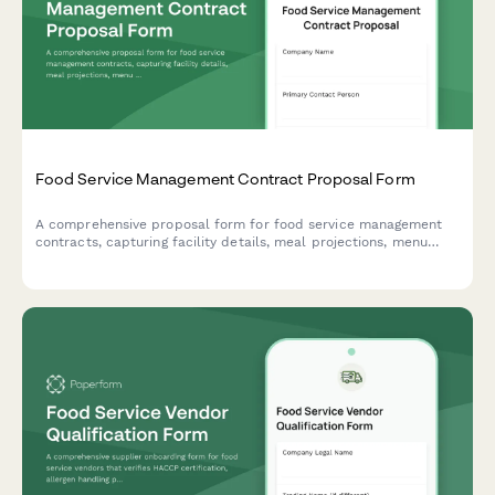
Food Service Management Contract Proposal Form
A comprehensive proposal form for food service management
contracts, capturing facility details, meal projections, menu
requirements, staffing needs, equipment investment, and
performance metrics to evaluate catering and food service
partnerships.