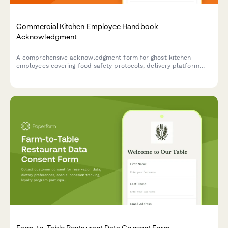
Commercial Kitchen Employee Handbook
Acknowledgment
A comprehensive acknowledgment form for ghost kitchen
employees covering food safety protocols, delivery platform
procedures, inventory management, and equipment
maintenance standards.
Farm-to-Table Restaurant Data Consent Form