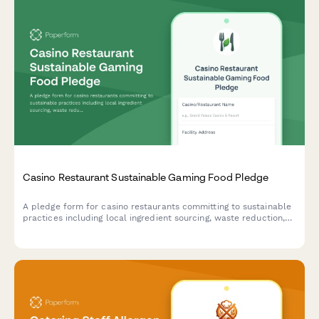
Casino Restaurant Sustainable Gaming Food Pledge
A pledge form for casino restaurants committing to sustainable
practices including local ingredient sourcing, waste reduction,
and responsible food operations.