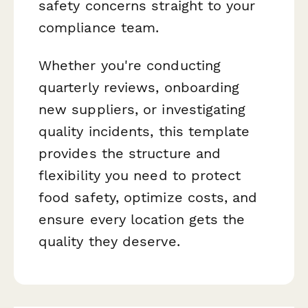
safety concerns straight to your
compliance team.
Whether you're conducting
quarterly reviews, onboarding
new suppliers, or investigating
quality incidents, this template
provides the structure and
flexibility you need to protect
food safety, optimize costs, and
ensure every location gets the
quality they deserve.