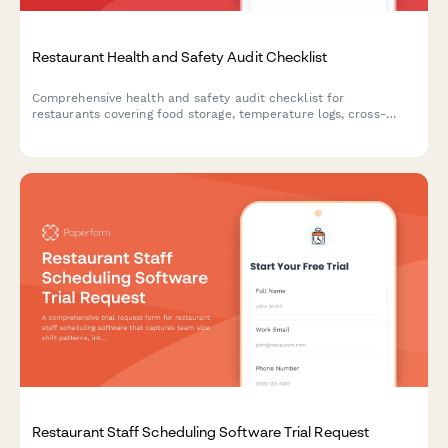
Restaurant Health and Safety Audit Checklist
Comprehensive health and safety audit checklist for
restaurants covering food storage, temperature logs, cross-
contamination prevention, hygiene compliance, pest control,
and equipment sanitation.
Restaurant Staff Scheduling Software Trial Request