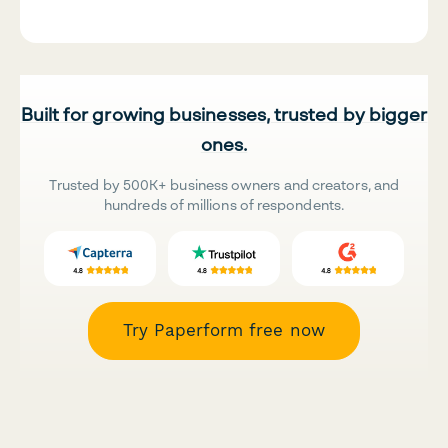
Built for growing businesses, trusted by bigger
ones.
Trusted by 500K+ business owners and creators, and
hundreds of millions of respondents.
Try Paperform free now