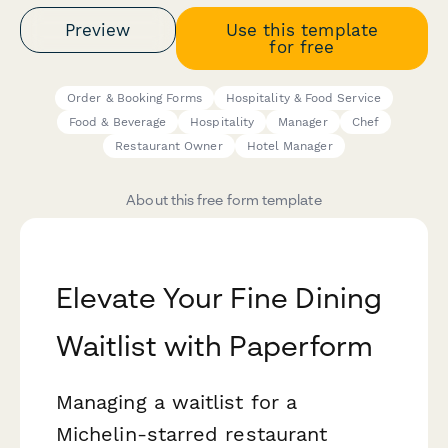
Preview
Use this template
for free
Order & Booking Forms
Hospitality & Food Service
Food & Beverage
Hospitality
Manager
Chef
Restaurant Owner
Hotel Manager
About this free form template
Elevate Your Fine Dining
Waitlist with Paperform
Managing a waitlist for a
Michelin-starred restaurant