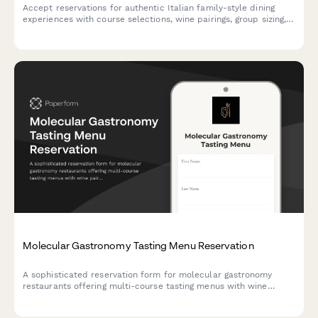
Accept reservations for authentic Italian family-style dining
experiences with course selections, wine pairings, group sizing,
and private room requests.
Molecular Gastronomy Tasting Menu Reservation
A sophisticated reservation form for molecular gastronomy
restaurants offering multi-course tasting menus with wine
pairings, kitchen tours, and premium dining experiences.