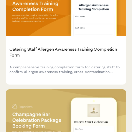
Catering Staff Allergen Awareness Training Completion
Form
A comprehensive training completion form for catering staff to
confirm allergen awareness training, cross-contamination
prevention protocols, and ingredient disclosure procedures for
health department compliance.