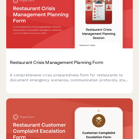
Restaurant Crisis Management Planning Form
A comprehensive crisis preparedness form for restaurants to
document emergency scenarios, communication protocols, staff
training plans, insurance coverage, and emergency contacts to
ensure business continuity during unexpected events.