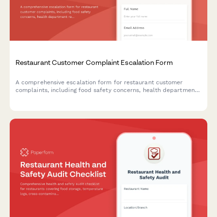
Restaurant Customer Complaint Escalation Form
A comprehensive escalation form for restaurant customer
complaints, including food safety concerns, health department
reporting options, and structured manager response workflows.