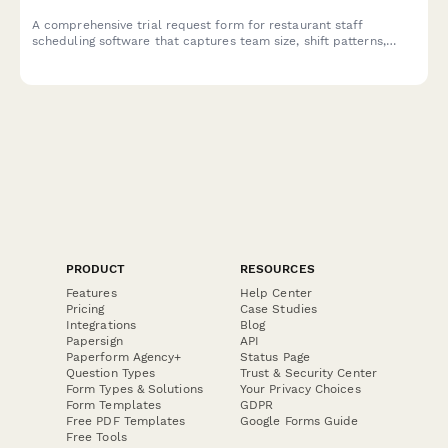
A comprehensive trial request form for restaurant staff
scheduling software that captures team size, shift patterns,
integration needs, and implementation requirements to match
the perfect scheduling solution.
PRODUCT
RESOURCES
Features
Help Center
Pricing
Case Studies
Integrations
Blog
Papersign
API
Paperform Agency+
Status Page
Question Types
Trust & Security Center
Form Types & Solutions
Your Privacy Choices
Form Templates
GDPR
Free PDF Templates
Google Forms Guide
Free Tools