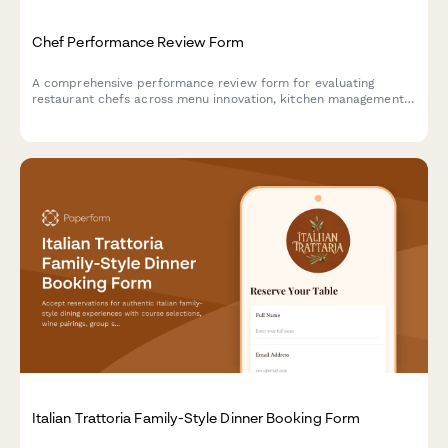
Chef Performance Review Form
A comprehensive performance review form for evaluating
restaurant chefs across menu innovation, kitchen management,
food cost control, and team leadership capabilities.
Italian Trattoria Family-Style Dinner Booking Form