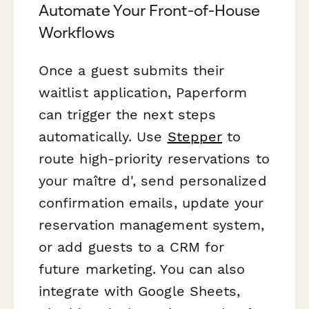
Automate Your Front-of-House
Workflows
Once a guest submits their
waitlist application, Paperform
can trigger the next steps
automatically. Use
Stepper
to
route high-priority reservations to
your maître d', send personalized
confirmation emails, update your
reservation management system,
or add guests to a CRM for
future marketing. You can also
integrate with Google Sheets,