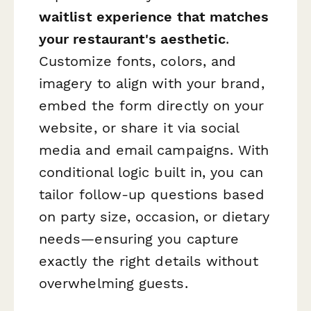
waitlist experience that matches
your restaurant's aesthetic
.
Customize fonts, colors, and
imagery to align with your brand,
embed the form directly on your
website, or share it via social
media and email campaigns. With
conditional logic built in, you can
tailor follow-up questions based
on party size, occasion, or dietary
needs—ensuring you capture
exactly the right details without
overwhelming guests.