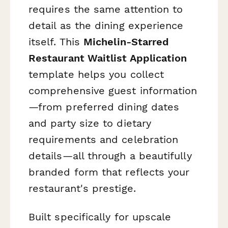
requires the same attention to
detail as the dining experience
itself. This
Michelin-Starred
Restaurant Waitlist Application
template helps you collect
comprehensive guest information
—from preferred dining dates
and party size to dietary
requirements and celebration
details—all through a beautifully
branded form that reflects your
restaurant's prestige.
Built specifically for upscale