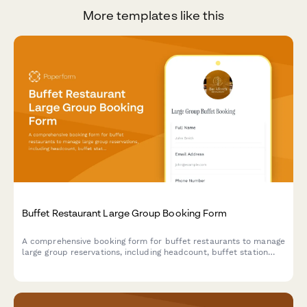
More templates like this
Buffet Restaurant Large Group Booking Form
A comprehensive booking form for buffet restaurants to manage
large group reservations, including headcount, buffet station
preferences, beverage packages, and event scheduling.