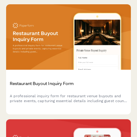
Restaurant Buyout Inquiry Form
A professional inquiry form for restaurant venue buyouts and
private events, capturing essential details including guest count,
event date, catering preferences, beverage packages, and AV
requirements to generate accurate preliminary quotes.