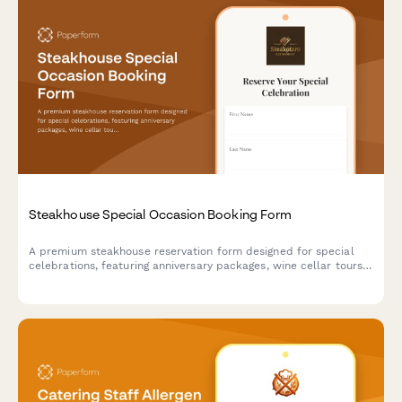
Steakhouse Special Occasion Booking Form
A premium steakhouse reservation form designed for special
celebrations, featuring anniversary packages, wine cellar tours,
custom cake requests, and personalized dining experiences.