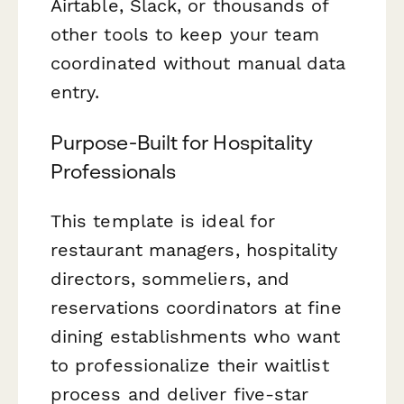
Airtable, Slack, or thousands of
other tools to keep your team
coordinated without manual data
entry.
Purpose-Built for Hospitality
Professionals
This template is ideal for
restaurant managers, hospitality
directors, sommeliers, and
reservations coordinators at fine
dining establishments who want
to professionalize their waitlist
process and deliver five-star