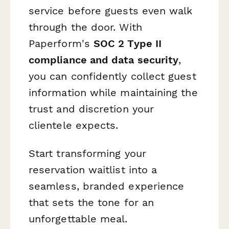
service before guests even walk
through the door. With
Paperform's
SOC 2 Type II
compliance and data security
,
you can confidently collect guest
information while maintaining the
trust and discretion your
clientele expects.
Start transforming your
reservation waitlist into a
seamless, branded experience
that sets the tone for an
unforgettable meal.