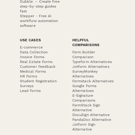
Dubble － Create free
step-by-step guides
fast
Stepper - Free AI
workflow automation
software
USE CASES
HELPFUL
COMPARISONS
E-commerce
Data Collection
Form Builder
Invoice Forms
Comparison
Real Estate Forms
Typeform Alternatives
Customer Feedback
Jotform Alternatives
Medical Forms
SurveyMonkey
HR Forms
Alternatives
Student Registration
Formstack Alternatives
Surveys
Google Forms
Lead Forms
Alternatives
E-Signature
Comparisons
FormStack Sign
Alternative
DocuSign Alternative
PandaDoc Alternative
Jotform Sign
Alternative