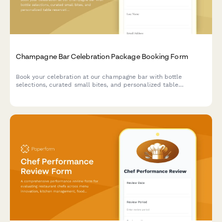
Champagne Bar Celebration Package Booking Form
Book your celebration at our champagne bar with bottle
selections, curated small bites, and personalized table
reservations for any special occasion.