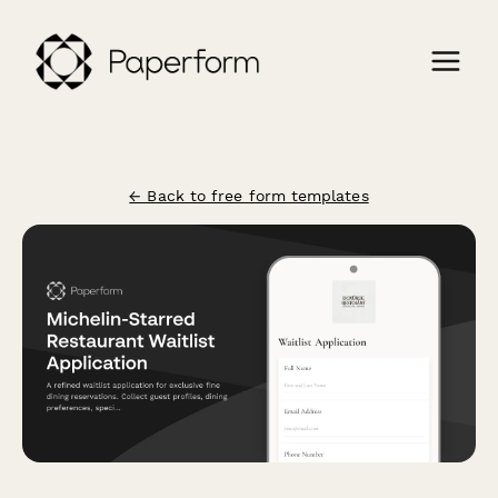
← Back to free form templates