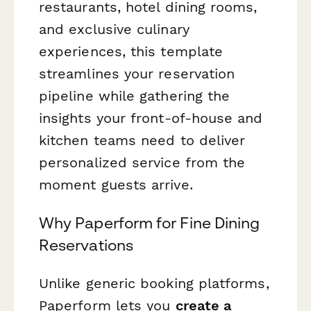
restaurants, hotel dining rooms,
and exclusive culinary
experiences, this template
streamlines your reservation
pipeline while gathering the
insights your front-of-house and
kitchen teams need to deliver
personalized service from the
moment guests arrive.
Why Paperform for Fine Dining
Reservations
Unlike generic booking platforms,
Paperform lets you
create a