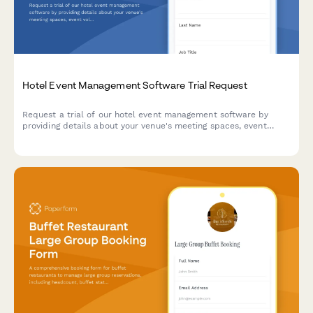
Hotel Event Management Software Trial Request
Request a trial of our hotel event management software by
providing details about your venue's meeting spaces, event
volume, and catering capabilities.