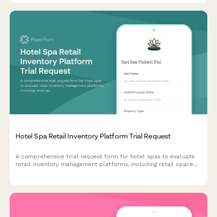
Hotel Spa Retail Inventory Platform Trial Request
A comprehensive trial request form for hotel spas to evaluate
retail inventory management platforms, including retail space
assessment, product line tracking, therapist commission
features, and spa retail manager verification.