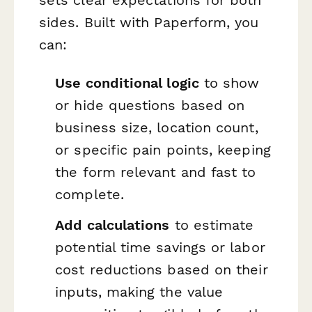
sets clear expectations for both
sides. Built with Paperform, you
can:
Use conditional logic
to show
or hide questions based on
business size, location count,
or specific pain points, keeping
the form relevant and fast to
complete.
Add calculations
to estimate
potential time savings or labor
cost reductions based on their
inputs, making the value