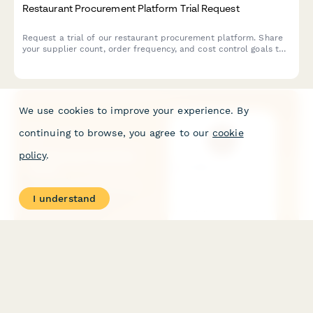
Restaurant Procurement Platform Trial Request
Request a trial of our restaurant procurement platform. Share
your supplier count, order frequency, and cost control goals to
see how we can streamline your purchasing operations.
We use cookies to improve your experience. By
continuing to browse, you agree to our
cookie
policy
.
I understand
Restaurant Waitlist Form
A streamlined restaurant waitlist form that captures party size,
seating preferences, dietary requirements, and special