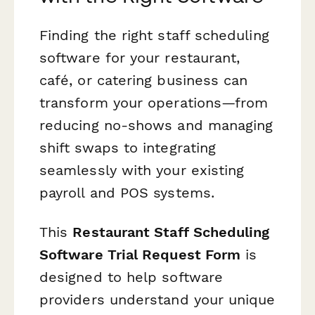
Finding the right staff scheduling
software for your restaurant,
café, or catering business can
transform your operations—from
reducing no-shows and managing
shift swaps to integrating
seamlessly with your existing
payroll and POS systems.
This
Restaurant Staff Scheduling
Software Trial Request Form
is
designed to help software
providers understand your unique