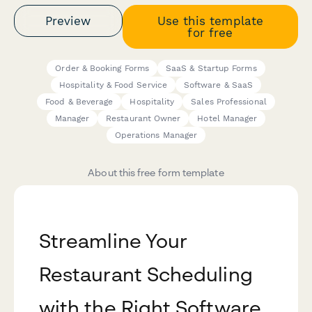
Preview
Use this template
for free
Order & Booking Forms
SaaS & Startup Forms
Hospitality & Food Service
Software & SaaS
Food & Beverage
Hospitality
Sales Professional
Manager
Restaurant Owner
Hotel Manager
Operations Manager
About this free form template
Streamline Your
Restaurant Scheduling
with the Right Software