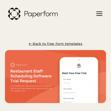
← Back to free form templates