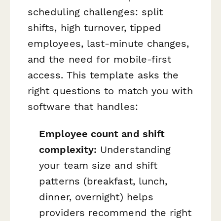
scheduling challenges: split
shifts, high turnover, tipped
employees, last-minute changes,
and the need for mobile-first
access. This template asks the
right questions to match you with
software that handles:
Employee count and shift
complexity:
Understanding
your team size and shift
patterns (breakfast, lunch,
dinner, overnight) helps
providers recommend the right