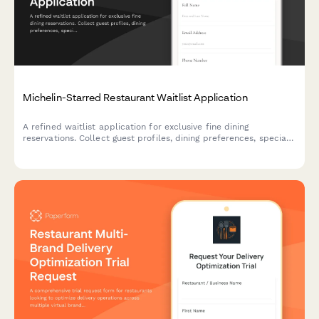
Michelin-Starred Restaurant Waitlist Application
A refined waitlist application for exclusive fine dining
reservations. Collect guest profiles, dining preferences, special
requests, and notification preferences to curate exceptional
experiences.