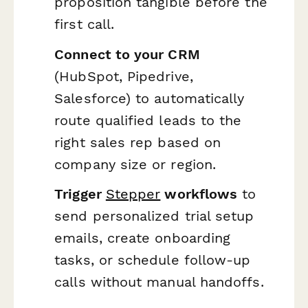
proposition tangible before the
first call.
Connect to your CRM
(HubSpot, Pipedrive,
Salesforce) to automatically
route qualified leads to the
right sales rep based on
company size or region.
Trigger
Stepper
workflows
to
send personalized trial setup
emails, create onboarding
tasks, or schedule follow-up
calls without manual handoffs.