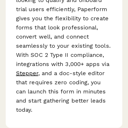
trial users efficiently, Paperform
gives you the flexibility to create
forms that look professional,
convert well, and connect
seamlessly to your existing tools.
With SOC 2 Type II compliance,
integrations with 3,000+ apps via
Stepper
, and a doc-style editor
that requires zero coding, you
can launch this form in minutes
and start gathering better leads
today.