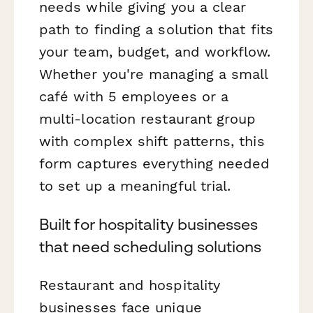
needs while giving you a clear
path to finding a solution that fits
your team, budget, and workflow.
Whether you're managing a small
café with 5 employees or a
multi-location restaurant group
with complex shift patterns, this
form captures everything needed
to set up a meaningful trial.
Built for hospitality businesses
that need scheduling solutions
Restaurant and hospitality
businesses face unique