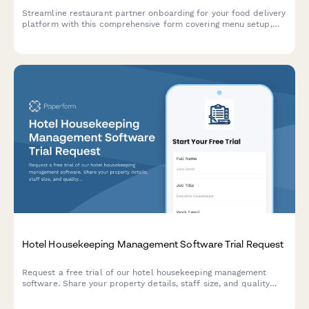
Streamline restaurant partner onboarding for your food delivery
platform with this comprehensive form covering menu setup,
pricing, delivery zones, commissions, and integration
requirements.
Hotel Housekeeping Management Software Trial Request
Request a free trial of our hotel housekeeping management
software. Share your property details, staff size, and quality
standards to get started with a personalized demo.