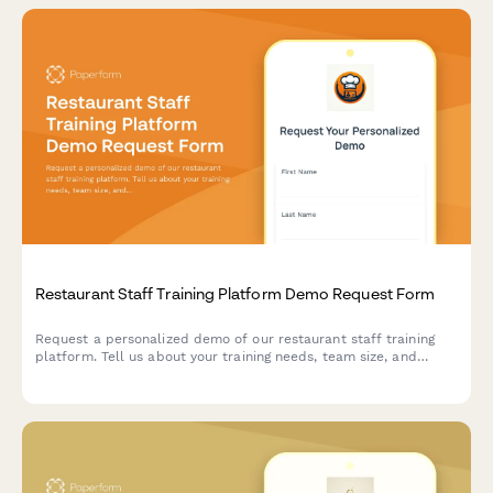
Restaurant Staff Training Platform Demo Request Form
Request a personalized demo of our restaurant staff training
platform. Tell us about your training needs, team size, and
compliance requirements to see how we can streamline
onboarding and certification tracking.