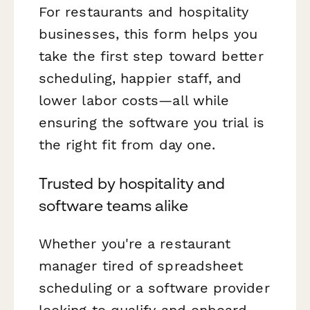
For restaurants and hospitality
businesses, this form helps you
take the first step toward better
scheduling, happier staff, and
lower labor costs—all while
ensuring the software you trial is
the right fit from day one.
Trusted by hospitality and
software teams alike
Whether you're a restaurant
manager tired of spreadsheet
scheduling or a software provider
looking to qualify and onboard