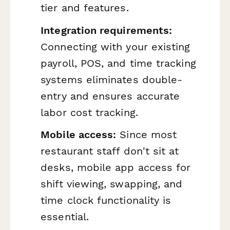
tier and features.
Integration requirements:
Connecting with your existing
payroll, POS, and time tracking
systems eliminates double-
entry and ensures accurate
labor cost tracking.
Mobile access:
Since most
restaurant staff don't sit at
desks, mobile app access for
shift viewing, swapping, and
time clock functionality is
essential.