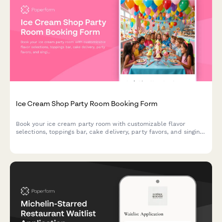
Ice Cream Shop Party Room Booking Form
Book your ice cream party room with customizable flavor
selections, toppings bar, cake delivery, party favors, and singing
staff to make your celebration unforgettable.