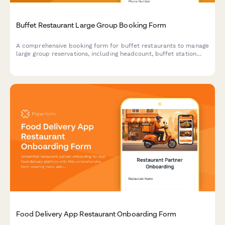
Buffet Restaurant Large Group Booking Form
A comprehensive booking form for buffet restaurants to manage
large group reservations, including headcount, buffet station
preferences, beverage packages, and event scheduling.
Food Delivery App Restaurant Onboarding Form