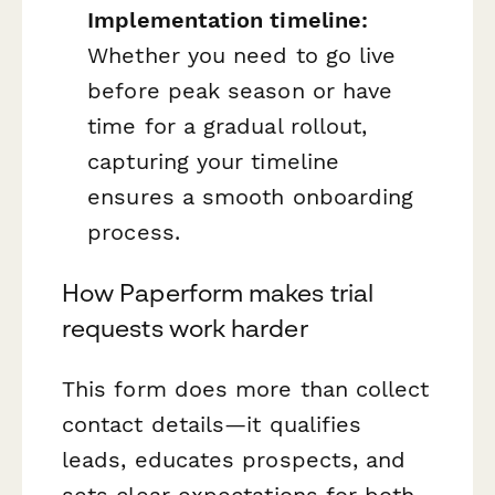
Implementation timeline:
Whether you need to go live
before peak season or have
time for a gradual rollout,
capturing your timeline
ensures a smooth onboarding
process.
How Paperform makes trial
requests work harder
This form does more than collect
contact details—it qualifies
leads, educates prospects, and