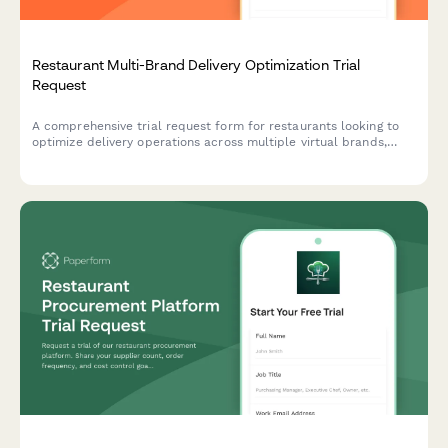
Restaurant Multi-Brand Delivery Optimization Trial
Request
A comprehensive trial request form for restaurants looking to
optimize delivery operations across multiple virtual brands,
including marketplace fee analysis and kitchen capacity
assessment.