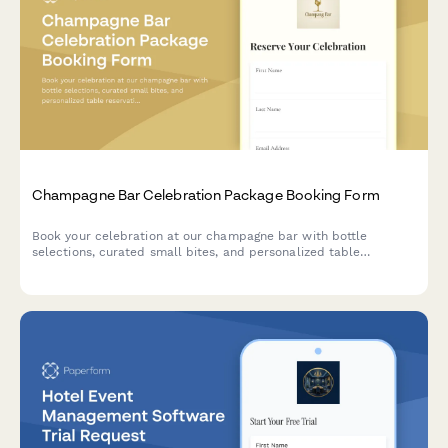
Champagne Bar Celebration Package Booking Form
Book your celebration at our champagne bar with bottle
selections, curated small bites, and personalized table
reservations for any special occasion.