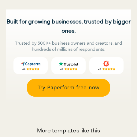
Built for growing businesses, trusted by bigger
ones.
Trusted by 500K+ business owners and creators, and
hundreds of millions of respondents.
Try Paperform free now
More templates like this