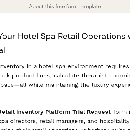
About this free form template
Your Hotel Spa Retail Operations 
al
inventory in a hotel spa environment requires
rack product lines, calculate therapist commi
 space—all while maintaining the luxury exper
etail Inventory Platform Trial Request
form i
 spa directors, retail managers, and hospitalit