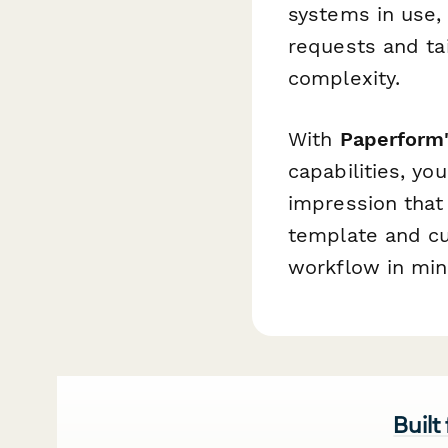
systems in use, 
requests and ta
complexity.
With
Paperform'
capabilities, yo
impression that 
template and cu
workflow in min
Built