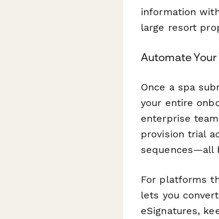
information wit
large resort pro
Automate Your 
Once a spa subm
your entire onb
enterprise team
provision trial 
sequences—all b
For platforms th
lets you conver
eSignatures, kee