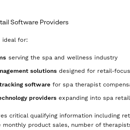
etail Software Providers
 ideal for:
ms
serving the spa and wellness industry
nagement solutions
designed for retail-focu
racking software
for spa therapist compens
technology providers
expanding into spa retail
s critical qualifying information including ret
e monthly product sales, number of therapists