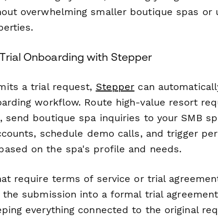
hout overwhelming smaller boutique spas or 
perties.
Trial Onboarding with Stepper
its a trial request,
Stepper
can automaticall
oarding workflow. Route high-value resort req
, send boutique spa inquiries to your SMB spe
accounts, schedule demo calls, and trigger pe
ased on the spa's profile and needs.
at require terms of service or trial agreemen
t the submission into a formal trial agreemen
ping everything connected to the original req