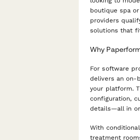
looking to mode
boutique spa or
providers qualif
solutions that f
Why Paperform i
For software pro
delivers an on-b
your platform. T
configuration, c
details—all in 
With conditional
treatment rooms