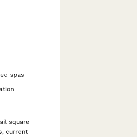
sed spas
ation
ail square
, current