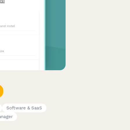
Software & SaaS
anager