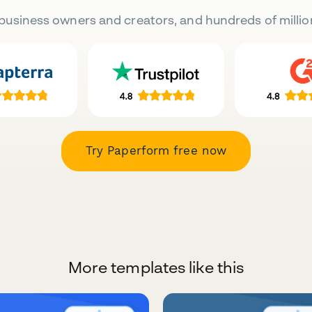
business owners and creators, and hundreds of millio
Try Paperform free now
More templates like this