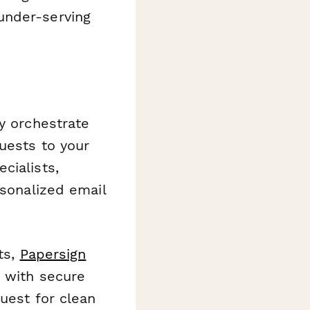
under-serving
y orchestrate
uests to your
cialists,
rsonalized email
ts,
Papersign
t with secure
uest for clean