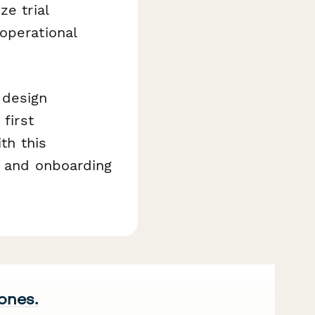
ze trial
operational
 design
first
th this
, and onboarding
 ones.