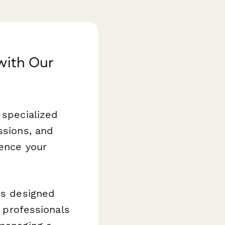
with Our
 specialized
ssions, and
ience your
s designed
y professionals