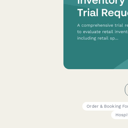
Order & Booking F
Hospit