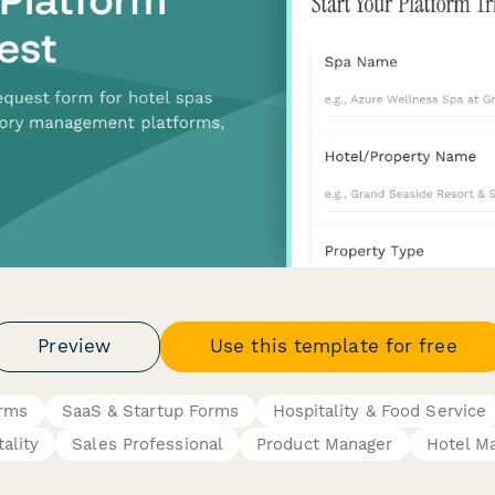
Preview
Use this template for free
orms
SaaS & Startup Forms
Hospitality & Food Service
ality
Sales Professional
Product Manager
Hotel M