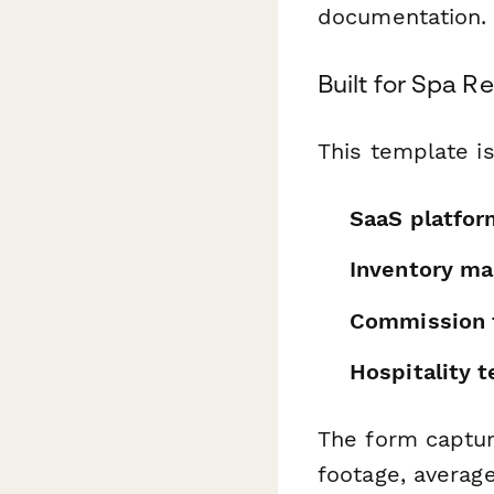
documentation.
Built for Spa R
This template is
SaaS platfor
Inventory ma
Commission t
Hospitality 
The form capture
footage, averag