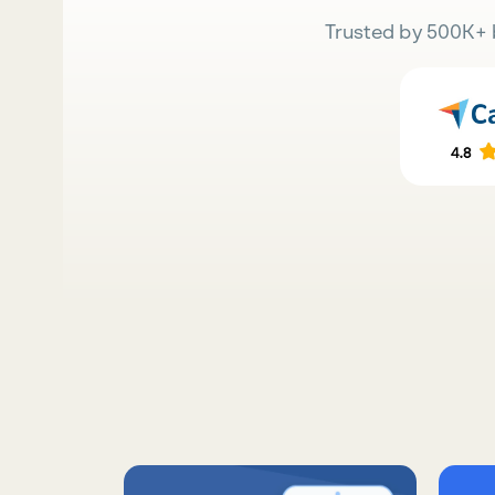
Trusted by 500K+ 