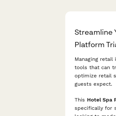
Streamline 
Platform Tri
Managing retail 
tools that can t
optimize retail
guests expect.
This
Hotel Spa R
specifically for