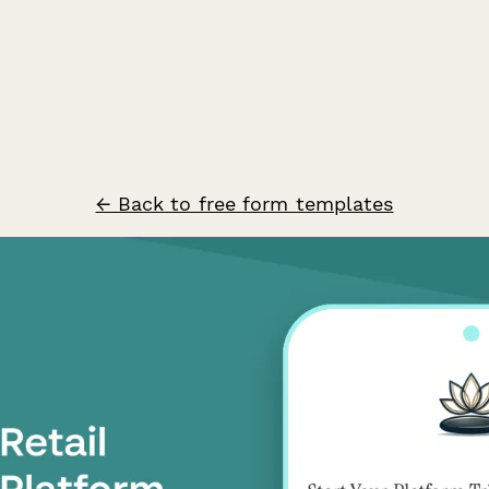
← Back to free form templates