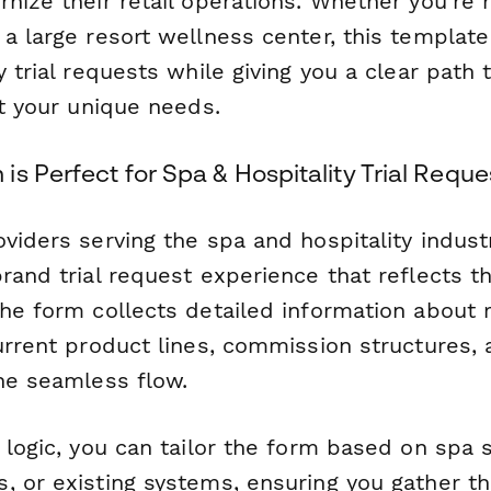
rnize their retail operations. Whether you're
 a large resort wellness center, this templat
y trial requests while giving you a clear path 
it your unique needs.
s Perfect for Spa & Hospitality Trial Reque
viders serving the spa and hospitality indust
rand trial request experience that reflects th
he form collects detailed information about r
urrent product lines, commission structures, a
one seamless flow.
 logic, you can tailor the form based on spa 
, or existing systems, ensuring you gather th