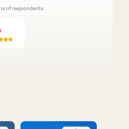
ns of respondents.