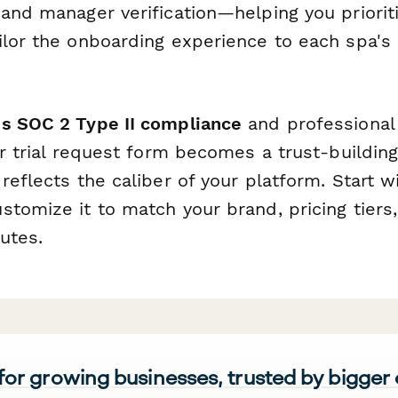
and manager verification—helping you prioriti
ilor the onboarding experience to each spa's 
s SOC 2 Type II compliance
and professional
ur trial request form becomes a trust-building 
reflects the caliber of your platform. Start wi
stomize it to match your brand, pricing tiers
utes.
 for growing businesses, trusted by bigger