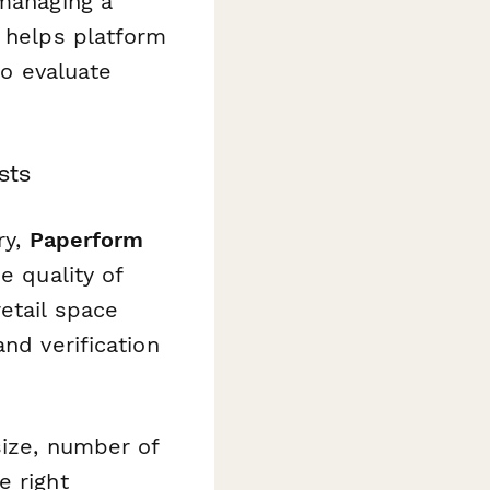
 managing a
e helps platform
to evaluate
sts
ry,
Paperform
e quality of
etail space
nd verification
size, number of
e right