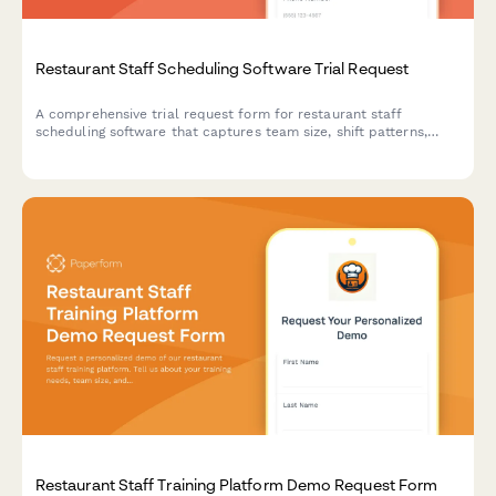
Restaurant Staff Scheduling Software Trial Request
A comprehensive trial request form for restaurant staff
scheduling software that captures team size, shift patterns,
integration needs, and implementation requirements to match
the perfect scheduling solution.
Restaurant Staff Training Platform Demo Request Form