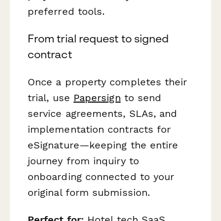
preferred tools.
From trial request to signed
contract
Once a property completes their
trial, use
Papersign
to send
service agreements, SLAs, and
implementation contracts for
eSignature—keeping the entire
journey from inquiry to
onboarding connected to your
original form submission.
Perfect for:
Hotel tech SaaS