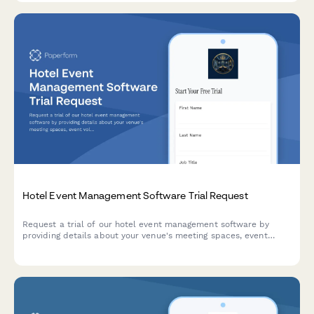
Hotel Event Management Software Trial Request
Request a trial of our hotel event management software by
providing details about your venue's meeting spaces, event
volume, and catering capabilities.