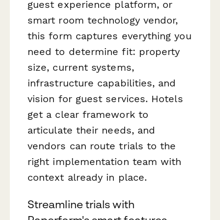
guest experience platform, or
smart room technology vendor,
this form captures everything you
need to determine fit: property
size, current systems,
infrastructure capabilities, and
vision for guest services. Hotels
get a clear framework to
articulate their needs, and
vendors can route trials to the
right implementation team with
context already in place.
Streamline trials with
Paperform's smart features