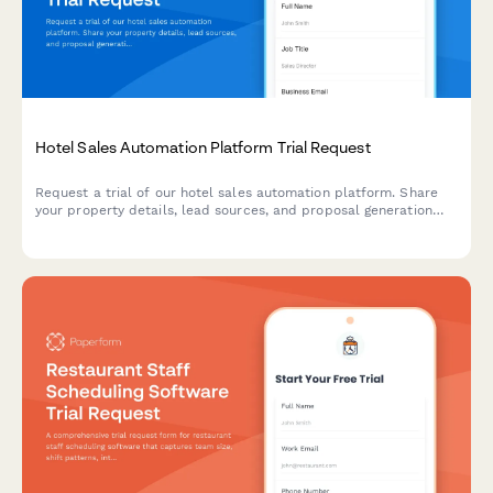
Hotel Sales Automation Platform Trial Request
Request a trial of our hotel sales automation platform. Share
your property details, lead sources, and proposal generation
needs to get started with streamlined sales processes.