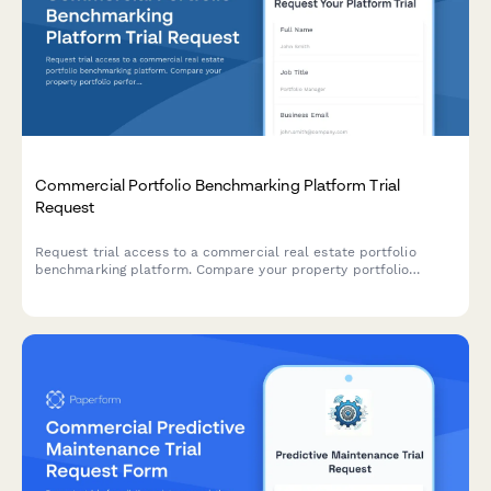
Commercial Portfolio Benchmarking Platform Trial
Request
Request trial access to a commercial real estate portfolio
benchmarking platform. Compare your property portfolio
performance against industry peers and unlock data-driven
insights.