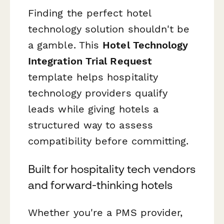
Finding the perfect hotel
technology solution shouldn't be
a gamble. This
Hotel Technology
Integration Trial Request
template helps hospitality
technology providers qualify
leads while giving hotels a
structured way to assess
compatibility before committing.
Built for hospitality tech vendors
and forward-thinking hotels
Whether you're a PMS provider,