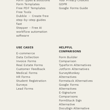
Form Types & Solutions
Your Privacy Choices
Form Templates
GDPR
Free PDF Templates
Google Forms Guide
Free Tools
Dubble － Create free
step-by-step guides
fast
Stepper - Free AI
workflow automation
software
USE CASES
HELPFUL
COMPARISONS
E-commerce
Data Collection
Form Builder
Invoice Forms
Comparison
Real Estate Forms
Typeform Alternatives
Customer Feedback
Jotform Alternatives
Medical Forms
SurveyMonkey
HR Forms
Alternatives
Student Registration
Formstack Alternatives
Surveys
Google Forms
Lead Forms
Alternatives
E-Signature
Comparisons
FormStack Sign
Alternative
DocuSign Alternative