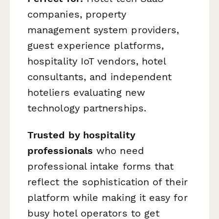
companies, property
management system providers,
guest experience platforms,
hospitality IoT vendors, hotel
consultants, and independent
hoteliers evaluating new
technology partnerships.
Trusted by hospitality
professionals
who need
professional intake forms that
reflect the sophistication of their
platform while making it easy for
busy hotel operators to get