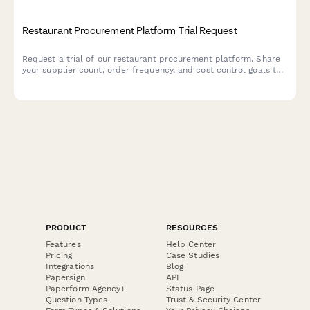
Restaurant Procurement Platform Trial Request
Request a trial of our restaurant procurement platform. Share
your supplier count, order frequency, and cost control goals to
see how we can streamline your purchasing operations.
PRODUCT
RESOURCES
Features
Help Center
Pricing
Case Studies
Integrations
Blog
Papersign
API
Paperform Agency+
Status Page
Question Types
Trust & Security Center