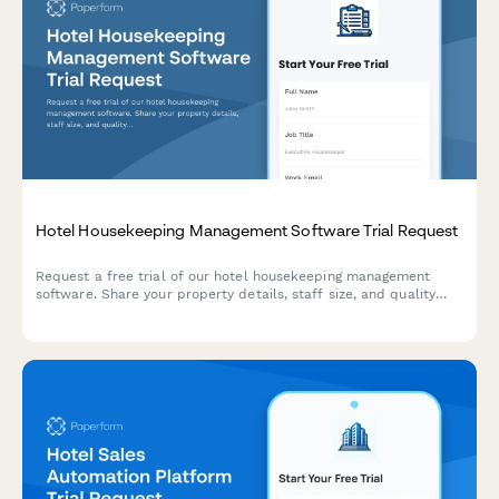
Hotel Housekeeping Management Software Trial Request
Request a free trial of our hotel housekeeping management
software. Share your property details, staff size, and quality
standards to get started with a personalized demo.