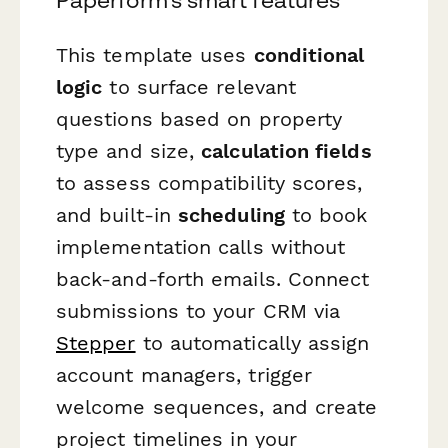
This template uses
conditional
logic
to surface relevant
questions based on property
type and size,
calculation fields
to assess compatibility scores,
and built-in
scheduling
to book
implementation calls without
back-and-forth emails. Connect
submissions to your CRM via
Stepper
to automatically assign
account managers, trigger
welcome sequences, and create
project timelines in your