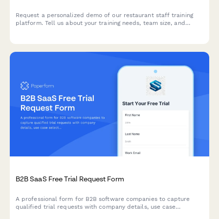
Request a personalized demo of our restaurant staff training
platform. Tell us about your training needs, team size, and
compliance requirements to see how we can streamline
onboarding and certification tracking.
B2B SaaS Free Trial Request Form
A professional form for B2B software companies to capture
qualified trial requests with company details, use case
selection, and automated demo scheduling.