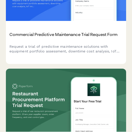
Commercial Predictive Maintenance Trial Request Form
Request a trial of predictive maintenance solutions with
equipment portfolio assessment, downtime cost analysis, IoT
integration planning, and maintenance director authorization.