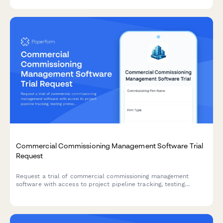
Commercial Commissioning Management Software Trial
Request
Request a trial of commercial commissioning management
software with access to project pipeline tracking, testing
protocols, closeout workflows, and approval features for
commissioning firm principals.