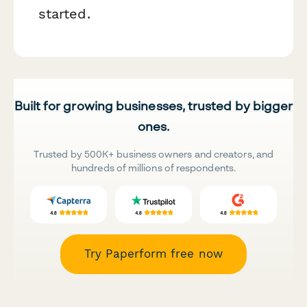
started.
Built for growing businesses, trusted by bigger
ones.
Trusted by 500K+ business owners and creators, and
hundreds of millions of respondents.
Try Paperform free now