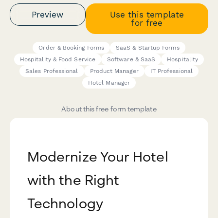
Preview
Use this template
for free
Order & Booking Forms
SaaS & Startup Forms
Hospitality & Food Service
Software & SaaS
Hospitality
Sales Professional
Product Manager
IT Professional
Hotel Manager
About this free form template
Modernize Your Hotel
with the Right
Technology