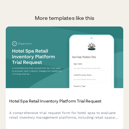
More templates like this
Hotel Spa Retail Inventory Platform Trial Request
A comprehensive trial request form for hotel spas to evaluate
retail inventory management platforms, including retail space
assessment, product line tracking, therapist commission
features, and spa retail manager verification.