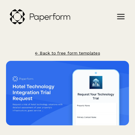
← Back to free form templates