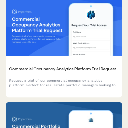
Commercial Occupancy Analytics Platform Trial Request
Request a trial of our commercial occupancy analytics
platform. Perfect for real estate portfolio managers looking to
optimize space utilization and make data-driven decisions
about facility management.