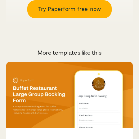
Try Paperform free now
More templates like this