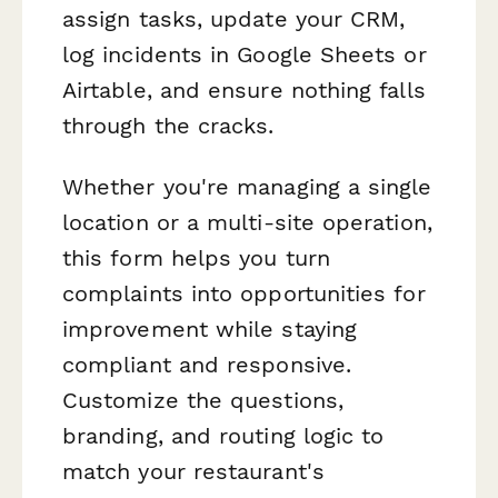
assign tasks, update your CRM,
log incidents in Google Sheets or
Airtable, and ensure nothing falls
through the cracks.
Whether you're managing a single
location or a multi-site operation,
this form helps you turn
complaints into opportunities for
improvement while staying
compliant and responsive.
Customize the questions,
branding, and routing logic to
match your restaurant's