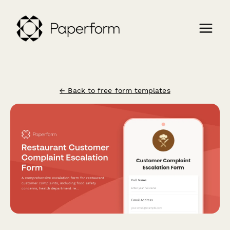
← Back to free form templates