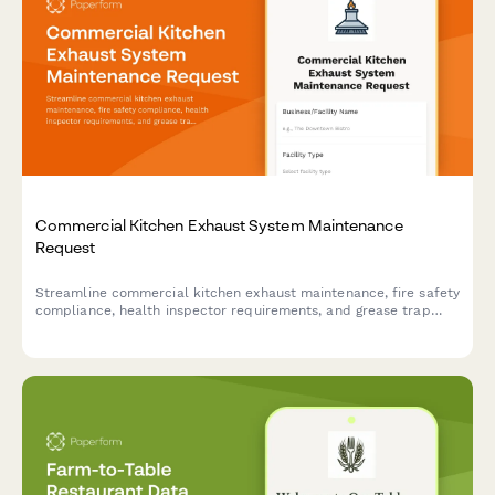
Commercial Kitchen Exhaust System Maintenance
Request
Streamline commercial kitchen exhaust maintenance, fire safety
compliance, health inspector requirements, and grease trap
service coordination with automated certificate tracking.