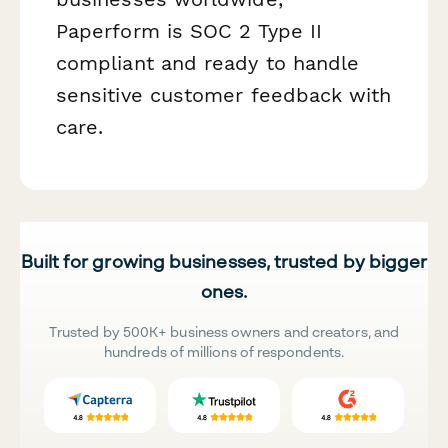
Paperform is SOC 2 Type II
compliant and ready to handle
sensitive customer feedback with
care.
Built for growing businesses, trusted by bigger
ones.
Trusted by 500K+ business owners and creators, and
hundreds of millions of respondents.