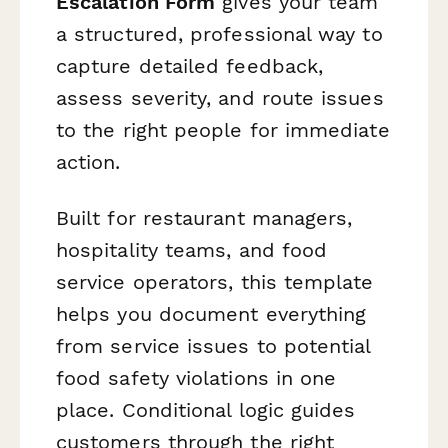
Escalation Form
gives your team
a structured, professional way to
capture detailed feedback,
assess severity, and route issues
to the right people for immediate
action.
Built for restaurant managers,
hospitality teams, and food
service operators, this template
helps you document everything
from service issues to potential
food safety violations in one
place. Conditional logic guides
customers through the right