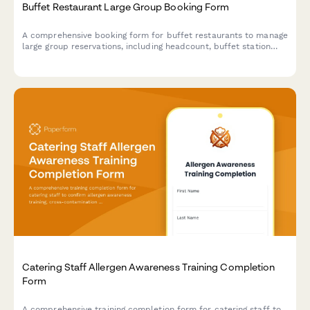
Buffet Restaurant Large Group Booking Form
A comprehensive booking form for buffet restaurants to manage
large group reservations, including headcount, buffet station
preferences, beverage packages, and event scheduling.
Catering Staff Allergen Awareness Training Completion
Form
A comprehensive training completion form for catering staff to