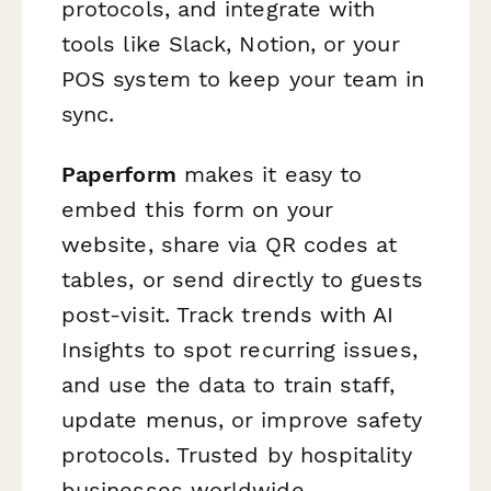
protocols, and integrate with
tools like Slack, Notion, or your
POS system to keep your team in
sync.
Paperform
makes it easy to
embed this form on your
website, share via QR codes at
tables, or send directly to guests
post-visit. Track trends with AI
Insights to spot recurring issues,
and use the data to train staff,
update menus, or improve safety
protocols. Trusted by hospitality
businesses worldwide,