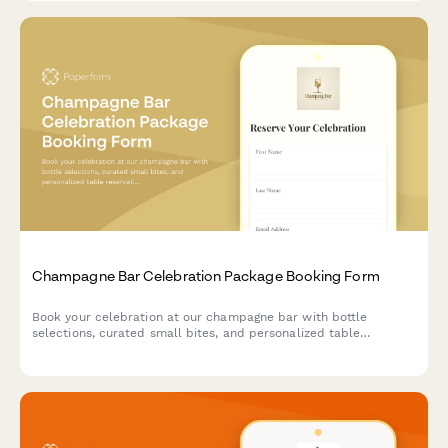
Champagne Bar Celebration Package Booking Form
Book your celebration at our champagne bar with bottle
selections, curated small bites, and personalized table
reservations for any special occasion.