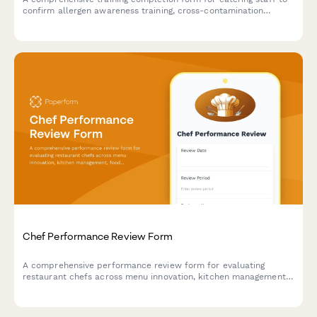
confirm allergen awareness training, cross-contamination
prevention protocols, and ingredient disclosure procedures for
health department compliance.
Chef Performance Review Form
A comprehensive performance review form for evaluating
restaurant chefs across menu innovation, kitchen management,
food cost control, and team leadership capabilities.