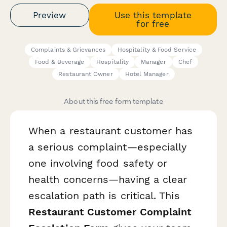
Preview
Use this template
for free
Complaints & Grievances
Hospitality & Food Service
Food & Beverage
Hospitality
Manager
Chef
Restaurant Owner
Hotel Manager
About this free form template
When a restaurant customer has
a serious complaint—especially
one involving food safety or
health concerns—having a clear
escalation path is critical. This
Restaurant Customer Complaint