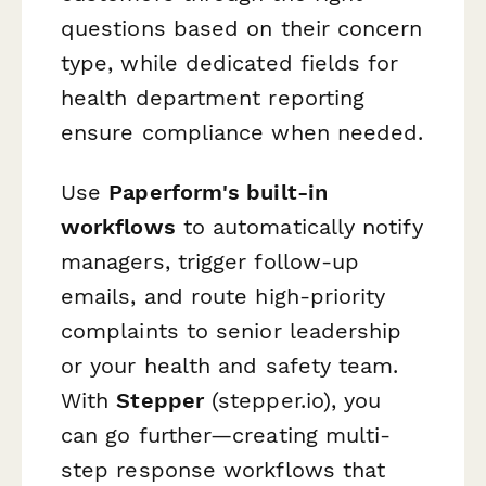
questions based on their concern
type, while dedicated fields for
health department reporting
ensure compliance when needed.
Use
Paperform's built-in
workflows
to automatically notify
managers, trigger follow-up
emails, and route high-priority
complaints to senior leadership
or your health and safety team.
With
Stepper
(stepper.io), you
can go further—creating multi-
step response workflows that