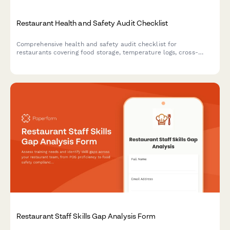
Restaurant Health and Safety Audit Checklist
Comprehensive health and safety audit checklist for
restaurants covering food storage, temperature logs, cross-
contamination prevention, hygiene compliance, pest control,
and equipment sanitation.
Restaurant Staff Skills Gap Analysis Form