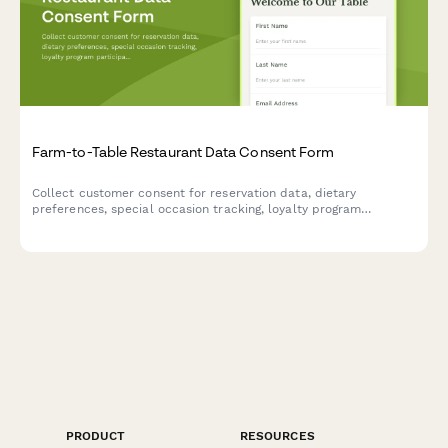
Farm-to-Table Restaurant Data Consent Form
Collect customer consent for reservation data, dietary
preferences, special occasion tracking, loyalty program
participation, and farm partnership communications at your
farm-to-table restaurant.
PRODUCT
RESOURCES