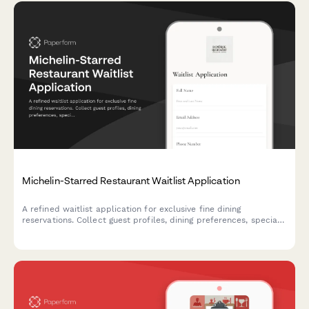
Michelin-Starred Restaurant Waitlist Application
A refined waitlist application for exclusive fine dining
reservations. Collect guest profiles, dining preferences, special
requests, and notification preferences to curate exceptional
experiences.