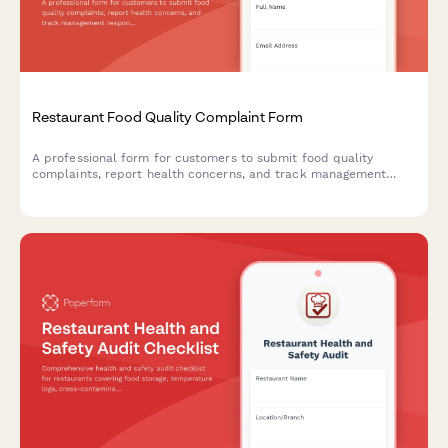
Restaurant Food Quality Complaint Form
A professional form for customers to submit food quality
complaints, report health concerns, and track management
responses at your restaurant.