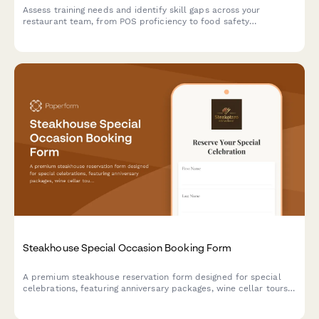
Assess training needs and identify skill gaps across your
restaurant team, from POS proficiency to food safety
compliance, allergen awareness, and customer service
excellence.
Steakhouse Special Occasion Booking Form
A premium steakhouse reservation form designed for special
celebrations, featuring anniversary packages, wine cellar tours,
custom cake requests, and personalized dining experiences.