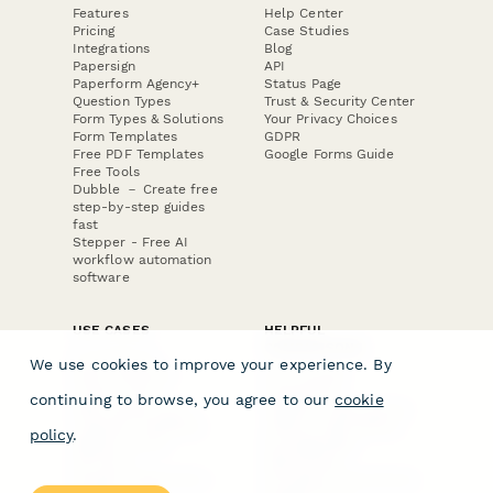
Features
Help Center
Pricing
Case Studies
Integrations
Blog
Papersign
API
Paperform Agency+
Status Page
Question Types
Trust & Security Center
Form Types & Solutions
Your Privacy Choices
Form Templates
GDPR
Free PDF Templates
Google Forms Guide
Free Tools
Dubble － Create free
step-by-step guides
fast
Stepper - Free AI
workflow automation
software
USE CASES
HELPFUL
COMPARISONS
E-commerce
We use cookies to improve your experience. By
Data Collection
Form Builder
Invoice Forms
Comparison
continuing to browse, you agree to our
cookie
Real Estate Forms
Typeform Alternatives
Customer Feedback
Jotform Alternatives
policy
.
Medical Forms
SurveyMonkey
HR Forms
Alternatives
Student Registration
Formstack Alternatives