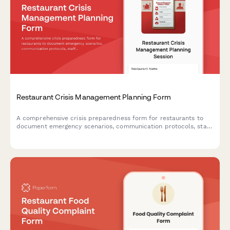
Restaurant Crisis Management Planning Form
A comprehensive crisis preparedness form for restaurants to
document emergency scenarios, communication protocols, staff
training plans, insurance coverage, and emergency contacts to
ensure business continuity during unexpected events.