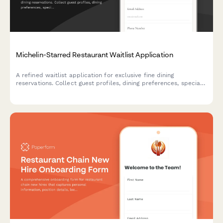
Michelin-Starred Restaurant Waitlist Application
A refined waitlist application for exclusive fine dining
reservations. Collect guest profiles, dining preferences, special
requests, and notification preferences to curate exceptional
experiences.