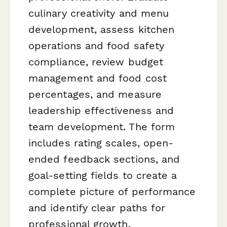
culinary creativity and menu
development, assess kitchen
operations and food safety
compliance, review budget
management and food cost
percentages, and measure
leadership effectiveness and
team development. The form
includes rating scales, open-
ended feedback sections, and
goal-setting fields to create a
complete picture of performance
and identify clear paths for
professional growth.