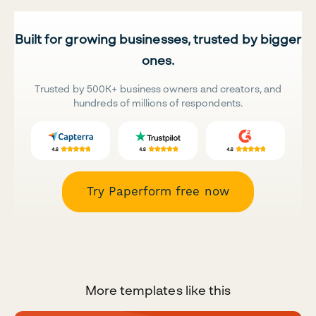
Built for growing businesses, trusted by bigger
ones.
Trusted by 500K+ business owners and creators, and
hundreds of millions of respondents.
Try Paperform free now
More templates like this