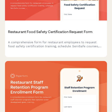
Restaurant Food Safety Certification Request Form
A comprehensive form for restaurant employees to request
food safety certification training, schedule ServSafe courses,
and track compliance with health department requirements.