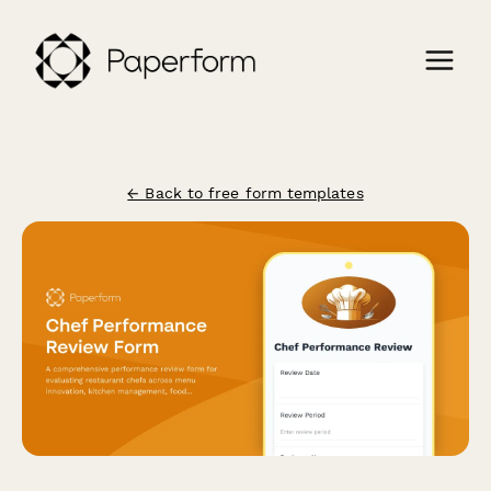
← Back to free form templates