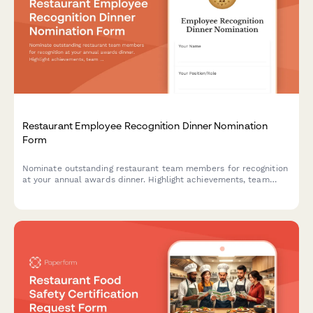
Restaurant Employee Recognition Dinner Nomination
Form
Nominate outstanding restaurant team members for recognition
at your annual awards dinner. Highlight achievements, team
impact, and celebrate excellence in hospitality.