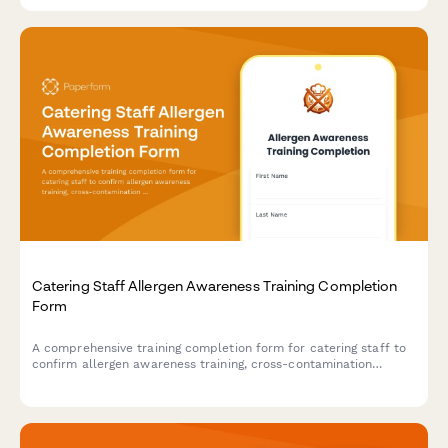
Catering Staff Allergen Awareness Training Completion
Form
A comprehensive training completion form for catering staff to
confirm allergen awareness training, cross-contamination
prevention protocols, and ingredient disclosure procedures for
health department compliance.