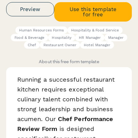
Preview
Use this template
for free
Human Resources Forms
Hospitality & Food Service
Food & Beverage
Hospitality
HR Manager
Manager
Chef
Restaurant Owner
Hotel Manager
About this free form template
Running a successful restaurant
kitchen requires exceptional
culinary talent combined with
strong leadership and business
acumen. Our
Chef Performance
Review Form
is designed