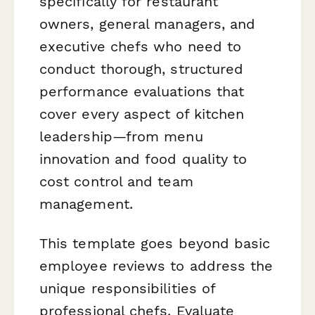
specifically for restaurant
owners, general managers, and
executive chefs who need to
conduct thorough, structured
performance evaluations that
cover every aspect of kitchen
leadership—from menu
innovation and food quality to
cost control and team
management.
This template goes beyond basic
employee reviews to address the
unique responsibilities of
professional chefs. Evaluate