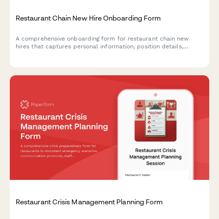
Restaurant Chain New Hire Onboarding Form
A comprehensive onboarding form for restaurant chain new
hires that captures personal information, position details,
location assignment, availability, certifications, and uniform
sizing.
Restaurant Crisis Management Planning Form