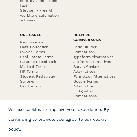
step-by-step guides
fast
Stepper - Free AI
workflow automation
software
USE CASES
HELPFUL
COMPARISONS
E-commerce
Data Collection
Form Builder
Invoice Forms
Comparison
Real Estate Forms
Typeform Alternatives
Customer Feedback
Jotform Alternatives
Medical Forms
SurveyMonkey
HR Forms
Alternatives
Student Registration
Formstack Alternatives
Surveys
Google Forms
Lead Forms
Alternatives
E-Signature
Comparisons
FormStack Sign
Alternative
We use cookies to improve your experience. By
DocuSign Alternative
PandaDoc Alternative
continuing to browse, you agree to our
cookie
Jotform Sign
Alternative
policy
.