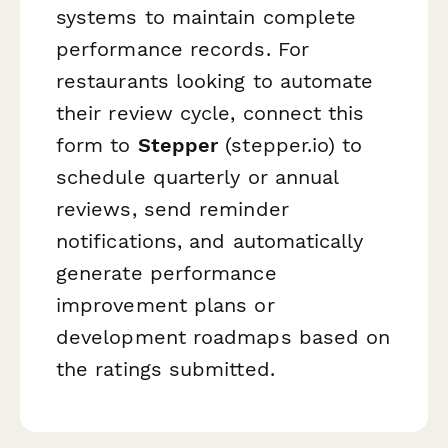
systems to maintain complete
performance records. For
restaurants looking to automate
their review cycle, connect this
form to
Stepper
(stepper.io) to
schedule quarterly or annual
reviews, send reminder
notifications, and automatically
generate performance
improvement plans or
development roadmaps based on
the ratings submitted.