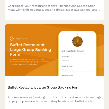
Coordinate your restaurant team's Thanksgiving appreciation
meal with shift coverage, seating times, guest allowances, and
gratitude messages in one seamless form.
Buffet Restaurant Large Group Booking Form
A comprehensive booking form for buffet restaurants to manage
large group reservations, including headcount, buffet station
preferences, beverage packages, and event scheduling.