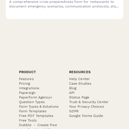
A comprehensive crisis preparedness form for restaurants to
document emergency scenarios, communication protocols, staff
training plans, insurance coverage, and emergency contacts to
ensure business continuity during unexpected events.
PRODUCT
RESOURCES
Features
Help Center
Pricing
Case Studies
Integrations
Blog
Papersign
API
Paperform Agency+
Status Page
Question Types
Trust & Security Center
Form Types & Solutions
Your Privacy Choices
Form Templates
GDPR
Free PDF Templates
Google Forms Guide
Free Tools
Dubble － Create free