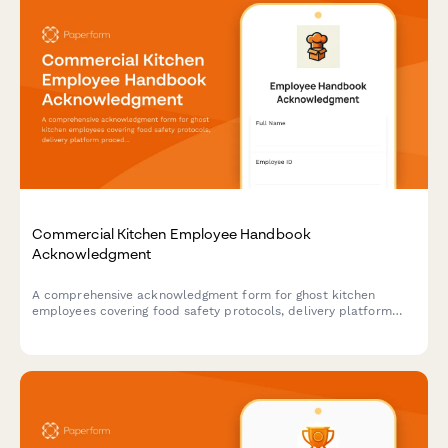
Commercial Kitchen Employee Handbook
Acknowledgment
A comprehensive acknowledgment form for ghost kitchen
employees covering food safety protocols, delivery platform
procedures, inventory management, and equipment
maintenance standards.