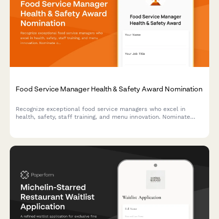
Food Service Manager Health & Safety Award Nomination
Recognize exceptional food service managers who excel in
health, safety, staff training, and menu innovation. Nominate
outstanding leaders who set the standard for excellence in
food service operations.