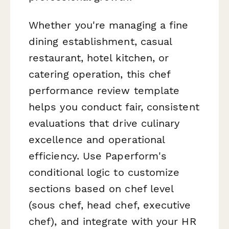
Whether you're managing a fine
dining establishment, casual
restaurant, hotel kitchen, or
catering operation, this chef
performance review template
helps you conduct fair, consistent
evaluations that drive culinary
excellence and operational
efficiency. Use Paperform's
conditional logic to customize
sections based on chef level
(sous chef, head chef, executive
chef), and integrate with your HR