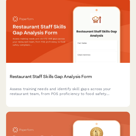
Restaurant Staff Skills Gap Analysis Form
Assess training needs and identify skill gaps across your
restaurant team, from POS proficiency to food safety
compliance, allergen awareness, and customer service
excellence.