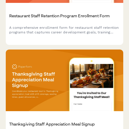
Restaurant Staff Retention Program Enrollment Form
A comprehensive enrollment form for restaurant staff retention
programs that captures career development goals, training
interests, mentorship preferences, and advancement timelines
to support employee growth and reduce turnover.
Thanksgiving Staff Appreciation Meal Signup