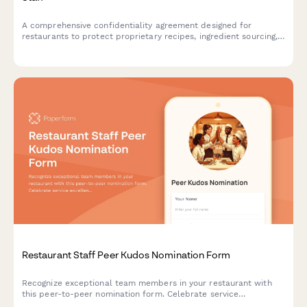
A comprehensive confidentiality agreement designed for
restaurants to protect proprietary recipes, ingredient sourcing,
and preparation methods when onboarding kitchen staff.
Restaurant Staff Peer Kudos Nomination Form
Recognize exceptional team members in your restaurant with
this peer-to-peer nomination form. Celebrate service
excellence, customer feedback, efficiency, and team support.