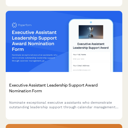
Executive Assistant Leadership Support Award
Nomination Form
Nominate exceptional executive assistants who demonstrate
outstanding leadership support through calendar management,
project coordination, and maintaining confidentiality standards.