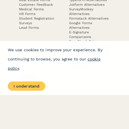
Customer Feedback
Jotform Alternatives
Medical Forms
SurveyMonkey
HR Forms
Alternatives
Student Registration
Formstack Alternatives
Surveys
Google Forms
Lead Forms
Alternatives
E-Signature
Comparisons
FormStack Sign
Alternative
We use cookies to improve your experience. By
DocuSign Alternative
PandaDoc Alternative
continuing to browse, you agree to our
cookie
Jotform Sign
Alternative
policy
.
COMPANY
About
I understand
Contact Us
Jobs
Merch Store
Press Kit