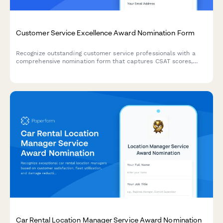
Customer Service Excellence Award Nomination Form
Recognize outstanding customer service professionals with a
comprehensive nomination form that captures CSAT scores,
testimonials, and performance metrics.
Car Rental Location Manager Service Award Nomination