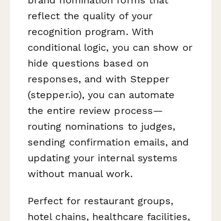
reflect the quality of your
recognition program. With
conditional logic, you can show or
hide questions based on
responses, and with Stepper
(stepper.io), you can automate
the entire review process—
routing nominations to judges,
sending confirmation emails, and
updating your internal systems
without manual work.
Perfect for restaurant groups,
hotel chains, healthcare facilities,