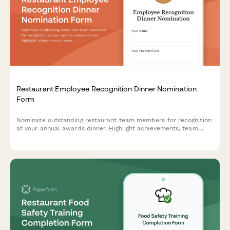
Restaurant Employee Recognition Dinner Nomination
Form
Nominate outstanding restaurant team members for recognition
at your annual awards dinner. Highlight achievements, team
impact, and celebrate excellence in hospitality.