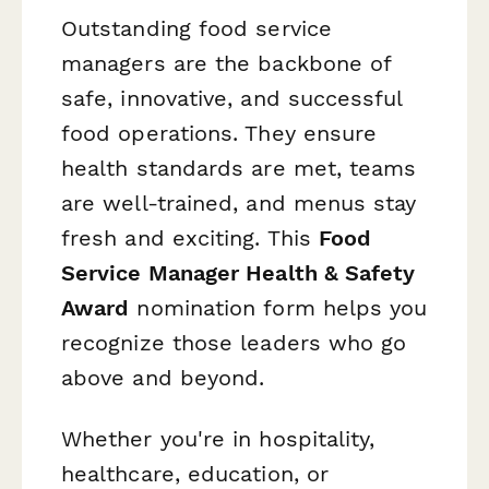
Outstanding food service
managers are the backbone of
safe, innovative, and successful
food operations. They ensure
health standards are met, teams
are well-trained, and menus stay
fresh and exciting. This
Food
Service Manager Health & Safety
Award
nomination form helps you
recognize those leaders who go
above and beyond.
Whether you're in hospitality,
healthcare, education, or