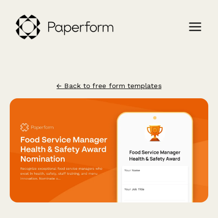
← Back to free form templates