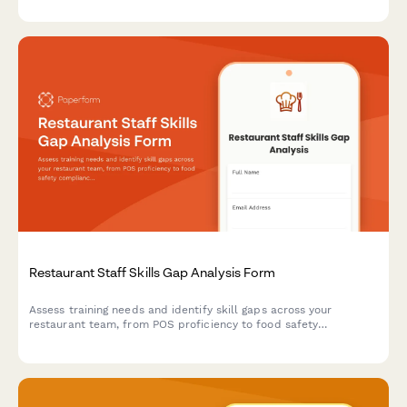
Restaurant Staff Skills Gap Analysis Form
Assess training needs and identify skill gaps across your
restaurant team, from POS proficiency to food safety
compliance, allergen awareness, and customer service
excellence.