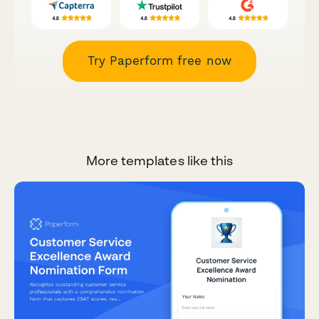
Try Paperform free now
More templates like this