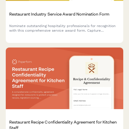
Restaurant Industry Service Award Nomination Form
Nominate outstanding hospitality professionals for recognition
with this comprehensive service award form. Capture
experience, achievements, and customer testimonials to honor
excellence in the restaurant industry.
Restaurant Recipe Confidentiality Agreement for Kitchen
Staff