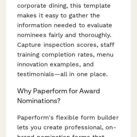
corporate dining, this template
makes it easy to gather the
information needed to evaluate
nominees fairly and thoroughly.
Capture inspection scores, staff
training completion rates, menu
innovation examples, and
testimonials—all in one place.
Why Paperform for Award
Nominations?
Paperform's flexible form builder
lets you create professional, on-
brand nomination forms that