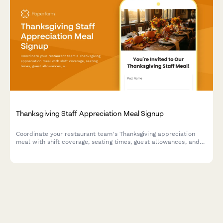
Thanksgiving Staff Appreciation Meal Signup
Coordinate your restaurant team's Thanksgiving appreciation
meal with shift coverage, seating times, guest allowances, and
gratitude messages in one seamless form.