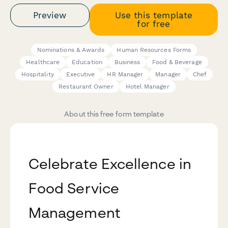
Preview
Use this template
for free
Nominations & Awards
Human Resources Forms
Healthcare
Education
Business
Food & Beverage
Hospitality
Executive
HR Manager
Manager
Chef
Restaurant Owner
Hotel Manager
About this free form template
Celebrate Excellence in
Food Service
Management