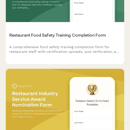
Restaurant Food Safety Training Completion Form
A comprehensive food safety training completion form for
restaurant staff with certification uploads, quiz verification, and
supervisor sign-off to ensure health department compliance.