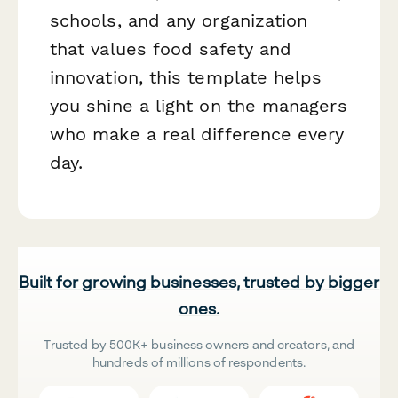
schools, and any organization
that values food safety and
innovation, this template helps
you shine a light on the managers
who make a real difference every
day.
Built for growing businesses, trusted by bigger
ones.
Trusted by 500K+ business owners and creators, and
hundreds of millions of respondents.