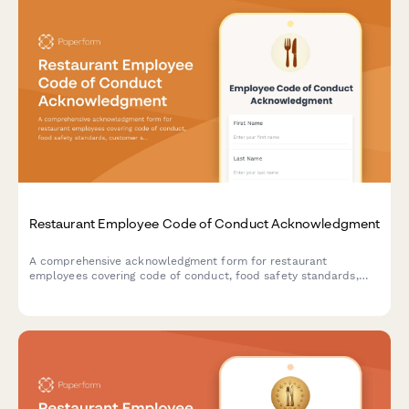
Restaurant Employee Code of Conduct Acknowledgment
A comprehensive acknowledgment form for restaurant
employees covering code of conduct, food safety standards,
customer service expectations, and tip handling procedures.