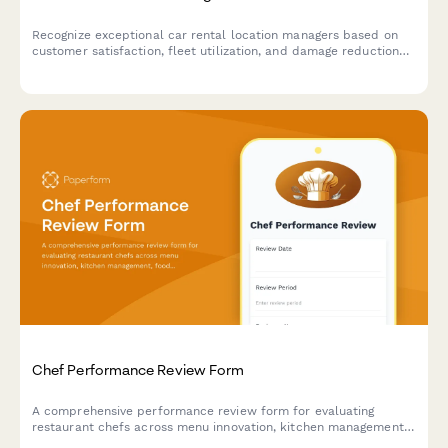
Recognize exceptional car rental location managers based on
customer satisfaction, fleet utilization, and damage reduction
performance metrics.
Chef Performance Review Form
A comprehensive performance review form for evaluating
restaurant chefs across menu innovation, kitchen management,
food cost control, and team leadership capabilities.