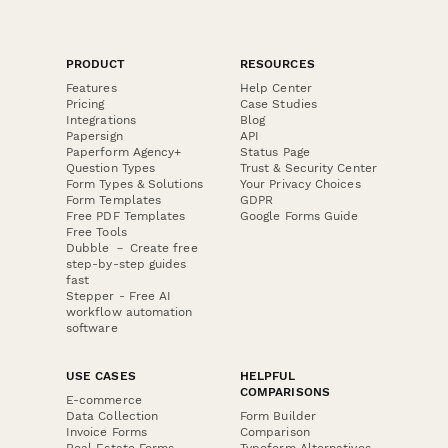
PRODUCT
RESOURCES
Features
Help Center
Pricing
Case Studies
Integrations
Blog
Papersign
API
Paperform Agency+
Status Page
Question Types
Trust & Security Center
Form Types & Solutions
Your Privacy Choices
Form Templates
GDPR
Free PDF Templates
Google Forms Guide
Free Tools
Dubble － Create free
step-by-step guides
fast
Stepper - Free AI
workflow automation
software
USE CASES
HELPFUL
COMPARISONS
E-commerce
Data Collection
Form Builder
Invoice Forms
Comparison
Real Estate Forms
Typeform Alternatives