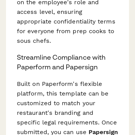
on the employee's role and
access level, ensuring
appropriate confidentiality terms
for everyone from prep cooks to
sous chefs.
Streamline Compliance with
Paperform and Papersign
Built on Paperform's flexible
platform, this template can be
customized to match your
restaurant's branding and
specific legal requirements. Once
submitted, you can use
Papersign