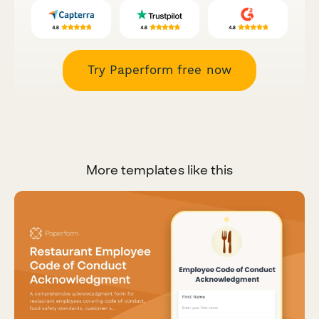
Try Paperform free now
More templates like this