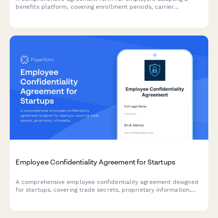
benefits platform, covering enrollment periods, carrier
integration responsibilities, data handling protocols, and service
terms.
Employee Confidentiality Agreement for Startups
A comprehensive employee confidentiality agreement designed
for startups, covering trade secrets, proprietary information,
non-solicitation clauses, and onboarding acknowledgments.