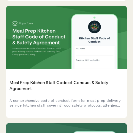
Meal Prep Kitchen Staff Code of Conduct & Safety
Agreement
A comprehensive code of conduct form for meal prep delivery
service kitchen staff covering food safety protocols, allergen
handling procedures, and quality control standards to ensure
safe and consistent food production.