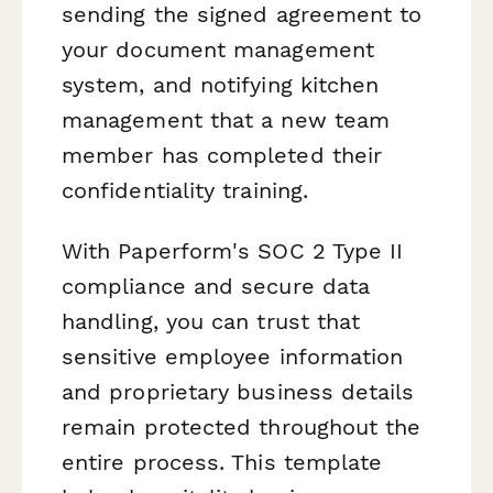
sending the signed agreement to
your document management
system, and notifying kitchen
management that a new team
member has completed their
confidentiality training.
With Paperform's SOC 2 Type II
compliance and secure data
handling, you can trust that
sensitive employee information
and proprietary business details
remain protected throughout the
entire process. This template