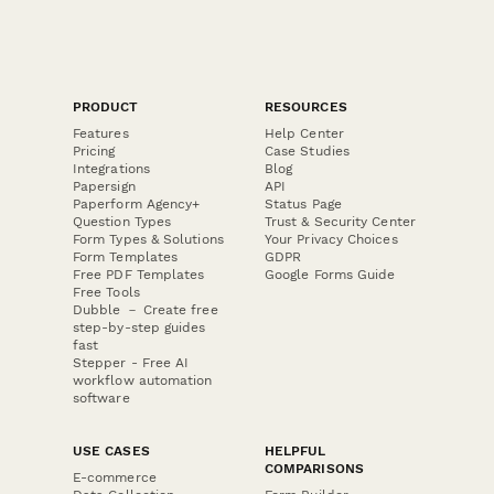
PRODUCT
RESOURCES
Features
Help Center
Pricing
Case Studies
Integrations
Blog
Papersign
API
Paperform Agency+
Status Page
Question Types
Trust & Security Center
Form Types & Solutions
Your Privacy Choices
Form Templates
GDPR
Free PDF Templates
Google Forms Guide
Free Tools
Dubble － Create free
step-by-step guides
fast
Stepper - Free AI
workflow automation
software
USE CASES
HELPFUL
COMPARISONS
E-commerce