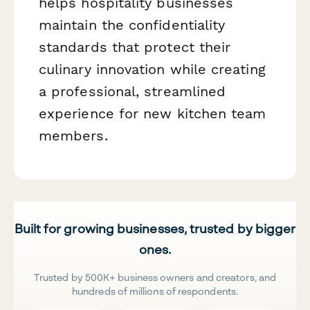
helps hospitality businesses
maintain the confidentiality
standards that protect their
culinary innovation while creating
a professional, streamlined
experience for new kitchen team
members.
Built for growing businesses, trusted by bigger
ones.
Trusted by 500K+ business owners and creators, and
hundreds of millions of respondents.