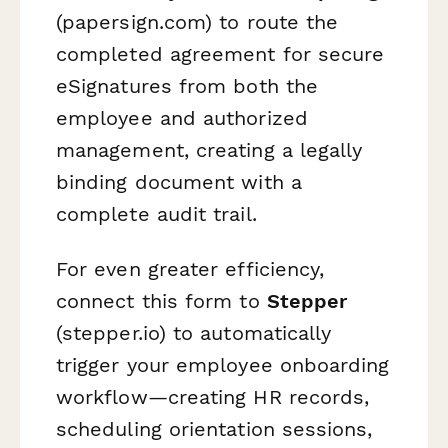
(papersign.com) to route the
completed agreement for secure
eSignatures from both the
employee and authorized
management, creating a legally
binding document with a
complete audit trail.
For even greater efficiency,
connect this form to
Stepper
(stepper.io) to automatically
trigger your employee onboarding
workflow—creating HR records,
scheduling orientation sessions,