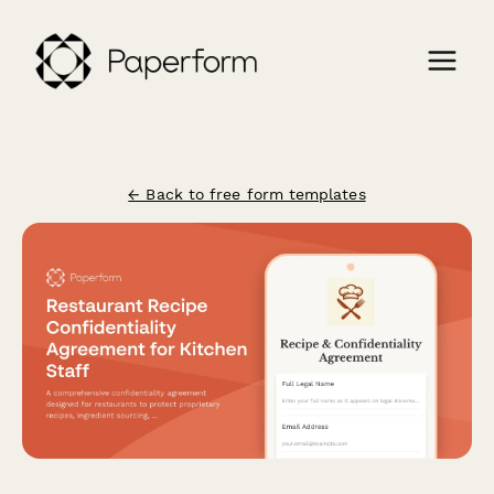
← Back to free form templates