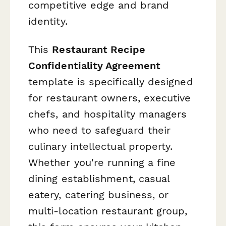
competitive edge and brand
identity.
This
Restaurant Recipe
Confidentiality Agreement
template is specifically designed
for restaurant owners, executive
chefs, and hospitality managers
who need to safeguard their
culinary intellectual property.
Whether you're running a fine
dining establishment, casual
eatery, catering business, or
multi-location restaurant group,