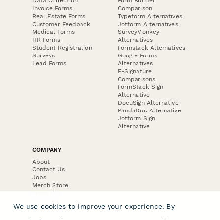
Data Collection
Form Builder
Invoice Forms
Comparison
Real Estate Forms
Typeform Alternatives
Customer Feedback
Jotform Alternatives
Medical Forms
SurveyMonkey
HR Forms
Alternatives
Student Registration
Formstack Alternatives
Surveys
Google Forms
Lead Forms
Alternatives
E-Signature
Comparisons
FormStack Sign
Alternative
DocuSign Alternative
PandaDoc Alternative
Jotform Sign
Alternative
COMPANY
About
Contact Us
Jobs
Merch Store
Press Kit
We use cookies to improve your experience. By