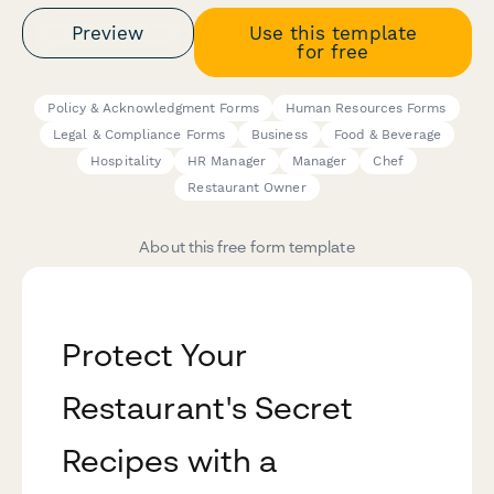
Preview
Use this template
for free
Policy & Acknowledgment Forms
Human Resources Forms
Legal & Compliance Forms
Business
Food & Beverage
Hospitality
HR Manager
Manager
Chef
Restaurant Owner
About this free form template
Protect Your
Restaurant's Secret
Recipes with a