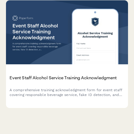
Event Staff Alcohol Service Training Acknowledgment
A comprehensive training acknowledgment form for event staff
covering responsible beverage service, fake ID detection, and
liquor license compliance for TIPS and ServSafe Alcohol
certification requirements.