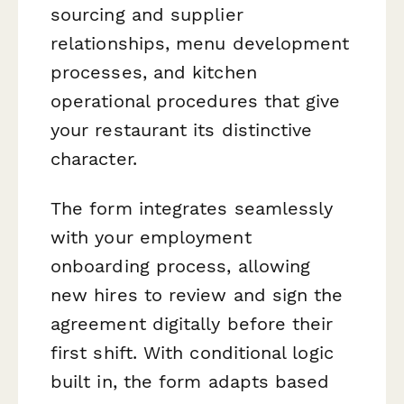
sourcing and supplier
relationships, menu development
processes, and kitchen
operational procedures that give
your restaurant its distinctive
character.
The form integrates seamlessly
with your employment
onboarding process, allowing
new hires to review and sign the
agreement digitally before their
first shift. With conditional logic
built in, the form adapts based