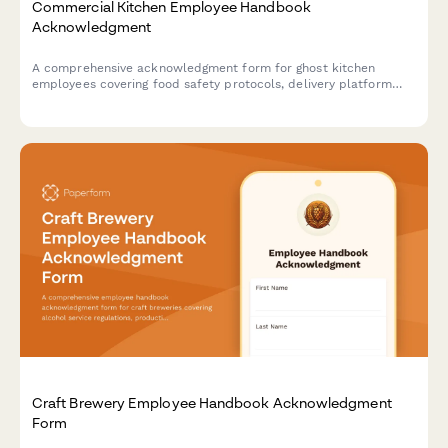
Commercial Kitchen Employee Handbook
Acknowledgment
A comprehensive acknowledgment form for ghost kitchen
employees covering food safety protocols, delivery platform
procedures, inventory management, and equipment
maintenance standards.
Craft Brewery Employee Handbook Acknowledgment
Form