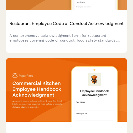
Restaurant Employee Code of Conduct Acknowledgment
A comprehensive acknowledgment form for restaurant
employees covering code of conduct, food safety standards,
customer service expectations, and tip handling procedures.