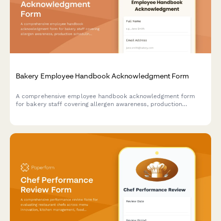
Bakery Employee Handbook Acknowledgment Form
A comprehensive employee handbook acknowledgment form
for bakery staff covering allergen awareness, production
scheduling, quality control standards, and ingredient storage
procedures.