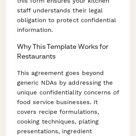
this form ensures your kitchen
staff understands their legal
obligation to protect confidential
information.
Why This Template Works for
Restaurants
This agreement goes beyond
generic NDAs by addressing the
unique confidentiality concerns of
food service businesses. It
covers recipe formulations,
cooking techniques, plating
presentations, ingredient