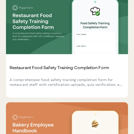
Restaurant Food Safety Training Completion Form
A comprehensive food safety training completion form for
restaurant staff with certification uploads, quiz verification, and
supervisor sign-off to ensure health department compliance.