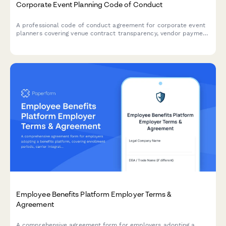
Corporate Event Planning Code of Conduct
A professional code of conduct agreement for corporate event
planners covering venue contract transparency, vendor payment
timeliness, and budget accountability standards.
Employee Benefits Platform Employer Terms &
Agreement
A comprehensive agreement form for employers adopting a