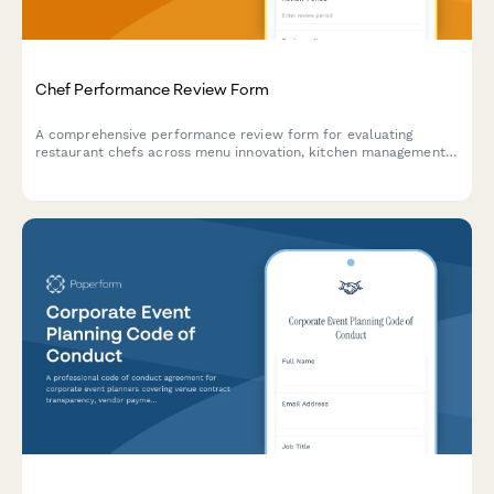
Chef Performance Review Form
A comprehensive performance review form for evaluating
restaurant chefs across menu innovation, kitchen management,
food cost control, and team leadership capabilities.