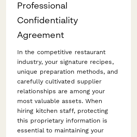
Professional
Confidentiality
Agreement
In the competitive restaurant
industry, your signature recipes,
unique preparation methods, and
carefully cultivated supplier
relationships are among your
most valuable assets. When
hiring kitchen staff, protecting
this proprietary information is
essential to maintaining your