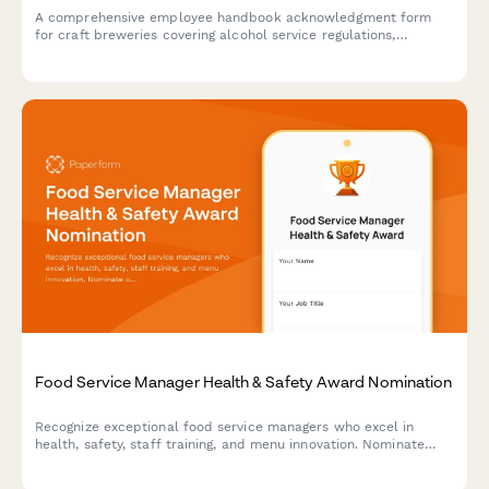
A comprehensive employee handbook acknowledgment form
for craft breweries covering alcohol service regulations,
production safety protocols, quality control standards, and
inventory management procedures.
Food Service Manager Health & Safety Award Nomination
Recognize exceptional food service managers who excel in
health, safety, staff training, and menu innovation. Nominate
outstanding leaders who set the standard for excellence in
food service operations.