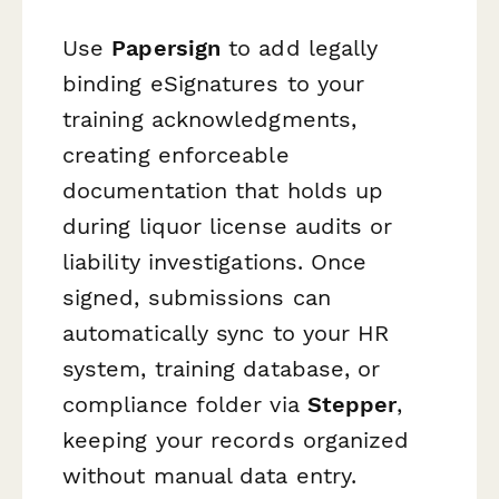
Use
Papersign
to add legally
binding eSignatures to your
training acknowledgments,
creating enforceable
documentation that holds up
during liquor license audits or
liability investigations. Once
signed, submissions can
automatically sync to your HR
system, training database, or
compliance folder via
Stepper
,
keeping your records organized
without manual data entry.