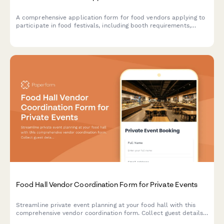
A comprehensive application form for food vendors applying to
participate in food festivals, including booth requirements,
health permits, menu details, and waste management protocols.
Food Hall Vendor Coordination Form for Private Events
Streamline private event planning at your food hall with this
comprehensive vendor coordination form. Collect guest details,
vendor selections, menu preferences, timing requirements, and