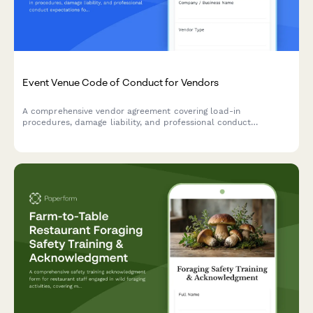
Event Venue Code of Conduct for Vendors
A comprehensive vendor agreement covering load-in
procedures, damage liability, and professional conduct
expectations for event venues.