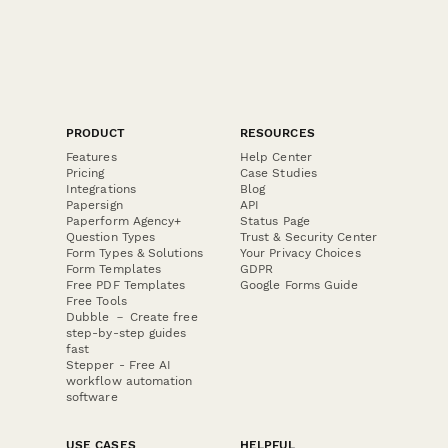
PRODUCT
RESOURCES
Features
Help Center
Pricing
Case Studies
Integrations
Blog
Papersign
API
Paperform Agency+
Status Page
Question Types
Trust & Security Center
Form Types & Solutions
Your Privacy Choices
Form Templates
GDPR
Free PDF Templates
Google Forms Guide
Free Tools
Dubble － Create free
step-by-step guides
fast
Stepper - Free AI
workflow automation
software
USE CASES
HELPFUL