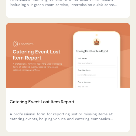
Professional catering request form for award ceremonies
including VIP green room service, intermission quick-serve
options, and after-party continuation. Streamline your event
planning with one comprehensive form.
Catering Event Lost Item Report
A professional form for reporting lost or missing items at
catering events, helping venues and catering companies
efficiently track and recover guest belongings.