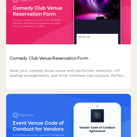
Comedy Club Venue Reservation Form
Book your comedy show venue with performer selection, VIP
seating arrangements, and drink minimum calculations. Perfect
for comedy clubs managing reservations and ensuring smooth
show nights.