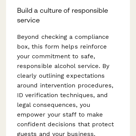
Build a culture of responsible
service
Beyond checking a compliance
box, this form helps reinforce
your commitment to safe,
responsible alcohol service. By
clearly outlining expectations
around intervention procedures,
ID verification techniques, and
legal consequences, you
empower your staff to make
confident decisions that protect
guests and your business.