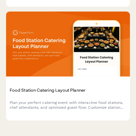
payment information all in one place.
Food Station Catering Layout Planner
Plan your perfect catering event with interactive food stations,
chef attendants, and optimized guest flow. Customize station
layouts, service styles, and staffing needs for your event.