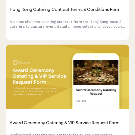
Hong Kong Catering Contract Terms & Conditions Form
A comprehensive catering contract form for Hong Kong-based
caterers to capture event details, menu selections, guest count,
pricing, cancellation policy, and food safety liability clauses in
compliance with local regulations.
Award Ceremony Catering & VIP Service Request Form