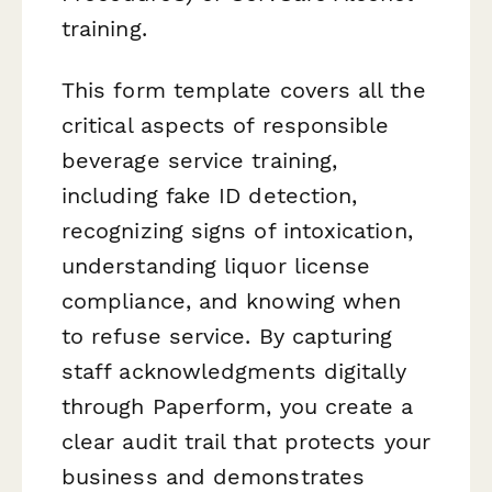
training.
This form template covers all the
critical aspects of responsible
beverage service training,
including fake ID detection,
recognizing signs of intoxication,
understanding liquor license
compliance, and knowing when
to refuse service. By capturing
staff acknowledgments digitally
through Paperform, you create a
clear audit trail that protects your
business and demonstrates