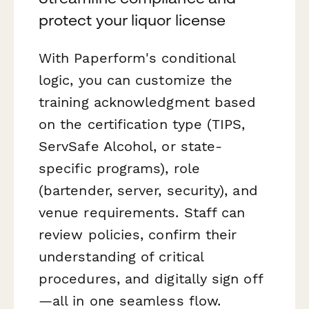
protect your liquor license
With Paperform's conditional
logic, you can customize the
training acknowledgment based
on the certification type (TIPS,
ServSafe Alcohol, or state-
specific programs), role
(bartender, server, security), and
venue requirements. Staff can
review policies, confirm their
understanding of critical
procedures, and digitally sign off
—all in one seamless flow.