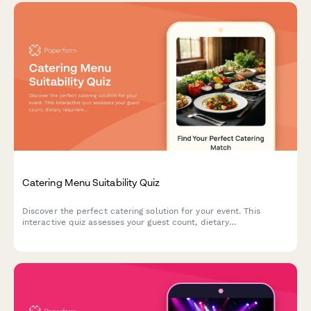
Catering Menu Suitability Quiz
Discover the perfect catering solution for your event. This
interactive quiz assesses your guest count, dietary
requirements, and event style to recommend the ideal menu
and service options.