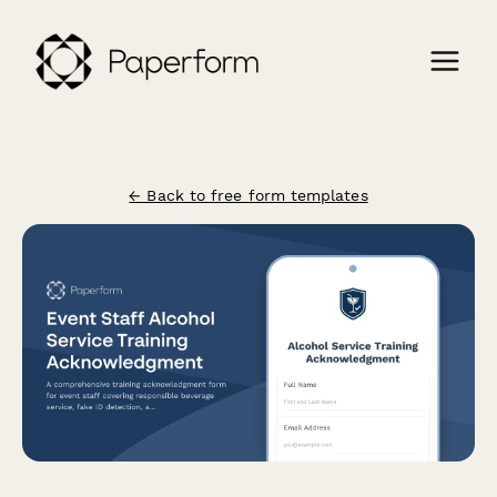
← Back to free form templates