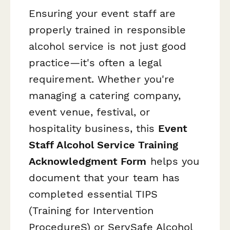
Ensuring your event staff are
properly trained in responsible
alcohol service is not just good
practice—it's often a legal
requirement. Whether you're
managing a catering company,
event venue, festival, or
hospitality business, this
Event
Staff Alcohol Service Training
Acknowledgment Form
helps you
document that your team has
completed essential TIPS
(Training for Intervention
ProcedureS) or ServSafe Alcohol