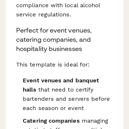
compliance with local alcohol
service regulations.
Perfect for event venues,
catering companies, and
hospitality businesses
This template is ideal for:
Event venues and banquet
halls
that need to certify
bartenders and servers before
each season or event
Catering companies
managing