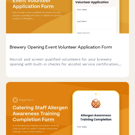
Brewery Opening Event Volunteer Application Form
Recruit and screen qualified volunteers for your brewery
opening with built-in checks for alcohol service certification,
crowd control experience, and responsible service training.