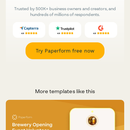
Trusted by 500K+ business owners and creators, and
hundreds of millions of respondents.
Try Paperform free now
More templates like this