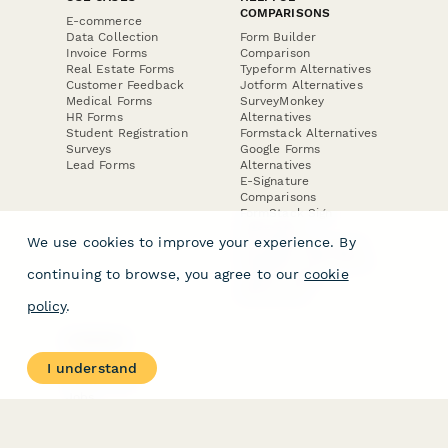
COMPARISONS
E-commerce
Data Collection
Form Builder
Invoice Forms
Comparison
Real Estate Forms
Typeform Alternatives
Customer Feedback
Jotform Alternatives
Medical Forms
SurveyMonkey
HR Forms
Alternatives
Student Registration
Formstack Alternatives
Surveys
Google Forms
Lead Forms
Alternatives
E-Signature
Comparisons
FormStack Sign
Alternative
We use cookies to improve your experience. By
DocuSign Alternative
PandaDoc Alternative
continuing to browse, you agree to our
cookie
Jotform Sign
Alternative
policy
.
COMPANY
About
I understand
Contact Us
Jobs
Merch Store
Press Kit