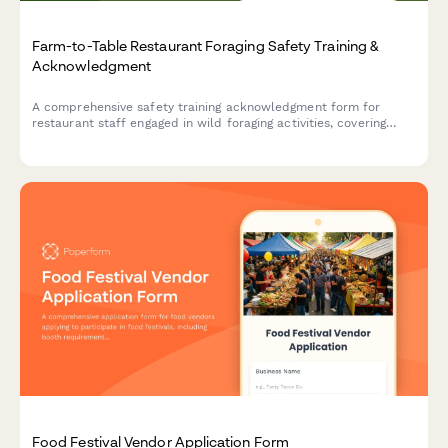
Farm-to-Table Restaurant Foraging Safety Training &
Acknowledgment
A comprehensive safety training acknowledgment form for
restaurant staff engaged in wild foraging activities, covering
mushroom identification, location documentation, washing
procedures, and supplier verification protocols.
Food Festival Vendor Application Form