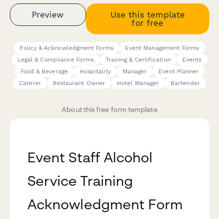
Preview
Use this template
for free
Policy & Acknowledgment Forms
Event Management Forms
Legal & Compliance Forms
Training & Certification
Events
Food & Beverage
Hospitality
Manager
Event Planner
Caterer
Restaurant Owner
Hotel Manager
Bartender
About this free form template
Event Staff Alcohol
Service Training
Acknowledgment Form