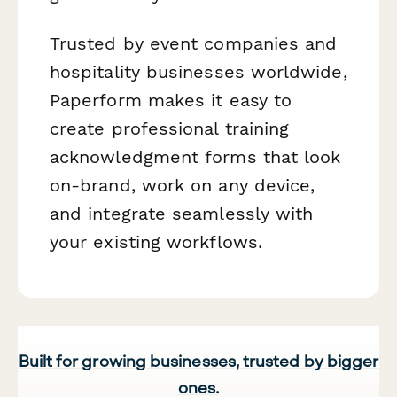
Trusted by event companies and
hospitality businesses worldwide,
Paperform makes it easy to
create professional training
acknowledgment forms that look
on-brand, work on any device,
and integrate seamlessly with
your existing workflows.
Built for growing businesses, trusted by bigger
ones.