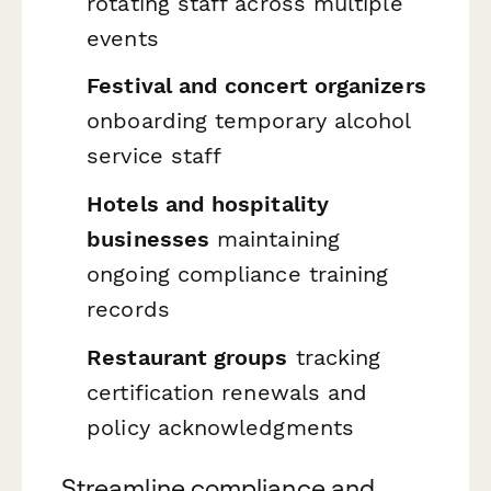
rotating staff across multiple
events
Festival and concert organizers
onboarding temporary alcohol
service staff
Hotels and hospitality
businesses
maintaining
ongoing compliance training
records
Restaurant groups
tracking
certification renewals and
policy acknowledgments
Streamline compliance and