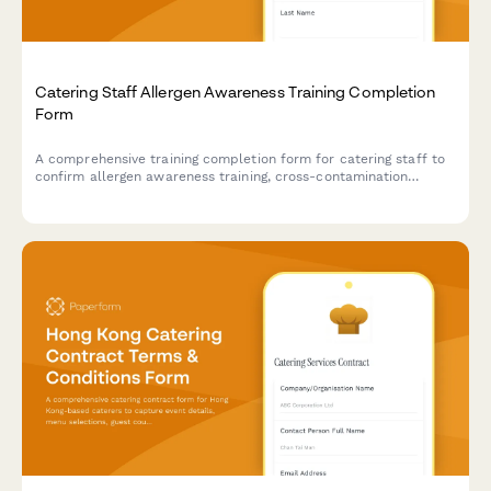
Catering Staff Allergen Awareness Training Completion
Form
A comprehensive training completion form for catering staff to
confirm allergen awareness training, cross-contamination
prevention protocols, and ingredient disclosure procedures for
health department compliance.