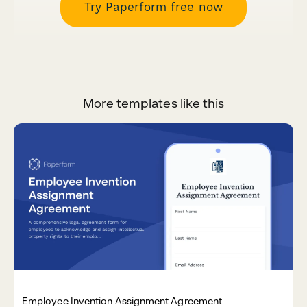
Try Paperform free now
More templates like this
Employee Invention Assignment Agreement