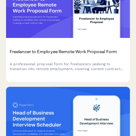
Freelancer to Employee Remote Work Proposal Form
A professional proposal form for freelancers seeking to
transition into remote employment, covering current contract
details, desired terms, benefits, and transition planning.