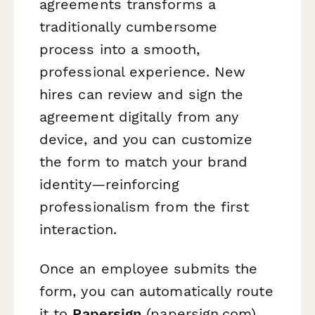
agreements transforms a
traditionally cumbersome
process into a smooth,
professional experience. New
hires can review and sign the
agreement digitally from any
device, and you can customize
the form to match your brand
identity—reinforcing
professionalism from the first
interaction.
Once an employee submits the
form, you can automatically route
it to
Papersign
(papersign.com)