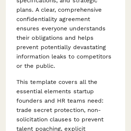
specifications, and strategic
plans. A clear, comprehensive
confidentiality agreement
ensures everyone understands
their obligations and helps
prevent potentially devastating
information leaks to competitors
or the public.
This template covers all the
essential elements startup
founders and HR teams need:
trade secret protection, non-
solicitation clauses to prevent
talent poaching, explicit