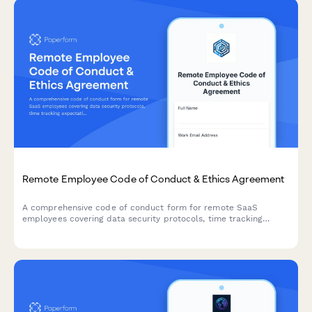
Remote Employee Code of Conduct & Ethics Agreement
A comprehensive code of conduct form for remote SaaS
employees covering data security protocols, time tracking
expectations, and professional video call etiquette standards.