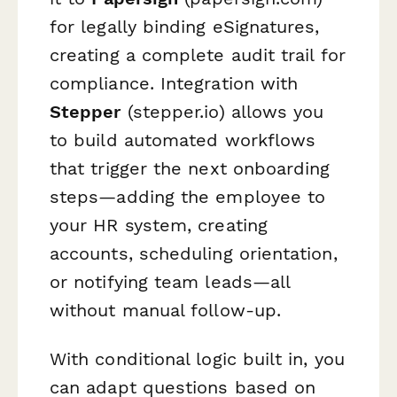
for legally binding eSignatures,
creating a complete audit trail for
compliance. Integration with
Stepper
(stepper.io) allows you
to build automated workflows
that trigger the next onboarding
steps—adding the employee to
your HR system, creating
accounts, scheduling orientation,
or notifying team leads—all
without manual follow-up.
With conditional logic built in, you
can adapt questions based on