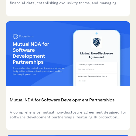
financial data, establishing exclusivity terms, and managing
secure legal team signature routing during due diligence and
transaction negotiations.
Mutual NDA for Software Development Partnerships
A comprehensive mutual non-disclosure agreement designed for
software development partnerships, featuring IP protection
clauses, non-compete terms, and integrated dual e-signature
collection.