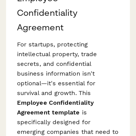
Confidentiality
Agreement
For startups, protecting
intellectual property, trade
secrets, and confidential
business information isn't
optional—it's essential for
survival and growth. This
Employee Confidentiality
Agreement template
is
specifically designed for
emerging companies that need to