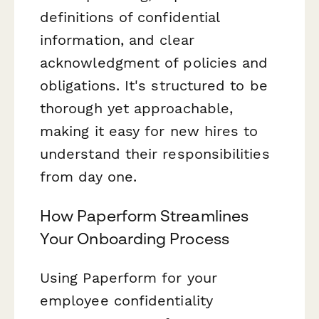
definitions of confidential
information, and clear
acknowledgment of policies and
obligations. It's structured to be
thorough yet approachable,
making it easy for new hires to
understand their responsibilities
from day one.
How Paperform Streamlines
Your Onboarding Process
Using Paperform for your
employee confidentiality