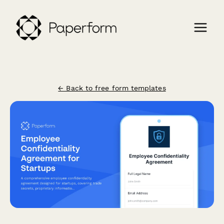
← Back to free form templates