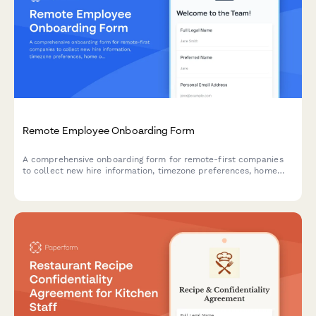
Remote Employee Onboarding Form
A comprehensive onboarding form for remote-first companies
to collect new hire information, timezone preferences, home
office equipment needs, shipping details, and IT setup
preferences for a smooth global onboarding experience.