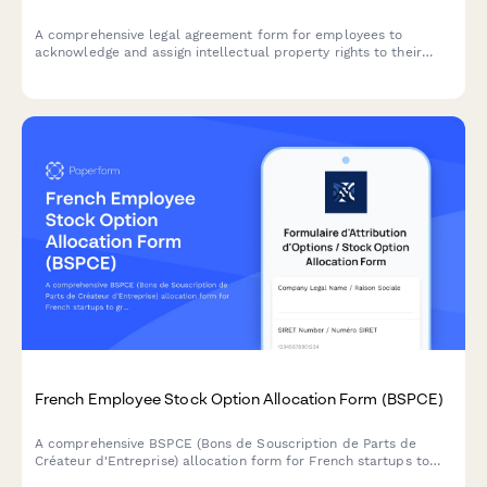
A comprehensive legal agreement form for employees to
acknowledge and assign intellectual property rights to their
employer, covering inventions, patents, and creative works
developed during employment.
French Employee Stock Option Allocation Form (BSPCE)
A comprehensive BSPCE (Bons de Souscription de Parts de
Créateur d'Entreprise) allocation form for French startups to
grant stock options with vesting schedules, strike prices, and