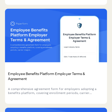
tax treatment details.
Employee Benefits Platform Employer Terms &
Agreement
A comprehensive agreement form for employers adopting a
benefits platform, covering enrollment periods, carrier
integration responsibilities, data handling protocols, and service
terms.