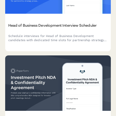
Head of Business Development Interview Scheduler
Schedule interviews for Head of Business Development
candidates with dedicated time slots for partnership strategy
presentations, deal pipeline reviews, and revenue model
discussions.