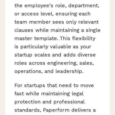
the employee's role, department,
or access level, ensuring each
team member sees only relevant
clauses while maintaining a single
master template. This flexibility
is particularly valuable as your
startup scales and adds diverse
roles across engineering, sales,
operations, and leadership.
For startups that need to move
fast while maintaining legal
protection and professional
standards, Paperform delivers a