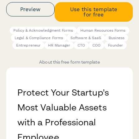
Preview
Use this template
for free
Policy & Acknowledgment Forms
Human Resources Forms
Legal & Compliance Forms
Software & SaaS
Business
Entrepreneur
HR Manager
CTO
COO
Founder
About this free form template
Protect Your Startup's
Most Valuable Assets
with a Professional
Employee