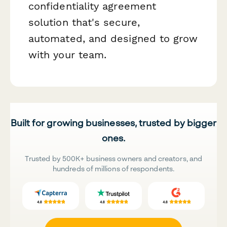
confidentiality agreement
solution that's secure,
automated, and designed to grow
with your team.
Built for growing businesses, trusted by bigger
ones.
Trusted by 500K+ business owners and creators, and
hundreds of millions of respondents.