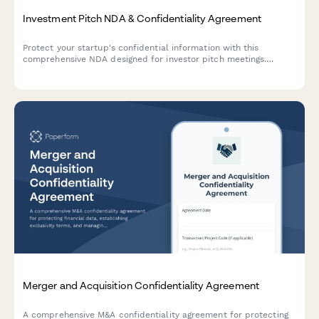
Investment Pitch NDA & Confidentiality Agreement
Protect your startup's confidential information with this
comprehensive NDA designed for investor pitch meetings.
Includes investor qualification, financial projections protection,
and due diligence document access controls.
Merger and Acquisition Confidentiality Agreement
A comprehensive M&A confidentiality agreement for protecting