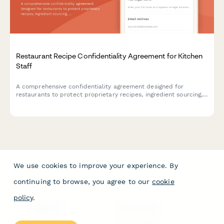
Restaurant Recipe Confidentiality Agreement for Kitchen
Staff
A comprehensive confidentiality agreement designed for
restaurants to protect proprietary recipes, ingredient sourcing,
and preparation methods when onboarding kitchen staff.
We use cookies to improve your experience. By
continuing to browse, you agree to our
cookie
policy
.
PRODUCT
RESOURCES
Features
Help Center