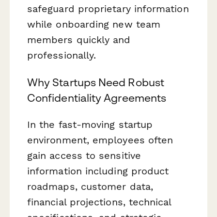
safeguard proprietary information
while onboarding new team
members quickly and
professionally.
Why Startups Need Robust
Confidentiality Agreements
In the fast-moving startup
environment, employees often
gain access to sensitive
information including product
roadmaps, customer data,
financial projections, technical