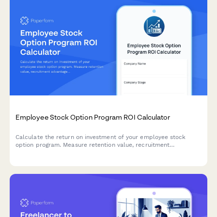
Employee Stock Option Program ROI Calculator
Calculate the return on investment of your employee stock
option program. Measure retention value, recruitment
advantage, motivation impact, and dilution trade-offs to make
informed equity compensation decisions.