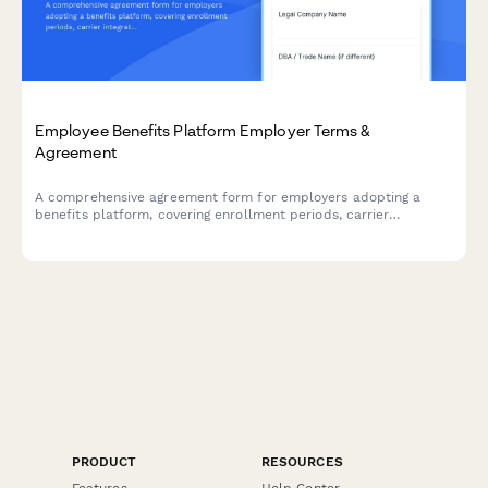
Employee Benefits Platform Employer Terms &
Agreement
A comprehensive agreement form for employers adopting a
benefits platform, covering enrollment periods, carrier
integration responsibilities, data handling protocols, and service
terms.
PRODUCT
RESOURCES
Features
Help Center