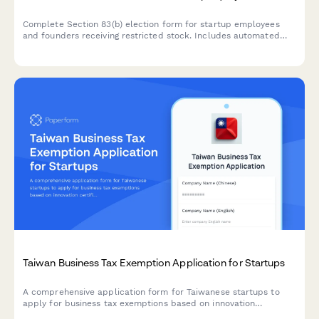
Complete Section 83(b) election form for startup employees
and founders receiving restricted stock. Includes automated
IRS filing instructions and submission guidance.
Taiwan Business Tax Exemption Application for Startups
A comprehensive application form for Taiwanese startups to
apply for business tax exemptions based on innovation
certification and revenue projections, including unified business