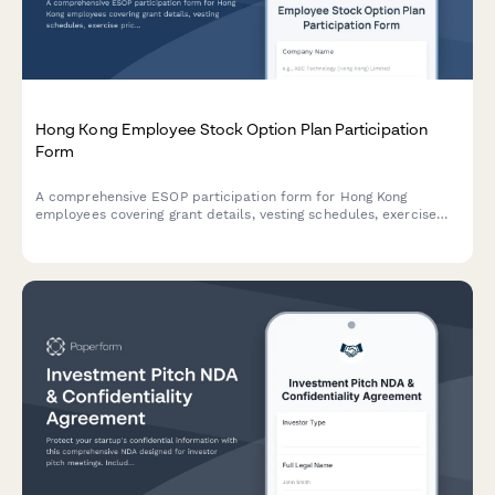
Hong Kong Employee Stock Option Plan Participation
Form
A comprehensive ESOP participation form for Hong Kong
employees covering grant details, vesting schedules, exercise
prices, tax implications, and SFC compliance requirements.