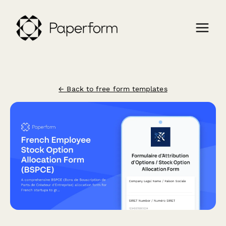
← Back to free form templates