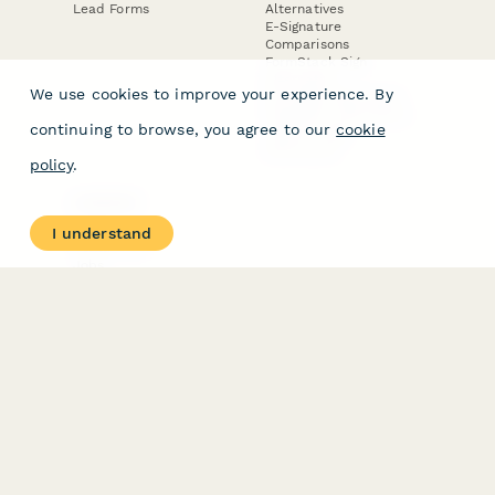
Lead Forms
Alternatives
E-Signature
Comparisons
FormStack Sign
Alternative
We use cookies to improve your experience. By
DocuSign Alternative
PandaDoc Alternative
continuing to browse, you agree to our
cookie
Jotform Sign
Alternative
policy
.
COMPANY
About
I understand
Contact Us
Jobs
Merch Store
Press Kit
Terms & Conditions of Use
·
Website Terms of Use
·
Privacy Policy
· © Paperform 2026