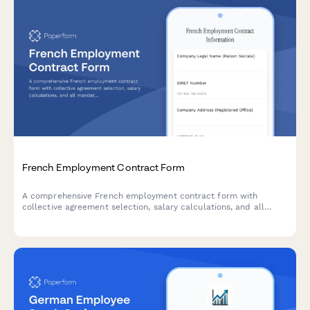
French Employment Contract Form
A comprehensive French employment contract form with
collective agreement selection, salary calculations, and all
mandatory legal clauses required for URSSAF and French labor
law compliance.