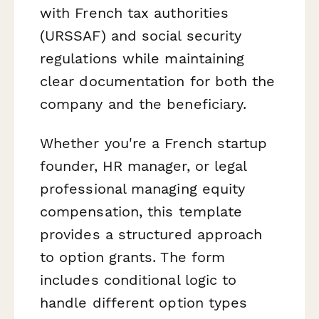
with French tax authorities
(URSSAF) and social security
regulations while maintaining
clear documentation for both the
company and the beneficiary.
Whether you're a French startup
founder, HR manager, or legal
professional managing equity
compensation, this template
provides a structured approach
to option grants. The form
includes conditional logic to
handle different option types