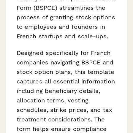
Form (BSPCE) streamlines the
process of granting stock options
to employees and founders in
French startups and scale-ups.
Designed specifically for French
companies navigating BSPCE and
stock option plans, this template
captures all essential information
including beneficiary details,
allocation terms, vesting
schedules, strike prices, and tax
treatment considerations. The
form helps ensure compliance