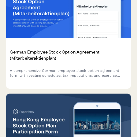
German Employee Stock Option Agreement
(Mitarbeiteraktienplan)
A comprehensive German employee stock option agreement
form with vesting schedules, tax implications, and exercise
procedures for companies implementing equity compensation
plans in Germany.