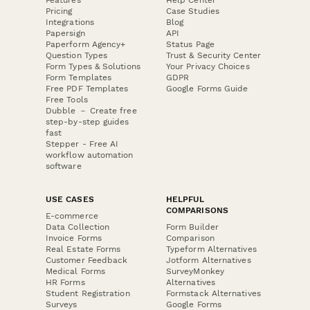
Pricing
Case Studies
Integrations
Blog
Papersign
API
Paperform Agency+
Status Page
Question Types
Trust & Security Center
Form Types & Solutions
Your Privacy Choices
Form Templates
GDPR
Free PDF Templates
Google Forms Guide
Free Tools
Dubble － Create free
step-by-step guides
fast
Stepper - Free AI
workflow automation
software
USE CASES
HELPFUL
COMPARISONS
E-commerce
Data Collection
Form Builder
Invoice Forms
Comparison
Real Estate Forms
Typeform Alternatives
Customer Feedback
Jotform Alternatives
Medical Forms
SurveyMonkey
HR Forms
Alternatives
Student Registration
Formstack Alternatives
Surveys
Google Forms