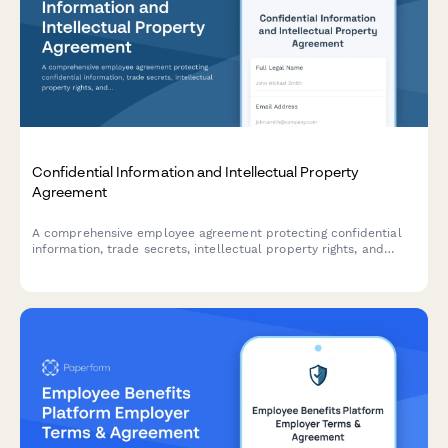
Confidential Information and Intellectual Property
Agreement
A comprehensive employee agreement protecting confidential
information, trade secrets, intellectual property rights, and
establishing non-compete provisions with invention assignment
and post-employment obligations.