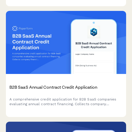
number verification.
B2B SaaS Annual Contract Credit Application
A comprehensive credit application for B2B SaaS companies
evaluating annual contract financing. Collects company
financials, payment terms, and enterprise agreement details for
streamlined approval.