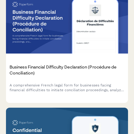
Business Financial Difficulty Declaration (Procédure de
Conciliation)
A comprehensive French legal form for businesses facing
financial difficulties to initiate conciliation proceedings, analyze
cash flow, and request court-appointed mediation with
creditors.