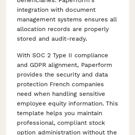
integration with document
management systems ensures all
allocation records are properly
stored and audit-ready.
With SOC 2 Type II compliance
and GDPR alignment, Paperform
provides the security and data
protection French companies
need when handling sensitive
employee equity information. This
template helps you maintain
professional, compliant stock
option administration without the