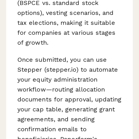
(BSPCE vs. standard stock
options), vesting scenarios, and
tax elections, making it suitable
for companies at various stages
of growth.
Once submitted, you can use
Stepper (stepper.io) to automate
your equity administration
workflow—routing allocation
documents for approval, updating
your cap table, generating grant
agreements, and sending
confirmation emails to
beneficiaries. Paperform's