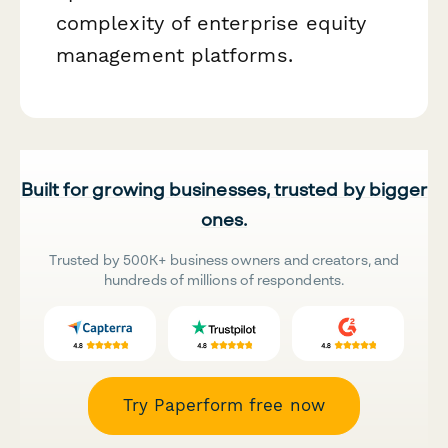
complexity of enterprise equity
management platforms.
Built for growing businesses, trusted by bigger
ones.
Trusted by 500K+ business owners and creators, and
hundreds of millions of respondents.
Try Paperform free now