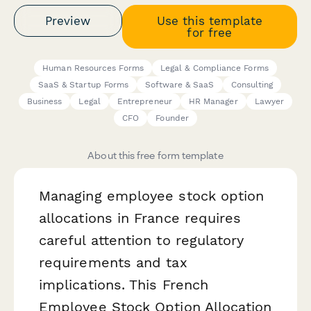
Preview
Use this template
for free
Human Resources Forms
Legal & Compliance Forms
SaaS & Startup Forms
Software & SaaS
Consulting
Business
Legal
Entrepreneur
HR Manager
Lawyer
CFO
Founder
About this free form template
Managing employee stock option
allocations in France requires
careful attention to regulatory
requirements and tax
implications. This French
Employee Stock Option Allocation