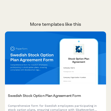
More templates like this
Swedish Stock Option Plan Agreement Form
Comprehensive form for Swedish employees participating in
stock option plans, ensuring compliance with Skatteverket