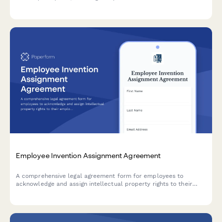
regulations and Swedish tax law while capturing employee
participation terms and acknowledgments.
Employee Invention Assignment Agreement
A comprehensive legal agreement form for employees to
acknowledge and assign intellectual property rights to their
employer, covering inventions, patents, and creative works
developed during employment.