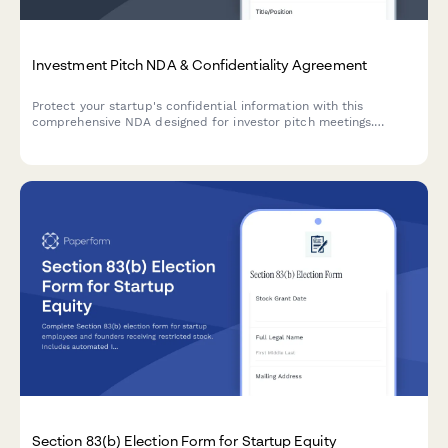
Investment Pitch NDA & Confidentiality Agreement
Protect your startup's confidential information with this
comprehensive NDA designed for investor pitch meetings.
Includes investor qualification, financial projections protection,
and due diligence document access controls.
Section 83(b) Election Form for Startup Equity