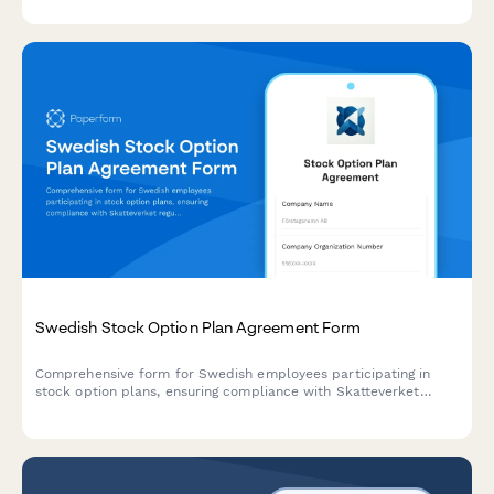
Swedish Stock Option Plan Agreement Form
Comprehensive form for Swedish employees participating in
stock option plans, ensuring compliance with Skatteverket
regulations and Swedish tax law while capturing employee
participation terms and acknowledgments.