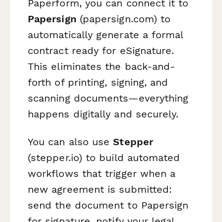
Paperform, you can connect it to
Papersign
(papersign.com) to
automatically generate a formal
contract ready for eSignature.
This eliminates the back-and-
forth of printing, signing, and
scanning documents—everything
happens digitally and securely.
You can also use
Stepper
(stepper.io) to build automated
workflows that trigger when a
new agreement is submitted:
send the document to Papersign
for signature, notify your legal