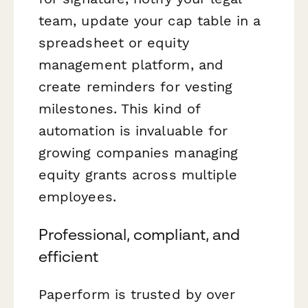
team, update your cap table in a
spreadsheet or equity
management platform, and
create reminders for vesting
milestones. This kind of
automation is invaluable for
growing companies managing
equity grants across multiple
employees.
Professional, compliant, and
efficient
Paperform is trusted by over