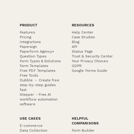
PRODUCT
RESOURCES
Features
Help Center
Pricing
Case Studies
Integrations
Blog
Papersign
API
Paperform Agency+
Status Page
Question Types
Trust & Security Center
Form Types & Solutions
Your Privacy Choices
Form Templates
GDPR
Free PDF Templates
Google Forms Guide
Free Tools
Dubble － Create free
step-by-step guides
fast
Stepper - Free AI
workflow automation
software
USE CASES
HELPFUL
COMPARISONS
E-commerce
Data Collection
Form Builder