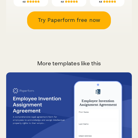
Try Paperform free now
More templates like this