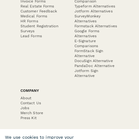
Invoice Forms
Comparison
Real Estate Forms
Typeform Alternatives
Customer Feedback
Jotform Alternatives
Medical Forms
SurveyMonkey
HR Forms
Alternatives
Student Registration
Formstack Alternatives
Surveys
Google Forms
Lead Forms
Alternatives
E-Signature
Comparisons
FormStack Sign
Alternative
DocuSign Alternative
PandaDoc Alternative
Jotform Sign
Alternative
COMPANY
About
Contact Us
Jobs
Merch Store
Press Kit
We use cookies to improve your