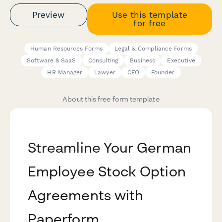
Preview
Use this template
for free
Human Resources Forms
Legal & Compliance Forms
Software & SaaS
Consulting
Business
Executive
HR Manager
Lawyer
CFO
Founder
About this free form template
Streamline Your German
Employee Stock Option
Agreements with
Paperform