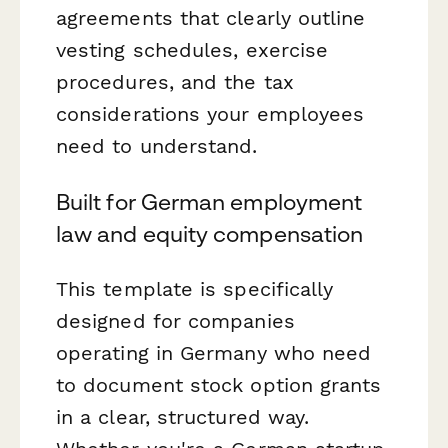
agreements that clearly outline
vesting schedules, exercise
procedures, and the tax
considerations your employees
need to understand.
Built for German employment
law and equity compensation
This template is specifically
designed for companies
operating in Germany who need
to document stock option grants
in a clear, structured way.