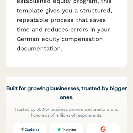
established equity program, this
template gives you a structured,
repeatable process that saves
time and reduces errors in your
German equity compensation
documentation.
Built for growing businesses, trusted by bigger
ones.
Trusted by 500K+ business owners and creators, and
hundreds of millions of respondents.