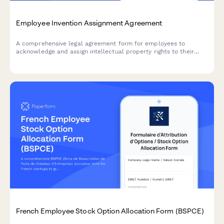
Employee Invention Assignment Agreement
A comprehensive legal agreement form for employees to
acknowledge and assign intellectual property rights to their
employer, covering inventions, patents, and creative works
developed during employment.
French Employee Stock Option Allocation Form (BSPCE)