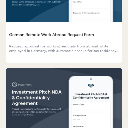
German Remote Work Abroad Request Form
Request approval for working remotely from abroad while
employed in Germany, with automatic checks for tax residency,
social security obligations, and A1 certificate requirements.