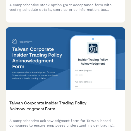
A comprehensive stock option grant acceptance form with
vesting schedule details, exercise price information, tax
withholding elections, and insider trading policy
acknowledgment for equity compensation programs.
Taiwan Corporate Insider Trading Policy
Acknowledgment Form
A comprehensive acknowledgment form for Taiwan-based
companies to ensure employees understand insider trading
policies, blackout periods, and pre-clearance requirements in