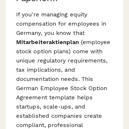
If you're managing equity
compensation for employees in
Germany, you know that
Mitarbeiteraktienplan
(employee
stock option plans) come with
unique regulatory requirements,
tax implications, and
documentation needs. This
German Employee Stock Option
Agreement template helps
startups, scale-ups, and
established companies create
compliant, professional