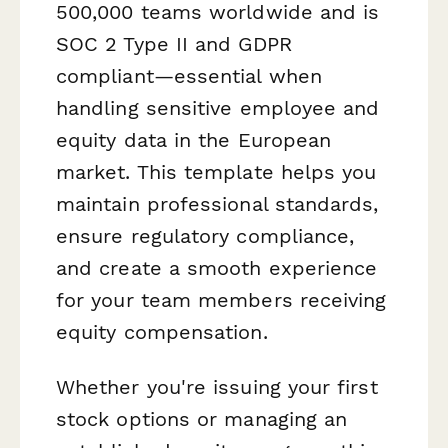
500,000 teams worldwide and is
SOC 2 Type II and GDPR
compliant—essential when
handling sensitive employee and
equity data in the European
market. This template helps you
maintain professional standards,
ensure regulatory compliance,
and create a smooth experience
for your team members receiving
equity compensation.
Whether you're issuing your first
stock options or managing an