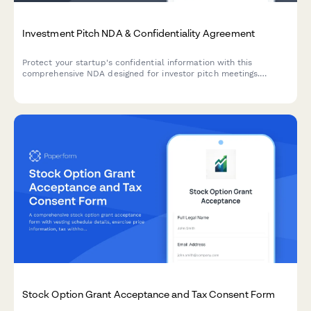
Investment Pitch NDA & Confidentiality Agreement
Protect your startup's confidential information with this
comprehensive NDA designed for investor pitch meetings.
Includes investor qualification, financial projections protection,
and due diligence document access controls.
Stock Option Grant Acceptance and Tax Consent Form