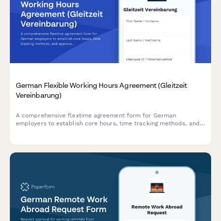
German Flexible Working Hours Agreement (Gleitzeit
Vereinbarung)
A comprehensive flextime agreement form for German
employers to establish core hours, time tracking methods, and
approval processes in compliance with German labor
regulations.