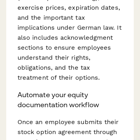
exercise prices, expiration dates,
and the important tax
implications under German law. It
also includes acknowledgment
sections to ensure employees
understand their rights,
obligations, and the tax
treatment of their options.
Automate your equity
documentation workflow
Once an employee submits their
stock option agreement through