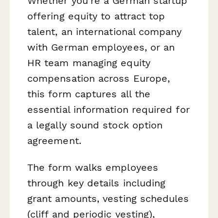
Whether you're a German startup
offering equity to attract top
talent, an international company
with German employees, or an
HR team managing equity
compensation across Europe,
this form captures all the
essential information required for
a legally sound stock option
agreement.
The form walks employees
through key details including
grant amounts, vesting schedules
(cliff and periodic vesting),