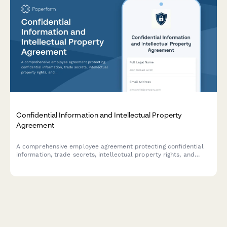
Confidential Information and Intellectual Property
Agreement
A comprehensive employee agreement protecting confidential
information, trade secrets, intellectual property rights, and
establishing non-compete provisions with invention assignment
and post-employment obligations.