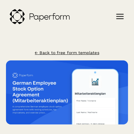
← Back to free form templates