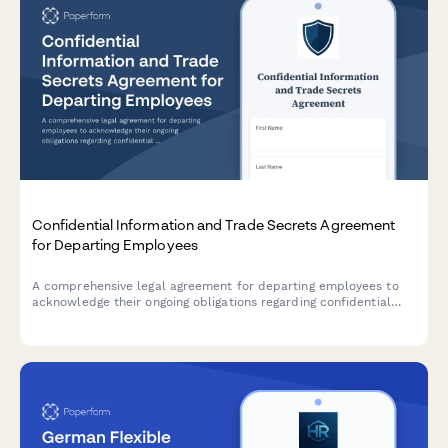
Confidential Information and Trade Secrets Agreement
for Departing Employees
A comprehensive legal agreement for departing employees to
acknowledge their ongoing obligations regarding confidential
information, trade secrets, and proprietary materials after
leaving the organization.