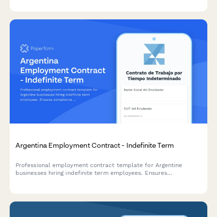
compliance with Taiwan Financial Supervisory Commission
regulations.
Argentina Employment Contract - Indefinite Term
Professional employment contract template for Argentine
businesses hiring indefinite term employees. Ensures
compliance with Argentine labor law (LCT), AFIP regulations,
and applicable CCT (Convenio Colectivo de Trabajo)
requirements.