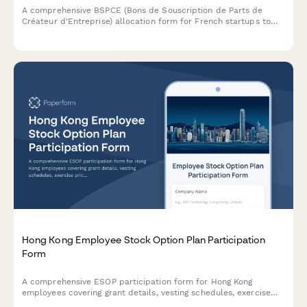
A comprehensive BSPCE (Bons de Souscription de Parts de
Créateur d'Entreprise) allocation form for French startups to
grant stock options with vesting schedules, strike prices, and
tax treatment details.
Hong Kong Employee Stock Option Plan Participation
Form
A comprehensive ESOP participation form for Hong Kong
employees covering grant details, vesting schedules, exercise
prices, tax implications, and SFC compliance requirements.