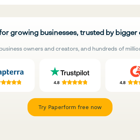
 for growing businesses, trusted by bigger
business owners and creators, and hundreds of millio
Try Paperform free now