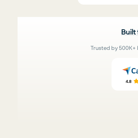
Built
Trusted by 500K+ 