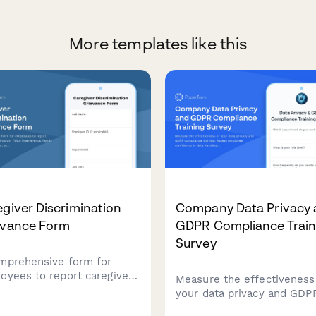
More templates like this
giver Discrimination
Company Data Privacy 
evance Form
GDPR Compliance Train
Survey
mprehensive form for
oyees to report caregiver
Measure the effectiveness
rimination, FMLA
your data privacy and GDP
rference, family
compliance training. Asses