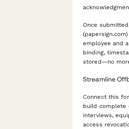
acknowledgments
Once submitted,
(papersign.com)
employee and au
binding, timest
stored—no more 
Streamline Off
Connect this fo
build complete o
interviews, equ
access revocat