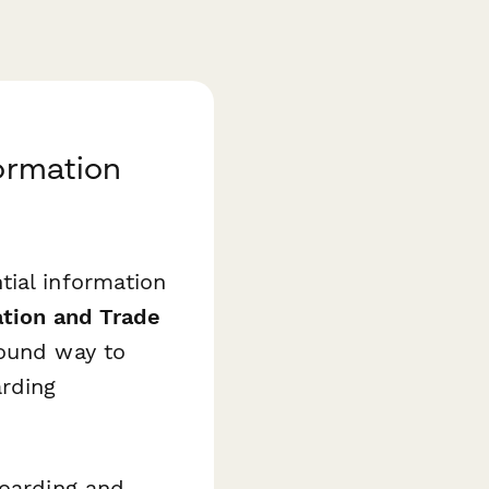
formation
tial information
ation and Trade
sound way to
arding
boarding and