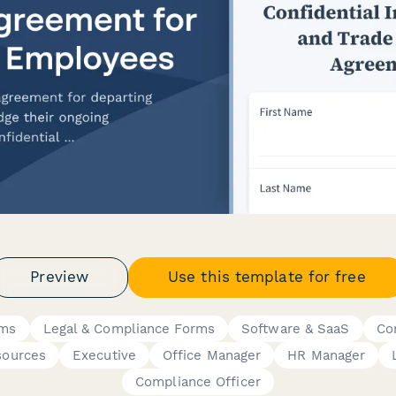
Preview
Use this template for free
rms
Legal & Compliance Forms
Software & SaaS
Co
ources
Executive
Office Manager
HR Manager
Compliance Officer