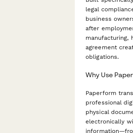
legal complianc
business owners
after employmen
manufacturing, h
agreement creat
obligations.
Why Use Paperf
Paperform trans
professional dig
physical docum
electronically w
information—fr