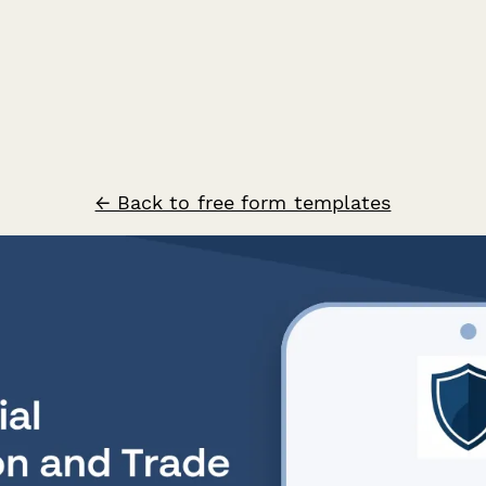
← Back to free form templates