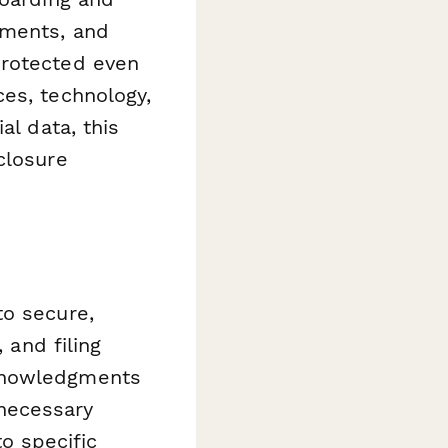
tments, and
protected even
es, technology,
al data, this
closure
to secure,
 and filing
cknowledgments
 necessary
o specific