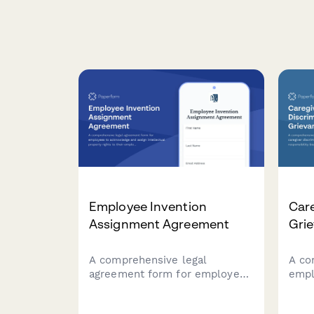
Employee Invention
Care
Assignment Agreement
Gri
A comprehensive legal
A co
agreement form for employees
empl
to acknowledge and assign
disc
intellectual property rights to
inte