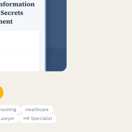
nsulting
Healthcare
Lawyer
HR Specialist