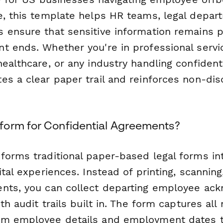
e, this template helps HR teams, legal depar
 ensure that sensitive information remains 
t ends. Whether you're in professional servic
ealthcare, or any industry handling confidenti
es a clear paper trail and reinforces non-dis
orm for Confidential Agreements?
forms traditional paper-based legal forms in
ital experiences. Instead of printing, scanning,
ents, you can collect departing employee a
ith audit trails built in. The form captures all
om employee details and employment dates t