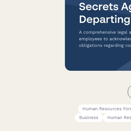
Human Resources Fo
Business
Human Res