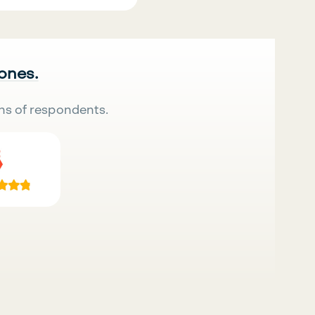
 ones.
ns of respondents.