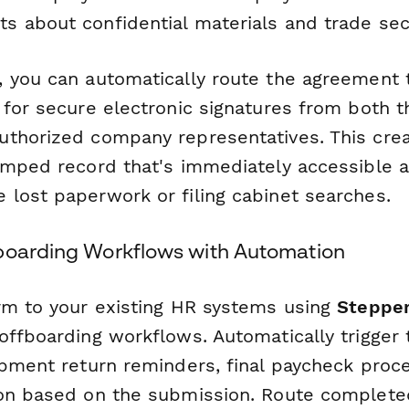
 about confidential materials and trade sec
 you can automatically route the agreement
 for secure electronic signatures from both t
thorized company representatives. This creat
amped record that's immediately accessible 
lost paperwork or filing cabinet searches.
boarding Workflows with Automation
rm to your existing HR systems using
Steppe
ffboarding workflows. Automatically trigger t
ipment return reminders, final paycheck proce
ion based on the submission. Route complet