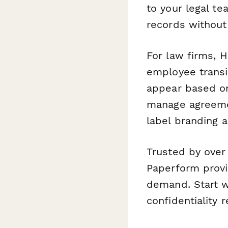
to your legal t
records without
For law firms, 
employee transit
appear based on
manage agreemen
label branding a
Trusted by over
Paperform provi
demand. Start w
confidentiality 