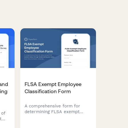
and
FLSA Exempt Employee
ing
Classification Form
A comprehensive form for
determining FLSA exempt
 of
status through duties testing
R
and salary basis
s