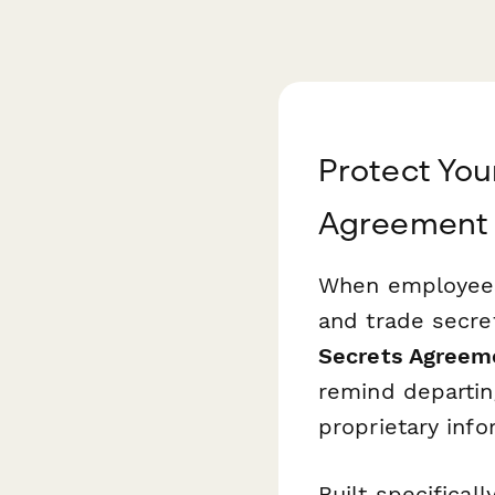
Protect You
Agreement 
When employees 
and trade secre
Secrets Agreem
remind departin
proprietary info
Built specifica