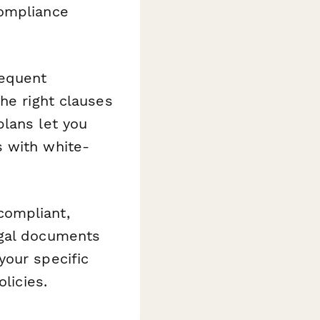
compliance
requent
he right clauses
plans let you
s with white-
compliant,
egal documents
your specific
licies.