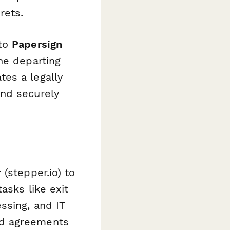
rets.
 to
Papersign
he departing
es a legally
and securely
r
(stepper.io) to
asks like exit
ssing, and IT
ed agreements