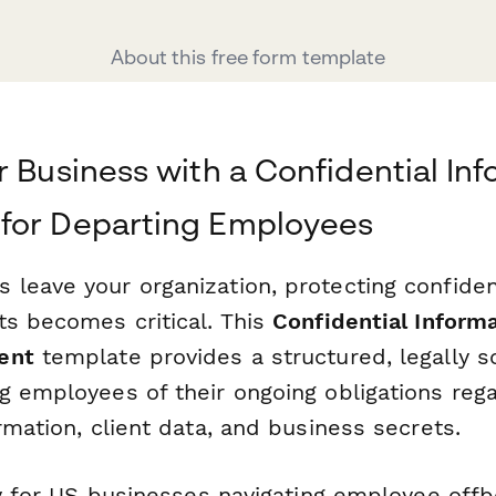
About this free form template
r Business with a Confidential In
for Departing Employees
leave your organization, protecting confiden
ts becomes critical. This
Confidential Inform
ent
template provides a structured, legally 
g employees of their ongoing obligations reg
rmation, client data, and business secrets.
lly for US businesses navigating employee off