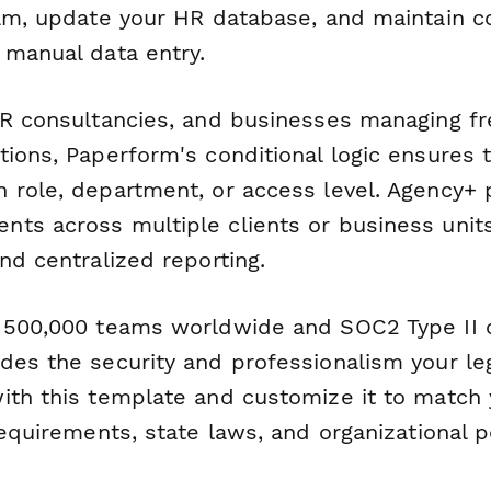
eam, update your HR database, and maintain 
 manual data entry.
HR consultancies, and businesses managing f
ions, Paperform's conditional logic ensures t
 role, department, or access level. Agency+ 
ts across multiple clients or business unit
nd centralized reporting.
 500,000 teams worldwide and SOC2 Type II 
des the security and professionalism your l
ith this template and customize it to match 
requirements, state laws, and organizational po