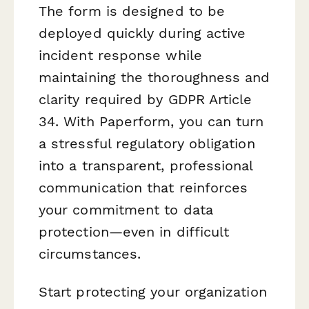
The form is designed to be
deployed quickly during active
incident response while
maintaining the thoroughness and
clarity required by GDPR Article
34. With Paperform, you can turn
a stressful regulatory obligation
into a transparent, professional
communication that reinforces
your commitment to data
protection—even in difficult
circumstances.
Start protecting your organization