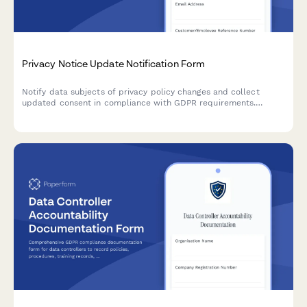
Privacy Notice Update Notification Form
Notify data subjects of privacy policy changes and collect
updated consent in compliance with GDPR requirements.
Ensure transparent communication and maintain regulatory
compliance.