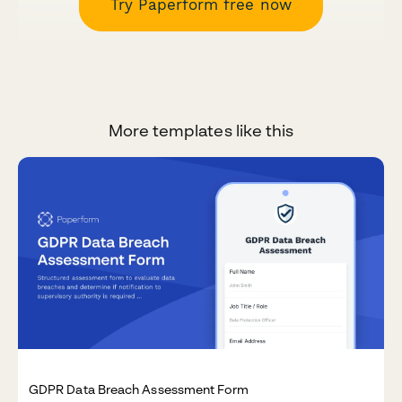
Try Paperform free now
More templates like this
GDPR Data Breach Assessment Form