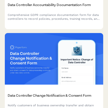
Data Controller Accountability Documentation Form
Comprehensive GDPR compliance documentation form for data
controllers to record policies, procedures, training records, and
audit results demonstrating accountability under EU data
protection law.
Data Controller Change Notification & Consent Form
Notify customers of business ownership transfer and obtain