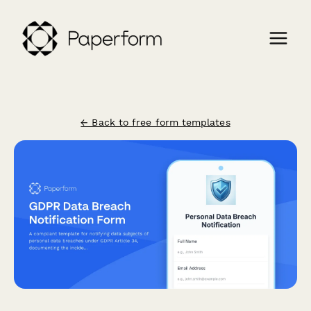
← Back to free form templates