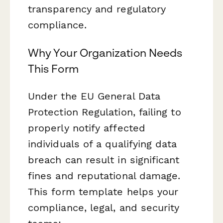
transparency and regulatory
compliance.
Why Your Organization Needs
This Form
Under the EU General Data
Protection Regulation, failing to
properly notify affected
individuals of a qualifying data
breach can result in significant
fines and reputational damage.
This form template helps your
compliance, legal, and security