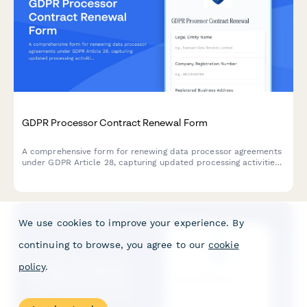
GDPR Processor Contract Renewal Form
A comprehensive form for renewing data processor agreements
under GDPR Article 28, capturing updated processing activities,
security measures, and compliance requirements for EU data
protection.
We use cookies to improve your experience. By
continuing to browse, you agree to our
cookie
policy
.