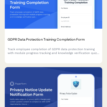
GDPR Data Protection Training Completion Form
Track employee completion of GDPR data protection training
with module progress tracking and knowledge verification quiz
to ensure staff understand their compliance obligations.