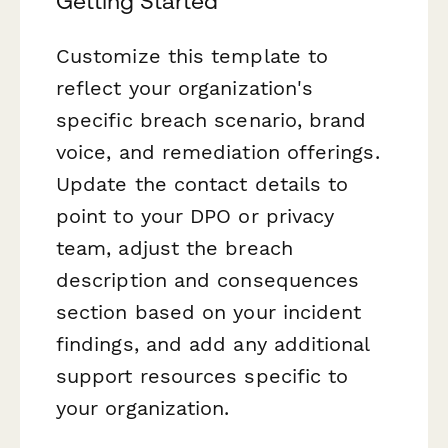
Getting Started
Customize this template to
reflect your organization's
specific breach scenario, brand
voice, and remediation offerings.
Update the contact details to
point to your DPO or privacy
team, adjust the breach
description and consequences
section based on your incident
findings, and add any additional
support resources specific to
your organization.