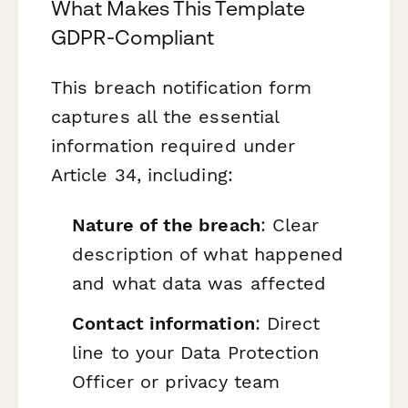
What Makes This Template
GDPR-Compliant
This breach notification form
captures all the essential
information required under
Article 34, including:
Nature of the breach
: Clear
description of what happened
and what data was affected
Contact information
: Direct
line to your Data Protection
Officer or privacy team