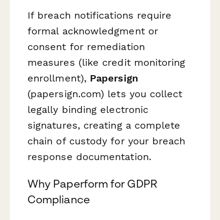
If breach notifications require
formal acknowledgment or
consent for remediation
measures (like credit monitoring
enrollment),
Papersign
(papersign.com) lets you collect
legally binding electronic
signatures, creating a complete
chain of custody for your breach
response documentation.
Why Paperform for GDPR
Compliance