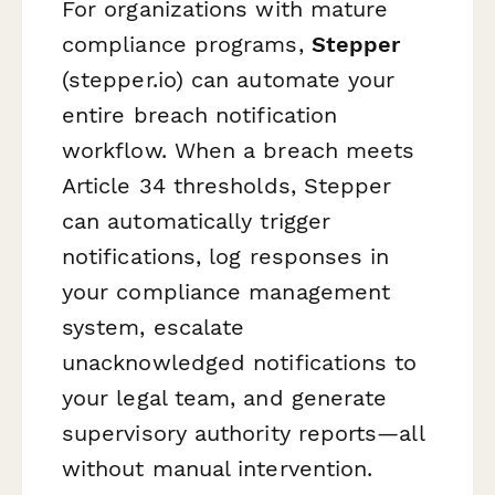
For organizations with mature
compliance programs,
Stepper
(stepper.io) can automate your
entire breach notification
workflow. When a breach meets
Article 34 thresholds, Stepper
can automatically trigger
notifications, log responses in
your compliance management
system, escalate
unacknowledged notifications to
your legal team, and generate
supervisory authority reports—all
without manual intervention.