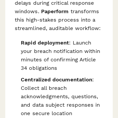
delays during critical response
windows.
Paperform
transforms
this high-stakes process into a
streamlined, auditable workflow:
Rapid deployment
: Launch
your breach notification within
minutes of confirming Article
34 obligations
Centralized documentation
:
Collect all breach
acknowledgments, questions,
and data subject responses in
one secure location