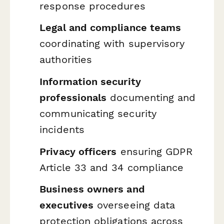
response procedures
Legal and compliance teams
coordinating with supervisory
authorities
Information security
professionals
documenting and
communicating security
incidents
Privacy officers
ensuring GDPR
Article 33 and 34 compliance
Business owners and
executives
overseeing data
protection obligations across