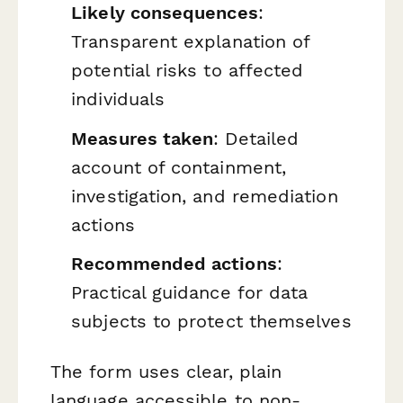
Likely consequences
:
Transparent explanation of
potential risks to affected
individuals
Measures taken
: Detailed
account of containment,
investigation, and remediation
actions
Recommended actions
:
Practical guidance for data
subjects to protect themselves
The form uses clear, plain
language accessible to non-