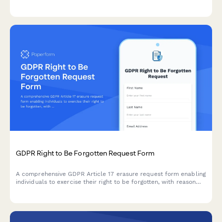
technical feasibility and permanent de-identification under EU
data protection regulations.
GDPR Right to Be Forgotten Request Form
A comprehensive GDPR Article 17 erasure request form enabling
individuals to exercise their right to be forgotten, with reason
selection, data category specification, and verification
workflow.