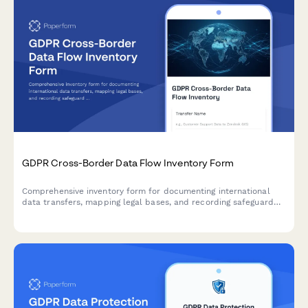
GDPR Cross-Border Data Flow Inventory Form
Comprehensive inventory form for documenting international
data transfers, mapping legal bases, and recording safeguard
mechanisms in compliance with GDPR Articles 44-50.