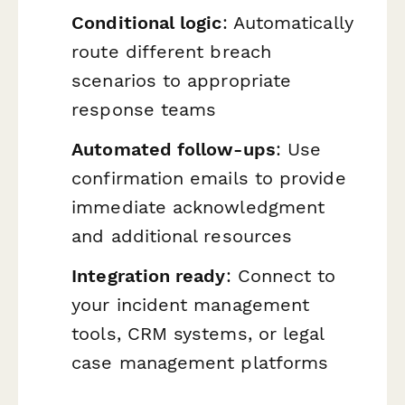
Conditional logic
: Automatically
route different breach
scenarios to appropriate
response teams
Automated follow-ups
: Use
confirmation emails to provide
immediate acknowledgment
and additional resources
Integration ready
: Connect to
your incident management
tools, CRM systems, or legal
case management platforms