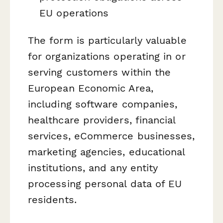
EU operations
The form is particularly valuable
for organizations operating in or
serving customers within the
European Economic Area,
including software companies,
healthcare providers, financial
services, eCommerce businesses,
marketing agencies, educational
institutions, and any entity
processing personal data of EU
residents.