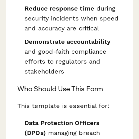
Reduce response time
during
security incidents when speed
and accuracy are critical
Demonstrate accountability
and good-faith compliance
efforts to regulators and
stakeholders
Who Should Use This Form
This template is essential for:
Data Protection Officers
(DPOs)
managing breach