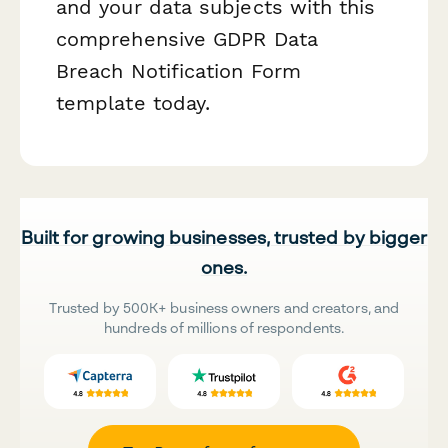
and your data subjects with this
comprehensive GDPR Data
Breach Notification Form
template today.
Built for growing businesses, trusted by bigger
ones.
Trusted by 500K+ business owners and creators, and
hundreds of millions of respondents.