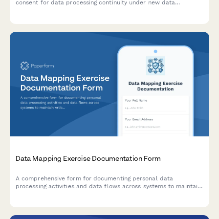
consent for data processing continuity under new data
controller, with clear opt-out rights per GDPR requirements.
Data Mapping Exercise Documentation Form
A comprehensive form for documenting personal data
processing activities and data flows across systems to maintain
Article 30 GDPR Records of Processing Activities (RoPA)
compliance.