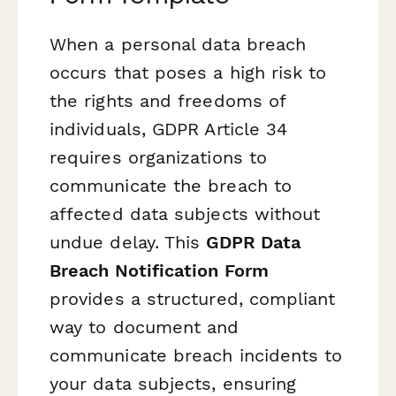
When a personal data breach
occurs that poses a high risk to
the rights and freedoms of
individuals, GDPR Article 34
requires organizations to
communicate the breach to
affected data subjects without
undue delay. This
GDPR Data
Breach Notification Form
provides a structured, compliant
way to document and
communicate breach incidents to
your data subjects, ensuring