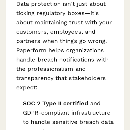
Data protection isn't just about
ticking regulatory boxes—it's
about maintaining trust with your
customers, employees, and
partners when things go wrong.
Paperform helps organizations
handle breach notifications with
the professionalism and
transparency that stakeholders
expect:
SOC 2 Type II certified
and
GDPR-compliant infrastructure
to handle sensitive breach data