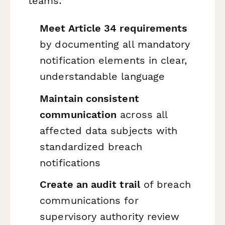
teams:
Meet Article 34 requirements
by documenting all mandatory
notification elements in clear,
understandable language
Maintain consistent
communication
across all
affected data subjects with
standardized breach
notifications
Create an audit trail
of breach
communications for
supervisory authority review