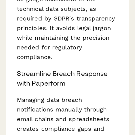
technical data subjects, as
required by GDPR's transparency
principles. It avoids legal jargon
while maintaining the precision
needed for regulatory
compliance.
Streamline Breach Response
with Paperform
Managing data breach
notifications manually through
email chains and spreadsheets
creates compliance gaps and