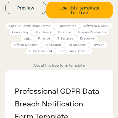
Preview
Use this template
for free
Legal & Compliance Forms
E-commerce
Software & SaaS
Consulting
Healthcare
Business
Human Resources
Legal
Finance
IT Services
Executive
Office Manager
Consultant
HR Manager
Lawyer
IT Professional
Compliance Officer
About this free form template
Professional GDPR Data
Breach Notification
Form Template