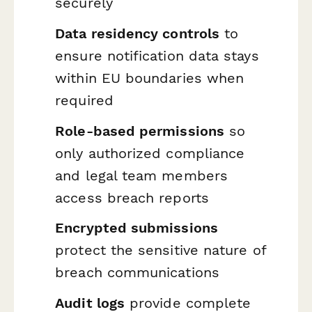
securely
Data residency controls
to
ensure notification data stays
within EU boundaries when
required
Role-based permissions
so
only authorized compliance
and legal team members
access breach reports
Encrypted submissions
protect the sensitive nature of
breach communications
Audit logs
provide complete