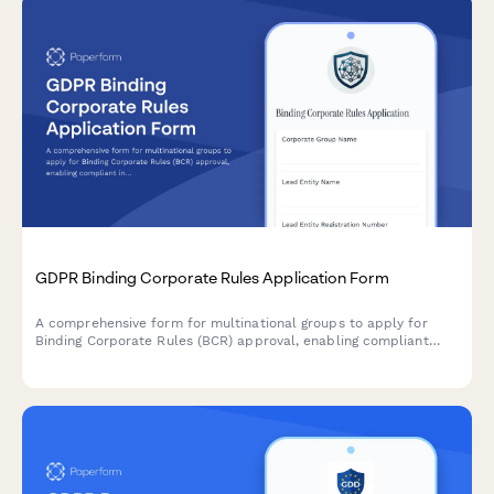
GDPR Binding Corporate Rules Application Form
A comprehensive form for multinational groups to apply for
Binding Corporate Rules (BCR) approval, enabling compliant
intra-group personal data transfers across borders under GDPR
requirements.