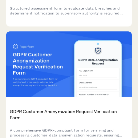
Structured assessment form to evaluate data breaches and
determine if notification to supervisory authority is required
under GDPR Article 33 within 72 hours.
GDPR Customer Anonymization Request Verification
Form
A comprehensive GDPR-compliant form for verifying and
processing customer data anonymization requests, ensuring