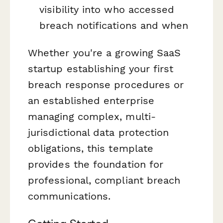
visibility into who accessed
breach notifications and when
Whether you're a growing SaaS
startup establishing your first
breach response procedures or
an established enterprise
managing complex, multi-
jurisdictional data protection
obligations, this template
provides the foundation for
professional, compliant breach
communications.