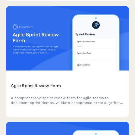
Agile Sprint Review Form
A comprehensive sprint review form for agile teams to
document sprint demos, validate acceptance criteria, gather
stakeholder feedback, and prioritize next sprint items.