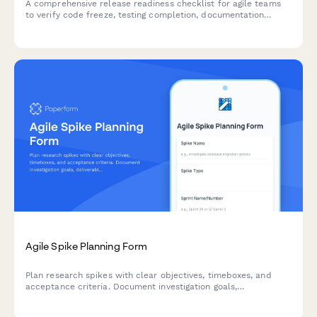
A comprehensive release readiness checklist for agile teams
to verify code freeze, testing completion, documentation
review, and stakeholder approvals before deployment.
Agile Spike Planning Form
Plan research spikes with clear objectives, timeboxes, and
acceptance criteria. Document investigation goals,
deliverables, and knowledge sharing plans for your agile team.