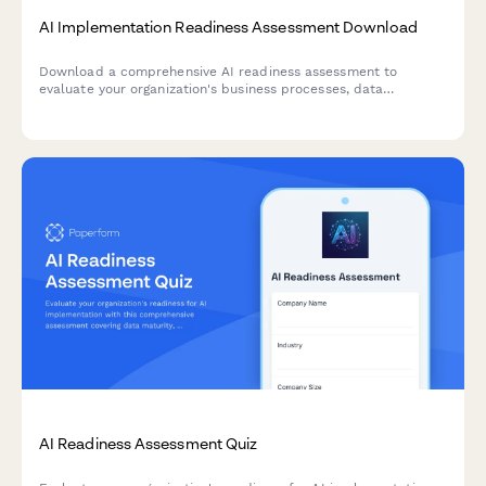
AI Implementation Readiness Assessment Download
Download a comprehensive AI readiness assessment to
evaluate your organization's business processes, data
infrastructure, budget allocation, and pilot project planning
for successful AI implementation.
AI Readiness Assessment Quiz