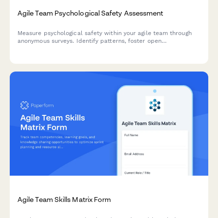
Agile Team Psychological Safety Assessment
Measure psychological safety within your agile team through
anonymous surveys. Identify patterns, foster open
communication, and create a more collaborative sprint
environment.
Agile Team Skills Matrix Form