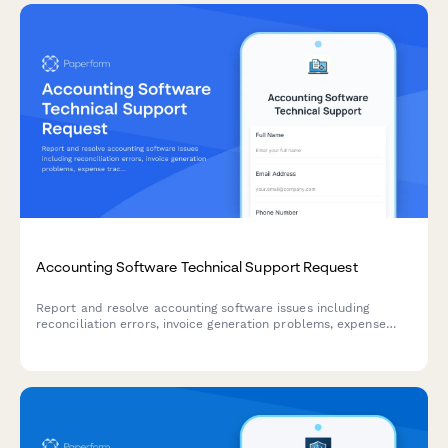
Accounting Software Technical Support Request
Report and resolve accounting software issues including
reconciliation errors, invoice generation problems, expense
tracking issues, and tax calculation errors with priority
escalation options.