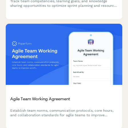
Track team competencies, learning goals, and knowledge
sharing opportunities to optimize sprint planning and resource
allocation in agile teams.
Agile Team Working Agreement
Establish team norms, communication protocols, core hours,
and collaboration standards for agile teams to improve
workflow and reduce friction.