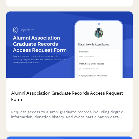
Alumni Association Graduate Records Access Request
Form
Request access to alumni graduate records including degree
information, donation history, and event participation data
from your institution's database.