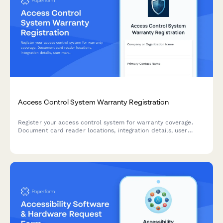
Access Control System Warranty Registration
Register your access control system for warranty coverage.
Document card reader locations, integration details, user
management training completion, and emergency lockdown
testing results.