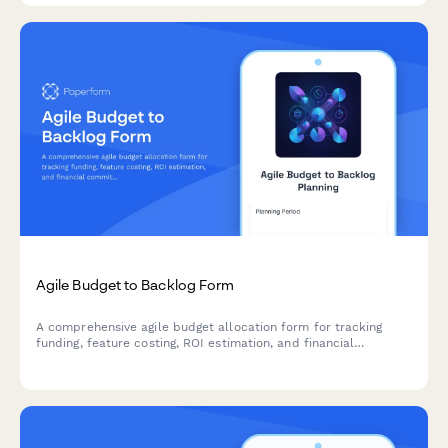
Agile Budget to Backlog Form
A comprehensive agile budget allocation form for tracking
funding, feature costing, ROI estimation, and financial
commitments across sprints and product backlogs.