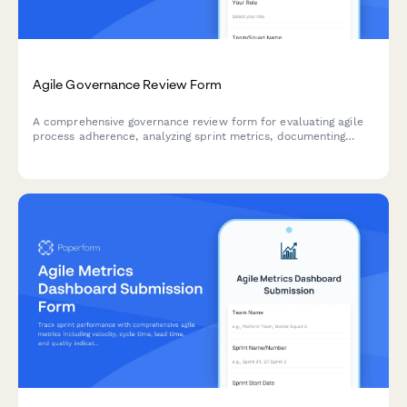
Agile Governance Review Form
A comprehensive governance review form for evaluating agile
process adherence, analyzing sprint metrics, documenting
improvement recommendations, and providing leadership
updates on team performance.