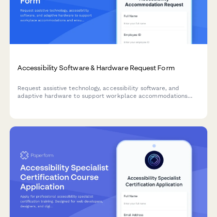
Accessibility Software & Hardware Request Form
Request assistive technology, accessibility software, and
adaptive hardware to support workplace accommodations
and ensure ADA compliance.