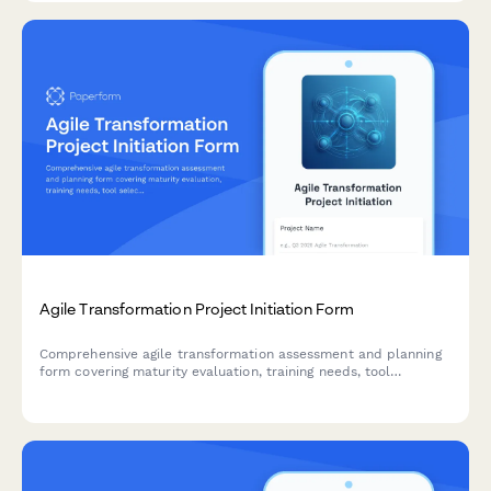
Agile Transformation Project Initiation Form
Comprehensive agile transformation assessment and planning
form covering maturity evaluation, training needs, tool
selection, team design, ceremony setup, and success metrics.