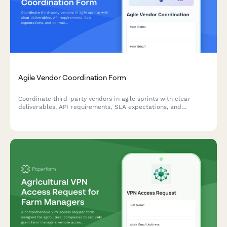
Agile Vendor Coordination Form
Coordinate third-party vendors in agile sprints with clear
deliverables, API requirements, SLA expectations, and
contract milestones to keep external partners aligned with
your development cycles.