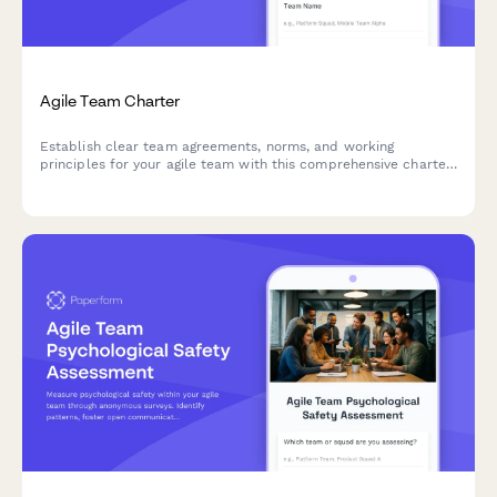
Agile Team Charter
Establish clear team agreements, norms, and working
principles for your agile team with this comprehensive charter
creation form.