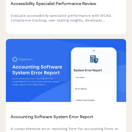
Accessibility Specialist Performance Review
Evaluate accessibility specialist performance with WCAG
compliance tracking, user testing insights, developer
collaboration metrics, and training effectiveness assessment.
Accounting Software System Error Report
A comprehensive error reporting form for accounting firms to