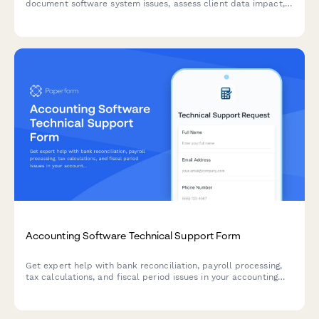
document software system issues, assess client data impact,
prioritize tax deadline urgency, and coordinate IT vendor
escalation.
Accounting Software Technical Support Form
Get expert help with bank reconciliation, payroll processing,
tax calculations, and fiscal period issues in your accounting
software. Submit a support ticket and our team will assist you
promptly.