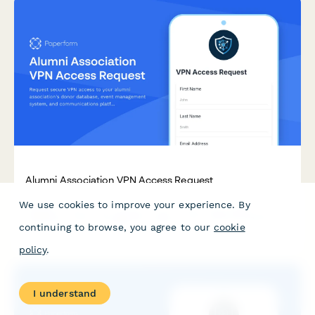
Alumni Association VPN Access Request
We use cookies to improve your experience. By
Request secure VPN access to your alumni association's donor
database, event management system, and communications
continuing to browse, you agree to our
cookie
platform. Streamlined approval process for staff and
volunteers.
policy
.
I understand