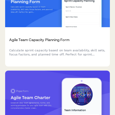
Agile Team Capacity Planning Form
Calculate sprint capacity based on team availability, skill sets,
focus factors, and planned time off. Perfect for sprint
planning and resource allocation in agile teams.