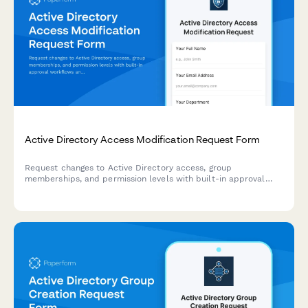
Active Directory Access Modification Request Form
Request changes to Active Directory access, group
memberships, and permission levels with built-in approval
workflows and audit trail logging.