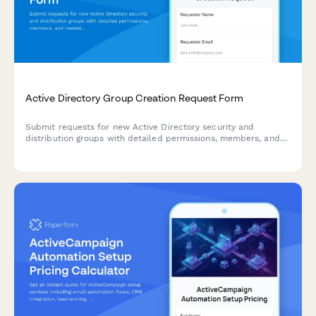
Active Directory Group Creation Request Form
Submit requests for new Active Directory security and
distribution groups with detailed permissions, members, and
nested group relationships for efficient access management.