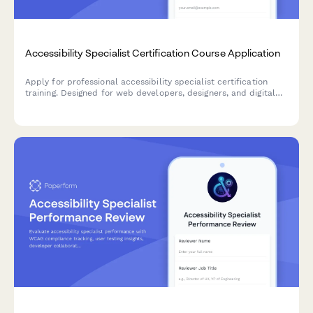
Accessibility Specialist Certification Course Application
Apply for professional accessibility specialist certification
training. Designed for web developers, designers, and digital
professionals seeking to advance their expertise in digital
accessibility and WCAG compliance.