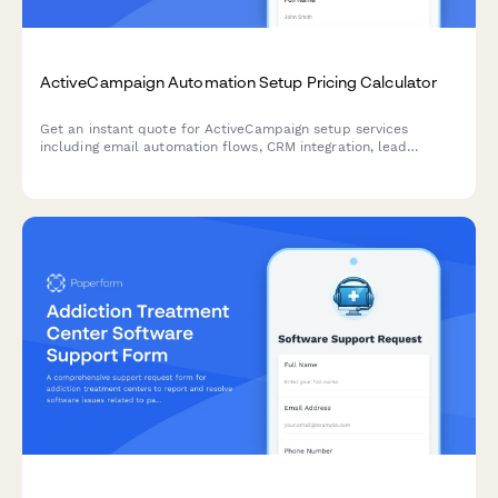
ActiveCampaign Automation Setup Pricing Calculator
Get an instant quote for ActiveCampaign setup services
including email automation flows, CRM integration, lead
scoring, segmentation, and custom reporting dashboards.