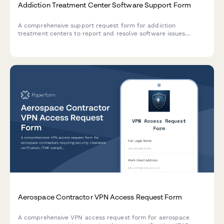
Addiction Treatment Center Software Support Form
A comprehensive support request form for addiction
treatment centers to report and resolve software issues
related to patient intake, insurance verification, therapy
scheduling, and bed management.
Aerospace Contractor VPN Access Request Form
A comprehensive VPN access request form for aerospace