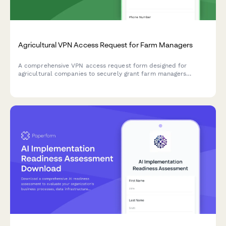
Agricultural VPN Access Request for Farm Managers
A comprehensive VPN access request form designed for
agricultural companies to securely grant farm managers
remote access to crop monitoring systems, equipment
telemetry, and supply chain portals.