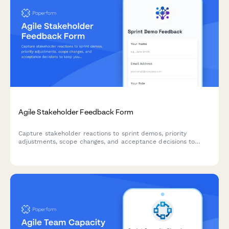
Agile Stakeholder Feedback Form
Capture stakeholder reactions to sprint demos, priority
adjustments, scope changes, and acceptance decisions to
keep your agile team aligned and moving forward.