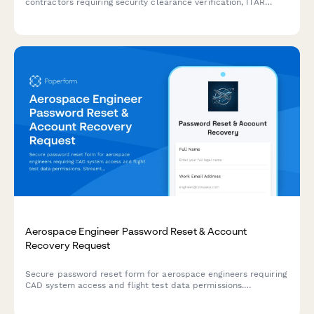
contractors requiring security clearance verification, ITAR
compliance acknowledgment, and classified project access
authorization.
Aerospace Engineer Password Reset & Account
Recovery Request
Secure password reset form for aerospace engineers requiring
CAD system access and flight test data permissions.
Streamline account recovery with verification and approval
workflows.