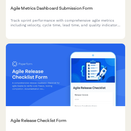
Agile Metrics Dashboard Submission Form
Track sprint performance with comprehensive agile metrics
including velocity, cycle time, lead time, and quality indicators
for continuous team improvement.
Agile Release Checklist Form