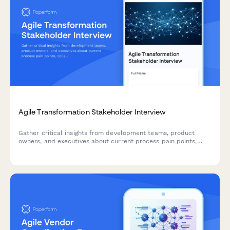
Agile Transformation Stakeholder Interview
Gather critical insights from development teams, product
owners, and executives about current process pain points,
collaboration challenges, and requirements for a successful
agile transformation.