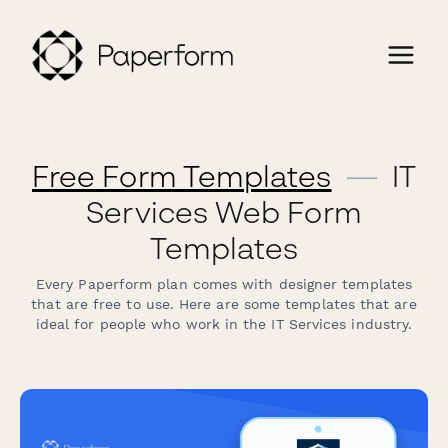
Free Form Templates
—
IT
Services Web Form
Templates
Every Paperform plan comes with designer templates
that are free to use. Here are some templates that are
ideal for people who work in the IT Services industry.