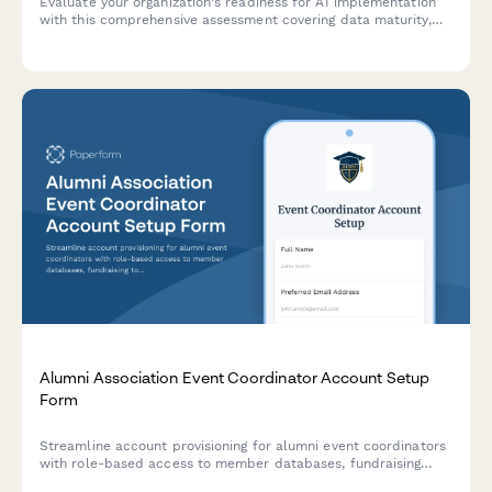
Evaluate your organization's readiness for AI implementation
with this comprehensive assessment covering data maturity,
use case identification, and implementation barriers.
Alumni Association Event Coordinator Account Setup
Form
Streamline account provisioning for alumni event coordinators
with role-based access to member databases, fundraising
tools, event management, and communications.