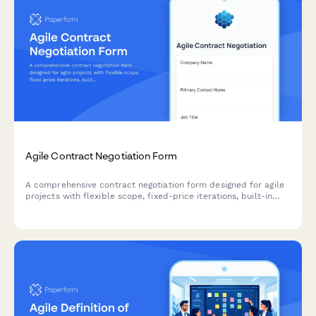
Agile Contract Negotiation Form
A comprehensive contract negotiation form designed for agile
projects with flexible scope, fixed-price iterations, built-in
change request processes, and clear acceptance criteria.