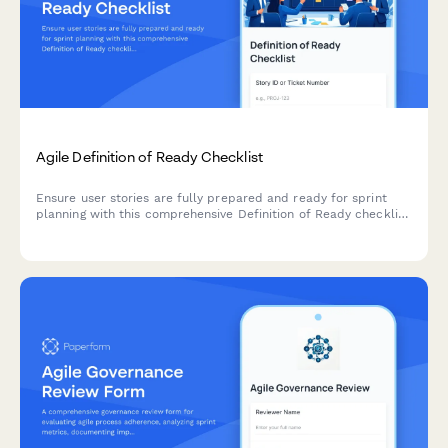
Agile Definition of Ready Checklist
Ensure user stories are fully prepared and ready for sprint
planning with this comprehensive Definition of Ready checklist
covering story completeness, dependencies, acceptance
criteria, and team understanding.