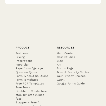
resource coordination.
PRODUCT
RESOURCES
Features
Help Center
Pricing
Case Studies
Integrations
Blog
Papersign
API
Paperform Agency+
Status Page
Question Types
Trust & Security Center
Form Types & Solutions
Your Privacy Choices
Form Templates
GDPR
Free PDF Templates
Google Forms Guide
Free Tools
Dubble － Create free
step-by-step guides
fast
Stepper - Free AI