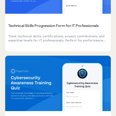
Technical Skills Progression Form for IT Professionals
Track technical skills, certifications, project contributions, and
expertise levels for IT professionals. Perfect for performance
reviews, career development planning, and identifying growth
opportunities.