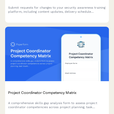
Submit requests for changes to your security awareness training
platform, including content updates, delivery schedule
modifications, and tracking metric adjustments.
Project Coordinator Competency Matrix
A comprehensive skills gap analysis form to assess project
coordinator competencies across project planning, task
tracking, stakeholder communication, documentation tools, and