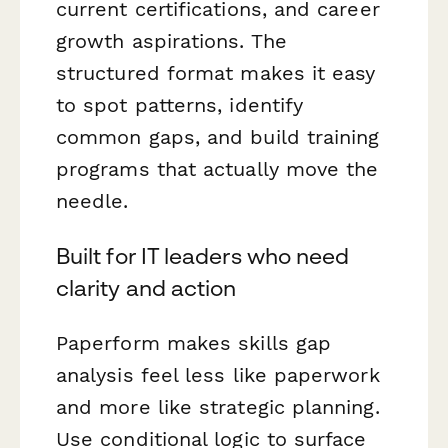
current certifications, and career
growth aspirations. The
structured format makes it easy
to spot patterns, identify
common gaps, and build training
programs that actually move the
needle.
Built for IT leaders who need
clarity and action
Paperform makes skills gap
analysis feel less like paperwork
and more like strategic planning.
Use conditional logic to surface