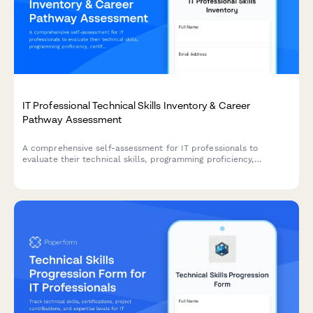
IT Professional Technical Skills Inventory & Career
Pathway Assessment
A comprehensive self-assessment for IT professionals to
evaluate their technical skills, programming proficiency,
certifications, and map their career advancement pathway.