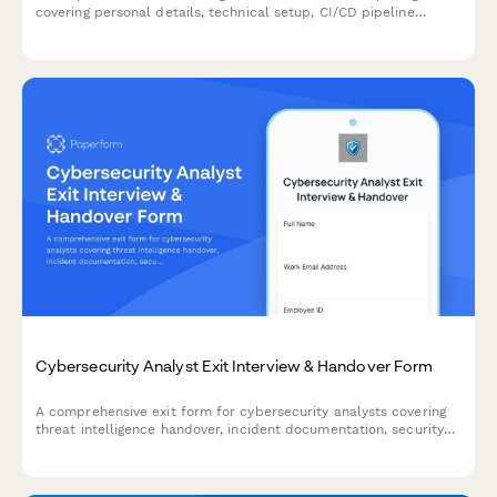
covering personal details, technical setup, CI/CD pipeline
access, infrastructure monitoring tools, incident response
procedures, and on-call scheduling.
Cybersecurity Analyst Exit Interview & Handover Form
A comprehensive exit form for cybersecurity analysts covering
threat intelligence handover, incident documentation, security
tool access removal, and vulnerability assessment reports.