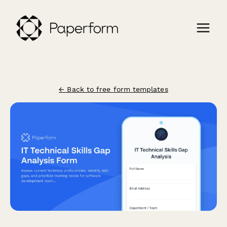
← Back to free form templates