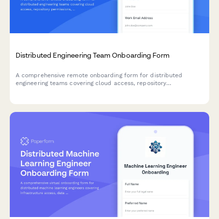
Distributed Engineering Team Onboarding Form
A comprehensive remote onboarding form for distributed
engineering teams covering cloud access, repository
permissions, sprint preferences, documentation standards, and
on-call rotation availability.