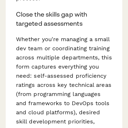
Close the skills gap with
targeted assessments
Whether you're managing a small
dev team or coordinating training
across multiple departments, this
form captures everything you
need: self-assessed proficiency
ratings across key technical areas
(from programming languages
and frameworks to DevOps tools
and cloud platforms), desired
skill development priorities,