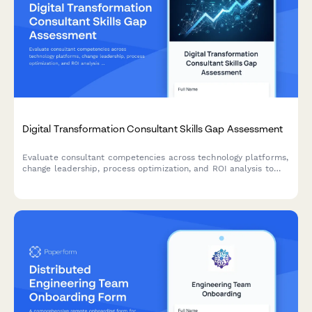
Digital Transformation Consultant Skills Gap Assessment
Evaluate consultant competencies across technology platforms,
change leadership, process optimization, and ROI analysis to
identify training needs and skill development priorities for
digital transformation initiatives.