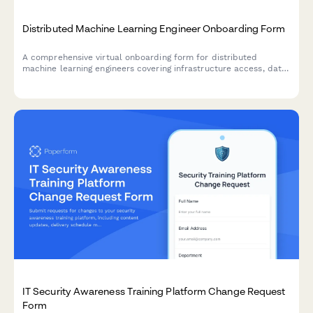
Distributed Machine Learning Engineer Onboarding Form
A comprehensive virtual onboarding form for distributed
machine learning engineers covering infrastructure access, data
permissions, experiment tracking tools, peer review protocols,
and ethics guidelines.
IT Security Awareness Training Platform Change Request
Form