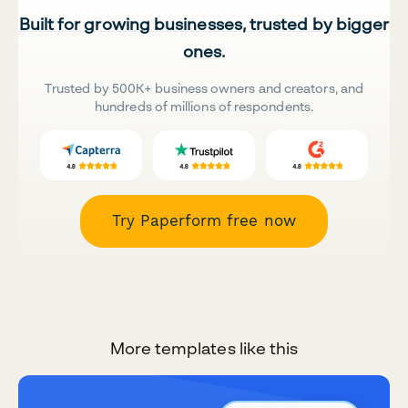
Built for growing businesses, trusted by bigger
ones.
Trusted by 500K+ business owners and creators, and
hundreds of millions of respondents.
Try Paperform free now
More templates like this