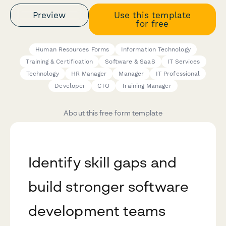
Preview
Use this template
for free
Human Resources Forms
Information Technology
Training & Certification
Software & SaaS
IT Services
Technology
HR Manager
Manager
IT Professional
Developer
CTO
Training Manager
About this free form template
Identify skill gaps and
build stronger software
development teams