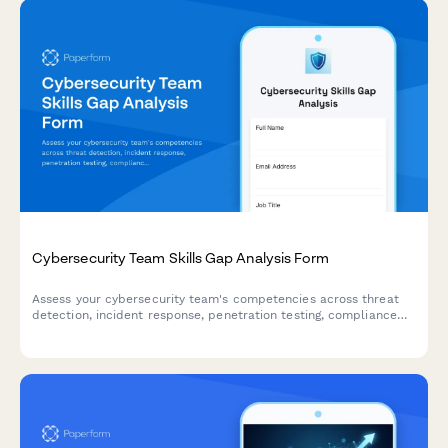
Cybersecurity Team Skills Gap Analysis Form
Assess your cybersecurity team's competencies across threat
detection, incident response, penetration testing, compliance
frameworks, and security awareness to identify training needs
and strengthen your security posture.