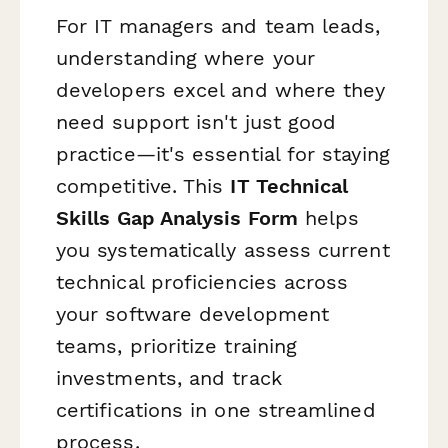
For IT managers and team leads,
understanding where your
developers excel and where they
need support isn't just good
practice—it's essential for staying
competitive. This
IT Technical
Skills Gap Analysis Form
helps
you systematically assess current
technical proficiencies across
your software development
teams, prioritize training
investments, and track
certifications in one streamlined
process.