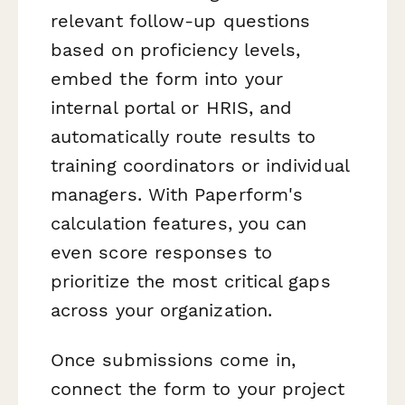
relevant follow-up questions
based on proficiency levels,
embed the form into your
internal portal or HRIS, and
automatically route results to
training coordinators or individual
managers. With Paperform's
calculation features, you can
even score responses to
prioritize the most critical gaps
across your organization.
Once submissions come in,
connect the form to your project