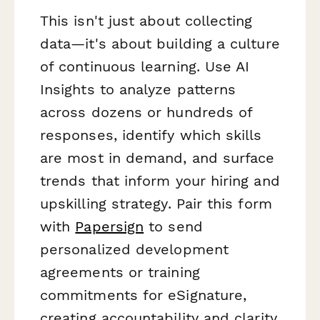
This isn't just about collecting
data—it's about building a culture
of continuous learning. Use AI
Insights to analyze patterns
across dozens or hundreds of
responses, identify which skills
are most in demand, and surface
trends that inform your hiring and
upskilling strategy. Pair this form
with
Papersign
to send
personalized development
agreements or training
commitments for eSignature,
creating accountability and clarity