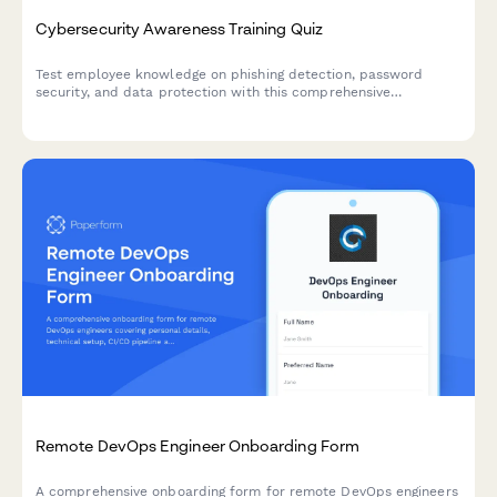
Cybersecurity Awareness Training Quiz
Test employee knowledge on phishing detection, password
security, and data protection with this comprehensive
cybersecurity awareness quiz designed for workplace training
programs.
Remote DevOps Engineer Onboarding Form
A comprehensive onboarding form for remote DevOps engineers