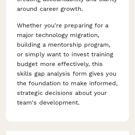
around career growth.
Whether you're preparing for a
major technology migration,
building a mentorship program,
or simply want to invest training
budget more effectively, this
skills gap analysis form gives you
the foundation to make informed,
strategic decisions about your
team's development.