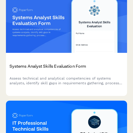
Systems Analyst Skills Evaluation Form
Assess technical and analytical competencies of systems
analysts, identify skill gaps in requirements gathering, process
mapping, and solution design, and create targeted development
plans.