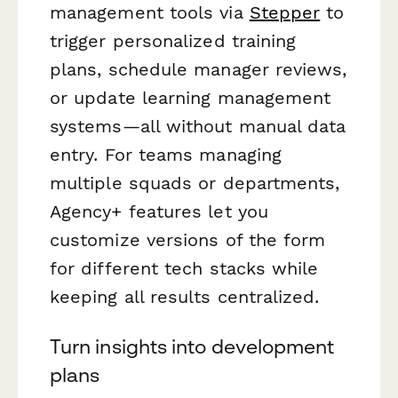
management tools via
Stepper
to
trigger personalized training
plans, schedule manager reviews,
or update learning management
systems—all without manual data
entry. For teams managing
multiple squads or departments,
Agency+ features let you
customize versions of the form
for different tech stacks while
keeping all results centralized.
Turn insights into development
plans