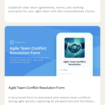
Establish clear team agreements, norms, and working
principles for your agile team with this comprehensive charter
creation form.
Agile Team Conflict Resolution Form
A structured form to document and resolve team conflicts
during agile sprints, capturing all perspectives and facilitating
mediation toward constructive outcomes.