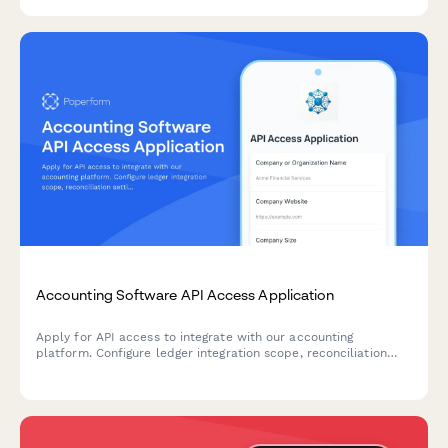
accessibility and WCAG compliance.
Accounting Software API Access Application
Apply for API access to integrate with our accounting
platform. Configure ledger integration scope, reconciliation
settings, and audit trail requirements for seamless financial
data synchronization.