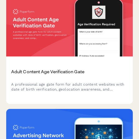
Adult Content Age Verification Gate
A professional age gate form for adult content websites with
date of birth verification, geolocation awareness, and
compliance features to ensure legal access requirements are
met.