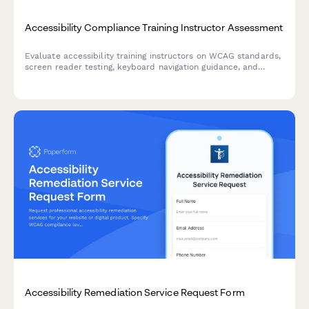
Accessibility Compliance Training Instructor Assessment
Evaluate accessibility training instructors on WCAG standards,
screen reader testing, keyboard navigation guidance, and
remediation strategies for web developers.
Accessibility Remediation Service Request Form