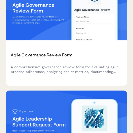
Agile Governance Review Form
A comprehensive governance review form for evaluating agile
process adherence, analyzing sprint metrics, documenting
improvement recommendations, and providing leadership
updates on team performance.