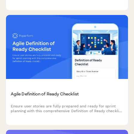
change request processes, and clear acceptance criteria.
Agile Definition of Ready Checklist
Ensure user stories are fully prepared and ready for sprint
planning with this comprehensive Definition of Ready checklist
covering story completeness, dependencies, acceptance
criteria, and team understanding.