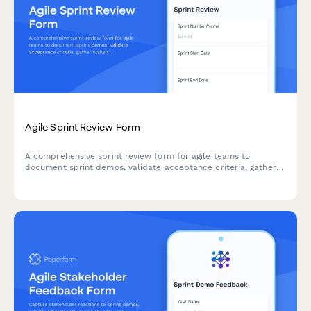
Agile Sprint Review Form
A comprehensive sprint review form for agile teams to
document sprint demos, validate acceptance criteria, gather
stakeholder feedback, and prioritize next sprint items.