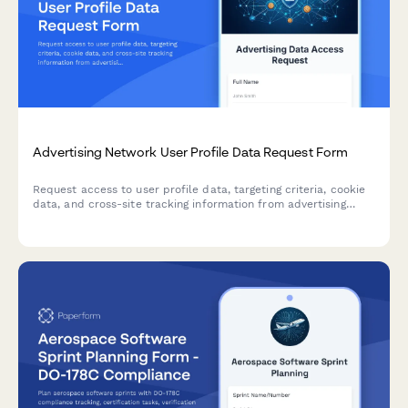
Advertising Network User Profile Data Request Form
Request access to user profile data, targeting criteria, cookie
data, and cross-site tracking information from advertising
networks. Compliant with privacy regulations including GDPR
and CCPA.