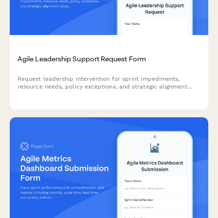
Agile Leadership Support Request Form
Request leadership intervention for sprint impediments,
resource needs, policy exceptions, and strategic alignment
issues. Escalate blockers and get the support your agile team
needs to deliver.