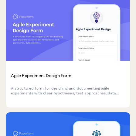
Agile Experiment Design Form
A structured form for designing and documenting agile
experiments with clear hypotheses, test approaches, data
collection methods, and success criteria to drive data-
informed decision making.