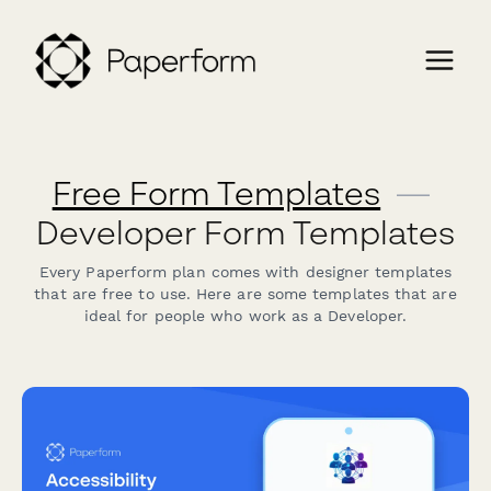
Free Form Templates
—
Developer Form Templates
Every Paperform plan comes with designer templates
that are free to use. Here are some templates that are
ideal for people who work as a Developer.