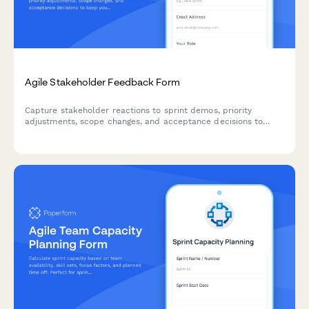
Agile Stakeholder Feedback Form
Capture stakeholder reactions to sprint demos, priority
adjustments, scope changes, and acceptance decisions to
keep your agile team aligned and moving forward.