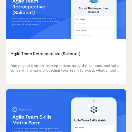
Agile Team Retrospective (Sailboat)
Run engaging sprint retrospectives using the sailboat metaphor
to identify what's propelling your team forward, what's holding
you back, and where you're headed next.