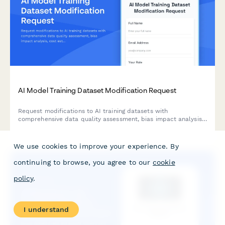
AI Model Training Dataset Modification Request
Request modifications to AI training datasets with
comprehensive data quality assessment, bias impact analysis,
cost estimation, and ML engineer approval workflow.
We use cookies to improve your experience. By
continuing to browse, you agree to our
cookie
policy
.
I understand