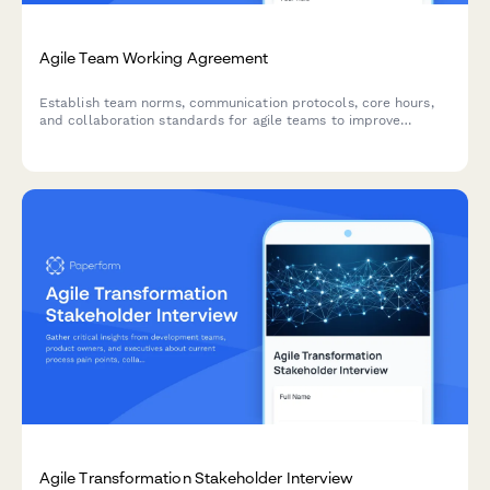
Agile Team Working Agreement
Establish team norms, communication protocols, core hours,
and collaboration standards for agile teams to improve
workflow and reduce friction.
Agile Transformation Stakeholder Interview