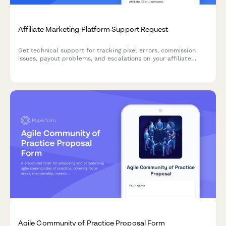
Affiliate Marketing Platform Support Request
Get technical support for tracking pixel errors, commission
issues, payout problems, and escalations on your affiliate
marketing platform. Submit a detailed support ticket and
receive expert assistance.
Agile Community of Practice Proposal Form