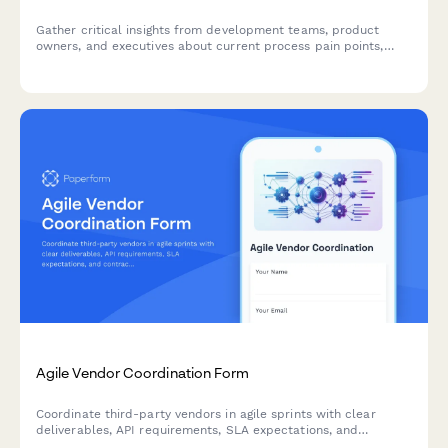
Gather critical insights from development teams, product
owners, and executives about current process pain points,
collaboration challenges, and requirements for a successful
agile transformation.
Agile Vendor Coordination Form
Coordinate third-party vendors in agile sprints with clear
deliverables, API requirements, SLA expectations, and
contract milestones to keep external partners aligned with