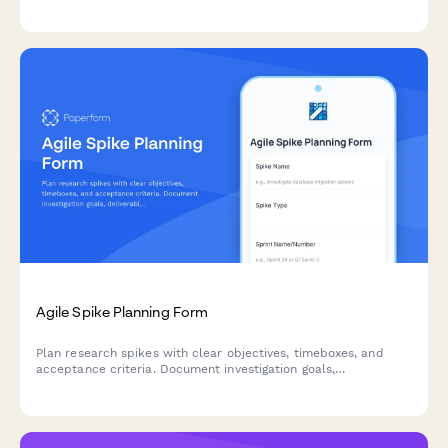
review, and stakeholder approvals before deployment.
Agile Spike Planning Form
Plan research spikes with clear objectives, timeboxes, and
acceptance criteria. Document investigation goals,
deliverables, and knowledge sharing plans for your agile team.