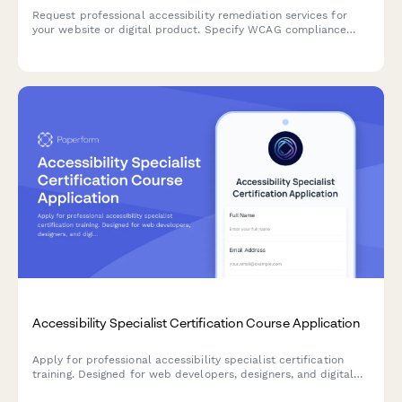
Request professional accessibility remediation services for
your website or digital product. Specify WCAG compliance
level, audit scope, testing needs, and implementation
requirements.
Accessibility Specialist Certification Course Application
Apply for professional accessibility specialist certification
training. Designed for web developers, designers, and digital
professionals seeking to advance their expertise in digital