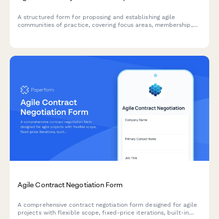
A structured form for proposing and establishing agile
communities of practice, covering focus areas, membership,
meeting structure, and success metrics to build collaborative
learning environments.
Agile Contract Negotiation Form
A comprehensive contract negotiation form designed for agile
projects with flexible scope, fixed-price iterations, built-in