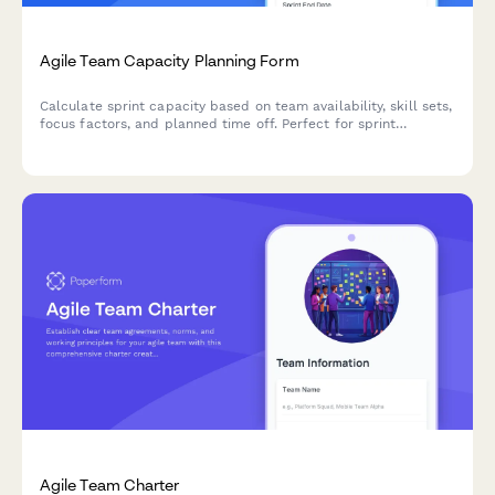
Agile Team Capacity Planning Form
Calculate sprint capacity based on team availability, skill sets,
focus factors, and planned time off. Perfect for sprint
planning and resource allocation in agile teams.
Agile Team Charter