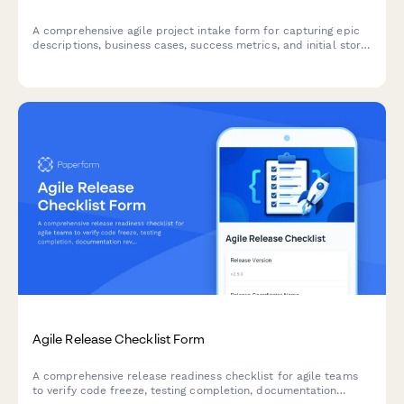
A comprehensive agile project intake form for capturing epic
descriptions, business cases, success metrics, and initial story
mapping to kick off new sprints and initiatives.
Agile Release Checklist Form
A comprehensive release readiness checklist for agile teams
to verify code freeze, testing completion, documentation