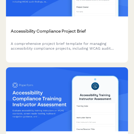
Accessibility Compliance Project Brief
A comprehensive project brief template for managing
accessibility compliance projects, including WCAG audit
findings, remediation priorities, testing requirements, and
training needs.