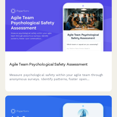
Agile Team Psychological Safety Assessment
Measure psychological safety within your agile team through
anonymous surveys. Identify patterns, foster open
communication, and create a more collaborative sprint
environment.