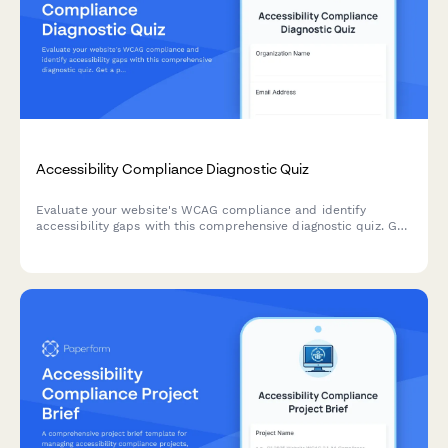
Accessibility Compliance Diagnostic Quiz
Evaluate your website's WCAG compliance and identify
accessibility gaps with this comprehensive diagnostic quiz. Get
a prioritized remediation roadmap based on user impact and
technical complexity.