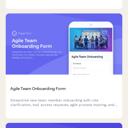
Agile Team Onboarding Form
Streamline new team member onboarding with role
clarification, tool access requests, agile process training, and
buddy assignment for sprint teams.