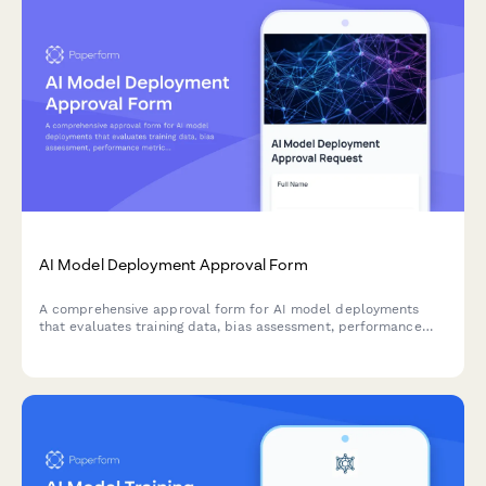
AI Model Deployment Approval Form
A comprehensive approval form for AI model deployments
that evaluates training data, bias assessment, performance
metrics, security controls, and ethical considerations before
production release.