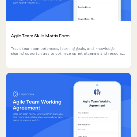
Agile Team Skills Matrix Form
Track team competencies, learning goals, and knowledge
sharing opportunities to optimize sprint planning and resource
allocation in agile teams.