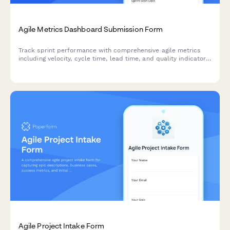
Agile Metrics Dashboard Submission Form
Track sprint performance with comprehensive agile metrics
including velocity, cycle time, lead time, and quality indicators
for continuous team improvement.
Agile Project Intake Form