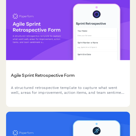
Agile Sprint Retrospective Form
A structured retrospective template to capture what went
well, areas for improvement, action items, and team sentiment
after each sprint.