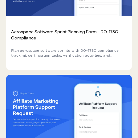
Aerospace Software Sprint Planning Form - DO-178C
Compliance
Plan aerospace software sprints with DO-178C compliance
tracking, certification tasks, verification activities, and
documentation requirements for safety-critical aviation
systems.