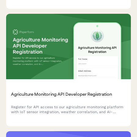
your development cycles.
Agriculture Monitoring API Developer Registration
Register for API access to our agriculture monitoring platform
with IoT sensor integration, weather correlation, and AI-
powered yield prediction capabilities.