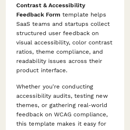
Contrast & Accessibility
Feedback Form
template helps
SaaS teams and startups collect
structured user feedback on
visual accessibility, color contrast
ratios, theme compliance, and
readability issues across their
product interface.
Whether you're conducting
accessibility audits, testing new
themes, or gathering real-world
feedback on WCAG compliance,
this template makes it easy for