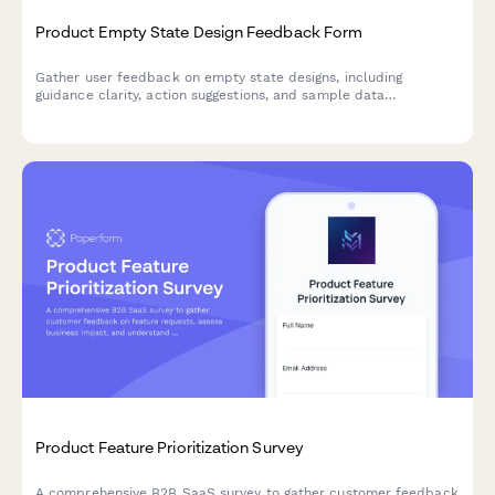
Product Empty State Design Feedback Form
Gather user feedback on empty state designs, including
guidance clarity, action suggestions, and sample data
helpfulness to improve onboarding and feature adoption.
Product Feature Prioritization Survey
A comprehensive B2B SaaS survey to gather customer feedback