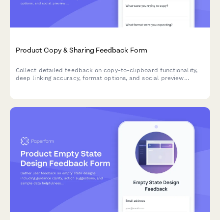
Product Copy & Sharing Feedback Form
Collect detailed feedback on copy-to-clipboard functionality,
deep linking accuracy, format options, and social preview
generation for your SaaS product.