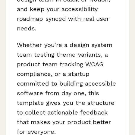
and keep your accessibility
roadmap synced with real user
needs.
Whether you're a design system
team testing theme variants, a
product team tracking WCAG
compliance, or a startup
committed to building accessible
software from day one, this
template gives you the structure
to collect actionable feedback
that makes your product better
for everyone.