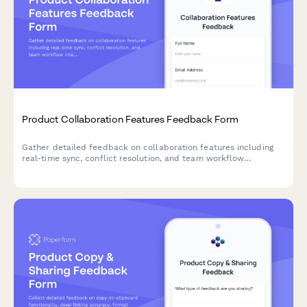
Product Collaboration Features Feedback Form
Gather detailed feedback on collaboration features including
real-time sync, conflict resolution, and team workflow
integration to improve your product experience.