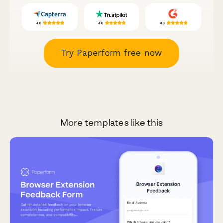
Try Paperform free now
More templates like this