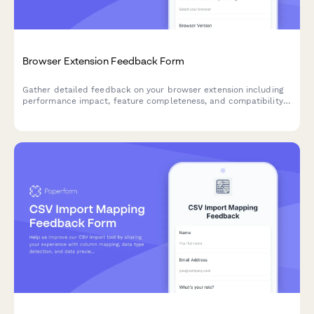
Browser Extension Feedback Form
Gather detailed feedback on your browser extension including
performance impact, feature completeness, and compatibility
issues. Perfect for SaaS teams building browser-based tools.