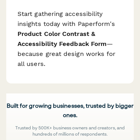
Start gathering accessibility
insights today with Paperform's
Product Color Contrast &
Accessibility Feedback Form
—
because great design works for
all users.
Built for growing businesses, trusted by bigger
ones.
Trusted by 500K+ business owners and creators, and
hundreds of millions of respondents.