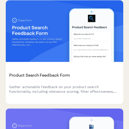
Product Search Feedback Form
Gather actionable feedback on your product search
functionality, including relevance scoring, filter effectiveness,
and result ranking accuracy to improve user experience.