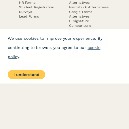
HR Forms
Alternatives
Student Registration
Formstack Alternatives
Surveys
Google Forms
Lead Forms
Alternatives
E-Signature
Comparisons
FormStack Sign
Alternative
We use cookies to improve your experience. By
DocuSign Alternative
PandaDoc Alternative
continuing to browse, you agree to our
cookie
Jotform Sign
Alternative
policy
.
COMPANY
About
I understand
Contact Us
Jobs
Merch Store
Press Kit
Terms & Conditions of Use
·
Website Terms of Use
·
Privacy Policy
· © Paperform 2026