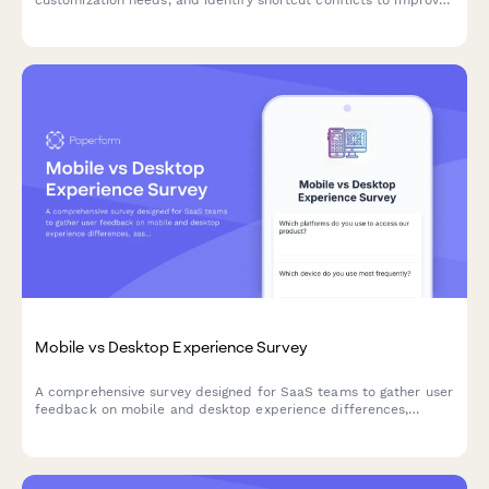
your product's accessibility and user experience.
Mobile vs Desktop Experience Survey
A comprehensive survey designed for SaaS teams to gather user
feedback on mobile and desktop experience differences,
assess feature parity gaps, and understand cross-device
workflow preferences.