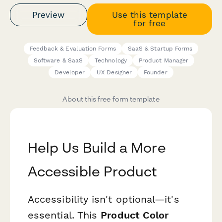
Preview
Use this template
for free
Feedback & Evaluation Forms
SaaS & Startup Forms
Software & SaaS
Technology
Product Manager
Developer
UX Designer
Founder
About this free form template
Help Us Build a More
Accessible Product
Accessibility isn't optional—it's
essential. This
Product Color