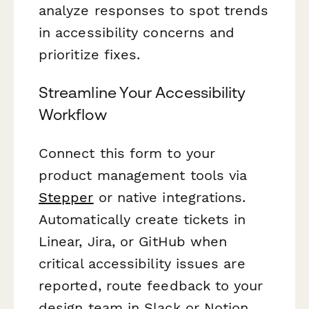
analyze responses to spot trends
in accessibility concerns and
prioritize fixes.
Streamline Your Accessibility
Workflow
Connect this form to your
product management tools via
Stepper
or native integrations.
Automatically create tickets in
Linear, Jira, or GitHub when
critical accessibility issues are
reported, route feedback to your
design team in Slack or Notion,