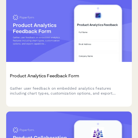
Product Analytics Feedback Form
Gather user feedback on embedded analytics features
including chart types, customization options, and export
capabilities to improve your product's data visualization
experience.