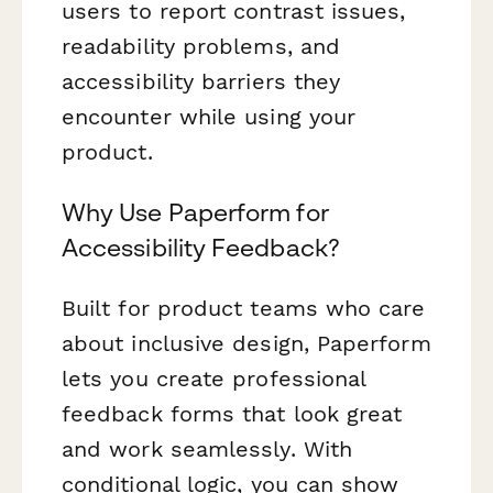
users to report contrast issues,
readability problems, and
accessibility barriers they
encounter while using your
product.
Why Use Paperform for
Accessibility Feedback?
Built for product teams who care
about inclusive design, Paperform
lets you create professional
feedback forms that look great
and work seamlessly. With
conditional logic, you can show