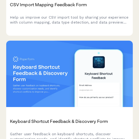
CSV Import Mapping Feedback Form
Help us improve our CSV import tool by sharing your experience
with column mapping, data type detection, and data preview
features.
Keyboard Shortcut Feedback & Discovery Form
Gather user feedback on keyboard shortcuts, discover
customization needs, and identify shortcut conflicts to improve