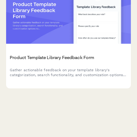
Product Template Library Feedback Form
Gather actionable feedback on your template library's
categorization, search functionality, and customization options
to improve user experience and product adoption.