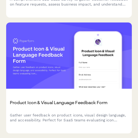
on feature requests, assess business impact, and understand
implementation preferences to guide product roadmap
decisions.
Product Icon & Visual Language Feedback Form
Gather user feedback on product icons, visual design language,
and accessibility. Perfect for SaaS teams evaluating icon
recognizability, brand consistency, and colorblind-friendly
design.