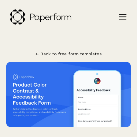
← Back to free form templates