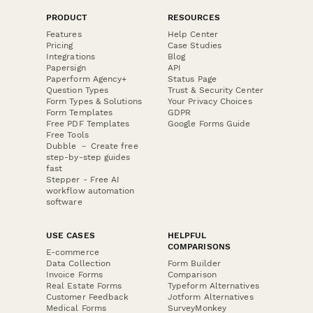
PRODUCT
RESOURCES
Features
Help Center
Pricing
Case Studies
Integrations
Blog
Papersign
API
Paperform Agency+
Status Page
Question Types
Trust & Security Center
Form Types & Solutions
Your Privacy Choices
Form Templates
GDPR
Free PDF Templates
Google Forms Guide
Free Tools
Dubble － Create free
step-by-step guides
fast
Stepper - Free AI
workflow automation
software
USE CASES
HELPFUL
COMPARISONS
E-commerce
Data Collection
Form Builder
Invoice Forms
Comparison
Real Estate Forms
Typeform Alternatives
Customer Feedback
Jotform Alternatives
Medical Forms
SurveyMonkey