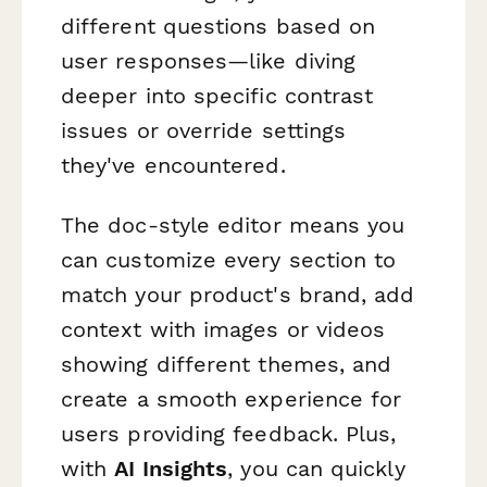
different questions based on
user responses—like diving
deeper into specific contrast
issues or override settings
they've encountered.
The doc-style editor means you
can customize every section to
match your product's brand, add
context with images or videos
showing different themes, and
create a smooth experience for
users providing feedback. Plus,
with
AI Insights
, you can quickly