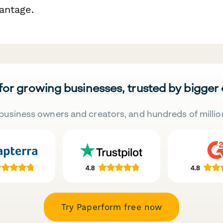
antage.
 for growing businesses, trusted by bigger
business owners and creators, and hundreds of millio
Try Paperform free now