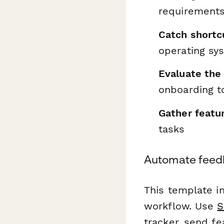
requirements
Catch shortcu
operating sy
Evaluate the 
onboarding t
Gather featu
tasks
Automate feedb
This template i
workflow. Use
S
tracker, send f