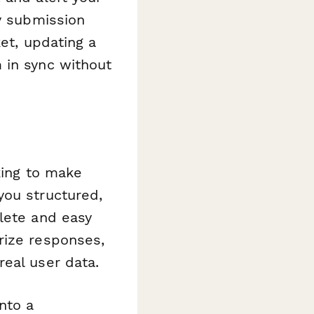
ry submission
ket, updating a
 in sync without
ing to make
you structured,
lete and easy
rize responses,
eal user data.
nto a