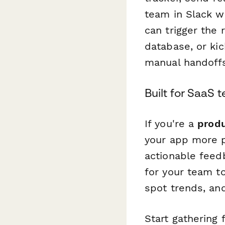
team in Slack wh
can trigger the 
database, or ki
manual handoffs
Built for SaaS
If you're a
produ
your app more p
actionable feed
for your team t
spot trends, an
Start gathering