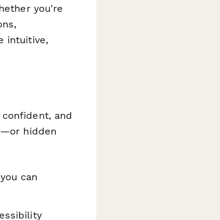
hether you're
ons,
intuitive,
 confident, and
ts—or hidden
you can
ssibility