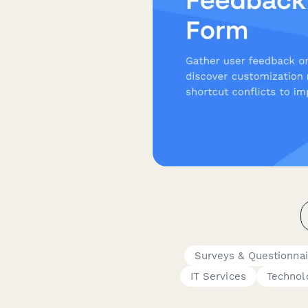
Surveys & Questionnai
IT Services
Technol