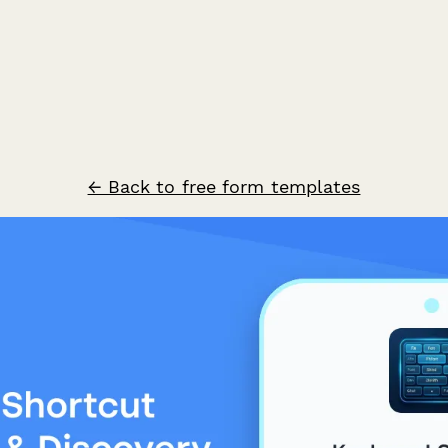
← Back to free form templates