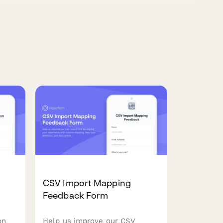
CSV Import Mapping
Feedback Form
on
Help us improve our CSV