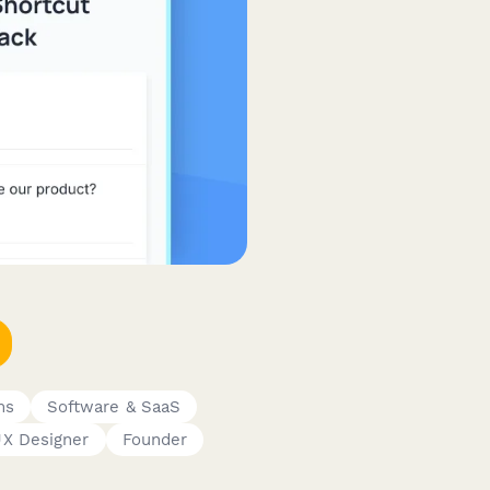
ms
Software & SaaS
X Designer
Founder