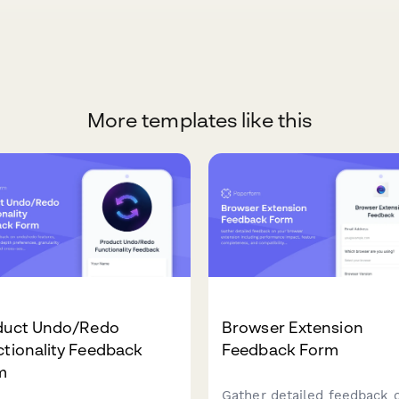
More templates like this
duct Undo/Redo
Browser Extension
tionality Feedback
Feedback Form
m
Gather detailed feedback 