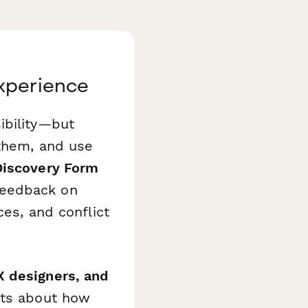
xperience
ibility—but
 them, and use
Discovery Form
feedback on
ces, and conflict
 designers, and
hts about how