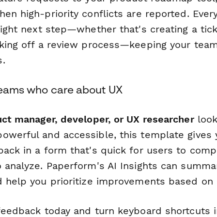
en high-priority conflicts are reported. Eve
right next step—whether that's creating a tic
cking off a review process—keeping your team
.
 teams who care about UX
ct manager, developer, or UX researcher
look
owerful and accessible, this template gives 
back in a form that's quick for users to comp
o analyze. Paperform's AI Insights can summa
d help you prioritize improvements based on r
 feedback today and turn keyboard shortcuts i