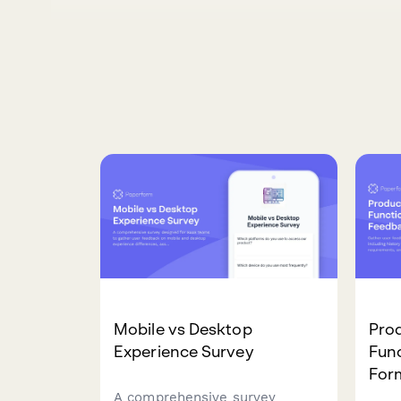
Mobile vs Desktop
Pro
Experience Survey
Func
For
A comprehensive survey