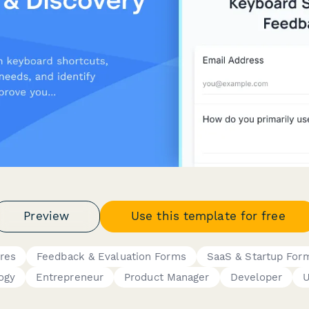
Preview
Use this template for free
res
Feedback & Evaluation Forms
SaaS & Startup For
ogy
Entrepreneur
Product Manager
Developer
U