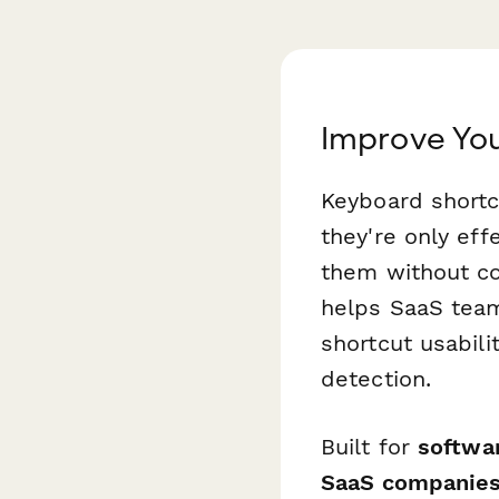
Improve You
Keyboard shortc
they're only ef
them without co
helps SaaS tea
shortcut usabili
detection.
Built for
softwa
SaaS companie