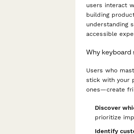
users interact w
building product
understanding s
accessible expe
Why keyboard 
Users who maste
stick with your
ones—create fri
Discover whi
prioritize i
Identify cus