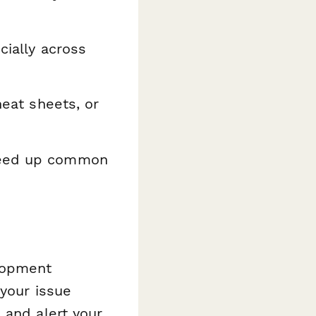
cially across
heat sheets, or
peed up common
elopment
 your issue
 and alert your