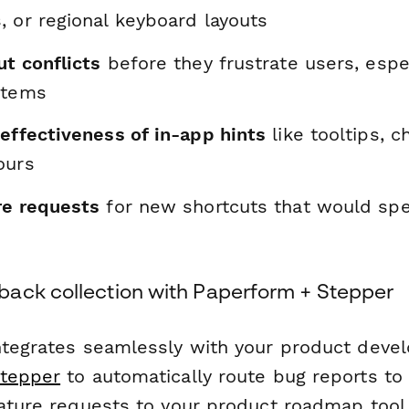
, or regional keyboard layouts
t conflicts
before they frustrate users, espe
stems
effectiveness of in-app hints
like tooltips, c
ours
re requests
for new shortcuts that would s
ack collection with Paperform + Stepper
ntegrates seamlessly with your product dev
tepper
to automatically route bug reports to
eature requests to your product roadmap tool,