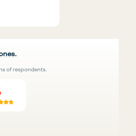
 ones.
ns of respondents.