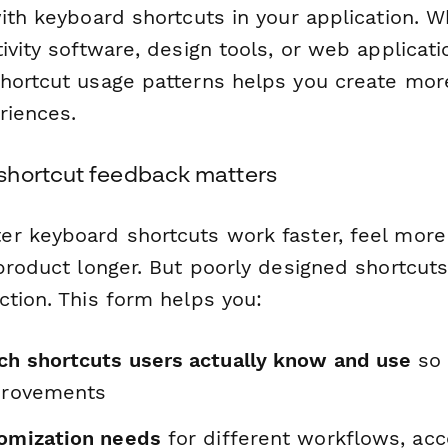
ith keyboard shortcuts in your application. W
ivity software, design tools, or web applicati
hortcut usage patterns helps you create more 
riences.
shortcut feedback matters
r keyboard shortcuts work faster, feel more
 product longer. But poorly designed shortcu
ction. This form helps you:
ch shortcuts users actually know and use
so 
mprovements
tomization needs
for different workflows, acce