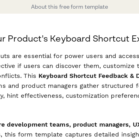
About this free form template
r Product's Keyboard Shortcut E
uts are essential for power users and access
fective if users can discover them, customize
nflicts. This
Keyboard Shortcut Feedback & 
ms and product managers gather structured 
ty, hint effectiveness, customization preferen
re development teams, product managers, UX
s
, this form template captures detailed insig