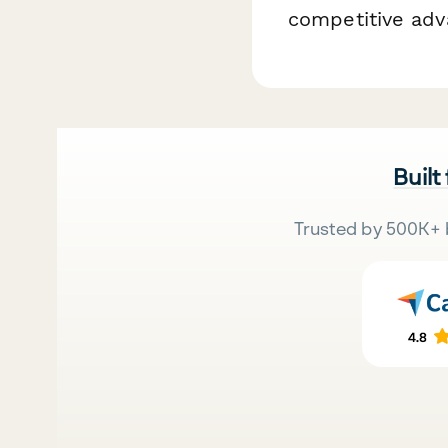
competitive adv
Built
Trusted by 500K+ 