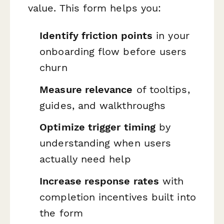
value. This form helps you:
Identify friction points
in your
onboarding flow before users
churn
Measure relevance
of tooltips,
guides, and walkthroughs
Optimize trigger timing
by
understanding when users
actually need help
Increase response rates
with
completion incentives built into
the form