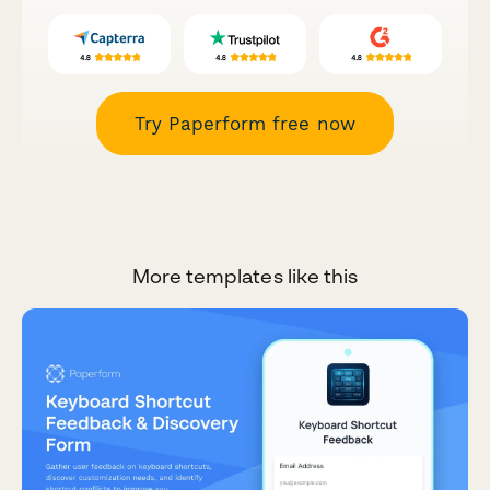
Try Paperform free now
More templates like this