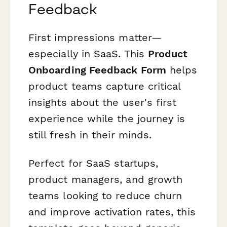
Feedback
First impressions matter—
especially in SaaS. This
Product
Onboarding Feedback Form
helps
product teams capture critical
insights about the user's first
experience while the journey is
still fresh in their minds.
Perfect for SaaS startups,
product managers, and growth
teams looking to reduce churn
and improve activation rates, this