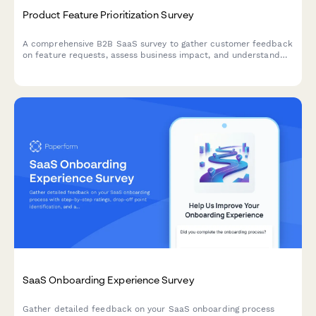
Product Feature Prioritization Survey
A comprehensive B2B SaaS survey to gather customer feedback
on feature requests, assess business impact, and understand
implementation preferences to guide product roadmap
decisions.
SaaS Onboarding Experience Survey
Gather detailed feedback on your SaaS onboarding process