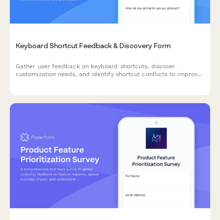
Keyboard Shortcut Feedback & Discovery Form
Gather user feedback on keyboard shortcuts, discover
customization needs, and identify shortcut conflicts to improve
your product's accessibility and user experience.