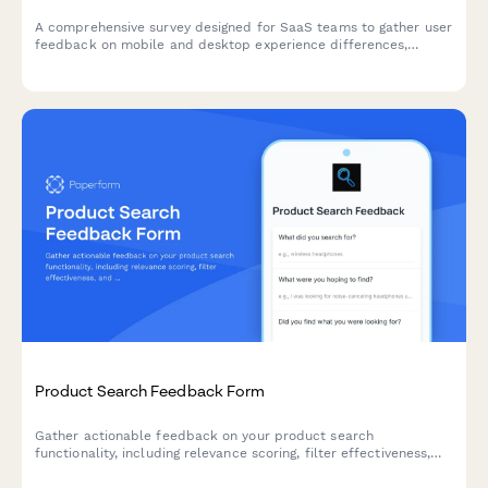
A comprehensive survey designed for SaaS teams to gather user
feedback on mobile and desktop experience differences,
assess feature parity gaps, and understand cross-device
workflow preferences.
Product Search Feedback Form
Gather actionable feedback on your product search
functionality, including relevance scoring, filter effectiveness,
and result ranking accuracy to improve user experience.