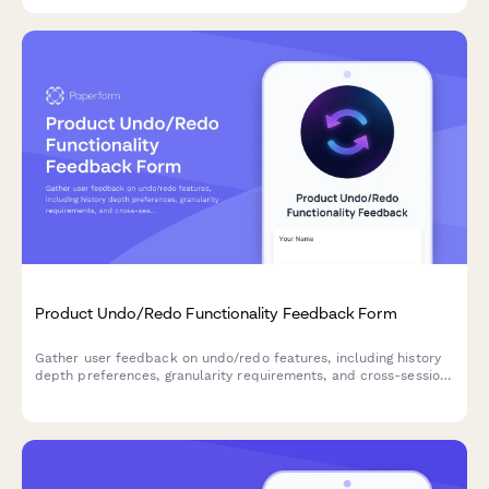
Product Undo/Redo Functionality Feedback Form
Gather user feedback on undo/redo features, including history
depth preferences, granularity requirements, and cross-session
persistence needs for your SaaS product.