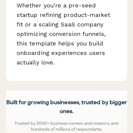
Whether you're a pre-seed
startup refining product-market
fit or a scaling SaaS company
optimizing conversion funnels,
this template helps you build
onboarding experiences users
actually love.
Built for growing businesses, trusted by bigger
ones.
Trusted by 500K+ business owners and creators, and
hundreds of millions of respondents.