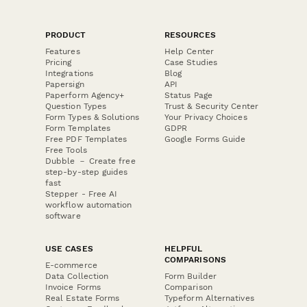
PRODUCT
RESOURCES
Features
Help Center
Pricing
Case Studies
Integrations
Blog
Papersign
API
Paperform Agency+
Status Page
Question Types
Trust & Security Center
Form Types & Solutions
Your Privacy Choices
Form Templates
GDPR
Free PDF Templates
Google Forms Guide
Free Tools
Dubble － Create free
step-by-step guides
fast
Stepper - Free AI
workflow automation
software
USE CASES
HELPFUL
COMPARISONS
E-commerce
Data Collection
Form Builder
Invoice Forms
Comparison
Real Estate Forms
Typeform Alternatives