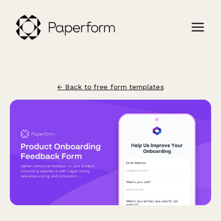
← Back to free form templates