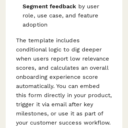
Segment feedback
by user
role, use case, and feature
adoption
The template includes
conditional logic to dig deeper
when users report low relevance
scores, and calculates an overall
onboarding experience score
automatically. You can embed
this form directly in your product,
trigger it via email after key
milestones, or use it as part of
your customer success workflow.