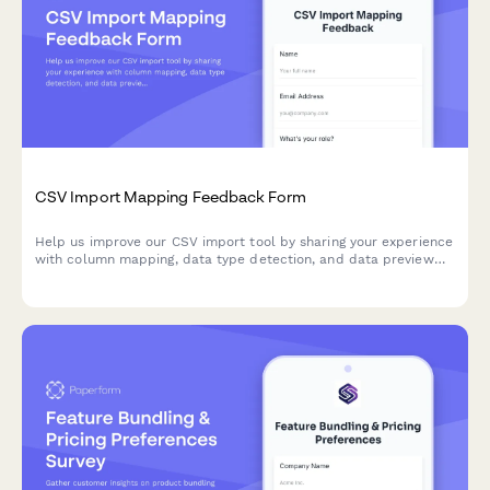
CSV Import Mapping Feedback Form
Help us improve our CSV import tool by sharing your experience
with column mapping, data type detection, and data preview
features.