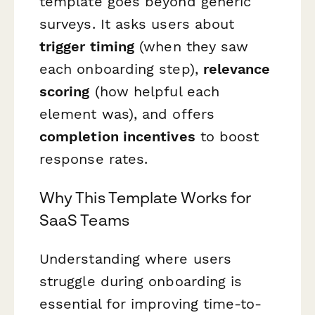
template goes beyond generic
surveys. It asks users about
trigger timing
(when they saw
each onboarding step),
relevance
scoring
(how helpful each
element was), and offers
completion incentives
to boost
response rates.
Why This Template Works for
SaaS Teams
Understanding where users
struggle during onboarding is
essential for improving time-to-