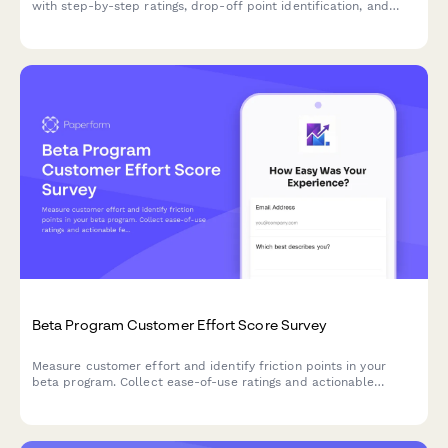
with step-by-step ratings, drop-off point identification, and
actionable improvement suggestions from new users.
Beta Program Customer Effort Score Survey
Measure customer effort and identify friction points in your
beta program. Collect ease-of-use ratings and actionable
feedback to optimize your product before launch.