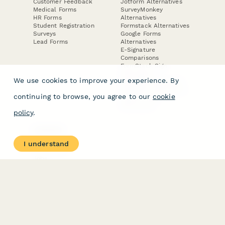
Customer Feedback
Jotform Alternatives
Medical Forms
SurveyMonkey
HR Forms
Alternatives
Student Registration
Formstack Alternatives
Surveys
Google Forms
Lead Forms
Alternatives
E-Signature
Comparisons
FormStack Sign
Alternative
We use cookies to improve your experience. By
DocuSign Alternative
PandaDoc Alternative
continuing to browse, you agree to our
cookie
Jotform Sign
Alternative
policy
.
COMPANY
About
I understand
Contact Us
Jobs
Merch Store
Press Kit