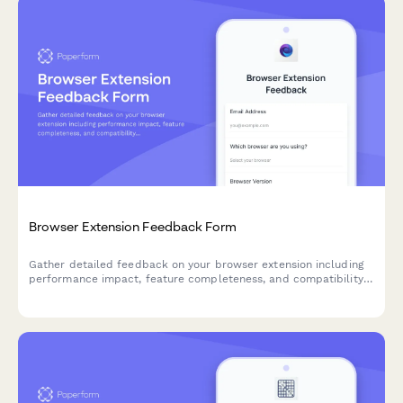
Browser Extension Feedback Form
Gather detailed feedback on your browser extension including
performance impact, feature completeness, and compatibility
issues. Perfect for SaaS teams building browser-based tools.