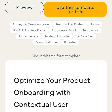
Preview
Use this template
for free
Surveys & Questionnaires
Feedback & Evaluation Forms
SaaS & Startup Forms
Software & SaaS
Technology
Entrepreneur
Product Manager
UX Designer
Growth Hacker
Founder
About this free form template
Optimize Your Product
Onboarding with
Contextual User