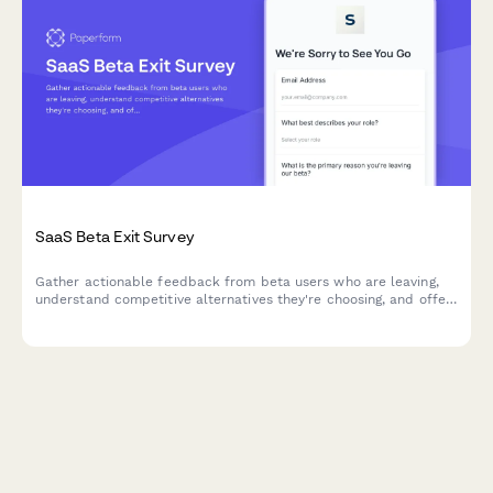
SaaS Beta Exit Survey
Gather actionable feedback from beta users who are leaving,
understand competitive alternatives they're choosing, and offer
personalized win-back incentives to retain early adopters.