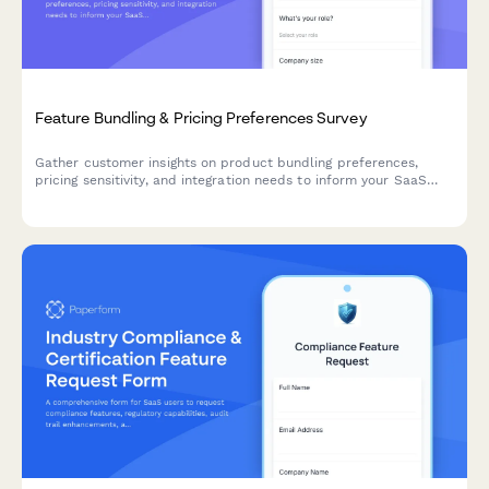
Feature Bundling & Pricing Preferences Survey
Gather customer insights on product bundling preferences,
pricing sensitivity, and integration needs to inform your SaaS
product strategy and roadmap decisions.