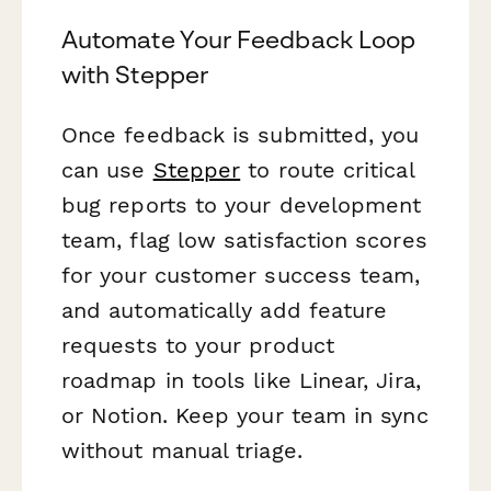
Automate Your Feedback Loop
with Stepper
Once feedback is submitted, you
can use
Stepper
to route critical
bug reports to your development
team, flag low satisfaction scores
for your customer success team,
and automatically add feature
requests to your product
roadmap in tools like Linear, Jira,
or Notion. Keep your team in sync
without manual triage.