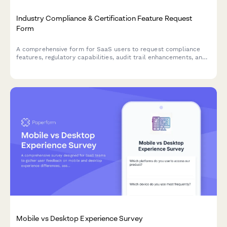
Industry Compliance & Certification Feature Request
Form
A comprehensive form for SaaS users to request compliance
features, regulatory capabilities, audit trail enhancements, and
certification support to meet industry-specific requirements.
Mobile vs Desktop Experience Survey