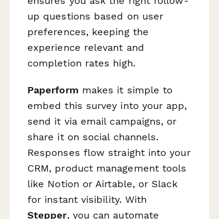
ensures you ask the right follow-
up questions based on user
preferences, keeping the
experience relevant and
completion rates high.
Paperform
makes it simple to
embed this survey into your app,
send it via email campaigns, or
share it on social channels.
Responses flow straight into your
CRM, product management tools
like Notion or Airtable, or Slack
for instant visibility. With
Stepper
, you can automate