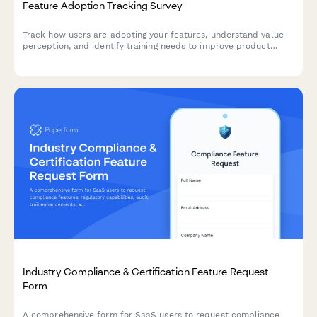
Feature Adoption Tracking Survey
Track how users are adopting your features, understand value
perception, and identify training needs to improve product
engagement and satisfaction.
Industry Compliance & Certification Feature Request
Form
A comprehensive form for SaaS users to request compliance