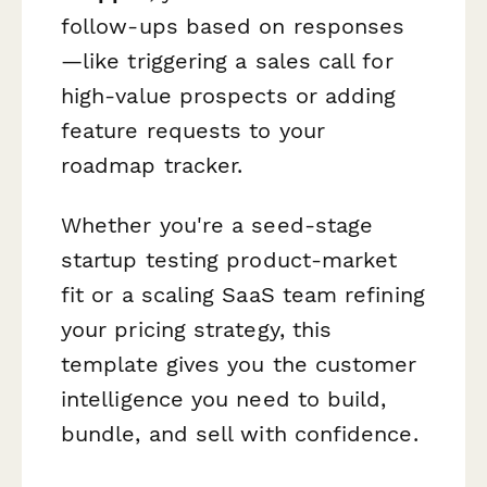
follow-ups based on responses
—like triggering a sales call for
high-value prospects or adding
feature requests to your
roadmap tracker.
Whether you're a seed-stage
startup testing product-market
fit or a scaling SaaS team refining
your pricing strategy, this
template gives you the customer
intelligence you need to build,
bundle, and sell with confidence.