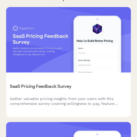
SaaS Pricing Feedback Survey
Gather valuable pricing insights from your users with this
comprehensive survey covering willingness to pay, feature
bundling preferences, and competitive pricing analysis to
optimize your SaaS pricing strategy.