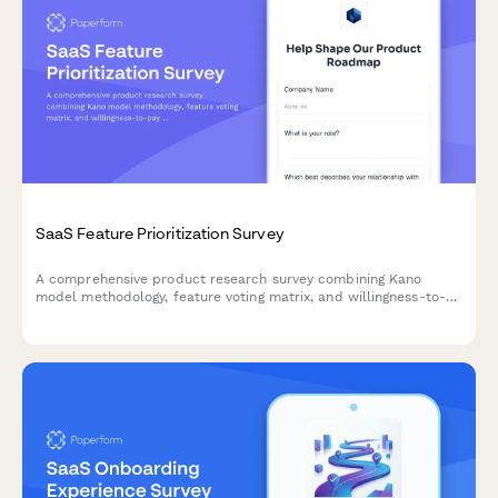
SaaS Feature Prioritization Survey
A comprehensive product research survey combining Kano
model methodology, feature voting matrix, and willingness-to-
pay analysis to help SaaS product managers prioritize their
roadmap based on real customer insights.