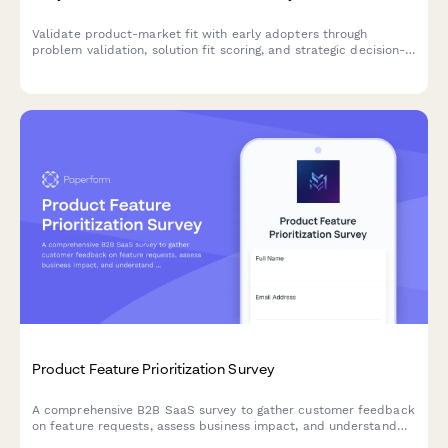
Validate product-market fit with early adopters through
problem validation, solution fit scoring, and strategic decision-
making input for your beta launch.
Product Feature Prioritization Survey
A comprehensive B2B SaaS survey to gather customer feedback
on feature requests, assess business impact, and understand
implementation preferences to guide product roadmap