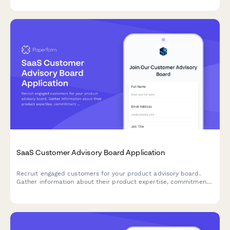
decisions.
SaaS Customer Advisory Board Application
Recruit engaged customers for your product advisory board.
Gather information about their product expertise, commitment
level, and areas of strategic input to build a high-impact
customer council.