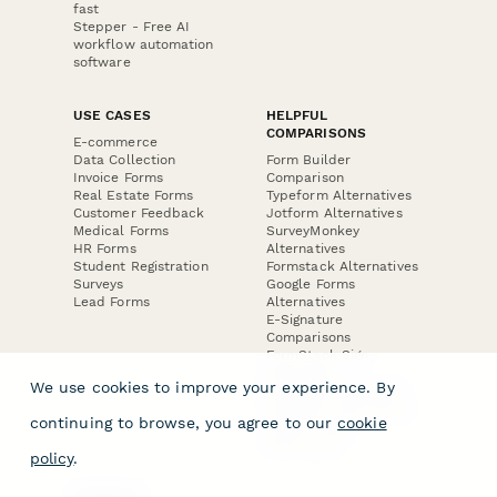
fast
Stepper - Free AI
workflow automation
software
USE CASES
HELPFUL
COMPARISONS
E-commerce
Data Collection
Form Builder
Invoice Forms
Comparison
Real Estate Forms
Typeform Alternatives
Customer Feedback
Jotform Alternatives
Medical Forms
SurveyMonkey
HR Forms
Alternatives
Student Registration
Formstack Alternatives
Surveys
Google Forms
Lead Forms
Alternatives
E-Signature
Comparisons
FormStack Sign
Alternative
We use cookies to improve your experience. By
DocuSign Alternative
PandaDoc Alternative
continuing to browse, you agree to our
cookie
Jotform Sign
Alternative
policy
.
COMPANY