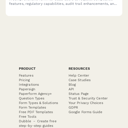
features, regulatory capabilities, audit trail enhancements, and
certification support to meet industry-specific requirements.
PRODUCT
RESOURCES
Features
Help Center
Pricing
Case Studies
Integrations
Blog
Papersign
API
Paperform Agency+
Status Page
Question Types
Trust & Security Center
Form Types & Solutions
Your Privacy Choices
Form Templates
GDPR
Free PDF Templates
Google Forms Guide
Free Tools
Dubble － Create free
step-by-step guides