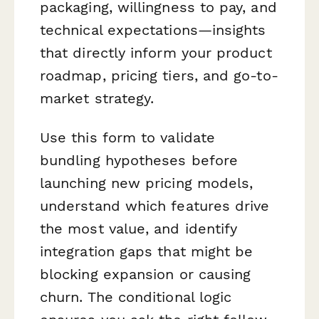
packaging, willingness to pay, and
technical expectations—insights
that directly inform your product
roadmap, pricing tiers, and go-to-
market strategy.
Use this form to validate
bundling hypotheses before
launching new pricing models,
understand which features drive
the most value, and identify
integration gaps that might be
blocking expansion or causing
churn. The conditional logic