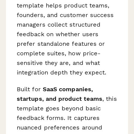
template helps product teams,
founders, and customer success
managers collect structured
feedback on whether users
prefer standalone features or
complete suites, how price-
sensitive they are, and what
integration depth they expect.
Built for
SaaS companies,
startups, and product teams
, this
template goes beyond basic
feedback forms. It captures
nuanced preferences around