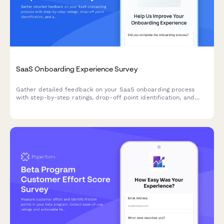
SaaS Onboarding Experience Survey
Gather detailed feedback on your SaaS onboarding process
with step-by-step ratings, drop-off point identification, and
actionable improvement suggestions from new users.