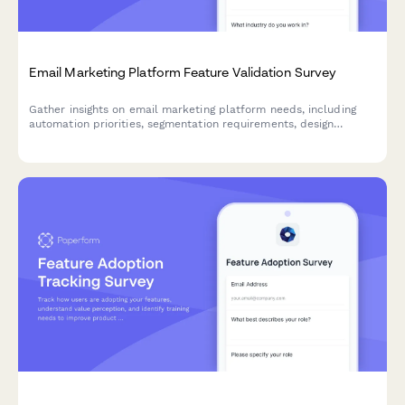
Email Marketing Platform Feature Validation Survey
Gather insights on email marketing platform needs, including
automation priorities, segmentation requirements, design
flexibility, and deliverability concerns to inform product
development and feature prioritization.