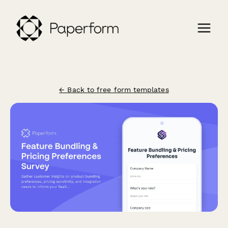
← Back to free form templates