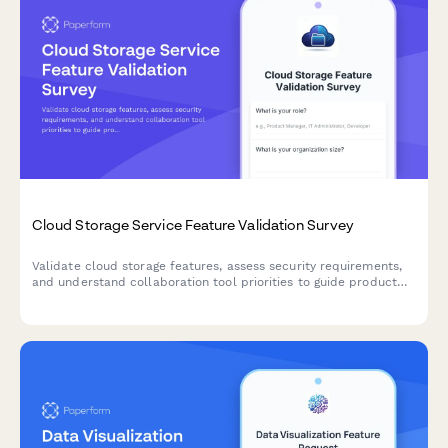
Cloud Storage Service Feature Validation Survey
Validate cloud storage features, assess security requirements,
and understand collaboration tool priorities to guide product
development and market positioning.