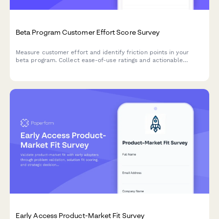
Beta Program Customer Effort Score Survey
Measure customer effort and identify friction points in your
beta program. Collect ease-of-use ratings and actionable
feedback to optimize your product before launch.
Early Access Product-Market Fit Survey