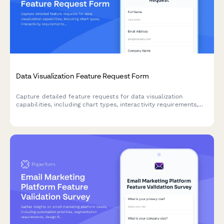
Data Visualization Feature Request Form
Capture detailed feature requests for data visualization
capabilities, including chart types, interactivity requirements,
and embedding options to prioritize your product roadmap.