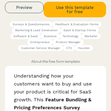
Preview
Use this template
for free
Surveys & Questionnaires
Feedback & Evaluation Forms
Marketing & Lead Generation
SaaS & Startup Forms
Software & SaaS
Business
Technology
Marketer
Entrepreneur
Product Manager
Customer Service Manager
CTO
Founder
About this free form template
Understanding how your
customers want to buy and use
your product is critical for SaaS
growth. This
Feature Bundling &
Pricing Preferences Survey