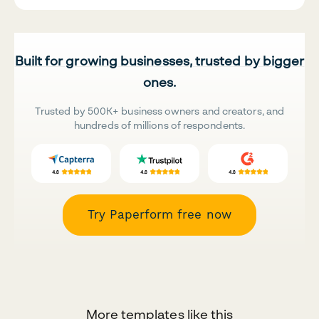
Built for growing businesses, trusted by bigger
ones.
Trusted by 500K+ business owners and creators, and
hundreds of millions of respondents.
Try Paperform free now
More templates like this