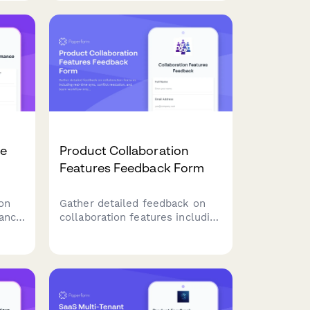
roadmap decisions.
ce
Product Collaboration
Features Feedback Form
on
Gather detailed feedback on
mance
collaboration features including
ry
real-time sync, conflict
ge
resolution, and team workflow
integration to improve your
product experience.