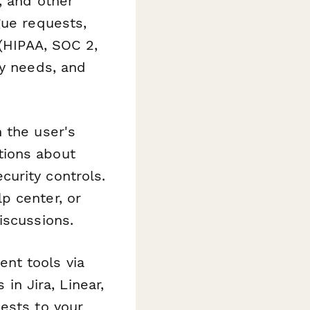
, and other
gue requests,
 (HIPAA, SOC 2,
cy needs, and
 the user's
tions about
urity controls.
p center, or
iscussions.
nt tools via
 in Jira, Linear,
ests to your