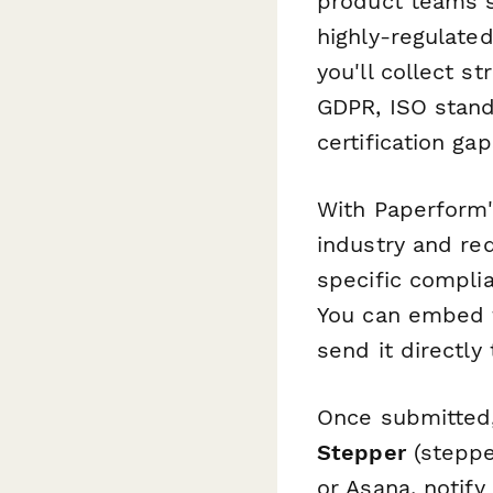
product teams s
highly-regulate
you'll collect s
GDPR, ISO stand
certification gap
With Paperform'
industry and re
specific compli
You can embed t
send it directl
Once submitted,
Stepper
(stepper
or Asana, notif