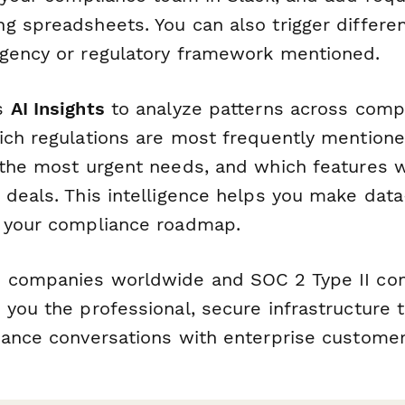
g spreadsheets. You can also trigger differe
gency or regulatory framework mentioned.
's
AI Insights
to analyze patterns across comp
ich regulations are most frequently mention
 the most urgent needs, and which features 
 deals. This intelligence helps you make data
 your compliance roadmap.
 companies worldwide and SOC 2 Type II comp
 you the professional, secure infrastructure 
iance conversations with enterprise customer