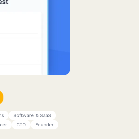
ms
Software & SaaS
cer
CTO
Founder