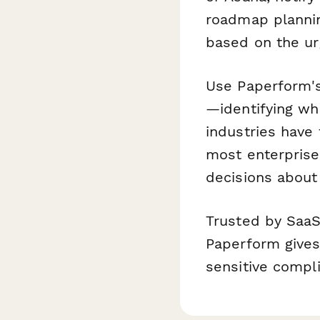
roadmap plannin
based on the ur
Use Paperform
—identifying wh
industries have
most enterprise
decisions about
Trusted by SaaS
Paperform gives
sensitive compl