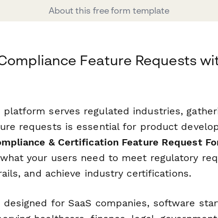
About this free form template
 Compliance Feature Requests wi
platform serves regulated industries, gather
ure requests is essential for product develop
ompliance & Certification Feature Request F
 what your users need to meet regulatory re
ails, and achieve industry certifications.
s designed for SaaS companies, software star