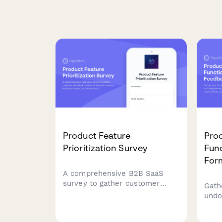
Product Feature
Pro
Prioritization Survey
Func
For
A comprehensive B2B SaaS
survey to gather customer
Gath
feedback on feature requests,
undo
assess business impact, and
hist
understand implementation
gran