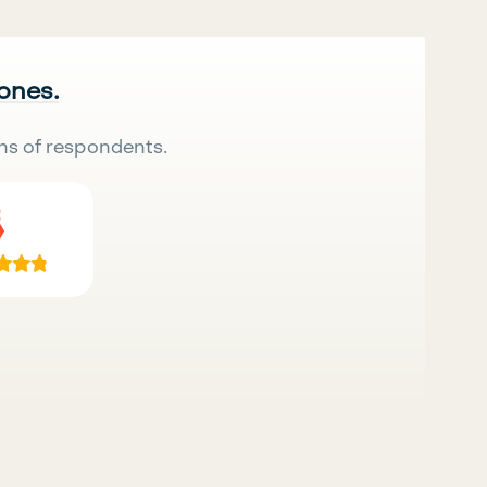
 ones.
ns of respondents.