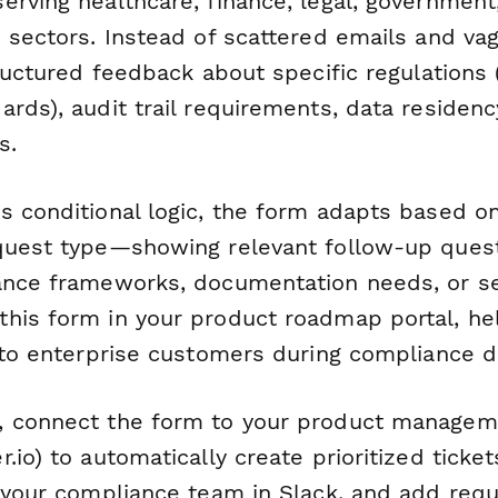
erving healthcare, finance, legal, government
d sectors. Instead of scattered emails and va
tructured feedback about specific regulations
ards), audit trail requirements, data residen
s.
s conditional logic, the form adapts based on
quest type—showing relevant follow-up ques
ance frameworks, documentation needs, or sec
his form in your product roadmap portal, hel
y to enterprise customers during compliance d
 connect the form to your product manageme
.io) to automatically create prioritized tickets
y your compliance team in Slack, and add requ