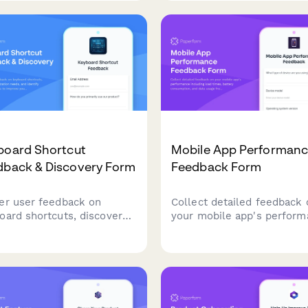
options to prioritize your
s-session persistence
product roadmap.
s for your SaaS product.
board Shortcut
Mobile App Performan
dback & Discovery Form
Feedback Form
er user feedback on
Collect detailed feedback 
oard shortcuts, discover
your mobile app's perfor
omization needs, and
including load times, batte
ify shortcut conflicts to
consumption, and data usa
ove your product's
from real users.
ssibility and user
rience.