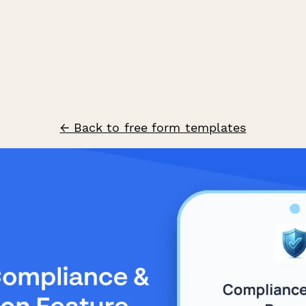
← Back to free form templates