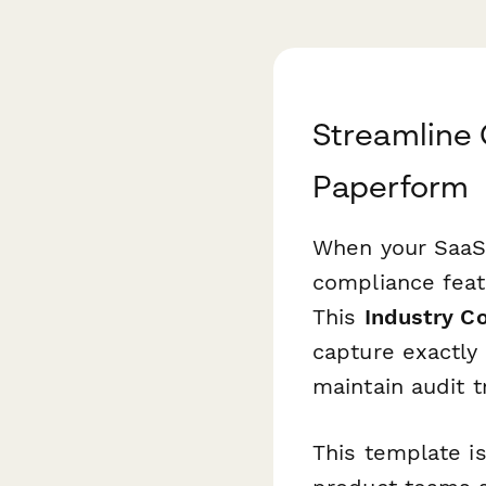
Streamline
Paperform
When your SaaS 
compliance feat
This
Industry C
capture exactly
maintain audit tr
This template i