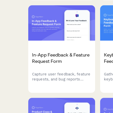
preferences to guide product
cros
roadmap decisions.
need
In-App Feedback & Feature
Key
Request Form
Fee
Capture user feedback, feature
Gath
requests, and bug reports
keyb
directly from your app with
cust
sentiment rating and automatic
ident
context capture.
impr
acce
expe