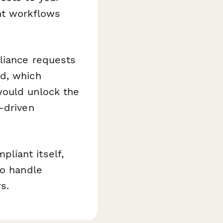
nt workflows
liance requests
ed, which
would unlock the
-driven
liant itself,
to handle
s.