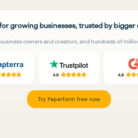
 for growing businesses, trusted by bigger
business owners and creators, and hundreds of millio
Try Paperform free now