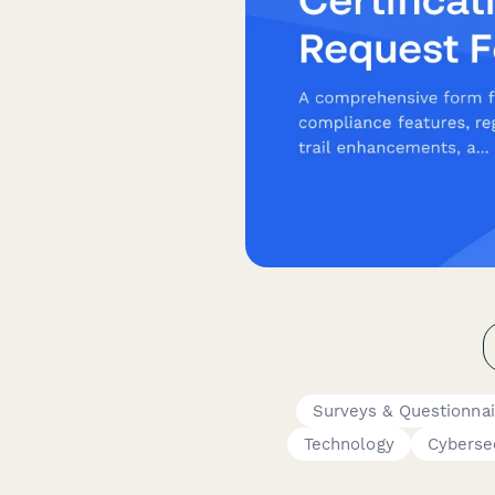
Surveys & Questionnai
Technology
Cyberse