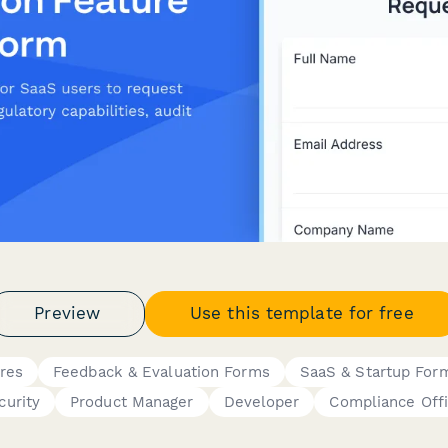
Preview
Use this template for free
res
Feedback & Evaluation Forms
SaaS & Startup For
curity
Product Manager
Developer
Compliance Offi