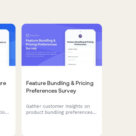
ure
Feature Bundling & Pricing
Preferences Survey
Gather customer insights on
tion
product bundling preferences,
t
pricing sensitivity, and
integration needs to inform
ing
your SaaS product strategy and