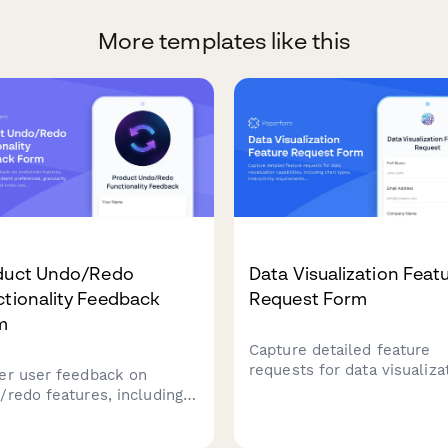
More templates like this
duct Undo/Redo
Data Visualization Feat
tionality Feedback
Request Form
m
Capture detailed feature
requests for data visualiza
er user feedback on
capabilities, including char
/redo features, including
types, interactivity
ory depth preferences,
requirements, and embedd
ularity requirements, and