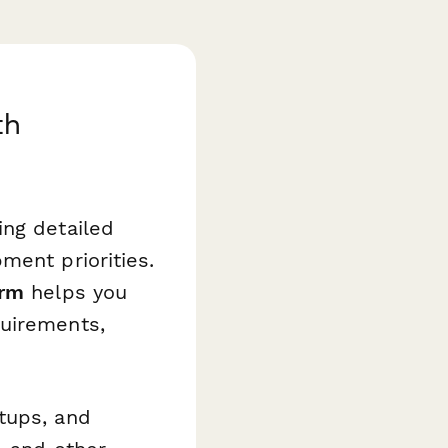
th
ing detailed
ment priorities.
orm
helps you
quirements,
tups, and