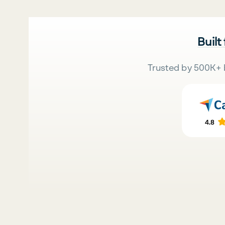
Built
Trusted by 500K+ 