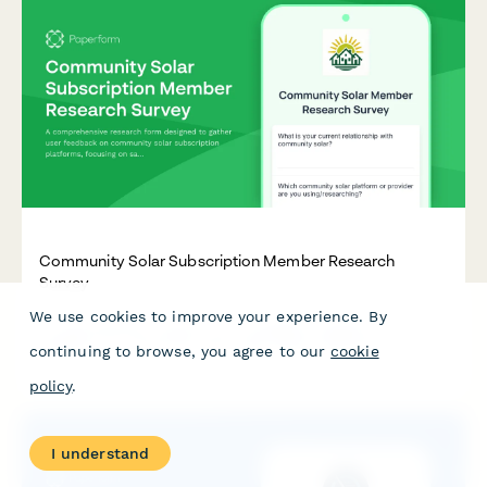
Community Solar Subscription Member Research
Survey
We use cookies to improve your experience. By
A comprehensive research form designed to gather user
feedback on community solar subscription platforms, focusing
continuing to browse, you agree to our
cookie
on savings calculator trust, enrollment clarity, and billing
transparency.
policy
.
I understand