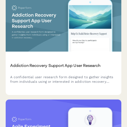
Addiction Recovery Support App User Research
A confidential user research form designed to gather insights
from individuals using or interested in addiction recovery
support apps, with a focus on anonymity protection, milestone
tracking motivation, and crisis resource accessibility.