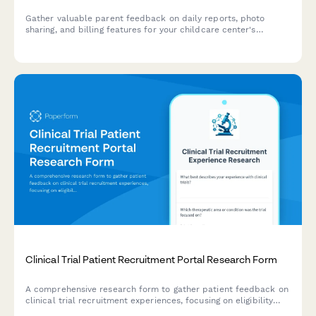
Gather valuable parent feedback on daily reports, photo
sharing, and billing features for your childcare center's
communication app. Understand what matters most to
families.
Clinical Trial Patient Recruitment Portal Research Form
A comprehensive research form to gather patient feedback on
clinical trial recruitment experiences, focusing on eligibility
screening, informed consent, and appointment scheduling