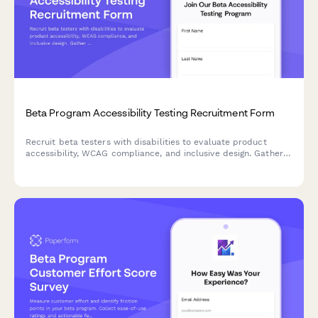
Beta Program Accessibility Testing Recruitment Form
Recruit beta testers with disabilities to evaluate product
accessibility, WCAG compliance, and inclusive design. Gather
insights on assistive technology compatibility and user
experience barriers.