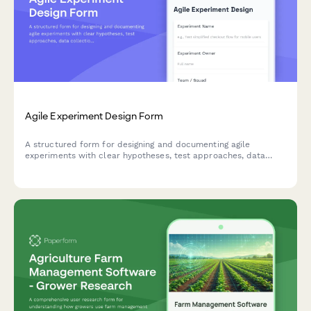
Agile Experiment Design Form
A structured form for designing and documenting agile
experiments with clear hypotheses, test approaches, data
collection methods, and success criteria to drive data-
informed decision making.