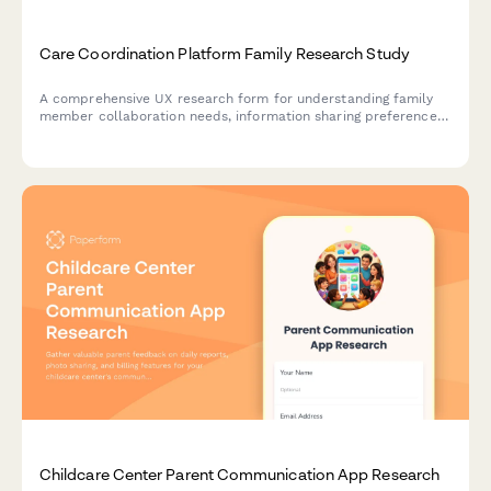
Care Coordination Platform Family Research Study
A comprehensive UX research form for understanding family
member collaboration needs, information sharing preferences,
and task management clarity in care coordination platforms.
Childcare Center Parent Communication App Research