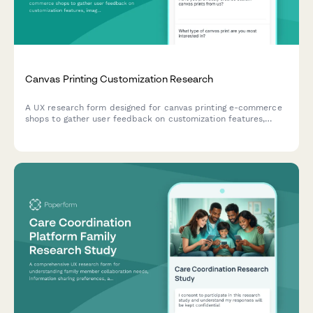
Canvas Printing Customization Research
A UX research form designed for canvas printing e-commerce
shops to gather user feedback on customization features,
image upload experiences, size selection clarity, and preview
accuracy expectations.