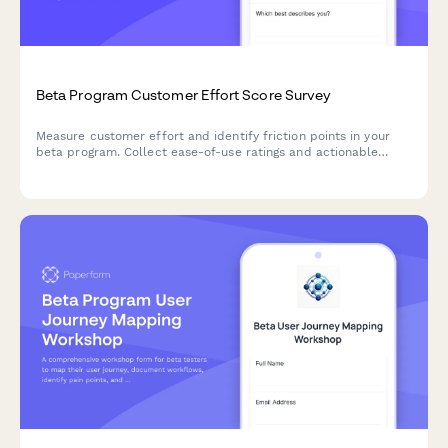
Beta Program Customer Effort Score Survey
Measure customer effort and identify friction points in your
beta program. Collect ease-of-use ratings and actionable
feedback to optimize your product before launch.