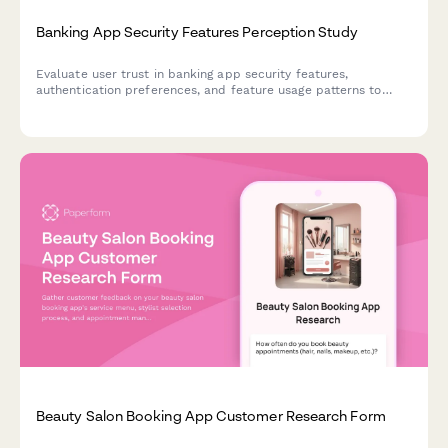
Banking App Security Features Perception Study
Evaluate user trust in banking app security features,
authentication preferences, and feature usage patterns to
inform UX and security design decisions.
Beauty Salon Booking App Customer Research Form