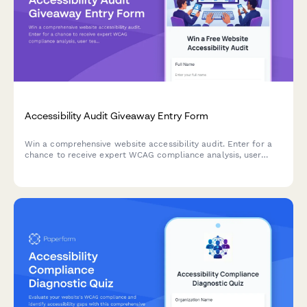
Accessibility Audit Giveaway Entry Form
Win a comprehensive website accessibility audit. Enter for a
chance to receive expert WCAG compliance analysis, user
testing insights, and a detailed remediation roadmap to make
your site accessible to all users.