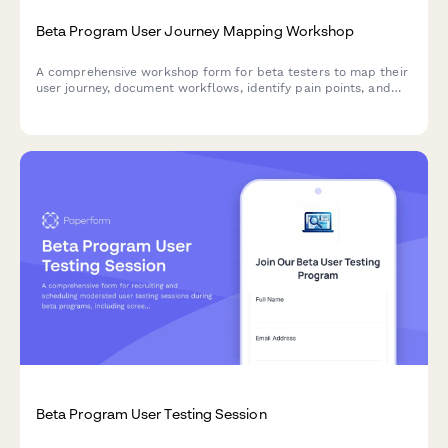
Beta Program User Journey Mapping Workshop
A comprehensive workshop form for beta testers to map their
user journey, document workflows, identify pain points, and
provide optimization suggestions for your product.
Beta Program User Testing Session