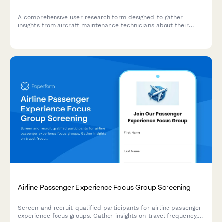
A comprehensive user research form designed to gather
insights from aircraft maintenance technicians about their
current workflows, pain points, and feature requirements for
maintenance tracking software.
Airline Passenger Experience Focus Group Screening
Screen and recruit qualified participants for airline passenger
experience focus groups. Gather insights on travel frequency,