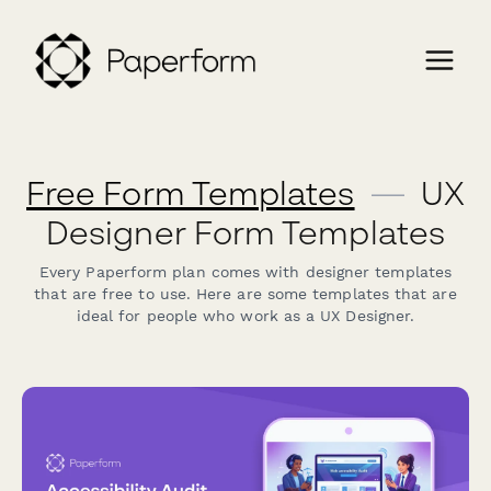
Free Form Templates
—
UX
Designer Form Templates
Every Paperform plan comes with designer templates
that are free to use. Here are some templates that are
ideal for people who work as a UX Designer.