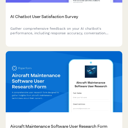
AI Chatbot User Satisfaction Survey
Gather comprehensive feedback on your AI chatbot's
performance, including response accuracy, conversation
quality, issue resolution, and overall user satisfaction.
Aircraft Maintenance Software User Research Form