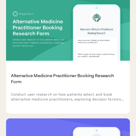
Alternative Medicine Practitioner Booking Research
Form
Conduct user research on how patients select and book
alternative medicine practitioners, exploring decision factors
around treatment modalities, credentials, and insurance
coverage.