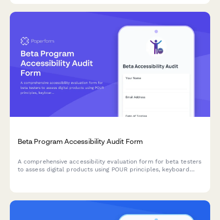
Beta Program Accessibility Audit Form
A comprehensive accessibility evaluation form for beta testers
to assess digital products using POUR principles, keyboard
navigation, and screen reader compatibility testing.