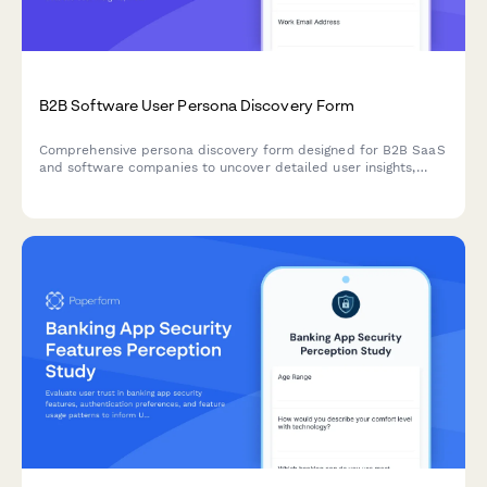
B2B Software User Persona Discovery Form
Comprehensive persona discovery form designed for B2B SaaS
and software companies to uncover detailed user insights,
including job roles, workflows, pain points, tool usage patterns,
and purchasing authority.