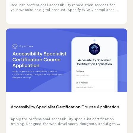
Request professional accessibility remediation services for
your website or digital product. Specify WCAG compliance
level, audit scope, testing needs, and implementation
requirements.
Accessibility Specialist Certification Course Application
Apply for professional accessibility specialist certification
training. Designed for web developers, designers, and digital
professionals seeking to advance their expertise in digital