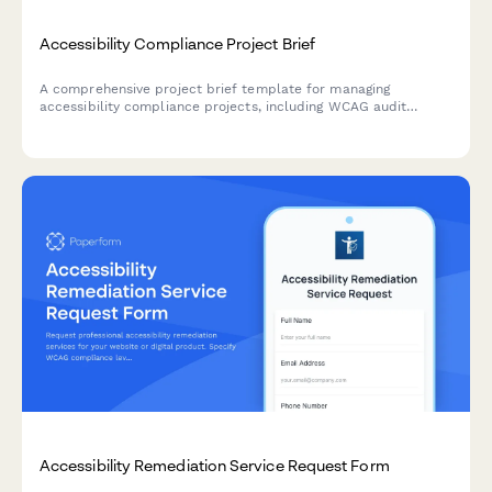
Accessibility Compliance Project Brief
A comprehensive project brief template for managing
accessibility compliance projects, including WCAG audit
findings, remediation priorities, testing requirements, and
training needs.
Accessibility Remediation Service Request Form