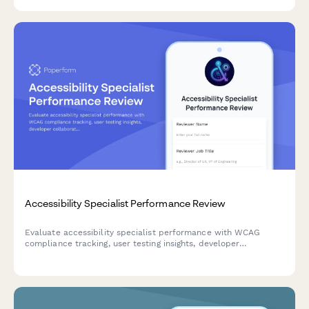
accessibility and WCAG compliance.
Accessibility Specialist Performance Review
Evaluate accessibility specialist performance with WCAG
compliance tracking, user testing insights, developer
collaboration metrics, and training effectiveness assessment.