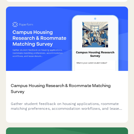
Campus Housing Research & Roommate Matching
Survey
Gather student feedback on housing applications, roommate
matching preferences, accommodation workflows, and lease
documentation to improve the campus housing experience.