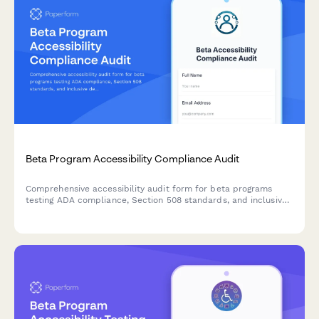
Beta Program Accessibility Compliance Audit
Comprehensive accessibility audit form for beta programs
testing ADA compliance, Section 508 standards, and inclusive
design validation.