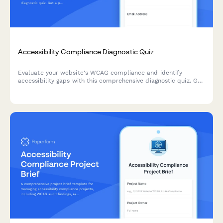
Accessibility Compliance Diagnostic Quiz
Evaluate your website's WCAG compliance and identify
accessibility gaps with this comprehensive diagnostic quiz. Get
a prioritized remediation roadmap based on user impact and
technical complexity.