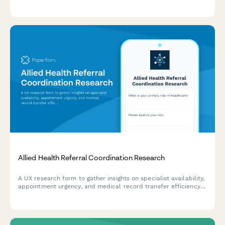
cabin preferences, loyalty status, and booking behaviors to
ensure diverse and relevant participant selection.
Allied Health Referral Coordination Research
A UX research form to gather insights on specialist availability,
appointment urgency, and medical record transfer efficiency
in allied health referral coordination workflows.