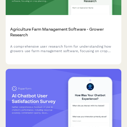
Agriculture Farm Management Software - Grower
Research
A comprehensive user research form for understanding how
growers use farm management software, focusing on crop
planning workflows, weather integration needs, and yield
tracking accuracy.