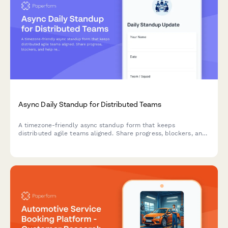
Async Daily Standup for Distributed Teams
A timezone-friendly async standup form that keeps
distributed agile teams aligned. Share progress, blockers, and
help requests without scheduling conflicts.