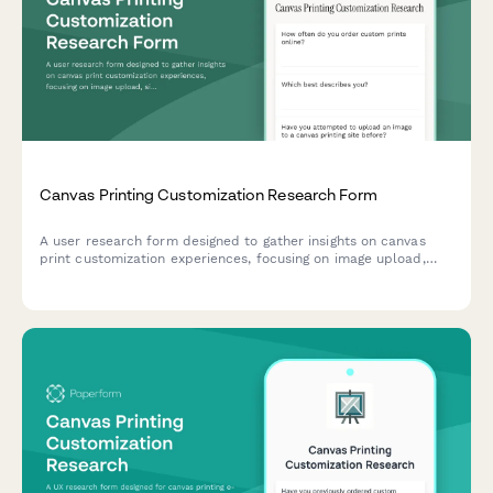
Canvas Printing Customization Research Form
A user research form designed to gather insights on canvas
print customization experiences, focusing on image upload,
size selection, and preview accuracy.