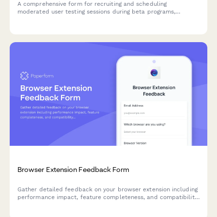
A comprehensive form for recruiting and scheduling
moderated user testing sessions during beta programs,
including screen recording consent, think-aloud protocol
guidelines, and usability metric capture.
Browser Extension Feedback Form
Gather detailed feedback on your browser extension including
performance impact, feature completeness, and compatibility
issues. Perfect for SaaS teams building browser-based tools.