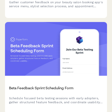
Gather customer feedback on your beauty salon booking app's
service menu, stylist selection process, and appointment
management features to improve user experience.
Beta Feedback Sprint Scheduling Form
Schedule focused beta testing sessions with early adopters,
gather structured feature feedback, and coordinate usability
testing sprints for your product launch.