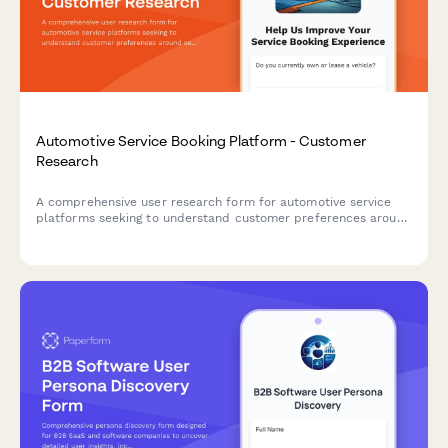
Automotive Service Booking Platform - Customer
Research
A comprehensive user research form for automotive service
platforms seeking to understand customer preferences around
service selection, pricing transparency, and appointment
communications.