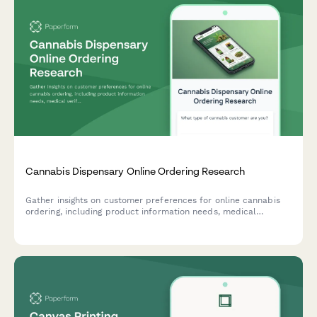
Cannabis Dispensary Online Ordering Research
Gather insights on customer preferences for online cannabis
ordering, including product information needs, medical
verification processes, and pickup notification preferences.