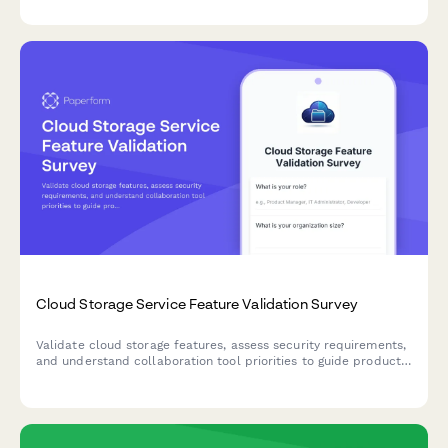
processes.
Cloud Storage Service Feature Validation Survey
Validate cloud storage features, assess security requirements,
and understand collaboration tool priorities to guide product
development and market positioning.