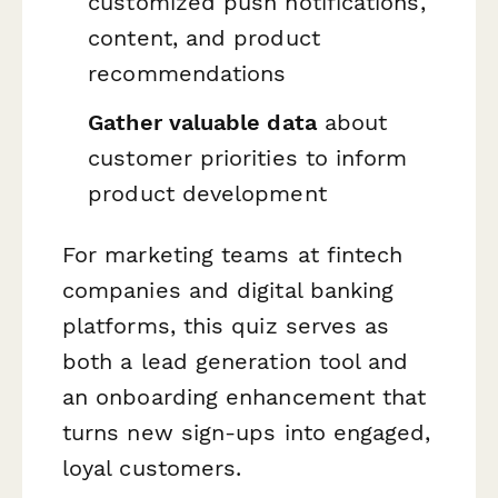
customized push notifications,
content, and product
recommendations
Gather valuable data
about
customer priorities to inform
product development
For marketing teams at fintech
companies and digital banking
platforms, this quiz serves as
both a lead generation tool and
an onboarding enhancement that
turns new sign-ups into engaged,
loyal customers.