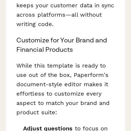
keeps your customer data in sync
across platforms—all without
writing code.
Customize for Your Brand and
Financial Products
While this template is ready to
use out of the box, Paperform's
document-style editor makes it
effortless to customize every
aspect to match your brand and
product suite:
Adjust questions
to focus on