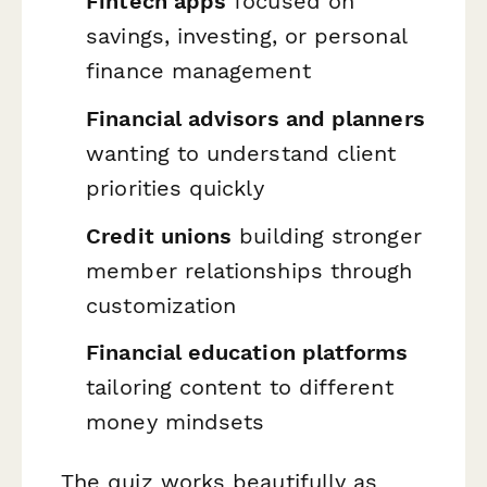
Fintech apps
focused on
savings, investing, or personal
finance management
Financial advisors and planners
wanting to understand client
priorities quickly
Credit unions
building stronger
member relationships through
customization
Financial education platforms
tailoring content to different
money mindsets
The quiz works beautifully as