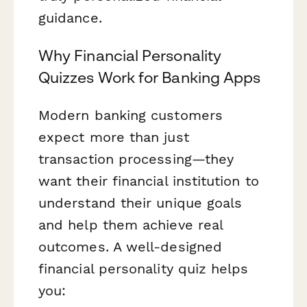
guidance.
Why Financial Personality
Quizzes Work for Banking Apps
Modern banking customers
expect more than just
transaction processing—they
want their financial institution to
understand their unique goals
and help them achieve real
outcomes. A well-designed
financial personality quiz helps
you: