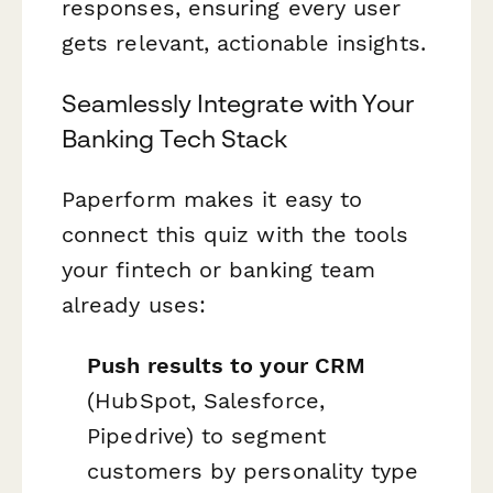
responses, ensuring every user
gets relevant, actionable insights.
Seamlessly Integrate with Your
Banking Tech Stack
Paperform makes it easy to
connect this quiz with the tools
your fintech or banking team
already uses:
Push results to your CRM
(HubSpot, Salesforce,
Pipedrive) to segment
customers by personality type