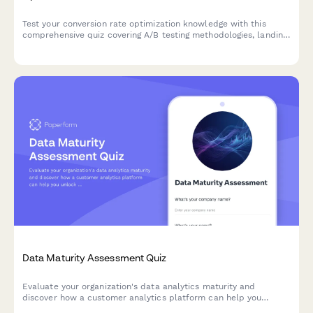
Test your conversion rate optimization knowledge with this
comprehensive quiz covering A/B testing methodologies, landing
page best practices, funnel analysis, and user psychology
principles.
Data Maturity Assessment Quiz
Evaluate your organization's data analytics maturity and
discover how a customer analytics platform can help you
unlock actionable insights from your customer data.