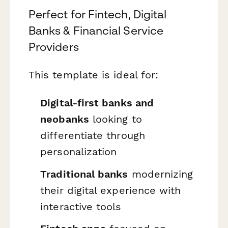
Perfect for Fintech, Digital
Banks & Financial Service
Providers
This template is ideal for:
Digital-first banks and
neobanks
looking to
differentiate through
personalization
Traditional banks
modernizing
their digital experience with
interactive tools