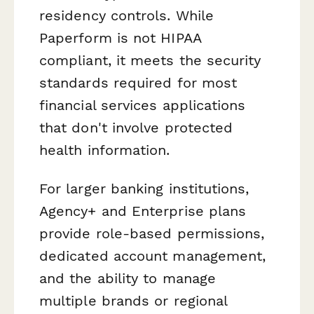
residency controls. While
Paperform is not HIPAA
compliant, it meets the security
standards required for most
financial services applications
that don't involve protected
health information.
For larger banking institutions,
Agency+ and Enterprise plans
provide role-based permissions,
dedicated account management,
and the ability to manage
multiple brands or regional