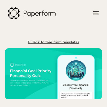
← Back to free form templates