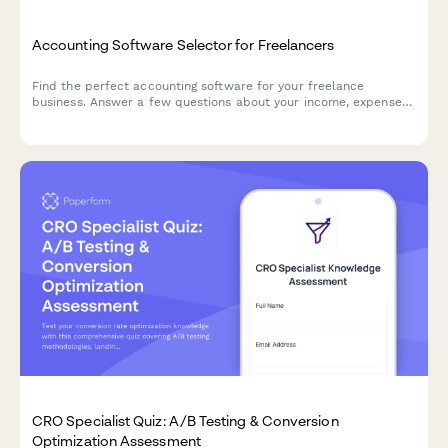
Accounting Software Selector for Freelancers
Find the perfect accounting software for your freelance
business. Answer a few questions about your income, expenses,
invoicing needs, and budget to get personalized
recommendations.
CRO Specialist Quiz: A/B Testing & Conversion
Optimization Assessment