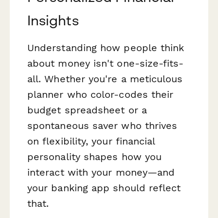
Insights
Understanding how people think
about money isn't one-size-fits-
all. Whether you're a meticulous
planner who color-codes their
budget spreadsheet or a
spontaneous saver who thrives
on flexibility, your financial
personality shapes how you
interact with your money—and
your banking app should reflect
that.