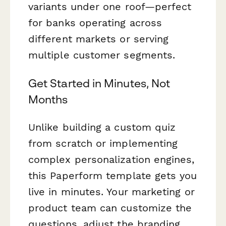
variants under one roof—perfect
for banks operating across
different markets or serving
multiple customer segments.
Get Started in Minutes, Not
Months
Unlike building a custom quiz
from scratch or implementing
complex personalization engines,
this Paperform template gets you
live in minutes. Your marketing or
product team can customize the
questions, adjust the branding,