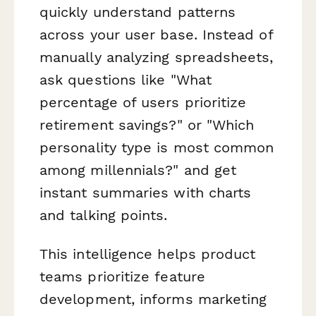
quickly understand patterns
across your user base. Instead of
manually analyzing spreadsheets,
ask questions like "What
percentage of users prioritize
retirement savings?" or "Which
personality type is most common
among millennials?" and get
instant summaries with charts
and talking points.
This intelligence helps product
teams prioritize feature
development, informs marketing