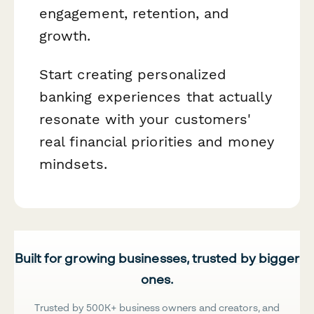
engagement, retention, and
growth.
Start creating personalized
banking experiences that actually
resonate with your customers'
real financial priorities and money
mindsets.
Built for growing businesses, trusted by bigger
ones.
Trusted by 500K+ business owners and creators, and