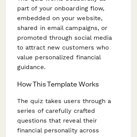
part of your onboarding flow,
embedded on your website,
shared in email campaigns, or
promoted through social media
to attract new customers who
value personalized financial
guidance.
How This Template Works
The quiz takes users through a
series of carefully crafted
questions that reveal their
financial personality across