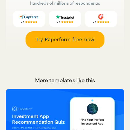
hundreds of millions of respondents.
Try Paperform free now
More templates like this