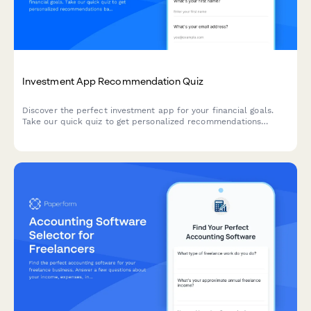
Investment App Recommendation Quiz
Discover the perfect investment app for your financial goals.
Take our quick quiz to get personalized recommendations
based on your experience level, risk tolerance, and investment
objectives.