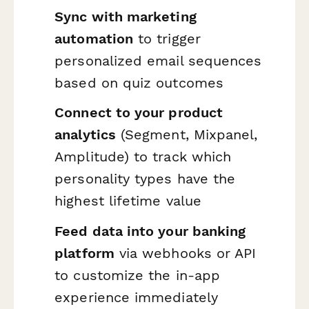
Sync with marketing
automation
to trigger
personalized email sequences
based on quiz outcomes
Connect to your product
analytics
(Segment, Mixpanel,
Amplitude) to track which
personality types have the
highest lifetime value
Feed data into your banking
platform
via webhooks or API
to customize the in-app
experience immediately