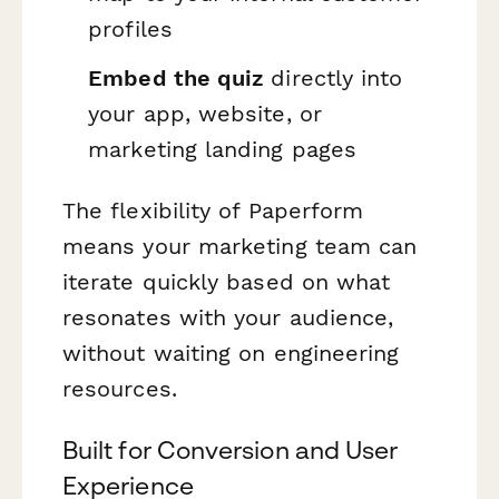
profiles
Embed the quiz
directly into
your app, website, or
marketing landing pages
The flexibility of Paperform
means your marketing team can
iterate quickly based on what
resonates with your audience,
without waiting on engineering
resources.
Built for Conversion and User
Experience