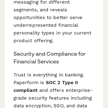
messaging for different
segments, and reveals
opportunities to better serve
underrepresented financial
personality types in your current
product offering.
Security and Compliance for
Financial Services
Trust is everything in banking.
Paperform is
SOC 2 Type II
compliant
and offers enterprise-
grade security features including
data encryption, SSO, and data