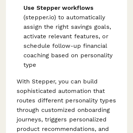
Use Stepper workflows
(stepper.io) to automatically
assign the right savings goals,
activate relevant features, or
schedule follow-up financial
coaching based on personality
type
With Stepper, you can build
sophisticated automation that
routes different personality types
through customized onboarding
journeys, triggers personalized
product recommendations, and