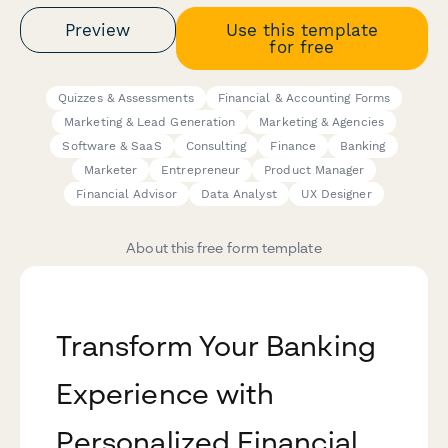
Preview
Use this template
for free
Quizzes & Assessments
Financial & Accounting Forms
Marketing & Lead Generation
Marketing & Agencies
Software & SaaS
Consulting
Finance
Banking
Marketer
Entrepreneur
Product Manager
Financial Advisor
Data Analyst
UX Designer
About this free form template
Transform Your Banking
Experience with
Personalized Financial