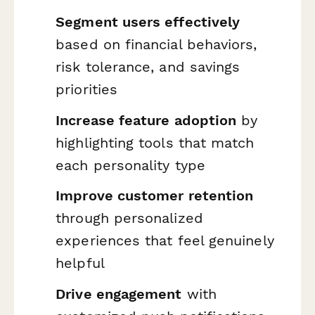
Segment users effectively
based on financial behaviors,
risk tolerance, and savings
priorities
Increase feature adoption
by
highlighting tools that match
each personality type
Improve customer retention
through personalized
experiences that feel genuinely
helpful
Drive engagement
with