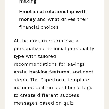
making
Emotional relationship with
money
and what drives their
financial choices
At the end, users receive a
personalized financial personality
type with tailored
recommendations for savings
goals, banking features, and next
steps. The Paperform template
includes built-in conditional logic
to create different success
messages based on quiz