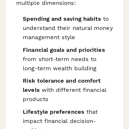
multiple dimensions:
Spending and saving habits
to
understand their natural money
management style
Financial goals and priorities
from short-term needs to
long-term wealth building
Risk tolerance and comfort
levels
with different financial
products
Lifestyle preferences
that
impact financial decision-