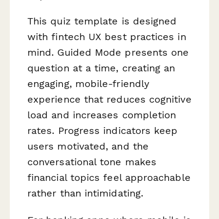
This quiz template is designed
with fintech UX best practices in
mind. Guided Mode presents one
question at a time, creating an
engaging, mobile-friendly
experience that reduces cognitive
load and increases completion
rates. Progress indicators keep
users motivated, and the
conversational tone makes
financial topics feel approachable
rather than intimidating.