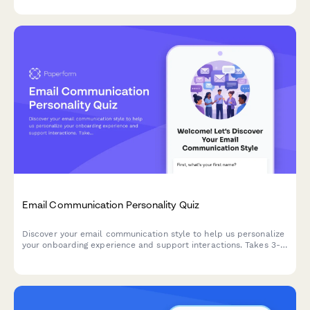
Email Communication Personality Quiz
Discover your email communication style to help us personalize
your onboarding experience and support interactions. Takes 3-5
minutes to complete.