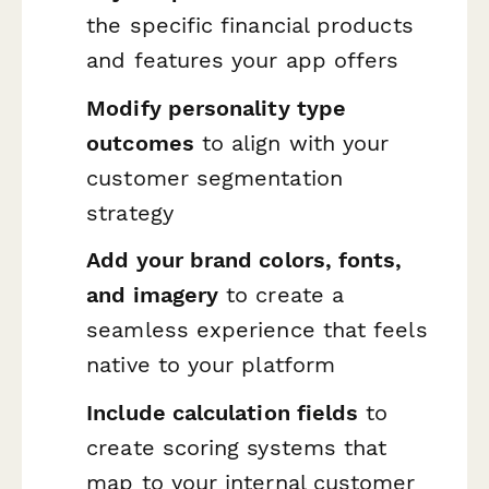
the specific financial products
and features your app offers
Modify personality type
outcomes
to align with your
customer segmentation
strategy
Add your brand colors, fonts,
and imagery
to create a
seamless experience that feels
native to your platform
Include calculation fields
to
create scoring systems that
map to your internal customer