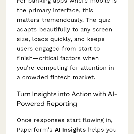
For banking apps where mobile is
the primary interface, this
matters tremendously. The quiz
adapts beautifully to any screen
size, loads quickly, and keeps
users engaged from start to
finish—critical factors when
you're competing for attention in
a crowded fintech market.
Turn Insights into Action with AI-
Powered Reporting
Once responses start flowing in,
Paperform's
AI Insights
helps you