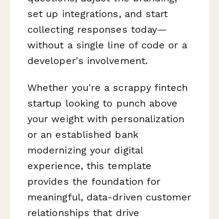
set up integrations, and start
collecting responses today—
without a single line of code or a
developer's involvement.
Whether you're a scrappy fintech
startup looking to punch above
your weight with personalization
or an established bank
modernizing your digital
experience, this template
provides the foundation for
meaningful, data-driven customer
relationships that drive