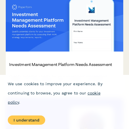
Investment Management Platform Needs Assessment
Qualify potential clients for your investment management
platform by assessing their AUM, strategy requirements,
We use cookies to improve your experience. By
reporting needs, and compliance obligations. This interactive
needs assessment scores leads and identifies the best-fit
continuing to browse, you agree to our
cookie
solutions.
policy
.
I understand