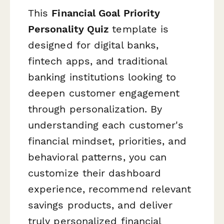
This
Financial Goal Priority
Personality Quiz
template is
designed for digital banks,
fintech apps, and traditional
banking institutions looking to
deepen customer engagement
through personalization. By
understanding each customer's
financial mindset, priorities, and
behavioral patterns, you can
customize their dashboard
experience, recommend relevant
savings products, and deliver
truly personalized financial